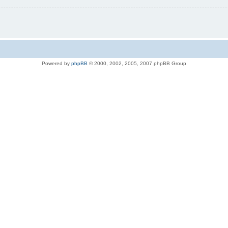
Powered by
phpBB
© 2000, 2002, 2005, 2007 phpBB Group