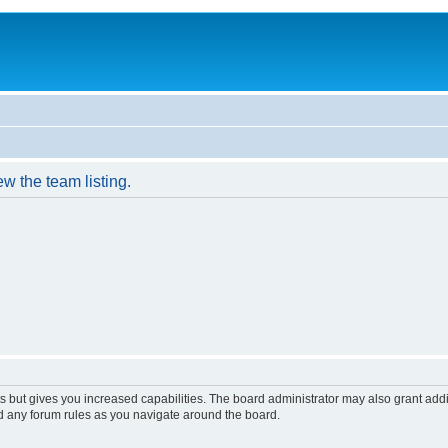
w the team listing.
s but gives you increased capabilities. The board administrator may also grant add
ad any forum rules as you navigate around the board.