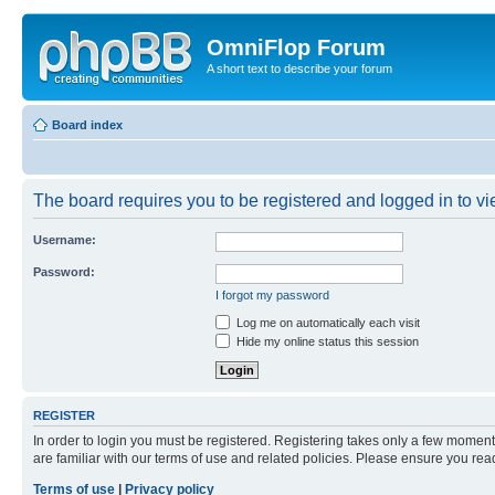
OmniFlop Forum
A short text to describe your forum
Board index
The board requires you to be registered and logged in to vie
Username:
Password:
I forgot my password
Log me on automatically each visit
Hide my online status this session
REGISTER
In order to login you must be registered. Registering takes only a few moment
are familiar with our terms of use and related policies. Please ensure you re
Terms of use
|
Privacy policy