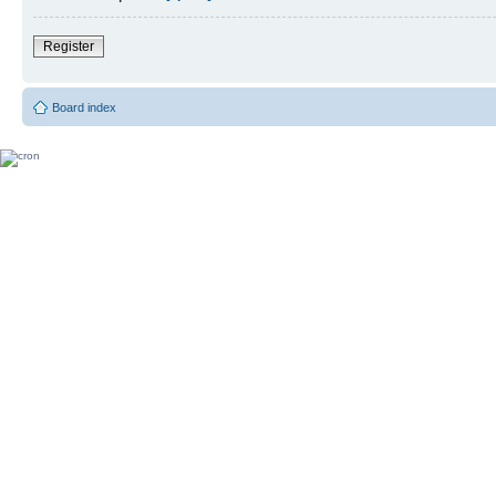
Register
Board index