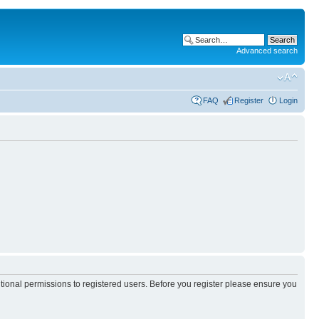
Advanced search
FAQ
Register
Login
itional permissions to registered users. Before you register please ensure you