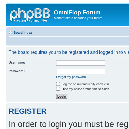
OmniFlop Forum
A short text to describe your forum
Board index
The board requires you to be registered and logged in to vie
Username:
Password:
I forgot my password
Log me on automatically each visit
Hide my online status this session
REGISTER
In order to login you must be reg