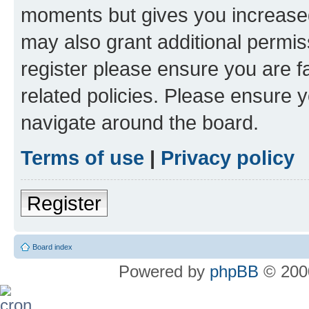
moments but gives you increased
may also grant additional permis
register please ensure you are f
related policies. Please ensure 
navigate around the board.
Terms of use
|
Privacy policy
Register
Board index
Powered by
phpBB
© 2000