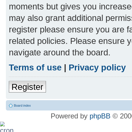
moments but gives you increased
may also grant additional permis
register please ensure you are f
related policies. Please ensure 
navigate around the board.
Terms of use
|
Privacy policy
Register
Board index
Powered by
phpBB
© 2000