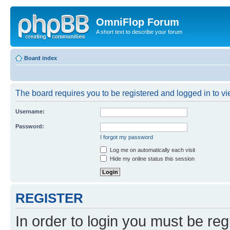
OmniFlop Forum
A short text to describe your forum
Board index
The board requires you to be registered and logged in to vie
Username:
Password:
I forgot my password
Log me on automatically each visit
Hide my online status this session
REGISTER
In order to login you must be reg