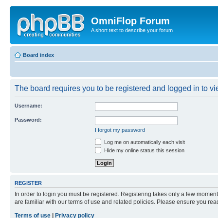
OmniFlop Forum
A short text to describe your forum
Board index
The board requires you to be registered and logged in to vie
Username:
Password:
I forgot my password
Log me on automatically each visit
Hide my online status this session
REGISTER
In order to login you must be registered. Registering takes only a few moment
are familiar with our terms of use and related policies. Please ensure you re
Terms of use
|
Privacy policy