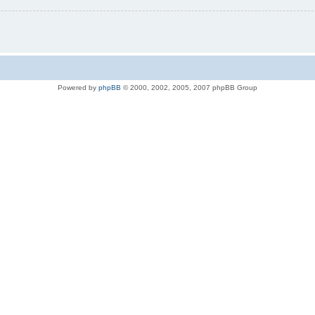
Powered by
phpBB
© 2000, 2002, 2005, 2007 phpBB Group