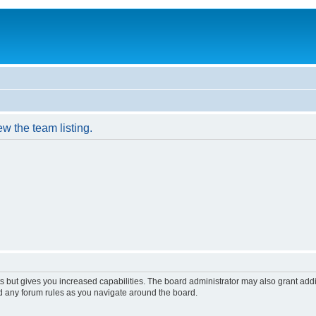
w the team listing.
s but gives you increased capabilities. The board administrator may also grant add
ad any forum rules as you navigate around the board.