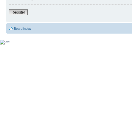
Register
Board index