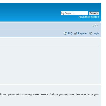
Advanced search
FAQ
Register
Login
itional permissions to registered users. Before you register please ensure you