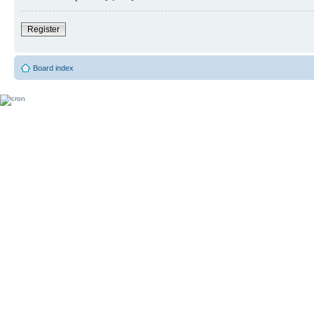
Register
Board index