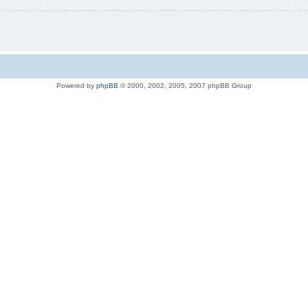
Powered by
phpBB
© 2000, 2002, 2005, 2007 phpBB Group