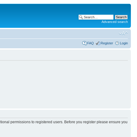
Advanced search
FAQ
Register
Login
itional permissions to registered users. Before you register please ensure you