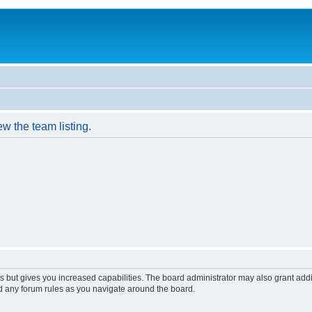
w the team listing.
s but gives you increased capabilities. The board administrator may also grant add
ad any forum rules as you navigate around the board.