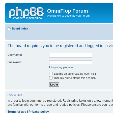
OmniFlop Forum
A short text to describe your forum
Board index
The board requires you to be registered and logged in to vie
Username:
Password:
I forgot my password
Log me on automatically each visit
Hide my online status this session
REGISTER
In order to login you must be registered. Registering takes only a few moment
are familiar with our terms of use and related policies. Please ensure you re
Terms of use
|
Privacy policy