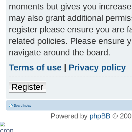
moments but gives you increased
may also grant additional permis
register please ensure you are f
related policies. Please ensure 
navigate around the board.
Terms of use
|
Privacy policy
Register
Board index
Powered by
phpBB
© 2000