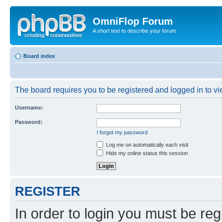
OmniFlop Forum
A short text to describe your forum
Board index
The board requires you to be registered and logged in to vie
Username:
Password:
I forgot my password
Log me on automatically each visit
Hide my online status this session
REGISTER
In order to login you must be reg