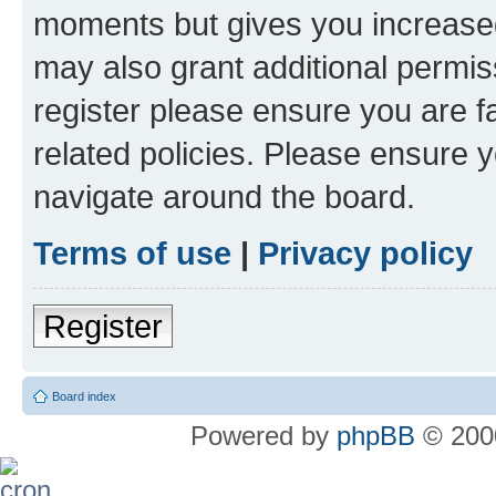
moments but gives you increased
may also grant additional permis
register please ensure you are f
related policies. Please ensure 
navigate around the board.
Terms of use
|
Privacy policy
Register
Board index
Powered by
phpBB
© 2000