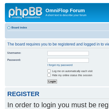
OmniFlop Forum
A short text to describe your forum
Board index
The board requires you to be registered and logged in to vie
Username:
Password:
I forgot my password
Log me on automatically each visit
Hide my online status this session
REGISTER
In order to login you must be reg