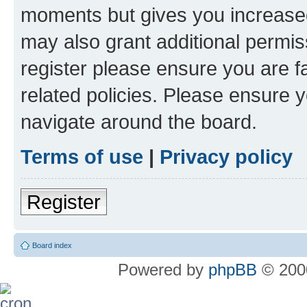
moments but gives you increased
may also grant additional permis
register please ensure you are f
related policies. Please ensure 
navigate around the board.
Terms of use
|
Privacy policy
Register
Board index
Powered by
phpBB
© 2000