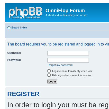
OmniFlop Forum
A short text to describe your forum
Board index
The board requires you to be registered and logged in to vie
Username:
Password:
I forgot my password
Log me on automatically each visit
Hide my online status this session
REGISTER
In order to login you must be reg