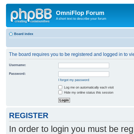
OmniFlop Forum
A short text to describe your forum
Board index
The board requires you to be registered and logged in to vie
Username:
Password:
I forgot my password
Log me on automatically each visit
Hide my online status this session
REGISTER
In order to login you must be reg