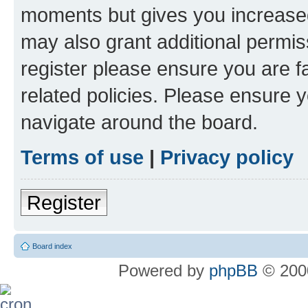
moments but gives you increased
may also grant additional permis
register please ensure you are f
related policies. Please ensure 
navigate around the board.
Terms of use
|
Privacy policy
Register
Board index
Powered by
phpBB
© 2000