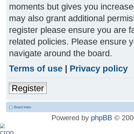
moments but gives you increased
may also grant additional permis
register please ensure you are f
related policies. Please ensure 
navigate around the board.
Terms of use
|
Privacy policy
Register
Board index
Powered by
phpBB
© 2000