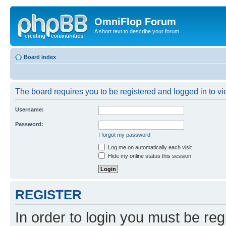
OmniFlop Forum
A short text to describe your forum
Board index
The board requires you to be registered and logged in to vie
Username:
Password:
I forgot my password
Log me on automatically each visit
Hide my online status this session
REGISTER
In order to login you must be reg