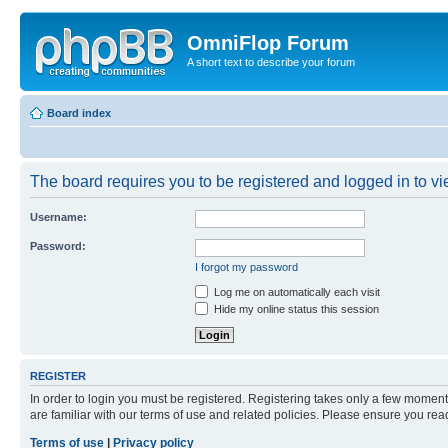
OmniFlop Forum
A short text to describe your forum
Board index
The board requires you to be registered and logged in to vie
Username:
Password:
I forgot my password
Log me on automatically each visit
Hide my online status this session
REGISTER
In order to login you must be registered. Registering takes only a few moment
are familiar with our terms of use and related policies. Please ensure you re
Terms of use
|
Privacy policy