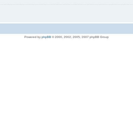
Powered by
phpBB
© 2000, 2002, 2005, 2007 phpBB Group