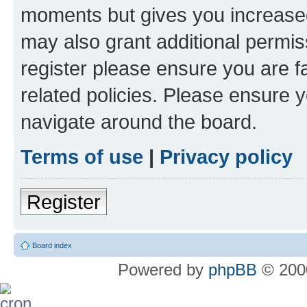
moments but gives you increased
may also grant additional permis
register please ensure you are f
related policies. Please ensure 
navigate around the board.
Terms of use
|
Privacy policy
Register
Board index
Powered by
phpBB
© 2000