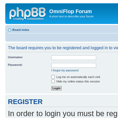
OmniFlop Forum
A short text to describe your forum
Board index
The board requires you to be registered and logged in to vie
Username:
Password:
I forgot my password
Log me on automatically each visit
Hide my online status this session
REGISTER
In order to login you must be reg