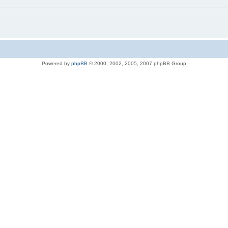
Powered by
phpBB
© 2000, 2002, 2005, 2007 phpBB Group