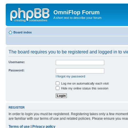
OmniFlop Forum
A short text to describe your forum
Board index
The board requires you to be registered and logged in to vie
Username:
Password:
I forgot my password
Log me on automatically each visit
Hide my online status this session
REGISTER
In order to login you must be registered. Registering takes only a few moment
are familiar with our terms of use and related policies. Please ensure you re
Terms of use
|
Privacy policy