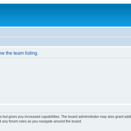
w the team listing.
s but gives you increased capabilities. The board administrator may also grant add
ad any forum rules as you navigate around the board.