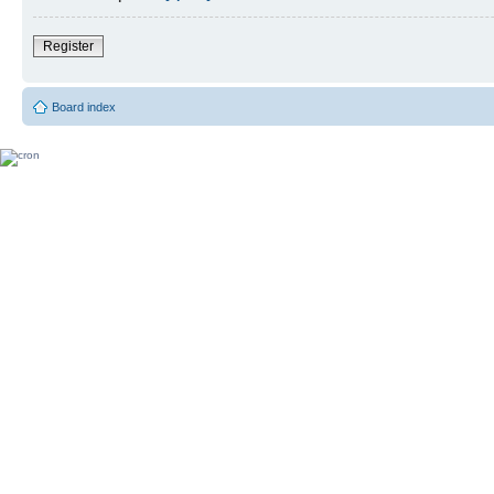
Register
Board index