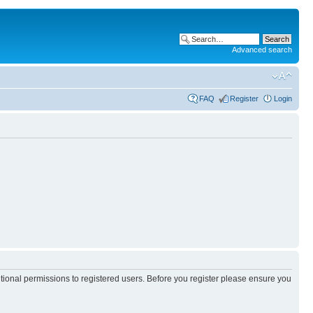
Advanced search
FAQ
Register
Login
itional permissions to registered users. Before you register please ensure you