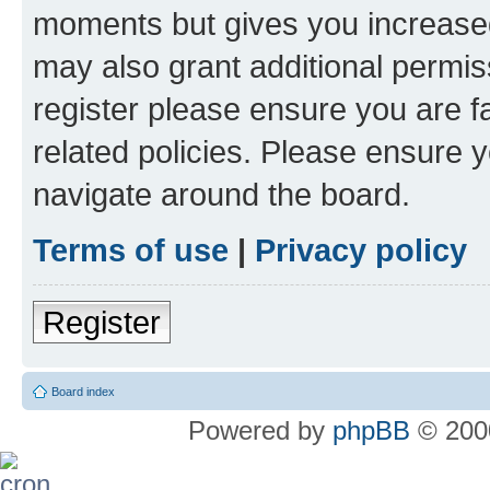
moments but gives you increased
may also grant additional permis
register please ensure you are f
related policies. Please ensure 
navigate around the board.
Terms of use
|
Privacy policy
Register
Board index
Powered by
phpBB
© 2000