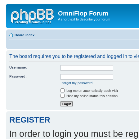
OmniFlop Forum
A short text to describe your forum
Board index
The board requires you to be registered and logged in to vie
Username:
Password:
I forgot my password
Log me on automatically each visit
Hide my online status this session
REGISTER
In order to login you must be reg