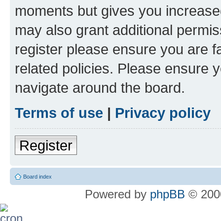
moments but gives you increased
may also grant additional permis
register please ensure you are f
related policies. Please ensure 
navigate around the board.
Terms of use
|
Privacy policy
Register
Board index
Powered by
phpBB
© 2000