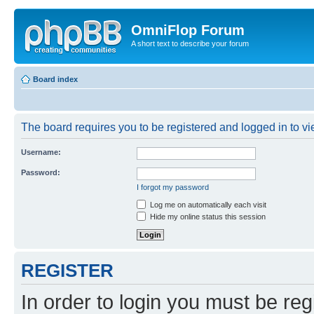
OmniFlop Forum
A short text to describe your forum
Board index
The board requires you to be registered and logged in to vie
Username:
Password:
I forgot my password
Log me on automatically each visit
Hide my online status this session
REGISTER
In order to login you must be reg