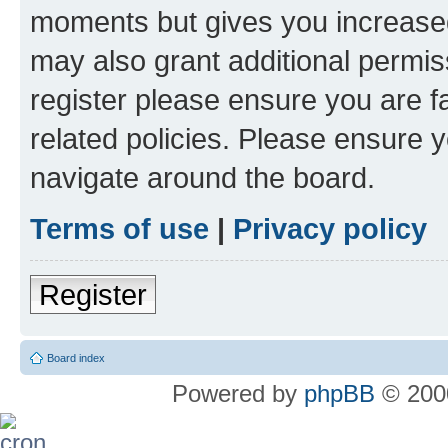
moments but gives you increased
may also grant additional permis
register please ensure you are f
related policies. Please ensure 
navigate around the board.
Terms of use
|
Privacy policy
Register
Board index
Powered by
phpBB
© 2000