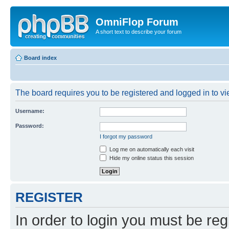
OmniFlop Forum
A short text to describe your forum
Board index
The board requires you to be registered and logged in to vie
Username:
Password:
I forgot my password
Log me on automatically each visit
Hide my online status this session
REGISTER
In order to login you must be reg