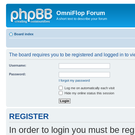
OmniFlop Forum
A short text to describe your forum
Board index
The board requires you to be registered and logged in to vie
Username:
Password:
I forgot my password
Log me on automatically each visit
Hide my online status this session
REGISTER
In order to login you must be reg