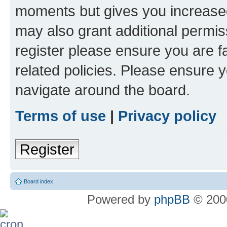
moments but gives you increased
may also grant additional permis
register please ensure you are f
related policies. Please ensure 
navigate around the board.
Terms of use
|
Privacy policy
Register
Board index
Powered by
phpBB
© 2000