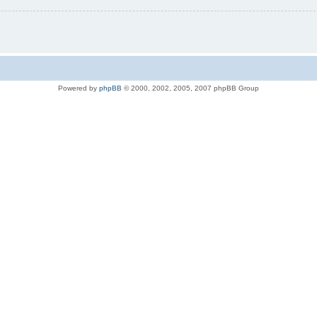
Powered by
phpBB
© 2000, 2002, 2005, 2007 phpBB Group