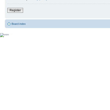
Register
Board index