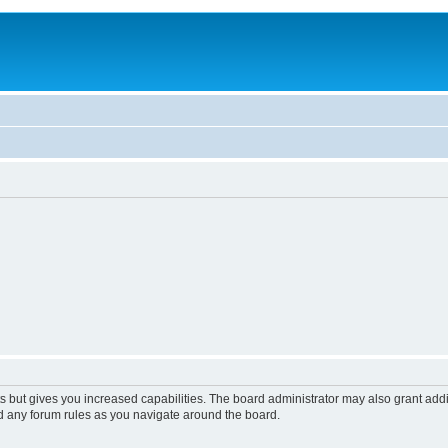
s but gives you increased capabilities. The board administrator may also grant add
ad any forum rules as you navigate around the board.