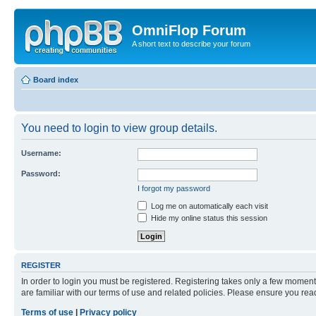
OmniFlop Forum
A short text to describe your forum
Board index
You need to login to view group details.
Username:
Password:
I forgot my password
Log me on automatically each visit
Hide my online status this session
REGISTER
In order to login you must be registered. Registering takes only a few moment
are familiar with our terms of use and related policies. Please ensure you re
Terms of use
|
Privacy policy