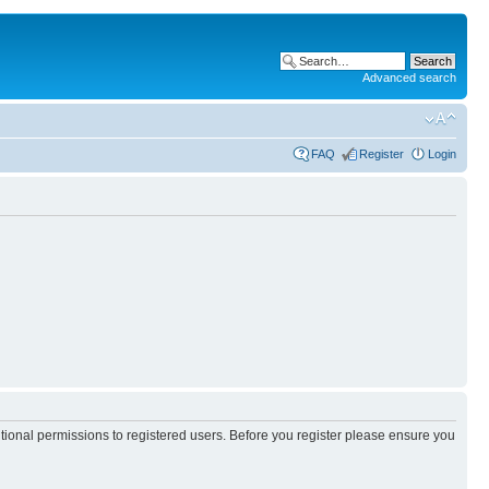
Advanced search
FAQ
Register
Login
itional permissions to registered users. Before you register please ensure you