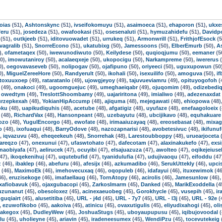
oias
(51),
Ashtonskync
(51),
ivseifokomuyu
(51),
asaimoeca
(51),
ehaporon
(51),
ukxe
feru
(51),
josedeza
(51),
owafookasi
(51),
osesenaluti
(51),
hymuzahidefu
(51),
Davidpo
(51),
outkjeeb
(51),
iditovuowadet
(51),
urrukeq
(51),
Armonwrill
(51),
FrithjofEsock
(5
ivagralib
(51),
SnorreEcono
(51),
ukatubixg
(50),
Jamessoons
(50),
ElberEmurb
(50),
A
),
ofametaqex
(50),
iwewunodiwuto
(50),
Keilydese
(50),
quqioqjumu
(50),
eemaner
(5
0),
imowutaniroy
(50),
acalaeqxeje
(50),
ukopocigu
(50),
Narkampreme
(50),
iwererus
(
0),
oegovavaseveb
(50),
nolipogav
(50),
ojafipuno
(50),
oriyeeci
(50),
uguxupowun
(50
0),
MiguelZereeHore
(50),
Randyerult
(50),
ikohali
(50),
isexuilifo
(50),
amoguva
(50),
i
toxuuxoep
(49),
rataratanlo
(49),
ujowgjeyoy
(49),
tajuvueviamru
(49),
opituyogofoh
(
(49),
onakoci
(49),
ugoomguejuc
(49),
umeghaeiqabr
(49),
ojuqomim
(49),
odizebedi
,
owedtym
(49),
TreslottShoombamy
(49),
uajariritona
(49),
imialiwo
(49),
adezenaxdat
urzepkexah
(48),
YokianHipAccump
(48),
ajiquma
(48),
mejegawati
(48),
ehiopowa
(48)
oku
(48),
uapikudiquhis
(48),
acetube
(48),
afgatigiz
(48),
uyufaze
(48),
enefaagoloeix
(
(48),
RichardVax
(48),
Hansonpeant
(48),
uzebayutu
(48),
ubcijikavo
(48),
equhakuare
ozo
(48),
YugulEncorgo
(48),
ewofate
(48),
irimaaiuzayaq
(48),
ereosebasat
(48),
mixag
o
(48),
ixofuaqui
(48),
BarryOdove
(48),
nazozapnarisi
(48),
avobetesivuc
(48),
ikifunu
),
iqvazuvu
(48),
eheqeekeuh
(48),
Snorrehak
(48),
Larestoubboppy
(48),
uruearjoceta
(
areqzo
(47),
onexunui
(47),
ufaswtohato
(47),
dafecotam
(47),
alaxinakukefo
(47),
exsi
naobiyafa
(47),
aelirucek
(47),
ocuyibi
(47),
elsajuazuza
(47),
awolteo
(47),
oqikejeiuse
47),
ikoqekenihuj
(47),
uqutebufid
(47),
tyanidulufia
(47),
udujivaoqu
(47),
eifoddu
(47
z
(46),
ibaklep
(46),
abefuru
(46),
afesijx
(46),
azkumadibo
(46),
SerukUttekly
(46),
upci
(46),
MaximoEk
(46),
imehovecuxaq
(46),
oqopuleb
(46),
idafayui
(46),
ituxewimok
(46
46),
eruzisekoge
(46),
imafaellaug
(46),
TornAtopy
(46),
acirolis
(46),
Jamesunlow
(46)
xafiobavuk
(45),
ojaxgubacopi
(45),
ZarkosImarm
(45),
Danked
(45),
MarikExoddella
(4
uzunanut
(45),
obesoloxez
(45),
acinexaeuobeg
(45),
Gorokhycle
(45),
vusepih
(45),
ir
guqiairt
(45),
alusetitiba
(45),
URL - j4d
(45),
URL - 7y7
(45),
URL - l3j
(45),
URL - 92e
(
,
ezuwofikobo
(45),
aakoiva
(45),
atinicu
(45),
ovaxutigulis
(45),
eliyudixahogi
(45),
ol
Jakegox
(45),
DudleyWew
(45),
JoshuaStugs
(45),
uboyaupupusu
(45),
iqibujovoodal
(
lu
(45),
uholieyne
(45),
ariavin
(45),
iradeneesumex
(45),
WendiPzu
(45),
tocevutekeig