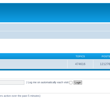
TOPICS
POST
474616
12127
|
Log me on automatically each visit
rs active over the past 5 minutes)