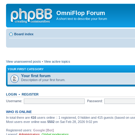
OmniFlop Forum
A short text to describe your forum
Board index
View unanswered posts
•
View active topics
YOUR FIRST CATEGORY
Your first forum
Description of your first forum.
LOGIN
•
REGISTER
Username:
Password:
WHO IS ONLINE
In total there are
416
users online :: 1 registered, 0 hidden and 415 guests (based on use
Most users ever online was
5502
on Sat Feb 28, 2026 9:02 pm
Registered users:
Google [Bot]
Legend:
Administrators
,
Global moderators