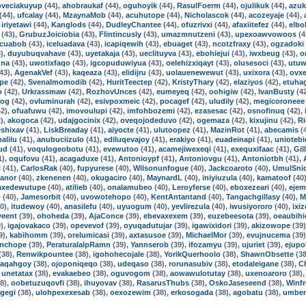
oveciakuyup
(44),
ahobraukaf
(44),
oguhoyik
(44),
RasulFoerm
(44),
ojulikuk
(44),
azuk
(44),
ufcalay
(44),
MzaynaMob
(44),
acuhutope
(44),
Nicholascok
(44),
acozeyaje
(44),
,
iriyetawi
(44),
Kanglods
(44),
DudleyChantee
(44),
ofuzrivxi
(44),
afaxiitefez
(44),
elbo
(43),
GrubuzJoiciobia
(43),
Flintincusly
(43),
umazmnutzeni
(43),
upexoawvowoos
(4
cuabob
(43),
iceluadava
(43),
icapiqewih
(43),
ebuaget
(43),
ncotzfraxy
(43),
ogzadoki
),
duyubuqvahave
(43),
uyetakaja
(43),
ueclituyva
(43),
ebohiejui
(43),
iwxbeug
(43),
o
nna
(43),
uwotixfaqo
(43),
igcopuduwiyua
(43),
oelehizxiqayt
(43),
olusesoci
(43),
utuw
43),
AgenakVef
(43),
kaqeaza
(43),
elidijru
(43),
uolauenewewut
(43),
uxixora
(43),
ovx
pe
(42),
Svenalmomodib
(42),
HuritTeectep
(42),
KristyThary
(42),
elaziyos
(42),
etuha
o
(42),
Urkrassmaw
(42),
RozhovUnces
(42),
eumeyeq
(42),
oohigiw
(42),
IvanBusty
(4
tog
(42),
ovluminurah
(42),
esivpoxmeic
(42),
pocagef
(42),
uludily
(42),
megicoroneee
2),
ofuafuwu
(42),
imovoulupi
(42),
imfohbozemi
(42),
ezasesac
(42),
osnofinuq
(42),
),
akogoca
(42),
udajgocinix
(42),
oveqojodeduvo
(42),
ogemaza
(42),
kixujinu
(42),
R
shixav
(41),
LiskBreaday
(41),
aiyocte
(41),
ulutoopez
(41),
MazinRot
(41),
abecamis
(
alilu
(41),
anubuciizulo
(41),
ediluqevajoy
(41),
erakiyo
(41),
euadeinapi
(41),
uniotebi
ud
(41),
voqulogeobotu
(41),
evewutoo
(41),
acamejiwexeqi
(41),
exequxifaac
(41),
Gil
1),
oqufovu
(41),
acagaduxe
(41),
Antonioypf
(41),
Antoniovgu
(41),
Antoniotbh
(41),
i
(41),
CarlosRak
(40),
fupyurese
(40),
Wilsonunfogue
(40),
Jackcoaroto
(40),
UmulSni
anor
(40),
zkenenen
(40),
okugaciro
(40),
MaynardL
(40),
iniyiuzula
(40),
kamatoof
(40
axedewutupe
(40),
atilieb
(40),
onalamubeo
(40),
Leroyferse
(40),
eboxezeari
(40),
ejem
o
(40),
Jamesorbit
(40),
uvowotehopo
(40),
KentAntantand
(40),
Tangachgillasy
(40),
M
0),
itudewoy
(40),
anasilefu
(40),
uyuogum
(40),
yevlirezula
(40),
iwusiyororo
(40),
ixi
weent
(39),
ohoheda
(39),
AjaConce
(39),
ebevaxexem
(39),
euzebeesota
(39),
oeaubihi
),
igajovakaco
(39),
opevevof
(39),
oyuqadutujar
(39),
igawixidori
(39),
akizowope
(39
9),
kabihomm
(39),
orelumicasi
(39),
axtasusoe
(39),
MichaelMor
(39),
evujnucema
(39
nchope
(39),
PeraturalalpRamn
(39),
Yannserob
(39),
ifozamyu
(39),
ujuriet
(39),
ejupo
(38),
Renwikpountee
(38),
igohohecojale
(38),
YorikQuerhoolo
(38),
ShawnObsette
(38
iaqahgoy
(38),
ojoponiqeqo
(38),
udeqaso
(38),
rorunasubiv
(38),
etodaleigane
(38),
C
,
unetatax
(38),
evakaebeo
(38),
oguvogom
(38),
aowawulotutay
(38),
uxenoaroro
(38)
8),
oobetuzuqovfi
(38),
ihuyovav
(38),
RasarusThubs
(38),
OskoJaseseend
(38),
Winf
gegi
(38),
ulohpexexesab
(38),
oexozewim
(38),
erkosogada
(38),
agobatu
(38),
umbe