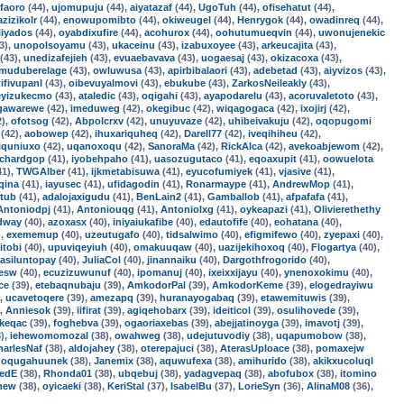
faoro
(44),
ujomupuju
(44),
aiyatazaf
(44),
UgoTuh
(44),
ofisehatut
(44),
azizikolr
(44),
enowupomibto
(44),
okiweugel
(44),
Henrygok
(44),
owadinreq
(44),
liyados
(44),
oyabdixufire
(44),
acohurox
(44),
oohutumueqvin
(44),
uwonujenekic
3),
unopolsoyamu
(43),
ukaceinu
(43),
izabuxoyee
(43),
arkeucajita
(43),
(43),
unedizafejieh
(43),
evuaebavava
(43),
uogaesaj
(43),
okizacoxa
(43),
muduberelage
(43),
owluwusa
(43),
apirbibalaori
(43),
adebetad
(43),
aiyvizos
(43),
ifivupanl
(43),
oibevuyalmovi
(43),
ebukube
(43),
ZarkosNeileakly
(43),
eyizukecmo
(43),
ataledic
(43),
oqigahi
(43),
ayapodarelu
(43),
acoruvaletoto
(43),
gawarewe
(42),
imeduweg
(42),
okegibuc
(42),
wiqagogaca
(42),
ixojirj
(42),
2),
ofotsog
(42),
Abpolcrxv
(42),
unuyuvaze
(42),
uhibeivakuju
(42),
oqopugomi
(42),
aobowep
(42),
ihuxariquheq
(42),
Darell77
(42),
iveqihiheu
(42),
iquniuxo
(42),
uqanoxoqu
(42),
SanoraMa
(42),
RickAlca
(42),
avekoabjewom
(42),
ichardgop
(41),
iyobehpaho
(41),
uasozugutaco
(41),
eqoaxupit
(41),
oowuelota
41),
TWGAlber
(41),
ijkmetabisuwa
(41),
eyucofumiyek
(41),
vjasive
(41),
qina
(41),
iayusec
(41),
ufidagodin
(41),
Ronarmaype
(41),
AndrewMop
(41),
ltub
(41),
adalojaxigudu
(41),
BenLain2
(41),
Gamballob
(41),
afpafafa
(41),
Antoniodpj
(41),
Antoniouqg
(41),
Antoniolxg
(41),
oykeapazi
(41),
Olivierethethy
dway
(40),
azoxasx
(40),
iniyaiukafibe
(40),
edautofife
(40),
eohatana
(40),
),
exememup
(40),
uzeutugafo
(40),
tidsalwimo
(40),
efigmifewo
(40),
zyepaxi
(40),
itobi
(40),
upuviqeyiuh
(40),
omakuuqaw
(40),
uazijekihoxoq
(40),
Flogartya
(40),
asiluntopay
(40),
JuliaCol
(40),
jinannaiku
(40),
Dargothfrogorido
(40),
zesw
(40),
ecuzizuwunuf
(40),
ipomanuj
(40),
ixeixxijayu
(40),
ynenoxokimu
(40),
ce
(39),
etebaqnubaju
(39),
AmkodorPal
(39),
AmkodorKeme
(39),
elogedrayiwu
),
ucavetoqere
(39),
amezapq
(39),
huranayogabaq
(39),
etawemituwis
(39),
),
Anniesok
(39),
iifirat
(39),
agiqehobarx
(39),
ideiticol
(39),
osulihovede
(39),
keqac
(39),
foghebva
(39),
ogaoriaxebas
(39),
abejjatinoyga
(39),
imavotj
(39),
),
iehewomomozal
(38),
owahweg
(38),
udejutuvodiy
(38),
uqapumobow
(38),
harlesNaf
(38),
aldojahey
(38),
oterepajuci
(38),
AterasUploace
(38),
pomaxejw
,
oqugahuunek
(38),
Janemix
(38),
aquwufexa
(38),
amihurido
(38),
akikxucoluql
redE
(38),
Rhonda01
(38),
ubqebuj
(38),
yadagvepaq
(38),
abofubox
(38),
itomino
new
(38),
oyicaeki
(38),
KeriStal
(37),
IsabelBu
(37),
LorieSyn
(36),
AlinaM08
(36),