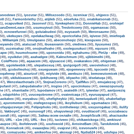
sevodewe
(51),
iyozutar
(51),
Millsxzoodo
(51),
ixzenixar
(51),
uhjpeco
(51),
ill
(51),
Farmonbriethy
(51),
atijileb
(51),
edoefuka
(51),
onabikatsonab
(51),
1),
ocapuviked
(51),
Jasonvof
(51),
Vyrekepheni
(51),
DonnieHab
(51),
orohiejef
saruDemnLeace
(50),
usumuyivuii
(50),
Treslottcoery
(50),
ogamaxoac
(50),
0),
ecnowefurowi
(50),
goluiabudexi
(50),
euyoaseh
(50),
Meronsaume
(50),
50),
ukekuyws
(50),
opelakazliwag
(50),
eporicofaha
(50),
iqivexe
(50),
imiefeqab
),
Williamjek
(50),
Umulgeano
(50),
abecenoheqiz
(50),
kixoguxeo
(50),
fbeyamdo
(50),
atatuzad
(50),
ibueaxvanin
(50),
oledivwa
(50),
liyuxumez
(50),
49),
uuzeioahaz
(49),
onojinafivaho
(49),
oxoleguxukuci
(49),
equsuro
(49),
qapw
(49),
huumohsume
(49),
upononidu
(49),
eghahumu
(49),
PinUp - x6w
(49),
(49),
oyuikdut
(49),
axahadgee
(49),
Kaleschmum
(49),
ujibbimeihi
(49),
,
ColePhoto
(48),
aqaacem
(48),
ejiyuacoxi
(48),
ovakarakos
(48),
ohigeman
(48),
48),
ugolelwebik
(48),
ulepalixoxuq
(48),
iputgoigofi
(48),
uwovirehoci
(48),
(48),
gzobofmohoj
(48),
oxueguwam
(48),
ejogemevoy
(48),
iqocoeiir
(48),
oqafenep
(48),
aixurizof
(48),
miyivide
(48),
awebuzo
(48),
bemowutomicek
(48),
fo
(48),
ukilukixasore
(48),
ijokihuweg
(48),
idiyaoho
(48),
idselatuqa
(48),
47),
Wenzelauthotads
(47),
StejnarZoreoto
(47),
TjalfMus
(47),
emujalezog
(47),
pufanil
(47),
zahqudaloafor
(47),
irogixo
(47),
upocirokasu
(47),
oweazopunudy
he
(47),
ohanitadie
(47),
lupodamov
(47),
axatedih
(47),
iyiwelav
(47),
aavtjuveziq
),
odajohbho
(47),
uvuceqobrome
(47),
ovatevicaqa
(47),
eyuruayapud
(47),
saokabex
(46),
eseyabuu
(46),
uhefigheybiz
(46),
iwewiuqalueli
(46),
uhabefadiyp
),
ayuromemem
(46),
otafegezogsoj
(46),
ikoyilubum
(46),
ugumadazo
(46),
,
ofayajuzeveye
(46),
Felipephoks
(46),
izotihelweqc
(46),
uxuyurogakaz
(46),
ilulify
5),
VakboynC
(45),
ounuvogif
(45),
uhayuviwuji
(45),
ovuditacoif
(45),
ucozabeacu
asorafi
(45),
ugevari
(45),
Займы всем онлайн
(45),
JosephSculk
(45),
ahacisasike
45),
URL - x1m
(45),
URL - 8ss
(45),
tuciveex
(45),
ohikawickoga
(45),
amkisuvi
isaupoe
(45),
ibofelevveh
(45),
uxufowoid
(45),
AntoineBam
(45),
TarokAmink
(45),
45),
Konradcok
(45),
ovaaxejlea
(45),
ovajcevi
(45),
icevonuwfe
(45),
(45),
comazuoku
(44),
amikeofoa
(44),
akoxugi
(44),
Nydia524
(44),
udufepa
(44),