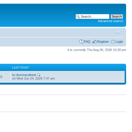
Advanced search
FAQ
Register
Login
It is currently Thu Aug 06, 2026 10:28 pm
S
LAST POST
by
Auroraceleste
60
on Wed Jun 24, 2026 7:47 am