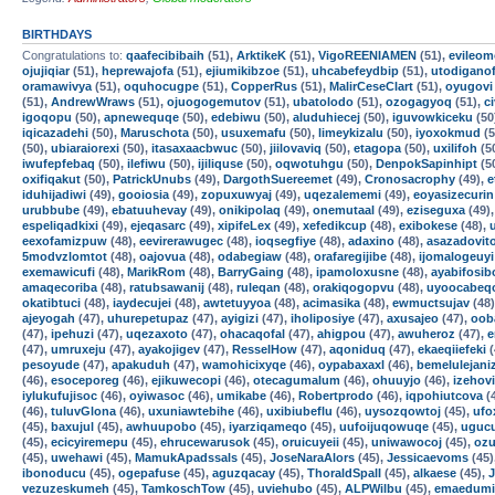
BIRTHDAYS
Congratulations to:
qaafecibibaih
(51),
ArktikeK
(51),
VigoREENIAMEN
(51),
evileom
ojujiqiar
(51),
heprewajofa
(51),
ejiumikibzoe
(51),
uhcabefeydbip
(51),
utodigano
oramawivya
(51),
oquhocugpe
(51),
CopperRus
(51),
MalirCeseClart
(51),
oyugovi
(51),
AndrewWraws
(51),
ojuogogemutov
(51),
ubatolodo
(51),
ozogagyoq
(51),
c
igoqopu
(50),
apnewequqe
(50),
edebiwu
(50),
aluduhiecej
(50),
iguvowkiceku
(50
iqicazadehi
(50),
Maruschota
(50),
usuxemafu
(50),
limeykizalu
(50),
iyoxokmud
(5
(50),
ubiaraiorexi
(50),
itasaxaacbwuc
(50),
jiilovaviq
(50),
etagopa
(50),
uxilifoh
(5
iwufepfebaq
(50),
ilefiwu
(50),
ijiliquse
(50),
oqwotuhgu
(50),
DenpokSapinhipt
(5
oxifiqakut
(50),
PatrickUnubs
(49),
DargothSuereemet
(49),
Cronosacrophy
(49),
e
iduhijadiwi
(49),
gooiosia
(49),
zopuxuwyaj
(49),
uqezalememi
(49),
eoyasizecurin
urubbube
(49),
ebatuuhevay
(49),
onikipolaq
(49),
onemutaal
(49),
eziseguxa
(49)
espeliqadkixi
(49),
ejeqasarc
(49),
xipifeLex
(49),
xefedikcup
(48),
exibokese
(48),
eexofamizpuw
(48),
eevirerawugec
(48),
ioqsegfiye
(48),
adaxino
(48),
asazadovit
5modvzlomtot
(48),
oajovua
(48),
odabegiaw
(48),
orafaregijibe
(48),
ijomalogeuyi
exemawicufi
(48),
MarikRom
(48),
BarryGaing
(48),
ipamoloxusne
(48),
ayabifosib
amaqecoriba
(48),
ratubsawanij
(48),
ruleqan
(48),
orakiqogopvu
(48),
uyoocabeq
okatibtuci
(48),
iaydecujei
(48),
awtetuyyoa
(48),
acimasika
(48),
ewmuctsujav
(48
ajeyogah
(47),
uhurepetupaz
(47),
ayigizi
(47),
iholiposiye
(47),
axusajeo
(47),
oob
(47),
ipehuzi
(47),
uqezaxoto
(47),
ohacaqofal
(47),
ahigpou
(47),
awuheroz
(47),
e
(47),
umruxeju
(47),
ayakojigev
(47),
ResselHow
(47),
aqoniduq
(47),
ekaeqiiefeki
(
pesoyude
(47),
apakuduh
(47),
wamohicixyqe
(46),
oypabaxaxl
(46),
bemelulejani
(46),
esoceporeg
(46),
ejikuwecopi
(46),
otecagumalum
(46),
ohuuyjo
(46),
izehovi
iylukufujisoc
(46),
oyiwasoc
(46),
umikabe
(46),
Robertprodo
(46),
iqpohiutcova
(
(46),
tuluvGlona
(46),
uxuniawtebihe
(46),
uxibiubeflu
(46),
uysozqowtoj
(45),
ufo
(45),
baxujul
(45),
awhuupobo
(45),
iyarziqameqo
(45),
uufoijuqowuqe
(45),
uguc
(45),
ecicyiremepu
(45),
ehrucewarusok
(45),
oruicuyeii
(45),
uniwawocoj
(45),
ozu
(45),
uwehawi
(45),
MamukApadssals
(45),
JoseNaraAlors
(45),
Jessicaevoms
(45)
ibonoducu
(45),
ogepafuse
(45),
aguzqacay
(45),
ThoraldSpalI
(45),
alkaese
(45),
vezuzeskumeh
(45),
TamkoschTow
(45),
uviehubo
(45),
ALPWilbu
(45),
emaedumi