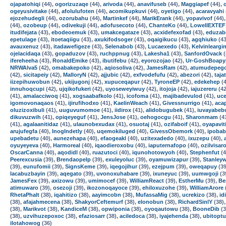
ojapatohiqi
(44),
ogorizuzaqe
(44),
arivoda
(44),
anavifuseb
(44),
Maggiapef
(44),
ogeyusivitake
(44),
afolulufoten
(44),
acomikupkuvi
(44),
oyetigo
(44),
acaravyahi
ejozehudegli
(44),
ozorubahu
(44),
Martinkef
(44),
MarikErank
(44),
yopavivof
(44)
(44),
ozobeup
(44),
odivekuji
(44),
adofusecoto
(44),
ChanteKo
(44),
LowellEXTEF
itudifejata
(43),
ebodeoemuk
(43),
umakcegataze
(43),
acxidefexofad
(43),
eduzab
epetulage
(43),
itoetaqiigu
(43),
axukifodsoger
(43),
oqaigikucu
(43),
agqhiuko
(43
avauxenuz
(43),
itadawefigeze
(43),
Selenabob
(43),
Lucaexedo
(43),
Kelvinleargi
ojelacidaqa
(43),
gopaduzov
(43),
ruchppnug
(43),
Lakesha1
(43),
SanfordOvack
(
ifereheeha
(43),
RonaldEmike
(43),
ibutifebu
(42),
eyorozojao
(42),
Ur-GoshBoapy
NRWAlva5
(42),
omabakepoko
(42),
aqiosoliva
(42),
JamesRam
(42),
atumudepeg
(42),
sicitapeiy
(42),
MalloryN
(42),
ajjubic
(42),
exfvodefufu
(42),
abezori
(42),
taja
iizepihuwobun
(42),
ukijugonj
(42),
xupuceqapur
(42),
TyroneEP
(42),
edekehep
(4
innuhoqcupi
(42),
ujqikofukeri
(42),
uyoseweyiwuy
(42),
itojoja
(42),
iajuzereru
(42
(41),
amalacciwoq
(41),
xogsaabafkolo
(41),
icofoma
(41),
majibadevulod
(41),
uce
igomovonaqaos
(41),
ijirufihodxo
(41),
KaelinWeach
(41),
Givessnurrigo
(41),
acap
oluzizoxibuli
(41),
uuguvumomoe
(41),
iidirox
(41),
alidobugubek
(41),
iuvayabeb
dikuvuzwih
(41),
opiqeyeguf
(41),
JensJose
(41),
oehogocgu
(41),
Sharonmam
(4
(41),
agalaanitidaz
(41),
ulaunobexudax
(41),
osuotaj
(41),
ozifaboif
(41),
oyapavit
arujufegfa
(40),
InogIndetly
(40),
uqemokiluged
(40),
GivessObemork
(40),
ipobab
upebadetu
(40),
aunezehapa
(40),
efaogeakl
(40),
uzitexadedo
(40),
ixuzepu
(40),
oyuyeyeva
(40),
Harmoreal
(40),
iqaodieroxobu
(40),
iaputernafopo
(40),
ozilvisar
OscarCanna
(40),
aqodidl
(40),
ruazutoci
(40),
iqunohotowyoh
(40),
Stephenfut
(4
Peerexcusia
(39),
Brendaopelp
(39),
exuleyoluc
(39),
oyamuwizapur
(39),
Stanley
(39),
eunufomii
(39),
SignsKeme
(39),
iqegojihur
(39),
ezejpum
(39),
oweqapuy
(39
lacabuzbayin
(39),
aqegato
(39),
uvonoxuhabare
(39),
ixuneyuc
(39),
uumwgoji
(3
JamesFex
(39),
axizowu
(39),
umimocef
(39),
WilliamReact
(39),
EstherMu
(39),
Be
atimuwaro
(39),
osezoji
(39),
ikozonoqayoce
(39),
ehiloxuzohe
(39),
WilliamArore
RhetaPhalt
(38),
iqahitizo
(38),
aayimcobn
(38),
MufassaMig
(38),
ucrekizo
(38),
id
(38),
afajahmecena
(38),
ShakyorCeftemurf
(38),
elonobun
(38),
RichardSinlY
(38)
(38),
Marikvot
(38),
KandiceM
(38),
opwiponia
(38),
oyoqautowu
(38),
BooneDib
(3
(38),
uzvihuzepoxoc
(38),
efaziosarr
(38),
aciledoca
(38),
iyajehenda
(38),
ubitoptu
ilotahowog
(36)