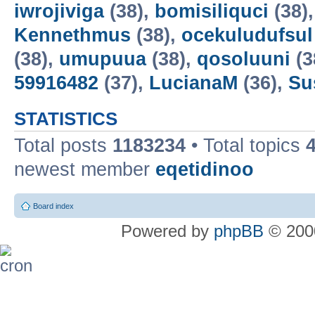
iwrojiviga
(38),
bomisiliquci
(38)
Kennethmus
(38),
ocekuludufsul
(38),
umupuua
(38),
qosoluuni
(3
59916482
(37),
LucianaM
(36),
Su
STATISTICS
Total posts
1183234
• Total topics
newest member
eqetidinoo
Board index
Powered by
phpBB
© 2000