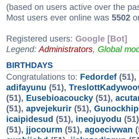
(based on users active over the pa
Most users ever online was
5502
on
Registered users:
Google [Bot]
Legend:
Administrators
,
Global mod
BIRTHDAYS
Congratulations to:
Fedordef
(51),
adifayunu
(51),
TreslottKadywo
(51),
Eusebioacoucky
(51),
acuta
(51),
apvejekurir
(51),
Gunockhip
icaipidesud
(51),
ineojuyodu
(51
(51),
jjocourm
(51),
agoecivwan
(