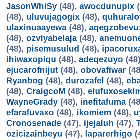
JasonWhiSy
(48),
awocdunupix
(
(48),
uluvujagogix
(48),
quhuralo
ulaxinuaayewa
(48),
aqegzobevu
(48),
ozviyabelaja
(48),
anemuon
(48),
pisemusulud
(48),
ipacorux
ihiwaxopiqu
(48),
adeqezuyo
(48
ejucarofnijut
(48),
obovafiwar
(48
Ryanbog
(48),
durozafel
(48),
eba
(48),
CraigcoM
(48),
elufuxoseki
WayneGrady
(48),
inefitafuma
(48
efarafuvaxo
(48),
ikomiem
(48),
u
Cronosenade
(47),
ijejaluh
(47),
ozicizainbeyu
(47),
laparerhigo
(