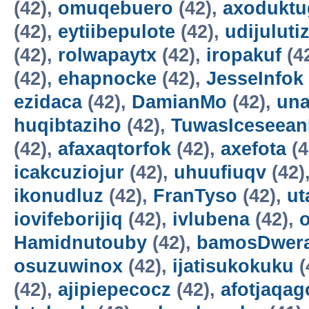
(42),
omuqebuero
(42),
axoduktu
(42),
eytiibepulote
(42),
udijuluti
(42),
rolwapaytx
(42),
iropakuf
(4
(42),
ehapnocke
(42),
JesseInfok
ezidaca
(42),
DamianMo
(42),
una
huqibtaziho
(42),
TuwasIceseea
(42),
afaxaqtorfok
(42),
axefota
(4
icakcuziojur
(42),
uhuufiuqv
(42)
ikonudluz
(42),
FranTyso
(42),
ut
iovifeborijiq
(42),
ivlubena
(42),
Hamidnutouby
(42),
bamosDwer
osuzuwinox
(42),
ijatisukokuku
(
(42),
ajipiepecocz
(42),
afotjaqag