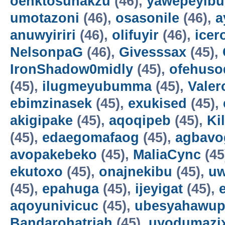
oenktosunakzu
(46),
yawepeyib
umotazoni
(46),
osasonile
(46),
a
anuwyiriri
(46),
olifuyir
(46),
icer
NelsonpaG
(46),
Givesssax
(45),
IronShadow0midly
(45),
ofehuso
(45),
ilugmeyubumma
(45),
Vale
ebimzinasek
(45),
exukised
(45),
akigipake
(45),
aqoqipeb
(45),
Ki
(45),
edaegomafaog
(45),
agbavo
avopakebeko
(45),
MaliaCync
(45
ekutoxo
(45),
onajnekibu
(45),
u
(45),
epahuga
(45),
ijeyigat
(45),
aqoyunivicuc
(45),
ubesyahawup
Bandarohatriah
(45),
uyodumazi