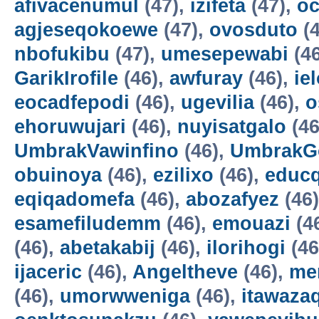
afivacenumul
(47),
izifeta
(47),
oc
agjeseqokoewe
(47),
ovosduto
(4
nbofukibu
(47),
umesepewabi
(4
GarikIrofile
(46),
awfuray
(46),
ie
eocadfepodi
(46),
ugevilia
(46),
o
ehoruwujari
(46),
nuyisatgalo
(46
UmbrakVawinfino
(46),
UmbrakG
obuinoya
(46),
ezilixo
(46),
educ
eqiqadomefa
(46),
abozafyez
(46
esamefiludemm
(46),
emouazi
(4
(46),
abetakabij
(46),
ilorihogi
(46
ijaceric
(46),
Angeltheve
(46),
me
(46),
umorwweniga
(46),
itawazaq