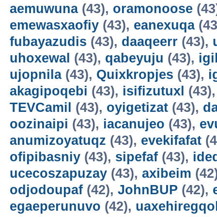
aemuwuna
(43),
oramonoose
(43
emewasxaofiy
(43),
eanexuqa
(43
fubayazudis
(43),
daaqeerr
(43),
uhoxewal
(43),
qabeyuju
(43),
ig
ujopnila
(43),
Quixkropjes
(43),
i
akagipoqebi
(43),
isifizutuxl
(43)
TEVCamil
(43),
oyigetizat
(43),
d
oozinaipi
(43),
iacanujeo
(43),
ev
anumizoyatuqz
(43),
evekifafat
(4
ofipibasniy
(43),
sipefaf
(43),
ide
ucecoszapuzay
(43),
axibeim
(42
odjodoupaf
(42),
JohnBUP
(42),
egaeperunuvo
(42),
uaxehiregqo