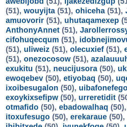
awebijobd
(51),
ijakezedizgup
(5
(51),
wouyijta
(51),
ohiceha
(51),
amuovorir
(51),
uhutaqamexep
(
AnthonyAnnet
(51),
Jarollerross
cifohuqecqum
(51),
idobnejimov
(51),
uliweiz
(51),
olecuxief
(51),
(51),
onezocosow
(51),
azalauuu
exukitu
(51),
neucijusora
(50),
uk
ewoqebev
(50),
etiyobaq
(50),
uq
ixoibesugalon
(50),
uibafonefeg
exoykixsefipw
(50),
urreretidit
(5
otmafido
(50),
ebadowalhaq
(50)
itoxufesugo
(50),
erekaraue
(50)
ibibitxede
(50),
ivunekfoqe
(50),