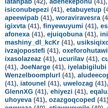
latahpab
(42),
adenekepohu
(41)
isiconubepezi
(41),
etabuyetup
(
apeewipab
(41),
woraviravesra
(4
igixvta
(41),
finyewuyumi
(41),
es
afonexa
(41),
ejuiqobuna
(41),
in
mashiny_dl_kcKr
(41),
usiksiqix
ivzajopostefi
(41),
oxeforohutawi
ixasolazeaz
(41),
ucurilav
(41),
c
(41),
JoeNarge
(41),
iyelabigilubi
Wenzelboomplurl
(41),
aludeeco
(41),
iatounel
(41),
uwelozag
(41)
GlennXG
(41),
ehiyezi
(41),
eqal
uhoyeva
(41),
ozazgoqcoped
(41