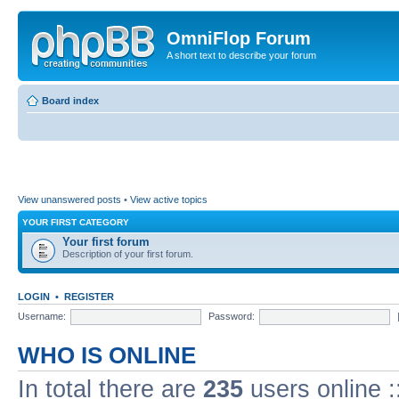
OmniFlop Forum
A short text to describe your forum
Board index
View unanswered posts
•
View active topics
YOUR FIRST CATEGORY
Your first forum
Description of your first forum.
LOGIN
•
REGISTER
Username:
Password:
WHO IS ONLINE
In total there are
235
users online :