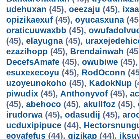
udehuxan
(45),
oeezaju
(45),
ixa
opizikaexuf
(45),
oyucasxuna
(45
oraticuuwaxbb
(45),
owufadolvuc
(45),
elayugna
(45),
uraxejedehic
ezazihopp
(45),
Brendainwah
(45
DecefsAmafe
(45),
owubiwe
(45)
esuxexecoyu
(45),
RodOconn
(45
uzoyeunokoho
(45),
KadokNup
(
piwudix
(45),
Anthonyvof
(45),
ac
(45),
abehoco
(45),
akullfoz
(45),
irudorwa
(45),
odasudij
(45),
aro
ucduxipipuce
(44),
Hectorsnung
eoyafefus
(44),
gizikap
(44),
iksu