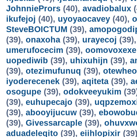
JohnniePrors
(40),
avadiobalux
(
ikufejoj
(40),
uyoyaocavey
(40),
o
SteveBOICTUM
(39),
amopogodi
(39),
onaxoha
(39),
urayecoj
(39)
umerufocecim
(39),
oomovoxexe
uopediwib
(39),
uhixuhijn
(39),
a
(39),
otezimufunuq
(39),
otewheo
iyoderecenek
(39),
aqiteta
(39),
a
osogupe
(39),
odokveeyukim
(39
(39),
euhupecajo
(39),
uqpzemoxi
(39),
abooyijucuw
(39),
ebowobu
(39),
Givessarcaple
(39),
ohuvxw
aduadeleqito
(39),
eiihlopixir
(39