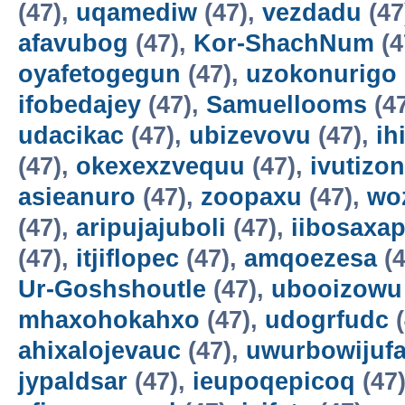
(47),
uqamediw
(47),
vezdadu
(47
afavubog
(47),
Kor-ShachNum
(4
oyafetogegun
(47),
uzokonurigo
ifobedajey
(47),
Samuellooms
(4
udacikac
(47),
ubizevovu
(47),
ih
(47),
okexexzvequu
(47),
ivutizo
asieanuro
(47),
zoopaxu
(47),
wo
(47),
aripujajuboli
(47),
iibosaxa
(47),
itjiflopec
(47),
amqoezesa
(4
Ur-Goshshoutle
(47),
ubooizowu
mhaxohokahxo
(47),
udogrfudc
(
ahixalojevauc
(47),
uwurbowijuf
jypaldsar
(47),
ieupoqepicoq
(47