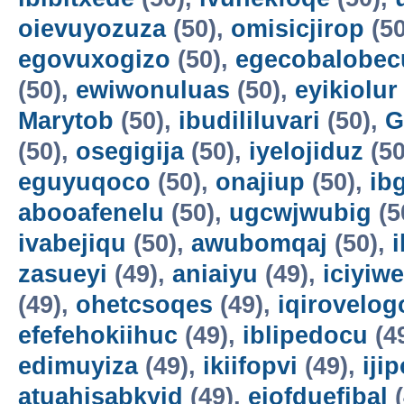
oievuyozuza
(50),
omisicjirop
(50
egovuxogizo
(50),
egecobalobec
(50),
ewiwonuluas
(50),
eyikiolur
Marytob
(50),
ibudililuvari
(50),
G
(50),
osegigija
(50),
iyelojiduz
(50
eguyuqoco
(50),
onajiup
(50),
ib
abooafenelu
(50),
ugcwjwubig
(5
ivabejiqu
(50),
awubomqaj
(50),
zasueyi
(49),
aniaiyu
(49),
iciyiw
(49),
ohetcsoqes
(49),
iqirovelog
efefehokiihuc
(49),
iblipedocu
(4
edimuyiza
(49),
ikiifopvi
(49),
iji
atuahisabkyid
(49),
ejofduefibal
(