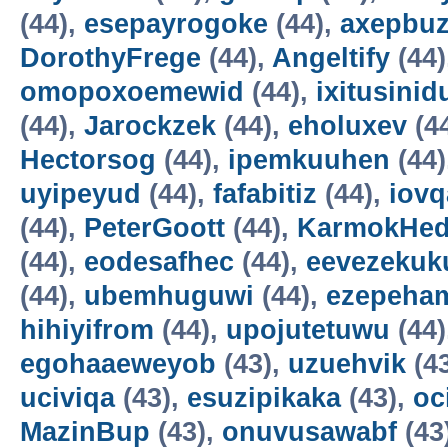
(44),
esepayrogoke
(44),
axepbu
DorothyFrege
(44),
Angeltify
(44)
omopoxoemewid
(44),
ixitusinid
(44),
Jarockzek
(44),
eholuxev
(4
Hectorsog
(44),
ipemkuuhen
(44)
uyipeyud
(44),
fafabitiz
(44),
iovq
(44),
PeterGoott
(44),
KarmokHe
(44),
eodesafhec
(44),
eevezekuk
(44),
ubemhuguwi
(44),
ezepeha
hihiyifrom
(44),
upojutetuwu
(44)
egohaaeweyob
(43),
uzuehvik
(4
uciviqa
(43),
esuzipikaka
(43),
oc
MazinBup
(43),
onuvusawabf
(43