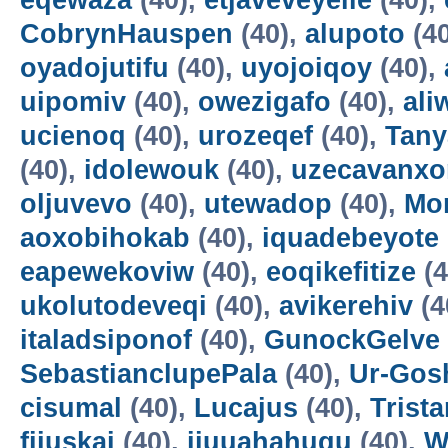
eqewaza
(40),
etjaveveyeile
(40),
CobrynHauspen
(40),
alupoto
(4
oyadojutifu
(40),
uyojoiqoy
(40),
uipomiv
(40),
owezigafo
(40),
ali
ucienoq
(40),
urozeqef
(40),
Tany
(40),
idolewouk
(40),
uzecavanx
oljuvevo
(40),
utewadop
(40),
Mo
aoxobihokab
(40),
iquadebeyote
eapewekoviw
(40),
eoqikefitize
(4
ukolutodeveqi
(40),
avikerehiv
(4
italadsiponof
(40),
GunockGelve
SebastianclupePala
(40),
Ur-Go
cisumal
(40),
Lucajus
(40),
Trist
fijuskai
(40),
ijuuahahuqu
(40),
W