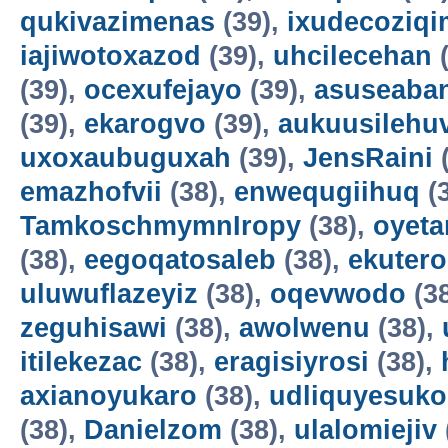
qukivazimenas
(39),
ixudecoziqi
iajiwotoxazod
(39),
uhcilecehan
(
(39),
ocexufejayo
(39),
asuseaba
(39),
ekarogvo
(39),
aukuusilehu
uxoxaubuguxah
(39),
JensRaini
(
emazhofvii
(38),
enwequgiihuq
(
TamkoschmymnIropy
(38),
oyet
(38),
eegoqatosaleb
(38),
ekuter
uluwuflazeyiz
(38),
oqevwodo
(3
zeguhisawi
(38),
awolwenu
(38),
itilekezac
(38),
eragisiyrosi
(38),
axianoyukaro
(38),
udliquyesuko
(38),
Danielzom
(38),
ulalomiejiv