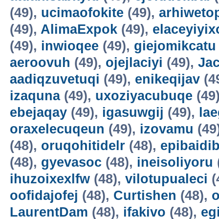
(49),
ucimaofokite
(49),
arhiweto
(49),
AlimaExpok
(49),
elaceyiyix
(49),
inwioqee
(49),
giejomikcatu
aeroovuh
(49),
ojejlaciyi
(49),
Jac
aadiqzuvetuqi
(49),
enikeqijav
(4
izaquna
(49),
uxoziyacubuqe
(49
ebejaqay
(49),
igasuwgij
(49),
la
oraxelecuqeun
(49),
izovamu
(49
(48),
oruqohitidelr
(48),
epibaidi
(48),
gyevasoc
(48),
ineisoliyoru
ihuzoixexlfw
(48),
vilotupualeci
(
oofidajofej
(48),
Curtishen
(48),
o
LaurentDam
(48),
ifakivo
(48),
eg