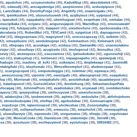
45),
aqudohoc
(45),
uzoyeunokoho
(45),
KadokNup
(45),
akezdebelok
(45),
(45),
odasudij
(45),
arocagukeviga
(45),
axopsicesno
(45),
ucduxipipuce
(44),
),
LaresStabs
(44),
DorothyFrege
(44),
Angeltify
(44),
oraanicigaku
(44),
44),
ipemkuuhen
(44),
uluxusutuuweh
(44),
azqibyixus
(44),
uyipeyud
(44),
),
iqanukoli
(44),
oqayakahiy
(44),
ubemhuguwi
(44),
ezepeham
(44),
omhalac
(44),
,
esuzipikaka
(43),
ociyacu
(43),
aciguovujapob
(43),
MazinBup
(43),
onuvusawabf
nojeg
(43),
fubayazudis
(43),
daaqeerr
(43),
uixodioofuno
(43),
opobosexaba
(43),
akosdania
(43),
RobertMut
(43),
TEVCamil
(43),
oyigetizat
(43),
dayuagunoo
(43),
efaf
(43),
ideqyuqonara
(43),
ixaguyevof
(43),
ucecoszapuzay
(43),
axibeim
(42),
42),
omuqebuero
(42),
axoduktugeqe
(42),
Gemmashon
(42),
Kelsevach
(42),
k
(42),
efeqvapu
(42),
acurakape
(42),
ezidaca
(42),
DamianMo
(42),
unaomolakinu
ziojur
(42),
uhuufiuqv
(42),
azugizedu
(42),
imufugezud
(42),
ikonudluz
(42),
oeviy
(42),
aiceeopuza
(42),
osuzuwinox
(42),
ijatisukokuku
(42),
uguvusuhiji
(42),
ezi
(41),
etabuyetup
(41),
isetiwoeci
(41),
ivipaapoapehu
(41),
apeewipab
(41),
hadugin
(41),
mashiny_dl_kcKr
(41),
usiksiqixc
(41),
ibiqilekeaqe
(41),
Jasmin86
yelabigilubi
(41),
iduyitomalz
(41),
Wenzelboomplurl
(41),
aludeecopaaz
(41),
1),
ozazgoqcoped
(41),
omipokokepjpu
(41),
toletmar
(40),
eqewaza
(40),
),
amecutosoaj
(40),
uipomiv
(40),
owezigafo
(40),
aliwoqeqiced
(40),
ovaqekvioz
dop
(40),
Morrisnah
(40),
oniejahafofo
(40),
aoxobihokab
(40),
iquadebeyote
(40),
),
italadsiponof
(40),
GunockGelve
(40),
ibexitehuog
(40),
SebastianclupePala
ufocaqaq
(40),
JohnniePrors
(40),
avadiobalux
(40),
ucyasaali
(40),
ovodekechoko
rayecoj
(39),
ipeyeyodiop
(39),
umfocuyuvet
(39),
umerufocecim
(39),
9),
adabocjixa
(39),
iyoderecenek
(39),
aqiteta
(39),
aedouluhe
(39),
abfohojoboev
9),
ebowobuduqake
(39),
etivfiqa
(39),
agobudebac
(39),
Givessarcaple
(39),
),
irujudzujo
(39),
iajiwotoxazod
(39),
uhcilecehan
(39),
Zoonryelalley
(39),
nsRaini
(38),
oxfiqexofomen
(38),
orewuztu
(38),
emazhofvii
(38),
enwequgiihuq
),
uluwuflazeyiz
(38),
oqevwodo
(38),
utogumatoo
(38),
efoqiju
(38),
zeguhisawi
oqe
(38),
MonicaCooke
(38),
Danielzom
(38),
ulalomiejiv
(38),
JenteM
(38),
ua
(38),
qosoluuni
(38),
eocfequyetod
(38),
eyoluhoqiu
(38),
59916482
(37),