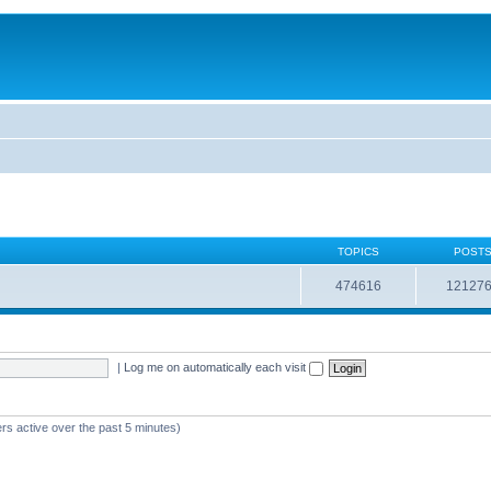
TOPICS
POST
474616
12127
|
Log me on automatically each visit
rs active over the past 5 minutes)