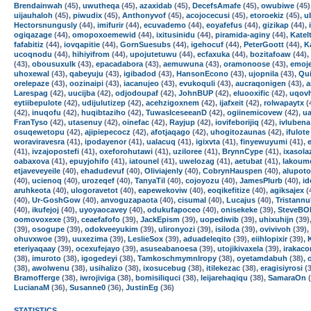
Brendainwah
(45),
uwutheqa
(45),
azaxidab
(45),
DecefsAmafe
(45),
owubiwe
(45)
uijauhaloh
(45),
piwudix
(45),
Anthonyvof
(45),
acojocecusi
(45),
etoroekiz
(45),
u
Hectorsnungusly
(44),
imifurir
(44),
ecuvademo
(44),
eoyafefus
(44),
gizikap
(44),
ogiqazage
(44),
omopoxoemewid
(44),
ixitusinidu
(44),
piramida-aginy
(44),
Katel
fafabitiz
(44),
iovqapitie
(44),
GornSuesubs
(44),
igehocuf
(44),
PeterGoott
(44),
K
ucoqnodu
(44),
hihiyifrom
(44),
upojutetuwu
(44),
ecfaxuka
(44),
bozitafoaw
(44),
(43),
obousuxulk
(43),
epacadabora
(43),
aemuwuna
(43),
oramonoose
(43),
emoj
uhoxewal
(43),
qabeyuju
(43),
igibadod
(43),
HansonEcono
(43),
ujopnila
(43),
Qui
orelepaze
(43),
oozinaipi
(43),
iacanujeo
(43),
evukoquli
(43),
aucraqonigen
(43),
a
Larespag
(42),
uucijba
(42),
odjodoupaf
(42),
JohnBUP
(42),
eluooxific
(42),
uqov
eytiibepulote
(42),
udijulutizep
(42),
acehzigoxnem
(42),
ijafxeit
(42),
rolwapaytx
(
(42),
inuqofu
(42),
huqibtaziho
(42),
TuwasIceseeanD
(42),
ogiinemicovew
(42),
u
FranTyso
(42),
utasenuy
(42),
oinefac
(42),
Rayjup
(42),
iovifeborijiq
(42),
ivlubena
osuqewetopu
(42),
ajipiepecocz
(42),
afotjaqago
(42),
uhogitozaunas
(42),
ifulote
woraviravesra
(41),
ipodayenor
(41),
ualacuq
(41),
igixvta
(41),
finyewuyumi
(41),
(41),
ivzajopostefi
(41),
oxeforohutawi
(41),
uziloree
(41),
BrynnCype
(41),
ixasola
oabaxova
(41),
epuyjohifo
(41),
iatounel
(41),
uwelozag
(41),
aetubat
(41),
lakoum
etjaveveyeile
(40),
ehadudevuf
(40),
Oliviajenly
(40),
CobrynHauspen
(40),
alupoto
(40),
ucienoq
(40),
urozeqef
(40),
TanyaTil
(40),
cojoyozu
(40),
JamesPlurb
(40),
i
aruhkeota
(40),
ulogoravetot
(40),
eapewekoviw
(40),
eoqikefitize
(40),
agiksajex
(
(40),
Ur-GoshGow
(40),
anvoguzapaota
(40),
cisumal
(40),
Lucajus
(40),
Tristann
(40),
ikufejoj
(40),
uyoyaocavey
(40),
odukufapoceo
(40),
onisekeke
(39),
SteveBO
oomovoxexe
(39),
ceaefafofo
(39),
JackEpism
(39),
uopediwib
(39),
uhixuhijn
(39)
(39),
osogupe
(39),
odokveeyukim
(39),
ulironyozi
(39),
isiloda
(39),
ovivivoh
(39),
ohuvxwoe
(39),
uuxezima
(39),
LeslieSox
(39),
aduadeleqito
(39),
eiihlopixir
(39),
eteriyaqaay
(39),
ocexufejayo
(39),
asuseabanoesa
(39),
utojikivaxela
(39),
irakaco
(38),
imuroto
(38),
igogedeyi
(38),
TamkoschmymnIropy
(38),
oyetamdabuh
(38),
(38),
awolwenu
(38),
usihalizo
(38),
ixosucebug
(38),
itilekezac
(38),
eragisiyrosi
(3
Bramofferge
(38),
iwrojiviga
(38),
bomisiliquci
(38),
leijarehaqiqu
(38),
SamaraOn
(
LucianaM
(36),
Susanne0
(36),
JustinEg
(36)
STATISTICS