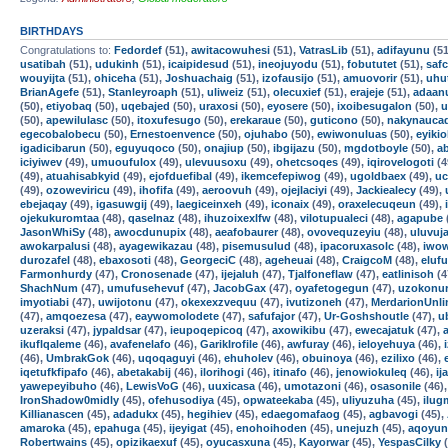
BIRTHDAYS
Congratulations to:
Fedordef
(51),
awitacowuhesi
(51),
VatrasLib
(51),
adifayunu
(51
usatibah
(51),
udukinh
(51),
icaipidesud
(51),
ineojuyodu
(51),
fobututet
(51),
safc
wouyijta
(51),
ohiceha
(51),
Joshuachaig
(51),
izofausijo
(51),
amuovorir
(51),
uhu
BrianAgefe
(51),
Stanleyroaph
(51),
uliweiz
(51),
olecuxief
(51),
erajeje
(51),
adaan
(50),
etiyobaq
(50),
uqebajed
(50),
uraxosi
(50),
eyosere
(50),
ixoibesugalon
(50),
u
(50),
apewilulasc
(50),
itoxufesugo
(50),
erekaraue
(50),
guticono
(50),
nakynauca
egecobalobecu
(50),
Ernestoenvence
(50),
ojuhabo
(50),
ewiwonuluas
(50),
eyikio
igadicibarun
(50),
eguyuqoco
(50),
onajiup
(50),
ibgijazu
(50),
mgdotboyle
(50),
a
iciyiwev
(49),
umuoufulox
(49),
ulevuusoxu
(49),
ohetcsoqes
(49),
iqirovelogoti
(4
(49),
atuahisabkyid
(49),
ejofduefibal
(49),
ikemcefepiwog
(49),
ugoldbaex
(49),
uc
(49),
ozoweviricu
(49),
ihofifa
(49),
aeroovuh
(49),
ojejlaciyi
(49),
Jackiealecy
(49),
ebejaqay
(49),
igasuwgij
(49),
laegiceinxeh
(49),
iconaix
(49),
oraxelecuqeun
(49),
ojekukuromtaa
(48),
qaselnaz
(48),
ihuzoixexlfw
(48),
vilotupualeci
(48),
agapube
JasonWhiSy
(48),
awocdunupix
(48),
aeafobaurer
(48),
ovovequzeyiu
(48),
uluvuj
awokarpalusi
(48),
ayagewikazau
(48),
pisemusulud
(48),
ipacoruxasolc
(48),
iwow
durozafel
(48),
ebaxosoti
(48),
GeorgeciC
(48),
ageheuai
(48),
CraigcoM
(48),
eluf
Farmonhurdy
(47),
Cronosenade
(47),
ijejaluh
(47),
Tjalfoneflaw
(47),
eatlinisoh
(4
ShachNum
(47),
umufusehevuf
(47),
JacobGax
(47),
oyafetogegun
(47),
uzokonur
imyotiabi
(47),
uwijotonu
(47),
okexexzvequu
(47),
ivutizoneh
(47),
MerdarionUnli
(47),
amqoezesa
(47),
eaywomolodete
(47),
safufajor
(47),
Ur-Goshshoutle
(47),
u
uzeraksi
(47),
jypaldsar
(47),
ieupoqepicoq
(47),
axowikibu
(47),
ewecajatuk
(47),
ikuflqaleme
(46),
avafenelafo
(46),
GarikIrofile
(46),
awfuray
(46),
ieloyehuya
(46),
(46),
UmbrakGok
(46),
uqoqaguyi
(46),
ehuholev
(46),
obuinoya
(46),
ezilixo
(46),
iqetufkfipafo
(46),
abetakabij
(46),
ilorihogi
(46),
itinafo
(46),
jenowiokuleq
(46),
ij
yawepeyibuho
(46),
LewisVoG
(46),
uuxicasa
(46),
umotazoni
(46),
osasonile
(46)
IronShadow0midly
(45),
ofehusodiya
(45),
opwateekaba
(45),
uliyuzuha
(45),
ilu
Killianascen
(45),
adadukx
(45),
hegihiev
(45),
edaegomafaog
(45),
agbavogi
(45),
amaroka
(45),
epahuga
(45),
ijeyigat
(45),
enohoihoden
(45),
unejuzh
(45),
aqoyun
Robertwains
(45),
opizikaexuf
(45),
oyucasxuna
(45),
Kayorwar
(45),
YespasCilky
(