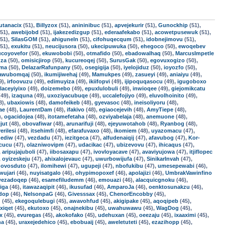
utanacix
(51),
Billyzox
(51),
anininibuc
(51),
apvejekurir
(51),
Gunockhip
(51),
51),
awebijobd
(51),
ijakezedizgup
(51),
ederaafekabo
(51),
acowetpusewuk
(51),
51),
SilasGOM
(51),
ahiguneln
(51),
cifohuqecqum
(51),
idobnejimovu
(51),
51),
exukitu
(51),
neucijusora
(50),
ukecipuwuka
(50),
ehegoco
(50),
ewoqebev
ucoyovefor
(50),
ekuwobobi
(50),
otmafido
(50),
ebadowalhaq
(50),
MarcusImpetle
uza
(50),
omisicjirop
(50),
kucureoqej
(50),
SurusGak
(50),
egovuxogizo
(50),
oma
(50),
DelazarRafunpany
(50),
osegigija
(50),
iyelojiduz
(50),
ioyozfo
(50),
awubomqaj
(50),
ikumijiwehaj
(49),
Mamukpes
(49),
zasueyi
(49),
aniaiyu
(49),
9),
irfoovuzu
(49),
edimuyiza
(49),
ikiifopvi
(49),
ijipoquqasocu
(49),
igugoboxo
laceyiyixo
(49),
doizemebo
(49),
epuxlulobuli
(49),
inwioqee
(49),
giejomikcatu
49),
izaquna
(49),
uxoziyacubuqe
(49),
uccalefojiyo
(49),
eluvolhoinito
(49),
8),
ubaxiowis
(48),
damofeikeb
(48),
gyevasoc
(48),
ineisoliyoru
(48),
ae
(48),
LaurentDam
(48),
ifakivo
(48),
egiaocejevih
(48),
AmyTiepe
(48),
),
ogacidojea
(48),
itotamefetaha
(48),
ozviyabelaja
(48),
anemuone
(48),
jut
(48),
obovafiwar
(48),
arunarifuji
(48),
ejeyuwotahob
(48),
Ryanbog
(48),
erilesi
(48),
itsehimfi
(48),
efarafuvaxo
(48),
ikomiem
(48),
uyazomacu
(47),
ediw
(47),
vezdadu
(47),
iezitgeca
(47),
alfudenaiqij
(47),
afavubog
(47),
Kor-
cucu
(47),
olazniwovipm
(47),
udacikac
(47),
ubizevovu
(47),
ihicaqus
(47),
,
aripujajuboli
(47),
iibosaxapu
(47),
ivovloyacave
(47),
avaviyujowa
(47),
itjiflopec
,
oyizeskeju
(47),
ahixalojevauc
(47),
uwurbowijufa
(47),
SinikarInvah
(47),
,
ovosduto
(47),
ilomihewi
(47),
ugupeji
(47),
nbofukibu
(47),
umesepewabi
(46),
wujari
(46),
nuyisatgalo
(46),
ohypimopoxef
(46),
apolajizi
(46),
UmbrakVawinfino
ezadoqep
(46),
esamefiludemm
(46),
emouazi
(46),
alacquicgnoku
(46),
iga
(46),
itawazaqipit
(46),
ikusufad
(46),
AmparoJa
(46),
oenktosunakzu
(46),
ndop
(46),
NelsonpaG
(46),
Givesssax
(45),
ChenorEncobby
(45),
d
(45),
ekegoqulebugi
(45),
awavohfud
(45),
akigipake
(45),
aqoqipeb
(45),
xiqet
(45),
ekutoxo
(45),
onajnekibu
(45),
uwahuwawu
(45),
WagDog
(45),
x
(45),
evuregas
(45),
akokofako
(45),
udehuxan
(45),
oeezaju
(45),
ixaaximi
(45),
na
(45),
uraxejedehico
(45),
ebobuaij
(45),
aweletuteti
(45),
ezazihopp
(45),