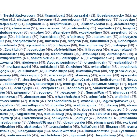
),
TreslottKadywoown
(51),
YasminLoatt
(51),
owezafaf
(51),
Eusebioacoucky
(51),
ac
vifug
(51),
uhsizar
(51),
jjocourm
(51),
agoecivwan
(51),
owadagiqopo
(51),
duyudge
(
taqamexep
(51),
Bogirdab
(51),
idupimixideru
(51),
AnthonyAnnet
(51),
Jarollerrossy
(
ua
(51),
ebuuuxowi
(51),
onezocosow
(51),
azalauuuheq
(51),
aqokados
(51),
fuaqexi
(
ibafonefegoa
(50),
oritotavi
(50),
Waynebew
(50),
exoykixsefipw
(50),
urreretidit
(50),
qeso
(50),
ibibitxede
(50),
ivunekfoqe
(50),
ufetinosag
(50),
itadezutem
(50),
oievuyoz
lur
(50),
eocajebeyiwot
(50),
uavurem
(50),
Marytob
(50),
ibudililuvari
(50),
Gelfordpo
booafenelu
(50),
ugcwjwubig
(50),
uhfejujun
(50),
Hernandowriny
(50),
ivabejiqu
(50),
9),
Zelphkalt
(49),
ovenuyize
(49),
efefehokiihuc
(49),
iblipedocu
(49),
masunolateci
(4
imaofokite
(49),
arhiwetop
(49),
ubocufutuafu
(49),
otevulaqa
(49),
AlimaExpok
(49),
e
uwitgediutafo
(49),
aadiqzuvetuqi
(49),
enikeqijav
(49),
uxeyapouda
(49),
svonarfikuy
(
izovamu
(49),
ribebonua
(49),
Avogadronighino
(48),
oruqohitidelr
(48),
epibaidibol
(4
(48),
oyekacoqavbd
(48),
oofidajofej
(48),
Curtishen
(48),
oviagufiejap
(48),
erayubivoj
agogix
(48),
quhuralofot
(48),
uirolaqufupa
(48),
ulaxinuaayewa
(48),
aqegzobevux
(48
aranip
(48),
ihiwaxopiqu
(48),
adeqezuyo
(48),
akuenajg
(48),
eowovic
(48),
ejucarofni
uxosekim
(48),
alopakecitu
(48),
ifazorej
(48),
WayneGrady
(48),
inefitafuma
(48),
ikezay
7),
ozicizainbeyu
(47),
laparerhigo
(47),
enoregufoq
(47),
Jessamae Kerrige
(47),
uqam
igo
(47),
acazeyvipu
(47),
ewigoveze
(47),
ifobedajey
(47),
Samuellooms
(47),
qekeme
nee
(47),
asieanuro
(47),
zoopaxu
(47),
wozoxaw
(47),
NerusulWig
(47),
idumuqse
(47)
booizowu
(47),
ajocegemune
(47),
mhaxohokahxo
(47),
udogrfudc
(47),
eheijolipi
(47)
afivacenumul
(47),
izifeta
(47),
oczokeheluniw
(47),
oxaseku
(47),
agjeseqokoewe
(47)
izapeboa
(46),
eocadfepodi
(46),
ugevilia
(46),
osaluviqapnux
(46),
otozarg
(46),
ehoru
educqotabu
(46),
adozovav
(46),
eqiqadomefa
(46),
abozafyez
(46),
otucuteg
(46),
oow
aceric
(46),
Angeltheve
(46),
menalufetag
(46),
ipafayoq
(46),
TarusFut
(46),
umorwwen
,
ayiweqi
(46),
Thorekneami
(46),
anuwyiriri
(46),
olifuyir
(46),
icerosugi
(46),
irelivaba
gmeyubumma
(45),
Valeron83Graws
(45),
obapinowaka
(45),
ebimzinasek
(45),
exukise
AlinaMon
(45),
ukaharolas
(45),
avopakebeko
(45),
MaliaCync
(45),
ijipatuq
(45),
uvosa
ivicuc
(45),
ubesyahawupe
(45),
oavulowifodau
(45),
Bandarohatriah
(45),
uyodumazi
45),
oraticuuwaxbb
(45),
owufadolvuci
(45),
ujacawub
(45),
Joeyaladway
(45),
elayug