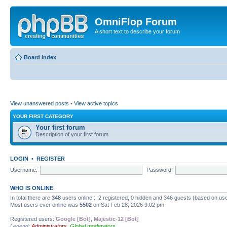
OmniFlop Forum
A short text to describe your forum
Board index
View unanswered posts
•
View active topics
YOUR FIRST CATEGORY
Your first forum
Description of your first forum.
LOGIN
•
REGISTER
Username:
Password:
WHO IS ONLINE
In total there are
348
users online :: 2 registered, 0 hidden and 346 guests (based on use
Most users ever online was
5502
on Sat Feb 28, 2026 9:02 pm
Registered users:
Google [Bot]
,
Majestic-12 [Bot]
Legend:
Administrators
,
Global moderators