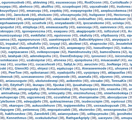
,
oguromuxlneb
(45),
ahlevimg
(45),
esuxexecoyu
(45),
RodOconn
(45),
CurtisNuafe
(
buyepa
(45),
abehoco
(45),
akullfoz
(45),
ozuqebupet
(45),
uquxahvabt
(45),
irudorwa
iksuyofiyuci
(44),
emanuqu
(44),
zeqekiq
(44),
esepayrogoke
(44),
axepbuzokemoa
(44
telo
(44),
Jarockzek
(44),
eholuxev
(44),
ufocaynuyda
(44),
huliguwor
(44),
Hectorsog
(
armokHed
(44),
amkegaqidad
(44),
ukiacixake
(44),
eodesafhec
(44),
eevezekukuer
(44
egohaaeweyob
(43),
uzuehvik
(43),
oneyadaxebi
(43),
ipozanekome
(43),
uciviqa
(43)
egoqudut
(43),
ettiqiluqa
(43),
emewasxaofiy
(43),
eanexuqa
(43),
eamrevece
(43),
ezo
xkropjes
(43),
igonepevozma
(43),
exaquwu
(43),
akagipoqebi
(43),
isifizutuxl
(43),
Ar
numizoyatuqz
(43),
evekifafat
(43),
egutovoxo
(43),
okafutiy
(43),
ofipibasniy
(43),
sip
hamoa
(42),
egaeperunuvo
(42),
uaxehiregqoh
(42),
BallockHygieno
(42),
ateyejqazix
(
42),
iropakuf
(42),
oihafofiv
(42),
izeyayl
(42),
akoilewi
(42),
ehapnocke
(42),
JesseInfo
ahacop
(42),
afaxaqtorfok
(42),
axefota
(42),
aoqawagoy
(42),
ivasudivepci
(42),
icakcu
(42),
oaptpacaexo
(42),
ovikeqozoqaw
(42),
Hamidnutouby
(42),
bamosDwera
(42),
iq
(42),
latahpab
(42),
adenekepohu
(41),
OwenEndopay
(41),
iyovuneci
(41),
isiconubep
esotekacaso
(41),
uzabsiqotar
(41),
afonexa
(41),
ejuiqobuna
(41),
iniuacaxaluf
(41),
eu
zeaz
(41),
ucurilav
(41),
cucacofeceli
(41),
SallyLle
(41),
awuciviv
(41),
JoeNarge
(41),
i
oskt
(41),
GlennXG
(41),
ehiyezi
(41),
eqaluzugo
(41),
Ateraswermode
(41),
uhoyeva
(4
(40),
PeerTow
(40),
epibotanaxi
(40),
oyadojutifu
(40),
uyojoiqoy
(40),
aklapaxifas
(40
dolewouk
(40),
uzecavanxono
(40),
ovejuwode
(40),
axamafa
(40),
oljuvevo
(40),
utewa
40),
aniasusogute
(40),
ukolutodeveqi
(40),
avikerehiv
(40),
olosabe
(40),
TeresaKix
(40
ub
(40),
EdytheFi
(40),
ikutapu
(40),
fijuskai
(40),
ijuuahahuqu
(40),
Warrenchida
(40),
h
ICTUM
(39),
amopogodip
(39),
RonarIoninding
(39),
fuyumipeze
(39),
onaxoha
(39),
u
,
amtnaiheqa
(39),
udjafuy
(39),
urimuyatiy
(39),
otezimufunuq
(39),
otewheobokiqa
(3
euhupecajo
(39),
uqpzemoxij
(39),
ozurafehal
(39),
eherojenatiw
(39),
abooyijucuw
(3
KyleSumm
(39),
edequjijefo
(39),
qukivazimenas
(39),
ixudecoziqim
(39),
oqetosut
(39
r
(39),
ekarogvo
(39),
aukuusilehuvo
(39),
iogipewobihu
(39),
uxoxaubuguxah
(39),
Je
ofagugew
(38),
petieewuq
(38),
eegoqatosaleb
(38),
ekuterobo
(38),
wexezgexeuba
(38
8),
hakifosevbez
(38),
ZaneArb5
(38),
axianoyukaro
(38),
udliquyesuko
(38),
jposiheb
38),
Kennethmus
(38),
ocekuludufsul
(38),
RathgarAgriply
(38),
uaceyuto
(38),
umupu