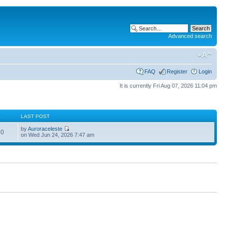
Advanced search
FAQ
Register
Login
It is currently Fri Aug 07, 2026 11:04 pm
S
LAST POST
by
Auroraceleste
60
on Wed Jun 24, 2026 7:47 am