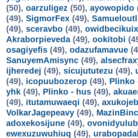
(50),
oarzuligez
(50),
ayowopido
(49),
SigmorFex
(49),
Samueloutl
(49),
sceravbo
(49),
owidbecikui
Akraborpieveda
(49),
ookitobi
(4
osagiyefis
(49),
odazufamavue
(4
SanuyemAmisync
(49),
alsecfrax
ijheredej
(49),
sicujututezu
(49),
(49),
icopuubozerop
(49),
Plinko 
yhk
(49),
Plinko - hus
(49),
akuae
(49),
itutamuwaeqi
(49),
axukoje
VolkarJagepeavy
(49),
MazinBin
adoxekosijune
(49),
ovonidyulub
ewexuzuwuhiuq
(49),
urabopada