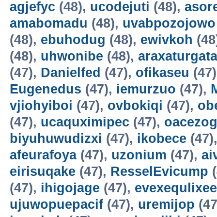
agjefyc
(48),
ucodejuti
(48),
asor
amabomadu
(48),
uvabpozojowo
(48),
ebuhodug
(48),
ewivkoh
(48
(48),
uhwonibe
(48),
araxaturgat
(47),
Danielfed
(47),
ofikaseu
(47
Eugenedus
(47),
iemurzuo
(47),
vjiohyiboi
(47),
ovbokiqi
(47),
ob
(47),
ucaquximipec
(47),
oacezo
biyuhuwudizxi
(47),
ikobece
(47)
afeurafoya
(47),
uzonium
(47),
ai
eirisuqake
(47),
ResselEvicump
(
(47),
ihigojage
(47),
evexequlixee
ujuwopuepacif
(47),
uremijop
(47