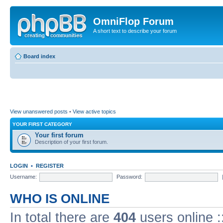
OmniFlop Forum
A short text to describe your forum
Board index
View unanswered posts
•
View active topics
YOUR FIRST CATEGORY
Your first forum
Description of your first forum.
LOGIN
•
REGISTER
Username:
Password:
WHO IS ONLINE
In total there are
404
users online :