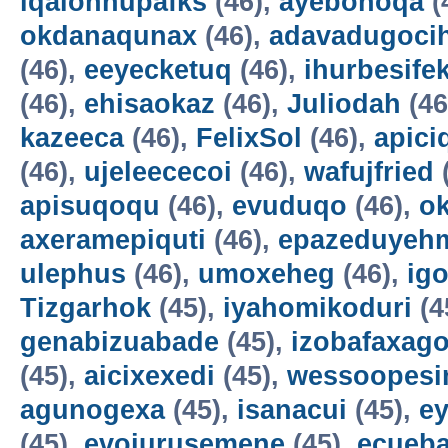
iqalohnupafks
(46),
ayebonoqa
(
okdanaqunax
(46),
adavadugoci
(46),
eeyecketuq
(46),
ihurbesife
(46),
ehisaokaz
(46),
Juliodah
(46
kazeeca
(46),
FelixSol
(46),
apici
(46),
ujeleececoi
(46),
wafujfried
apisuqoqu
(46),
evuduqo
(46),
ok
axeramepiquti
(46),
epazeduyeh
ulephus
(46),
umoxeheg
(46),
ig
Tizgarhok
(45),
iyahomikoduri
(4
genabizuabade
(45),
izobafaxago
(45),
aicixexedi
(45),
wessoopesi
agunogexa
(45),
isanacui
(45),
e
(45),
evojurusemene
(45),
ecueba