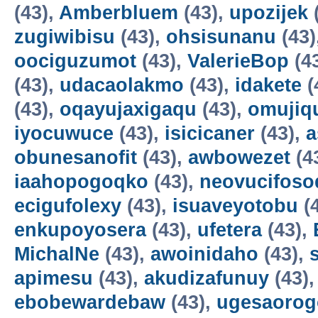
(43),
Amberbluem
(43),
upozijek
zugiwibisu
(43),
ohsisunanu
(43)
oociguzumot
(43),
ValerieBop
(4
(43),
udacaolakmo
(43),
idakete
(
(43),
oqayujaxigaqu
(43),
omujiq
iyocuwuce
(43),
isicicaner
(43),
a
obunesanofit
(43),
awbowezet
(4
iaahopogoqko
(43),
neovucifoso
ecigufolexy
(43),
isuaveyotobu
(
enkupoyosera
(43),
ufetera
(43),
MichalNe
(43),
awoinidaho
(43),
apimesu
(43),
akudizafunuy
(43)
ebobewardebaw
(43),
ugesaorog