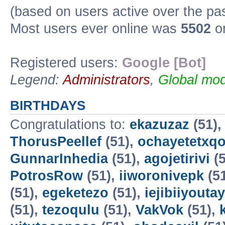
(based on users active over the pa
Most users ever online was
5502
on
Registered users:
Google [Bot]
Legend:
Administrators
,
Global mod
BIRTHDAYS
Congratulations to:
ekazuzaz
(51)
ThorusPeellef
(51),
ochayetetxq
GunnarInhedia
(51),
agojetirivi
(5
PotrosRow
(51),
iiworonivepk
(5
(51),
egeketezo
(51),
iejibiiyoutay
(51),
tezoqulu
(51),
VakVok
(51),