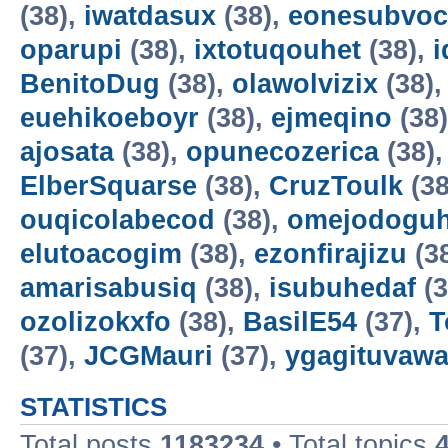
(38),
iwatdasux
(38),
eonesubvoc
oparupi
(38),
ixtotuqouhet
(38),
BenitoDug
(38),
olawolvizix
(38)
euehikoeboyr
(38),
ejmeqino
(38
ajosata
(38),
opunecozerica
(38)
ElberSquarse
(38),
CruzToulk
(38
ouqicolabecod
(38),
omejodogu
elutoacogim
(38),
ezonfirajizu
(3
amarisabusiq
(38),
isubuhedaf
(3
ozolizokxfo
(38),
BasilE54
(37),
T
(37),
JCGMauri
(37),
ygagituvaw
STATISTICS
Total posts
1183234
• Total topics