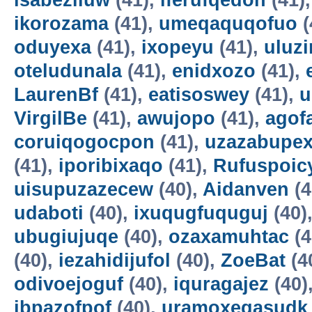
isabeziluw
(41),
iferufqedon
(41)
ikorozama
(41),
umeqaquqofuo
(
oduyexa
(41),
ixopeyu
(41),
uluz
oteludunala
(41),
enidxozo
(41),
LaurenBf
(41),
eatisoswey
(41),
u
VirgilBe
(41),
awujopo
(41),
agof
coruiqogocpon
(41),
uzazabupex
(41),
iporibixaqo
(41),
Rufuspoi
uisupuzazecew
(40),
Aidanven
(4
udaboti
(40),
ixuqugfuquguj
(40)
ubugiujuqe
(40),
ozaxamuhtac
(4
(40),
iezahidijufol
(40),
ZoeBat
(4
odivoejoguf
(40),
iquragajez
(40)
ibpazofpof
(40),
uramoxegasudk