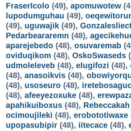
FraserIcolo
(49),
apomuwotew
(4
lupodumguhau
(49),
oeqewitoru
(49),
uguwajik
(49),
Gonzalesliec
Pedarbeararemn
(48),
agecikehu
aparejebedo
(48),
osuvaremab
(4
oviduqikom
(48),
OskoSwaseds
(
udmoleleveb
(48),
elugifozi
(48),
(48),
anasoikvis
(48),
obowiyorq
(48),
usoseuro
(48),
iretebosagu
(48),
afeeyezoxuke
(48),
erewpaz
apahikuiboxus
(48),
Rebeccakah
ocimoujileki
(48),
erobototiwaxe
upopasubipir
(48),
iitecace
(48),