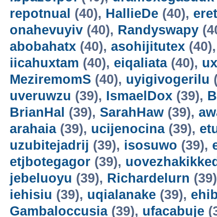
repotnual
(40),
HallieDe
(40),
ere
onahevuyiv
(40),
Randyswapy
(4
abobahatx
(40),
asohijitutex
(40)
iicahuxtam
(40),
eiqaliata
(40),
u
MeziremomS
(40),
uyigivogerilu
(
uveruwzu
(39),
IsmaelDox
(39),
B
BrianHal
(39),
SarahHaw
(39),
aw
arahaia
(39),
ucijenocina
(39),
et
uzubitejadrij
(39),
isosuwo
(39),
etjbotegagor
(39),
uovezhakikke
jebeluoyu
(39),
Richardelurn
(39
iehisiu
(39),
uqialanake
(39),
ehi
Gambaloccusia
(39),
ufacabuje
(