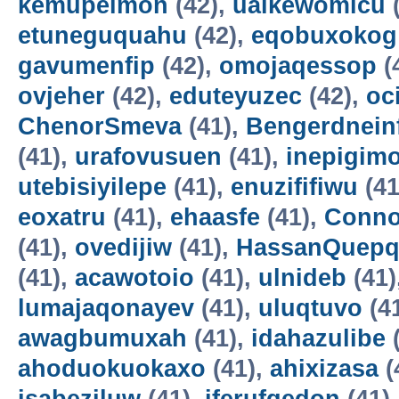
kemupelmon
(42),
uaikewomicu
(
etuneguquahu
(42),
eqobuxokog
gavumenfip
(42),
omojaqessop
(
ovjeher
(42),
eduteyuzec
(42),
oc
ChenorSmeva
(41),
Bengerdnein
(41),
urafovusuen
(41),
inepigim
utebisiyilepe
(41),
enuzififiwu
(41
eoxatru
(41),
ehaasfe
(41),
Conno
(41),
ovedijiw
(41),
HassanQuepq
(41),
acawotoio
(41),
ulnideb
(41)
lumajaqonayev
(41),
uluqtuvo
(4
awagbumuxah
(41),
idahazulibe
(
ahoduokuokaxo
(41),
ahixizasa
(