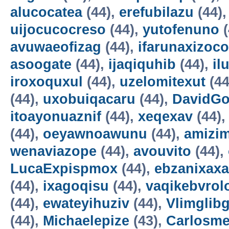
alucocatea
(44),
erefubilazu
(44)
uijocucocreso
(44),
yutofenuno
(
avuwaeofizag
(44),
ifarunaxizoco
asoogate
(44),
ijaqiquhib
(44),
il
iroxoquxul
(44),
uzelomitexut
(44
(44),
uxobuiqacaru
(44),
DavidG
itoayonuaznif
(44),
xeqexav
(44)
(44),
oeyawnoawunu
(44),
amizi
wenaviazope
(44),
avouvito
(44),
LucaExpispmox
(44),
ebzanixaxa
(44),
ixagoqisu
(44),
vaqikebvrol
(44),
ewateyihuziv
(44),
Vlimglibg
(44),
Michaelepize
(43),
Carlosm