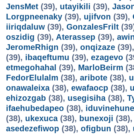
JensMet
(39),
utayikili
(39),
Jaso
Lorgpneenaky
(39),
ujifvon
(39),
iiriqdaluw
(39),
GonzalesFrilt
(39
oszidig
(39),
Aterassep
(39),
awi
JeromeRhign
(39),
onqizaze
(39)
(39),
ibaqeftumu
(39),
ezagevo
(3
etmegohahal
(39),
MarloBeirm
(3
FedorElulalm
(38),
aribote
(38),
u
onawaleixa
(38),
ewafaocp
(38),
ehizozgab
(38),
usegisiha
(38),
T
ifaehubedapeo
(38),
iduvinehun
(38),
ukexuca
(38),
bunexoji
(38)
asedezefiwop
(38),
ofigbun
(38),