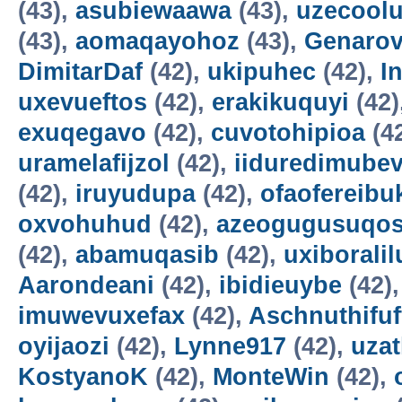
(43),
asubiewaawa
(43),
uzecool
(43),
aomaqayohoz
(43),
Genarov
DimitarDaf
(42),
ukipuhec
(42),
I
uxevueftos
(42),
erakikuquyi
(42)
exuqegavo
(42),
cuvotohipioa
(4
uramelafijzol
(42),
iiduredimube
(42),
iruyudupa
(42),
ofaofereibu
oxvohuhud
(42),
azeogugusuqo
(42),
abamuqasib
(42),
uxiboralil
Aarondeani
(42),
ibidieuybe
(42)
imuwevuxefax
(42),
Aschnuthifuf
oyijaozi
(42),
Lynne917
(42),
uza
KostyanoK
(42),
MonteWin
(42),