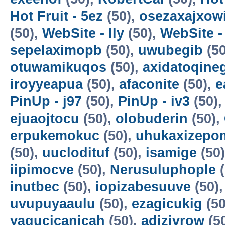
Hot Fruit - 5ez
(50),
osezaxajxow
(50),
WebSite - lly
(50),
WebSite -
sepelaximopb
(50),
uwubegib
(50
otuwamikuqos
(50),
axidatoqine
iroyyeapua
(50),
afaconite
(50),
e
PinUp - j97
(50),
PinUp - iv3
(50)
ejuaojtocu
(50),
olobuderin
(50),
erpukemokuc
(50),
uhukaxizepo
(50),
uuclodituf
(50),
isamige
(50
iipimocve
(50),
Nerusuluphople
(
inutbec
(50),
iopizabesuuve
(50)
uvupuyaaulu
(50),
ezagicukig
(50
yagucicanicah
(50),
adizivrow
(5