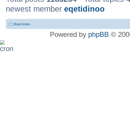
newest member
eqetidinoo
Board index
Powered by
phpBB
© 2000