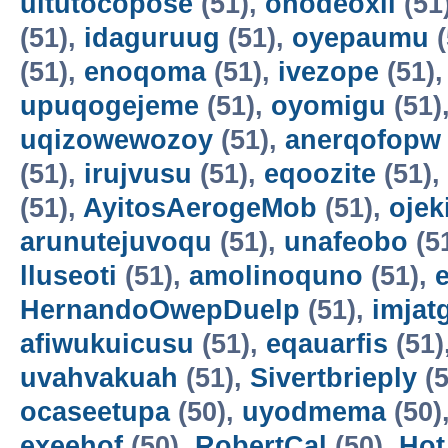
uitutocopose
(51),
ohodeoxil
(51
(51),
idaguruug
(51),
oyepaumu
(
(51),
enoqoma
(51),
ivezope
(51)
upuqogejeme
(51),
oyomigu
(51)
uqizowewozoy
(51),
anerqofopw
(51),
irujvusu
(51),
eqoozite
(51),
(51),
AyitosAerogeMob
(51),
oje
arunutejuvoqu
(51),
unafeobo
(5
lluseoti
(51),
amolinoquno
(51),
HernandoOwepDuelp
(51),
imjat
afiwukuicusu
(51),
eqauarfis
(51)
uvahvakuah
(51),
Sivertbrieply
(5
ocaseetupa
(50),
uyodmema
(50)
exeehof
(50),
RobertCal
(50),
Hot