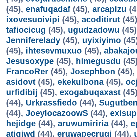
(45),
enafuqadaf
(45),
arcapizu
(4
ixovesuoivipi
(45),
acoditirut
(45
tafiocicug
(45),
ugudzadowu
(45
Jenniferelady
(45),
uyixiyimo
(45
(45),
ihtesevmuxuo
(45),
abakajo
Jesusoxype
(45),
himegusdu
(45
FrancoRer
(45),
Josephbon
(45)
asidovt
(45),
ekekulbona
(45),
oc
urfidibij
(45),
exogabuqaxast
(45
(44),
Urkrassfiedo
(44),
Sugutbe
(44),
JoeylocazoowS
(44),
exisup
hejidge
(44),
aruwumiriria
(44),
e
atigiwd
(44),
eruwapecruqi
(44),