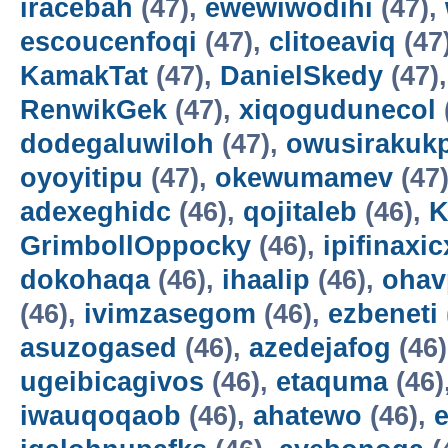
iracebah
(47),
ewewiwodihi
(47),
escoucenfoqi
(47),
clitoeaviq
(47
KamakTat
(47),
DanielSkedy
(47)
RenwikGek
(47),
xiqogudunecol
dodegaluwiloh
(47),
owusirakuk
oyoyitipu
(47),
okewumamev
(47
adexeghidc
(46),
qojitaleb
(46),
K
GrimbollOppocky
(46),
ipifinaxi
dokohaqa
(46),
ihaalip
(46),
ohav
(46),
ivimzasegom
(46),
ezbeneti
asuzogased
(46),
azedejafog
(46
ugeibicagivos
(46),
etaquma
(46)
iwauqoqaob
(46),
ahatewo
(46),