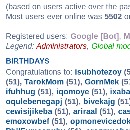
(based on users active over the pa
Most users ever online was
5502
on
Registered users:
Google [Bot]
,
M
Legend:
Administrators
,
Global mod
BIRTHDAYS
Congratulations to:
isubhotezoy
(5
(51),
TarokMom
(51),
GornMek
(5
ifuhhug
(51),
iqomoye
(51),
ixab
oqulebenegapj
(51),
bivekajg
(51
cewisijikeba
(51),
ariraal
(51),
ca
emoxowbef
(51),
opmonevicedo