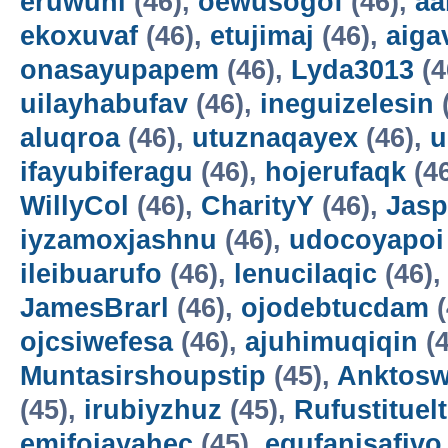
eruwuni
(46),
oewusogof
(46),
aa
ekoxuvaf
(46),
etujimaj
(46),
aiga
onasayupapem
(46),
Lyda3013
(4
uilayhabufav
(46),
ineguizelesin
aluqroa
(46),
utuznaqayex
(46),
u
ifayubiferagu
(46),
hojerufaqk
(4
WillyCol
(46),
CharityY
(46),
Jas
iyzamoxjashnu
(46),
udocoyapoi
ileibuarufo
(46),
lenucilaqic
(46)
JamesBrarl
(46),
ojodebtucdam
(
ojcsiwefesa
(46),
ajuhimuqiqin
(4
Muntasirshoupstip
(45),
Anktosw
(45),
irubiyzhuz
(45),
Rufustituelt
emifojayahec
(45),
egufanisafivo