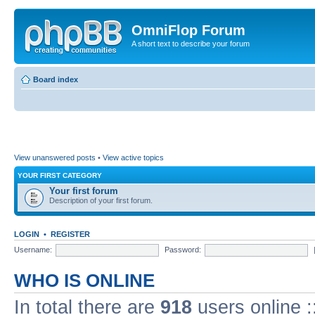
OmniFlop Forum
A short text to describe your forum
Board index
View unanswered posts
•
View active topics
YOUR FIRST CATEGORY
Your first forum
Description of your first forum.
LOGIN
•
REGISTER
Username:
Password:
WHO IS ONLINE
In total there are
918
users online :