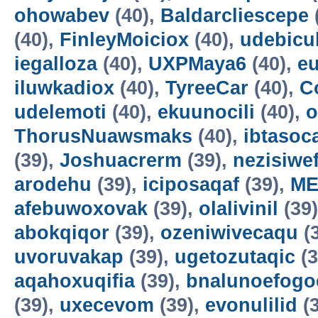
ohowabev
(40),
Baldarcliescepe
(40),
FinleyMoiciox
(40),
udebicu
iegalloza
(40),
UXPMaya6
(40),
eu
iluwkadiox
(40),
TyreeCar
(40),
C
udelemoti
(40),
ekuunocili
(40),
o
ThorusNuawsmaks
(40),
ibtasoc
(39),
Joshuacrerm
(39),
nezisiwe
arodehu
(39),
iciposaqaf
(39),
ME
afebuwoxovak
(39),
olalivinil
(39
abokqiqor
(39),
ozeniwivecaqu
(
uvoruvakap
(39),
ugetozutaqic
(3
aqahoxuqifia
(39),
bnalunoefogo
(39),
uxecevom
(39),
evonulilid
(3