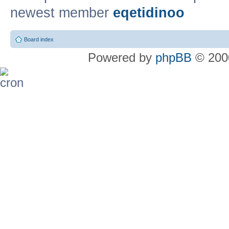
newest member
eqetidinoo
Board index
Powered by
phpBB
© 2000