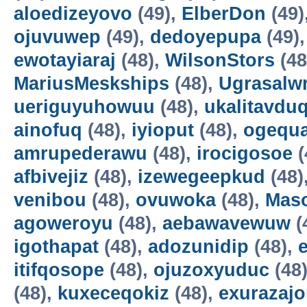
aloedizeyovo
(49),
ElberDon
(49)
ojuvuwep
(49),
dedoyepupa
(49)
ewotayiaraj
(48),
WilsonStors
(48
MariusMeskships
(48),
Ugrasalw
ueriguyuhowuu
(48),
ukalitavdu
ainofuq
(48),
iyioput
(48),
ogequ
amrupederawu
(48),
irocigosoe
(
afbivejiz
(48),
izewegeepkud
(48)
venibou
(48),
ovuwoka
(48),
Maso
agoweroyu
(48),
aebawavewuw
(
igothapat
(48),
adozunidip
(48),
itifqosope
(48),
ojuzoxyuduc
(48
(48),
kuxeceqokiz
(48),
exurazaj