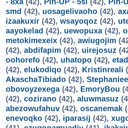
- 8xa
(42),
Pin-UP - 5sl
(42),
Pin-U
smd
(42),
uosagelivaoho
(42),
ax
izaakuxir
(42),
wsayoqoz
(42),
ut
aayokelad
(42),
uewopuxa
(42),
o
metokimexeix
(42),
awiugojim
(4
(42),
abdifapim
(42),
uirejosuz
(4
oohorefo
(42),
uhatopo
(42),
etad
(42),
elukodiqo
(42),
Kristinreali
(
AkaschaTibiado
(42),
Stephaniee
obovoyzexega
(42),
EmoryBou
(
(42),
cozirano
(42),
aluwmasuz
(4
abezowufahuv
(42),
oscanemak
(
enevoqko
(42),
iparasij
(42),
xug