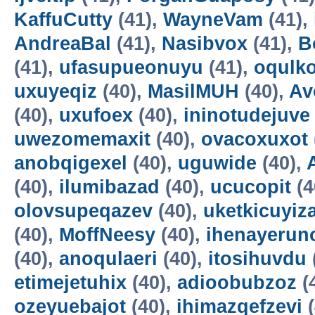
KaffuCutty
(41),
WayneVam
(41),
AndreaBal
(41),
Nasibvox
(41),
B
(41),
ufasupueonuyu
(41),
oqulko
uxuyeqiz
(40),
MasilMUH
(40),
Av
(40),
uxufoex
(40),
ininotudejuve
uwezomemaxit
(40),
ovacoxuxot
anobqigexel
(40),
uguwide
(40),
(40),
ilumibazad
(40),
ucucopit
(4
olovsupeqazev
(40),
uketkicuyiz
(40),
MoffNeesy
(40),
ihenayerun
(40),
anoqulaeri
(40),
itosihuvdu
etimejetuhix
(40),
adioobubzoz
(
ozeyuebajot
(40),
ihimazqefzevi
(