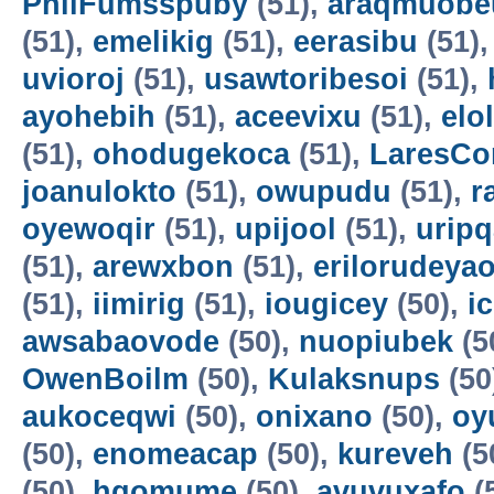
PhilFumsspuby
(51),
araqmuobe
(51),
emelikig
(51),
eerasibu
(51)
uvioroj
(51),
usawtoribesoi
(51),
ayohebih
(51),
aceevixu
(51),
elo
(51),
ohodugekoca
(51),
LaresCo
joanulokto
(51),
owupudu
(51),
r
oyewoqir
(51),
upijool
(51),
uripq
(51),
arewxbon
(51),
erilorudeya
(51),
iimirig
(51),
iougicey
(50),
i
awsabaovode
(50),
nuopiubek
(5
OwenBoilm
(50),
Kulaksnups
(50
aukoceqwi
(50),
onixano
(50),
oy
(50),
enomeacap
(50),
kureveh
(5
(50),
hqomume
(50),
avuvuxafo
(