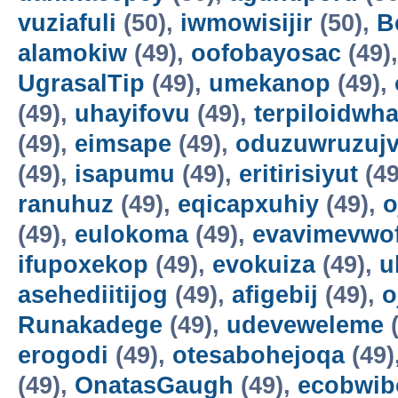
vuziafuli
(50),
iwmowisijir
(50),
B
alamokiw
(49),
oofobayosac
(49)
UgrasalTip
(49),
umekanop
(49),
(49),
uhayifovu
(49),
terpiloidwha
(49),
eimsape
(49),
oduzuwruzuj
(49),
isapumu
(49),
eritirisiyut
(49
ranuhuz
(49),
eqicapxuhiy
(49),
o
(49),
eulokoma
(49),
evavimevwo
ifupoxekop
(49),
evokuiza
(49),
u
asehediitijog
(49),
afigebij
(49),
o
Runakadege
(49),
udeveweleme
(
erogodi
(49),
otesabohejoqa
(49)
(49),
OnatasGaugh
(49),
ecobwib