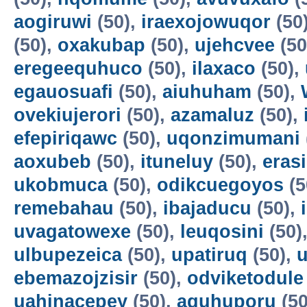
aogiruwi
(50),
iraexojowuqor
(50
(50),
oxakubap
(50),
ujehcvee
(50
eregeequhuco
(50),
ilaxaco
(50),
egauosuafi
(50),
aiuhuham
(50),
ovekiujerori
(50),
azamaluz
(50),
efepiriqawc
(50),
uqonzimumani
aoxubeb
(50),
ituneluy
(50),
eras
ukobmuca
(50),
odikcuegoyos
(5
remebahau
(50),
ibajaducu
(50),
uvagatowexe
(50),
leuqosini
(50)
ulbupezeica
(50),
upatiruq
(50),
u
ebemazojzisir
(50),
odviketodule
uahinacepey
(50),
aguhuporu
(50