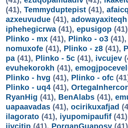
(41),
ezuqopamuadiv
(41),
ikake
(41),
Temmyduptepist
(41),
afaic
azxeuvudue
(41),
adowayaxiteqh
iphehegicrwa
(41),
epusigop
(41
Plinko - mx
(41),
Plinko - o3
(41)
nomuxofe
(41),
Plinko - z8
(41),
P
pa
(41),
Plinko - 5c
(41),
ivcujev
(
evuhekorokh
(41),
emogjpocevel
Plinko - hvg
(41),
Plinko - ofc
(41
Plinko - uq4
(41),
OrtegaInherco
RyanHig
(41),
BenAlabs
(41),
em
uapaavadas
(41),
ocirikuxafjad
(4
ilagorato
(41),
iyupomipaufif
(41)
ijvcitip
(41),
PorganGuaposy
(41