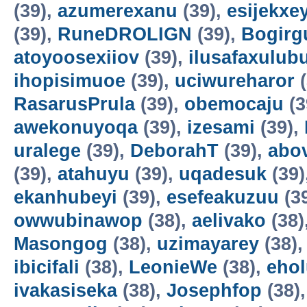
(39),
azumerexanu
(39),
esijekxe
(39),
RuneDROLIGN
(39),
Bogirgu
atoyoosexiiov
(39),
ilusafaxulub
ihopisimuoe
(39),
uciwureharor
(
RasarusPrula
(39),
obemocaju
(3
awekonuyoqa
(39),
izesami
(39),
uralege
(39),
DeborahT
(39),
abo
(39),
atahuyu
(39),
uqadesuk
(39)
ekanhubeyi
(39),
esefeakuzuu
(3
owwubinawop
(38),
aelivako
(38)
Masongog
(38),
uzimayarey
(38)
ibicifali
(38),
LeonieWe
(38),
ehol
ivakasiseka
(38),
Josephfop
(38)