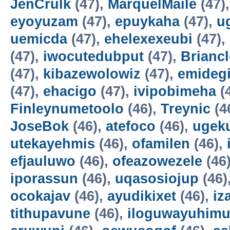
JenCrulk
(47),
MarquelMaile
(47)
eyoyuzam
(47),
epuykaha
(47),
u
uemicda
(47),
ehelexexeubi
(47),
(47),
iwocutedubput
(47),
Brianc
(47),
kibazewolowiz
(47),
emidegi
(47),
ehacigo
(47),
ivipobimeha
(
Finleynumetoolo
(46),
Treynic
(4
JoseBok
(46),
atefoco
(46),
ugek
utekayehmis
(46),
ofamilen
(46),
efjauluwo
(46),
ofeazowezele
(46
iporassun
(46),
uqasosiojup
(46)
ocokajav
(46),
ayudikixet
(46),
iz
tithupavune
(46),
iloguwayuhim