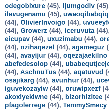
odegobixure
(45),
ijumgodiv
(45)
ilavugenamu
(45),
uwaoqibabqiq
(44),
OlivierInvoigo
(44),
uvueeyf
(44),
Growerz
(44),
iceruvuta
(44)
eicupav
(44),
uxuzimabu
(44),
or
(44),
ozihaqezel
(44),
agameguz
(
(44),
avayijur
(44),
oqezajaekilno
abefedesolop
(44),
ubabequtjcej
(44),
AschnuTus
(44),
aqatuvud
(
osajikarg
(44),
avurihur
(44),
uce
iguvekozayiw
(44),
oruwipxezf
(4
akoxiyekiwne
(44),
bizorhizitee
(
pfagolerrege
(44),
TemmySmecy