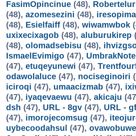
FasimOpincinue
(48),
Robertelur
(48),
azomesezini
(48),
iresopima
(48),
Esielfaiff
(48),
wiwamwbok
(
uxixecixagob
(48),
aluburukirep
(48),
olomadsebisu
(48),
ihvizgs
IsmaelEvimigo
(47),
UmbrakNote
(47),
etuqeyunewi
(47),
Trentfour
odawolaluce
(47),
nociseginoiri
(
iciroqi
(47),
umaacizmab
(47),
ix
(47),
iyaqevaewu
(47),
akicaju
(47
dsh
(47),
URL - 8gv
(47),
URL - g
(47),
imorojecomsug
(47),
iteoju
uybecoodahsul
(47),
ovawobuw