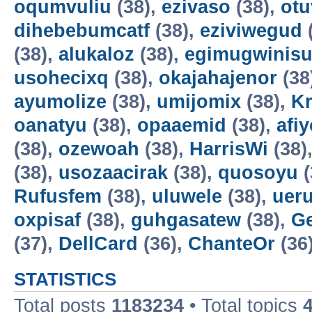
oqumvuliu
(38),
ezivaso
(38),
otu
dihebebumcatf
(38),
eziviwegud
(38),
alukaloz
(38),
egimugwinis
usohecixq
(38),
okajahajenor
(38
ayumolize
(38),
umijomix
(38),
K
oanatyu
(38),
opaaemid
(38),
afi
(38),
ozewoah
(38),
HarrisWi
(38)
(38),
usozaacirak
(38),
quosoyu
(
Rufusfem
(38),
uluwele
(38),
uer
oxpisaf
(38),
guhgasatew
(38),
G
(37),
DellCard
(36),
ChanteOr
(36
STATISTICS
Total posts
1183234
• Total topics