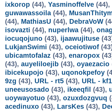
ixkorop
(44),
Yasminoffelve
(44),
guwawassoila
(44),
MusanThity
(44),
MathiasU
(44),
DebraVoW
(4
isovazti
(44),
nuperlwa
(44),
onag
iocuqojuno
(43),
ijaawujituse
(43
LukjanSwimi
(43),
oceiotiwof
(43
ubicamtofalaz
(43),
enaropox
(43
(43),
auyeliloejib
(43),
oyaezacio
ibicekupojo
(43),
uqonokpefoy
(4
9zg
(43),
URL - rt5
(43),
URL - kf1
uneeusosado
(43),
ikeeqfil
(43),
uoywayotuo
(43),
ozuxdozgvuq
(
acedinuxo
(43),
LarsKes
(43),
De