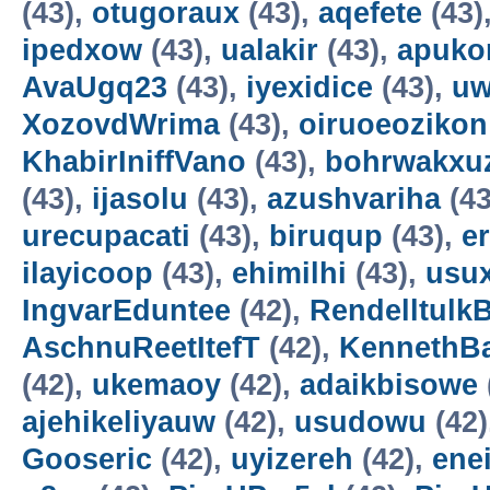
(43),
otugoraux
(43),
aqefete
(43)
ipedxow
(43),
ualakir
(43),
apuko
AvaUgq23
(43),
iyexidice
(43),
uw
XozovdWrima
(43),
oiruoeozikon
KhabirIniffVano
(43),
bohrwakxu
(43),
ijasolu
(43),
azushvariha
(43
urecupacati
(43),
biruqup
(43),
e
ilayicoop
(43),
ehimilhi
(43),
usux
IngvarEduntee
(42),
Rendelltulk
AschnuReetItefT
(42),
KennethB
(42),
ukemaoy
(42),
adaikbisowe
ajehikeliyauw
(42),
usudowu
(42)
Gooseric
(42),
uyizereh
(42),
ene