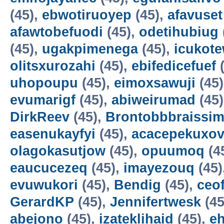
(45),
ebwotiruoyep
(45),
afavuset
afawtobefuodi
(45),
odetihubiug
(45),
ugakpimenega
(45),
icukot
olitsxurozahi
(45),
ebifedicefuef
(
uhopoupu
(45),
eimoxsawuji
(45
evumarigf
(45),
abiweirumad
(45
DirkReev
(45),
Brontobbbraissim
easenukayfyi
(45),
acacepekuxov
olagokasutjow
(45),
opuumoq
(4
eaucucezeq
(45),
imayezouq
(45)
evuwukori
(45),
Bendig
(45),
ceo
GerardKP
(45),
Jennifertwesk
(45
abejono
(45),
izateklihaid
(45),
e