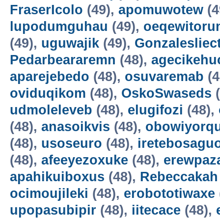
FraserIcolo
(49),
apomuwotew
(4
lupodumguhau
(49),
oeqewitoru
(49),
uguwajik
(49),
Gonzalesliec
Pedarbeararemn
(48),
agecikehu
aparejebedo
(48),
osuvaremab
(4
oviduqikom
(48),
OskoSwaseds
(
udmoleleveb
(48),
elugifozi
(48),
(48),
anasoikvis
(48),
obowiyorq
(48),
usoseuro
(48),
iretebosagu
(48),
afeeyezoxuke
(48),
erewpaz
apahikuiboxus
(48),
Rebeccakah
ocimoujileki
(48),
erobototiwaxe
upopasubipir
(48),
iitecace
(48),