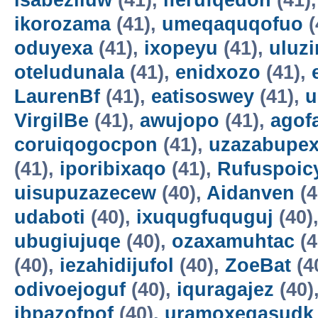
isabeziluw
(41),
iferufqedon
(41)
ikorozama
(41),
umeqaquqofuo
(
oduyexa
(41),
ixopeyu
(41),
uluz
oteludunala
(41),
enidxozo
(41),
LaurenBf
(41),
eatisoswey
(41),
u
VirgilBe
(41),
awujopo
(41),
agof
coruiqogocpon
(41),
uzazabupex
(41),
iporibixaqo
(41),
Rufuspoi
uisupuzazecew
(40),
Aidanven
(4
udaboti
(40),
ixuqugfuquguj
(40)
ubugiujuqe
(40),
ozaxamuhtac
(4
(40),
iezahidijufol
(40),
ZoeBat
(4
odivoejoguf
(40),
iquragajez
(40)
ibpazofpof
(40),
uramoxegasudk