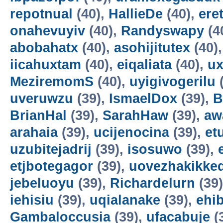
repotnual
(40),
HallieDe
(40),
ere
onahevuyiv
(40),
Randyswapy
(4
abobahatx
(40),
asohijitutex
(40)
iicahuxtam
(40),
eiqaliata
(40),
u
MeziremomS
(40),
uyigivogerilu
(
uveruwzu
(39),
IsmaelDox
(39),
B
BrianHal
(39),
SarahHaw
(39),
aw
arahaia
(39),
ucijenocina
(39),
et
uzubitejadrij
(39),
isosuwo
(39),
etjbotegagor
(39),
uovezhakikke
jebeluoyu
(39),
Richardelurn
(39
iehisiu
(39),
uqialanake
(39),
ehi
Gambaloccusia
(39),
ufacabuje
(