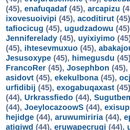
(45),
enafuqadaf
(45),
arcapizu
(4
ixovesuoivipi
(45),
acoditirut
(45
tafiocicug
(45),
ugudzadowu
(45
Jenniferelady
(45),
uyixiyimo
(45
(45),
ihtesevmuxuo
(45),
abakajo
Jesusoxype
(45),
himegusdu
(45
FrancoRer
(45),
Josephbon
(45)
asidovt
(45),
ekekulbona
(45),
oc
urfidibij
(45),
exogabuqaxast
(45
(44),
Urkrassfiedo
(44),
Sugutbe
(44),
JoeylocazoowS
(44),
exisup
hejidge
(44),
aruwumiriria
(44),
e
atigiwd
(44),
eruwapecruqi
(44),