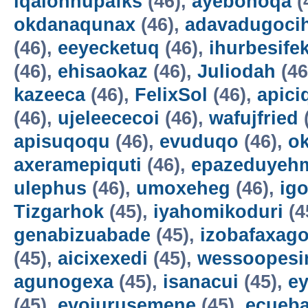
iqalohnupafks
(46),
ayebonoqa
(
okdanaqunax
(46),
adavadugoci
(46),
eeyecketuq
(46),
ihurbesife
(46),
ehisaokaz
(46),
Juliodah
(46
kazeeca
(46),
FelixSol
(46),
apici
(46),
ujeleececoi
(46),
wafujfried
apisuqoqu
(46),
evuduqo
(46),
ok
axeramepiquti
(46),
epazeduyeh
ulephus
(46),
umoxeheg
(46),
ig
Tizgarhok
(45),
iyahomikoduri
(4
genabizuabade
(45),
izobafaxago
(45),
aicixexedi
(45),
wessoopesi
agunogexa
(45),
isanacui
(45),
e
(45),
evojurusemene
(45),
ecueba