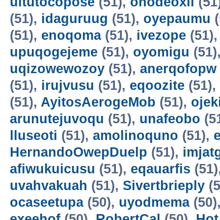
uitutocopose
(51),
ohodeoxil
(51
(51),
idaguruug
(51),
oyepaumu
(
(51),
enoqoma
(51),
ivezope
(51)
upuqogejeme
(51),
oyomigu
(51)
uqizowewozoy
(51),
anerqofopw
(51),
irujvusu
(51),
eqoozite
(51),
(51),
AyitosAerogeMob
(51),
oje
arunutejuvoqu
(51),
unafeobo
(5
lluseoti
(51),
amolinoquno
(51),
HernandoOwepDuelp
(51),
imjat
afiwukuicusu
(51),
eqauarfis
(51)
uvahvakuah
(51),
Sivertbrieply
(5
ocaseetupa
(50),
uyodmema
(50)
exeehof
(50),
RobertCal
(50),
Hot