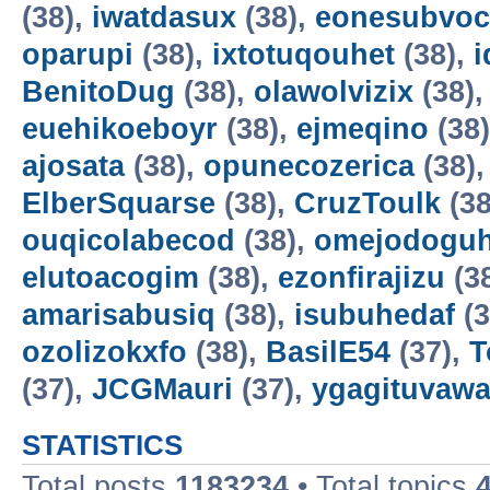
(38),
iwatdasux
(38),
eonesubvoc
oparupi
(38),
ixtotuqouhet
(38),
BenitoDug
(38),
olawolvizix
(38)
euehikoeboyr
(38),
ejmeqino
(38
ajosata
(38),
opunecozerica
(38)
ElberSquarse
(38),
CruzToulk
(38
ouqicolabecod
(38),
omejodogu
elutoacogim
(38),
ezonfirajizu
(3
amarisabusiq
(38),
isubuhedaf
(3
ozolizokxfo
(38),
BasilE54
(37),
T
(37),
JCGMauri
(37),
ygagituvaw
STATISTICS
Total posts
1183234
• Total topics