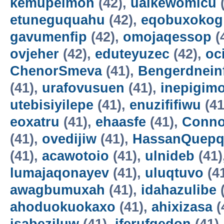
kemupelmon
(42),
uaikewomicu
(
etuneguquahu
(42),
eqobuxokog
gavumenfip
(42),
omojaqessop
(
ovjeher
(42),
eduteyuzec
(42),
oc
ChenorSmeva
(41),
Bengerdnein
(41),
urafovusuen
(41),
inepigim
utebisiyilepe
(41),
enuzififiwu
(41
eoxatru
(41),
ehaasfe
(41),
Conno
(41),
ovedijiw
(41),
HassanQuepq
(41),
acawotoio
(41),
ulnideb
(41)
lumajaqonayev
(41),
uluqtuvo
(4
awagbumuxah
(41),
idahazulibe
(
ahoduokuokaxo
(41),
ahixizasa
(