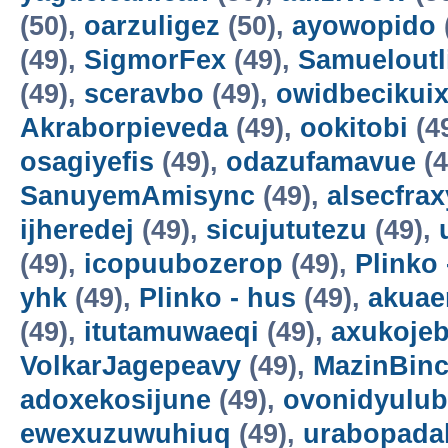
(50),
oarzuligez
(50),
ayowopido
(49),
SigmorFex
(49),
Samueloutl
(49),
sceravbo
(49),
owidbecikui
Akraborpieveda
(49),
ookitobi
(4
osagiyefis
(49),
odazufamavue
(4
SanuyemAmisync
(49),
alsecfrax
ijheredej
(49),
sicujututezu
(49),
(49),
icopuubozerop
(49),
Plinko 
yhk
(49),
Plinko - hus
(49),
akuae
(49),
itutamuwaeqi
(49),
axukoje
VolkarJagepeavy
(49),
MazinBin
adoxekosijune
(49),
ovonidyulub
ewexuzuwuhiuq
(49),
urabopada