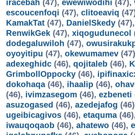
iracebah
(47),
ewewiwodihi
(47),
escoucenfoqi
(47),
clitoeaviq
(47
KamakTat
(47),
DanielSkedy
(47)
RenwikGek
(47),
xiqogudunecol
dodegaluwiloh
(47),
owusirakuk
oyoyitipu
(47),
okewumamev
(47
adexeghidc
(46),
qojitaleb
(46),
K
GrimbollOppocky
(46),
ipifinaxi
dokohaqa
(46),
ihaalip
(46),
ohav
(46),
ivimzasegom
(46),
ezbeneti
asuzogased
(46),
azedejafog
(46
ugeibicagivos
(46),
etaquma
(46)
iwauqoqaob
(46),
ahatewo
(46),