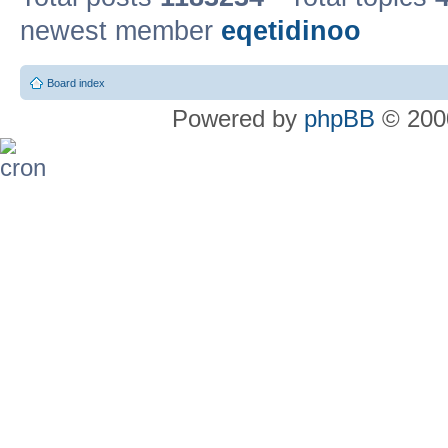
newest member
eqetidinoo
Board index
Powered by
phpBB
© 2000