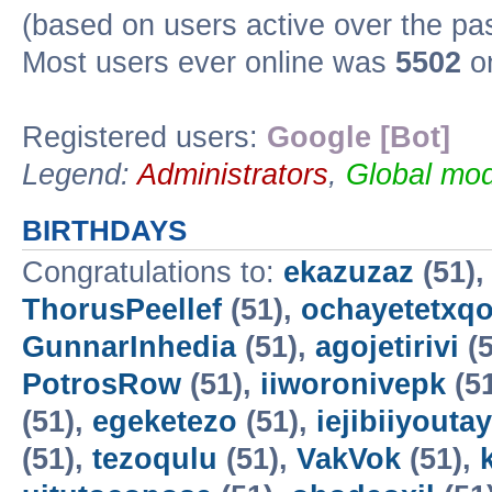
(based on users active over the pa
Most users ever online was
5502
on
Registered users:
Google [Bot]
Legend:
Administrators
,
Global mod
BIRTHDAYS
Congratulations to:
ekazuzaz
(51)
ThorusPeellef
(51),
ochayetetxq
GunnarInhedia
(51),
agojetirivi
(5
PotrosRow
(51),
iiworonivepk
(5
(51),
egeketezo
(51),
iejibiiyoutay
(51),
tezoqulu
(51),
VakVok
(51),