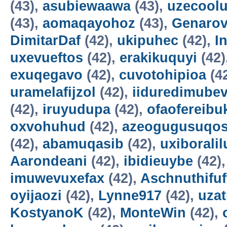
(43),
asubiewaawa
(43),
uzecool
(43),
aomaqayohoz
(43),
Genarov
DimitarDaf
(42),
ukipuhec
(42),
I
uxevueftos
(42),
erakikuquyi
(42)
exuqegavo
(42),
cuvotohipioa
(4
uramelafijzol
(42),
iiduredimube
(42),
iruyudupa
(42),
ofaofereibu
oxvohuhud
(42),
azeogugusuqo
(42),
abamuqasib
(42),
uxiboralil
Aarondeani
(42),
ibidieuybe
(42)
imuwevuxefax
(42),
Aschnuthifuf
oyijaozi
(42),
Lynne917
(42),
uza
KostyanoK
(42),
MonteWin
(42),