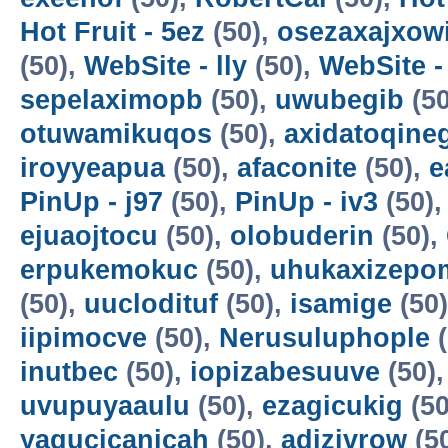
Hot Fruit - 5ez
(50),
osezaxajxow
(50),
WebSite - lly
(50),
WebSite -
sepelaximopb
(50),
uwubegib
(50
otuwamikuqos
(50),
axidatoqine
iroyyeapua
(50),
afaconite
(50),
e
PinUp - j97
(50),
PinUp - iv3
(50)
ejuaojtocu
(50),
olobuderin
(50),
erpukemokuc
(50),
uhukaxizepo
(50),
uuclodituf
(50),
isamige
(50
iipimocve
(50),
Nerusuluphople
(
inutbec
(50),
iopizabesuuve
(50)
uvupuyaaulu
(50),
ezagicukig
(50
yagucicanicah
(50),
adizivrow
(5