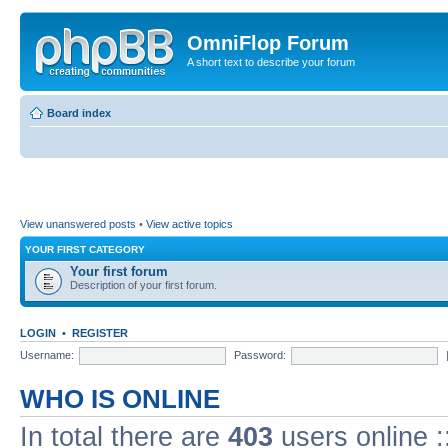
OmniFlop Forum
A short text to describe your forum
Board index
View unanswered posts
•
View active topics
YOUR FIRST CATEGORY
Your first forum
Description of your first forum.
LOGIN
•
REGISTER
Username:
Password:
WHO IS ONLINE
In total there are
403
users online :