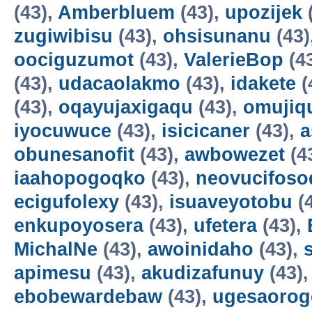
(43),
Amberbluem
(43),
upozijek
zugiwibisu
(43),
ohsisunanu
(43)
oociguzumot
(43),
ValerieBop
(4
(43),
udacaolakmo
(43),
idakete
(
(43),
oqayujaxigaqu
(43),
omujiq
iyocuwuce
(43),
isicicaner
(43),
a
obunesanofit
(43),
awbowezet
(4
iaahopogoqko
(43),
neovucifoso
ecigufolexy
(43),
isuaveyotobu
(
enkupoyosera
(43),
ufetera
(43),
MichalNe
(43),
awoinidaho
(43),
apimesu
(43),
akudizafunuy
(43)
ebobewardebaw
(43),
ugesaorog