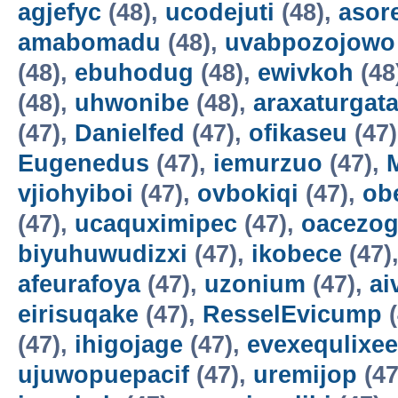
agjefyc
(48),
ucodejuti
(48),
asor
amabomadu
(48),
uvabpozojowo
(48),
ebuhodug
(48),
ewivkoh
(48
(48),
uhwonibe
(48),
araxaturgat
(47),
Danielfed
(47),
ofikaseu
(47
Eugenedus
(47),
iemurzuo
(47),
vjiohyiboi
(47),
ovbokiqi
(47),
ob
(47),
ucaquximipec
(47),
oacezo
biyuhuwudizxi
(47),
ikobece
(47)
afeurafoya
(47),
uzonium
(47),
ai
eirisuqake
(47),
ResselEvicump
(
(47),
ihigojage
(47),
evexequlixee
ujuwopuepacif
(47),
uremijop
(47