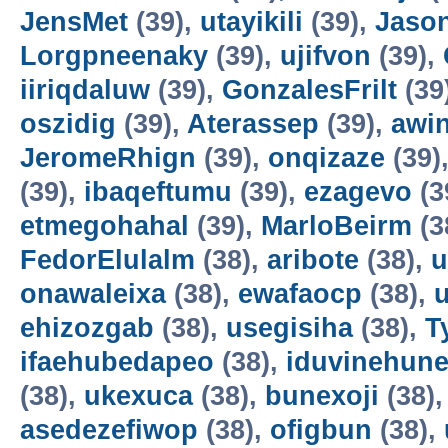
JensMet
(39),
utayikili
(39),
Jaso
Lorgpneenaky
(39),
ujifvon
(39),
iiriqdaluw
(39),
GonzalesFrilt
(39
oszidig
(39),
Aterassep
(39),
awi
JeromeRhign
(39),
onqizaze
(39)
(39),
ibaqeftumu
(39),
ezagevo
(3
etmegohahal
(39),
MarloBeirm
(3
FedorElulalm
(38),
aribote
(38),
u
onawaleixa
(38),
ewafaocp
(38),
ehizozgab
(38),
usegisiha
(38),
T
ifaehubedapeo
(38),
iduvinehun
(38),
ukexuca
(38),
bunexoji
(38)
asedezefiwop
(38),
ofigbun
(38),