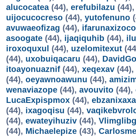
alucocatea
(44),
erefubilazu
(44)
uijocucocreso
(44),
yutofenuno
(
avuwaeofizag
(44),
ifarunaxizoco
asoogate
(44),
ijaqiquhib
(44),
il
iroxoquxul
(44),
uzelomitexut
(44
(44),
uxobuiqacaru
(44),
DavidG
itoayonuaznif
(44),
xeqexav
(44)
(44),
oeyawnoawunu
(44),
amizi
wenaviazope
(44),
avouvito
(44),
LucaExpispmox
(44),
ebzanixaxa
(44),
ixagoqisu
(44),
vaqikebvrol
(44),
ewateyihuziv
(44),
Vlimglibg
(44),
Michaelepize
(43),
Carlosm