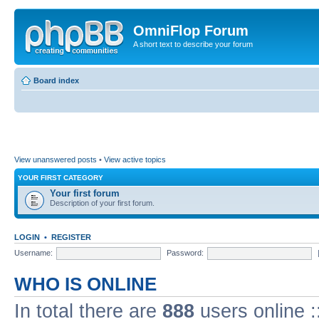
OmniFlop Forum
A short text to describe your forum
Board index
View unanswered posts
•
View active topics
YOUR FIRST CATEGORY
Your first forum
Description of your first forum.
LOGIN
•
REGISTER
Username:
Password:
WHO IS ONLINE
In total there are
888
users online :