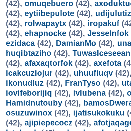
(42),
omuqebuero
(42),
axoduktu
(42),
eytiibepulote
(42),
udijuluti
(42),
rolwapaytx
(42),
iropakuf
(4
(42),
ehapnocke
(42),
JesseInfok
ezidaca
(42),
DamianMo
(42),
una
huqibtaziho
(42),
TuwasIceseea
(42),
afaxaqtorfok
(42),
axefota
(4
icakcuziojur
(42),
uhuufiuqv
(42)
ikonudluz
(42),
FranTyso
(42),
ut
iovifeborijiq
(42),
ivlubena
(42),
Hamidnutouby
(42),
bamosDwer
osuzuwinox
(42),
ijatisukokuku
(
(42),
ajipiepecocz
(42),
afotjaqag