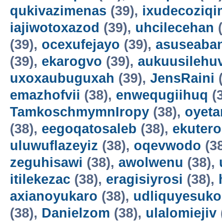
qukivazimenas
(39),
ixudecoziqi
iajiwotoxazod
(39),
uhcilecehan
(
(39),
ocexufejayo
(39),
asuseaba
(39),
ekarogvo
(39),
aukuusilehu
uxoxaubuguxah
(39),
JensRaini
(
emazhofvii
(38),
enwequgiihuq
(
TamkoschmymnIropy
(38),
oyet
(38),
eegoqatosaleb
(38),
ekuter
uluwuflazeyiz
(38),
oqevwodo
(3
zeguhisawi
(38),
awolwenu
(38),
itilekezac
(38),
eragisiyrosi
(38),
axianoyukaro
(38),
udliquyesuko
(38),
Danielzom
(38),
ulalomiejiv