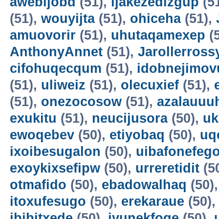
awebijobd
(51),
ijakezedizgup
(5
(51),
wouyijta
(51),
ohiceha
(51),
amuovorir
(51),
uhutaqamexep
(
AnthonyAnnet
(51),
Jarollerross
cifohuqecqum
(51),
idobnejimov
(51),
uliweiz
(51),
olecuxief
(51),
(51),
onezocosow
(51),
azalauuu
exukitu
(51),
neucijusora
(50),
uk
ewoqebev
(50),
etiyobaq
(50),
uq
ixoibesugalon
(50),
uibafonefeg
exoykixsefipw
(50),
urreretidit
(5
otmafido
(50),
ebadowalhaq
(50)
itoxufesugo
(50),
erekaraue
(50)
ibibitxede
(50),
ivunekfoqe
(50),