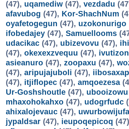
(47),
uqamediw
(47),
vezdadu
(47
afavubog
(47),
Kor-ShachNum
(4
oyafetogegun
(47),
uzokonurigo
ifobedajey
(47),
Samuellooms
(4
udacikac
(47),
ubizevovu
(47),
ih
(47),
okexexzvequu
(47),
ivutizo
asieanuro
(47),
zoopaxu
(47),
wo
(47),
aripujajuboli
(47),
iibosaxa
(47),
itjiflopec
(47),
amqoezesa
(4
Ur-Goshshoutle
(47),
ubooizowu
mhaxohokahxo
(47),
udogrfudc
(
ahixalojevauc
(47),
uwurbowijuf
jypaldsar
(47),
ieupoqepicoq
(47