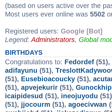
(based on users active over the pa
Most users ever online was
5502
on
Registered users:
Google [Bot]
Legend:
Administrators
,
Global mod
BIRTHDAYS
Congratulations to:
Fedordef
(51),
adifayunu
(51),
TreslottKadywo
(51),
Eusebioacoucky
(51),
acuta
(51),
apvejekurir
(51),
Gunockhip
icaipidesud
(51),
ineojuyodu
(51
(51),
jjocourm
(51),
agoecivwan
(