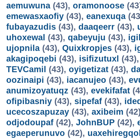
aemuwuna
(43),
oramonoose
(43
emewasxaofiy
(43),
eanexuqa
(43
fubayazudis
(43),
daaqeerr
(43),
uhoxewal
(43),
qabeyuju
(43),
ig
ujopnila
(43),
Quixkropjes
(43),
i
akagipoqebi
(43),
isifizutuxl
(43)
TEVCamil
(43),
oyigetizat
(43),
d
oozinaipi
(43),
iacanujeo
(43),
ev
anumizoyatuqz
(43),
evekifafat
(4
ofipibasniy
(43),
sipefaf
(43),
ide
ucecoszapuzay
(43),
axibeim
(42
odjodoupaf
(42),
JohnBUP
(42),
egaeperunuvo
(42),
uaxehiregqo