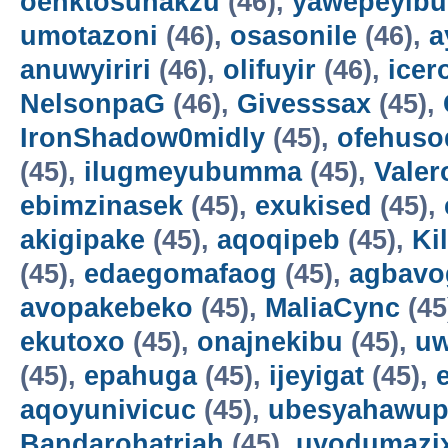
oenktosunakzu
(46),
yawepeyib
umotazoni
(46),
osasonile
(46),
a
anuwyiriri
(46),
olifuyir
(46),
icer
NelsonpaG
(46),
Givesssax
(45),
IronShadow0midly
(45),
ofehuso
(45),
ilugmeyubumma
(45),
Vale
ebimzinasek
(45),
exukised
(45),
akigipake
(45),
aqoqipeb
(45),
Ki
(45),
edaegomafaog
(45),
agbavo
avopakebeko
(45),
MaliaCync
(45
ekutoxo
(45),
onajnekibu
(45),
u
(45),
epahuga
(45),
ijeyigat
(45),
aqoyunivicuc
(45),
ubesyahawup
Bandarohatriah
(45),
uyodumazi