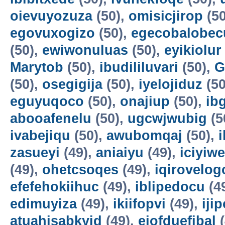
oievuyozuza
(50),
omisicjirop
(50
egovuxogizo
(50),
egecobalobec
(50),
ewiwonuluas
(50),
eyikiolur
Marytob
(50),
ibudililuvari
(50),
G
(50),
osegigija
(50),
iyelojiduz
(50
eguyuqoco
(50),
onajiup
(50),
ib
abooafenelu
(50),
ugcwjwubig
(5
ivabejiqu
(50),
awubomqaj
(50),
zasueyi
(49),
aniaiyu
(49),
iciyiw
(49),
ohetcsoqes
(49),
iqirovelog
efefehokiihuc
(49),
iblipedocu
(4
edimuyiza
(49),
ikiifopvi
(49),
iji
atuahisabkyid
(49),
ejofduefibal
(