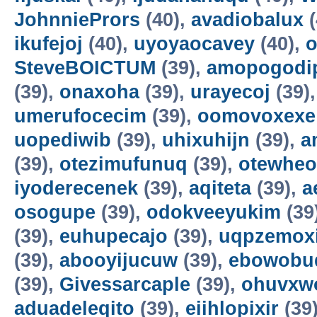
JohnniePrors
(40),
avadiobalux
(
ikufejoj
(40),
uyoyaocavey
(40),
o
SteveBOICTUM
(39),
amopogodi
(39),
onaxoha
(39),
urayecoj
(39)
umerufocecim
(39),
oomovoxexe
uopediwib
(39),
uhixuhijn
(39),
a
(39),
otezimufunuq
(39),
otewheo
iyoderecenek
(39),
aqiteta
(39),
a
osogupe
(39),
odokveeyukim
(39
(39),
euhupecajo
(39),
uqpzemoxi
(39),
abooyijucuw
(39),
ebowobu
(39),
Givessarcaple
(39),
ohuvxw
aduadeleqito
(39),
eiihlopixir
(39