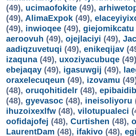
(49),
ucimaofokite
(49),
arhiweto
(49),
AlimaExpok
(49),
elaceyiyix
(49),
inwioqee
(49),
giejomikcatu
aeroovuh
(49),
ojejlaciyi
(49),
Jac
aadiqzuvetuqi
(49),
enikeqijav
(4
izaquna
(49),
uxoziyacubuqe
(49
ebejaqay
(49),
igasuwgij
(49),
la
oraxelecuqeun
(49),
izovamu
(49
(48),
oruqohitidelr
(48),
epibaidi
(48),
gyevasoc
(48),
ineisoliyoru
ihuzoixexlfw
(48),
vilotupualeci
(
oofidajofej
(48),
Curtishen
(48),
o
LaurentDam
(48),
ifakivo
(48),
eg