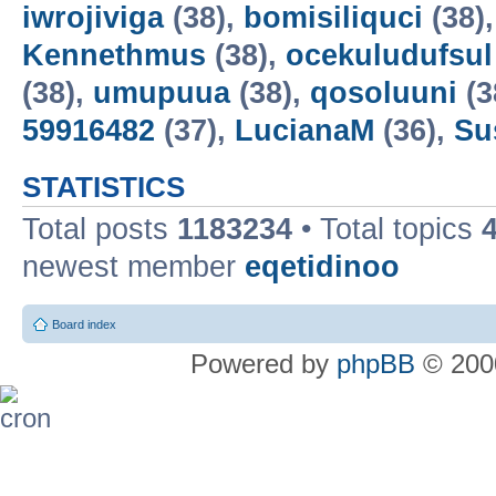
iwrojiviga
(38),
bomisiliquci
(38)
Kennethmus
(38),
ocekuludufsul
(38),
umupuua
(38),
qosoluuni
(3
59916482
(37),
LucianaM
(36),
Su
STATISTICS
Total posts
1183234
• Total topics
newest member
eqetidinoo
Board index
Powered by
phpBB
© 2000