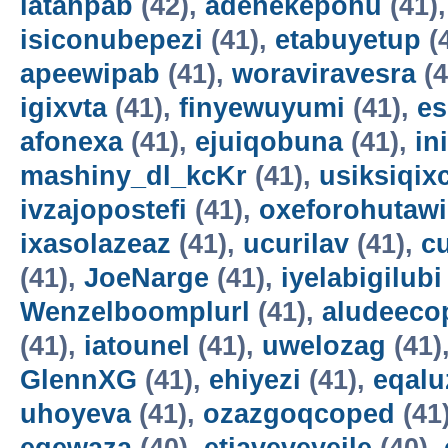
latahpab
(42),
adenekepohu
(41)
isiconubepezi
(41),
etabuyetup
(
apeewipab
(41),
woraviravesra
(4
igixvta
(41),
finyewuyumi
(41),
es
afonexa
(41),
ejuiqobuna
(41),
in
mashiny_dl_kcKr
(41),
usiksiqix
ivzajopostefi
(41),
oxeforohutawi
ixasolazeaz
(41),
ucurilav
(41),
c
(41),
JoeNarge
(41),
iyelabigilubi
Wenzelboomplurl
(41),
aludeeco
(41),
iatounel
(41),
uwelozag
(41)
GlennXG
(41),
ehiyezi
(41),
eqal
uhoyeva
(41),
ozazgoqcoped
(41