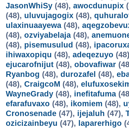
JasonWhiSy
(48),
awocdunupix
(
(48),
uluvujagogix
(48),
quhuralo
ulaxinuaayewa
(48),
aqegzobevu
(48),
ozviyabelaja
(48),
anemuon
(48),
pisemusulud
(48),
ipacorux
ihiwaxopiqu
(48),
adeqezuyo
(48
ejucarofnijut
(48),
obovafiwar
(48
Ryanbog
(48),
durozafel
(48),
eba
(48),
CraigcoM
(48),
elufuxoseki
WayneGrady
(48),
inefitafuma
(48
efarafuvaxo
(48),
ikomiem
(48),
u
Cronosenade
(47),
ijejaluh
(47),
ozicizainbeyu
(47),
laparerhigo
(