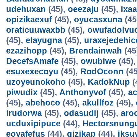
udehuxan
(45),
oeezaju
(45),
ixa
opizikaexuf
(45),
oyucasxuna
(45
oraticuuwaxbb
(45),
owufadolvuc
(45),
elayugna
(45),
uraxejedehic
ezazihopp
(45),
Brendainwah
(45
DecefsAmafe
(45),
owubiwe
(45)
esuxexecoyu
(45),
RodOconn
(45
uzoyeunokoho
(45),
KadokNup
(
piwudix
(45),
Anthonyvof
(45),
ac
(45),
abehoco
(45),
akullfoz
(45),
irudorwa
(45),
odasudij
(45),
aro
ucduxipipuce
(44),
Hectorsnung
eoyafefus
(44),
gizikap
(44),
iksu