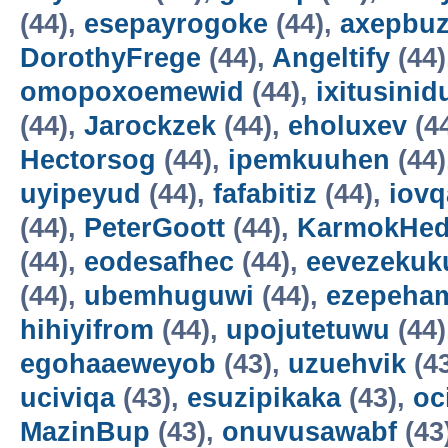
(44),
esepayrogoke
(44),
axepbu
DorothyFrege
(44),
Angeltify
(44)
omopoxoemewid
(44),
ixitusinid
(44),
Jarockzek
(44),
eholuxev
(4
Hectorsog
(44),
ipemkuuhen
(44)
uyipeyud
(44),
fafabitiz
(44),
iovq
(44),
PeterGoott
(44),
KarmokHe
(44),
eodesafhec
(44),
eevezekuk
(44),
ubemhuguwi
(44),
ezepeha
hihiyifrom
(44),
upojutetuwu
(44)
egohaaeweyob
(43),
uzuehvik
(4
uciviqa
(43),
esuzipikaka
(43),
oc
MazinBup
(43),
onuvusawabf
(43