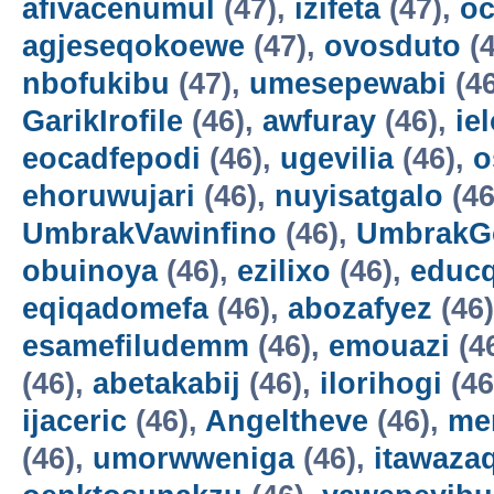
afivacenumul
(47),
izifeta
(47),
oc
agjeseqokoewe
(47),
ovosduto
(4
nbofukibu
(47),
umesepewabi
(4
GarikIrofile
(46),
awfuray
(46),
ie
eocadfepodi
(46),
ugevilia
(46),
o
ehoruwujari
(46),
nuyisatgalo
(46
UmbrakVawinfino
(46),
UmbrakG
obuinoya
(46),
ezilixo
(46),
educ
eqiqadomefa
(46),
abozafyez
(46
esamefiludemm
(46),
emouazi
(4
(46),
abetakabij
(46),
ilorihogi
(46
ijaceric
(46),
Angeltheve
(46),
me
(46),
umorwweniga
(46),
itawazaq