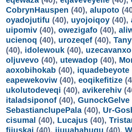
eqewaza
(40),
etjaveveyeile
(40),
CobrynHauspen
(40),
alupoto
(4
oyadojutifu
(40),
uyojoiqoy
(40),
uipomiv
(40),
owezigafo
(40),
ali
ucienoq
(40),
urozeqef
(40),
Tany
(40),
idolewouk
(40),
uzecavanx
oljuvevo
(40),
utewadop
(40),
Mo
aoxobihokab
(40),
iquadebeyote
eapewekoviw
(40),
eoqikefitize
(4
ukolutodeveqi
(40),
avikerehiv
(4
italadsiponof
(40),
GunockGelve
SebastianclupePala
(40),
Ur-Go
cisumal
(40),
Lucajus
(40),
Trist
fijuskai
(40),
ijuuahahuqu
(40),
W