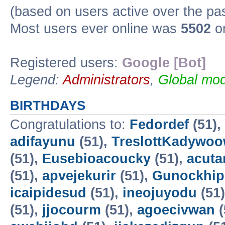
(based on users active over the pa
Most users ever online was
5502
on
Registered users:
Google [Bot]
Legend:
Administrators
,
Global mod
BIRTHDAYS
Congratulations to:
Fedordef
(51),
adifayunu
(51),
TreslottKadywo
(51),
Eusebioacoucky
(51),
acuta
(51),
apvejekurir
(51),
Gunockhip
icaipidesud
(51),
ineojuyodu
(51
(51),
jjocourm
(51),
agoecivwan
(