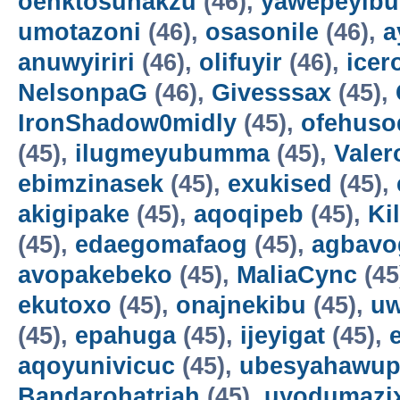
oenktosunakzu
(46),
yawepeyib
umotazoni
(46),
osasonile
(46),
a
anuwyiriri
(46),
olifuyir
(46),
icer
NelsonpaG
(46),
Givesssax
(45),
IronShadow0midly
(45),
ofehuso
(45),
ilugmeyubumma
(45),
Vale
ebimzinasek
(45),
exukised
(45),
akigipake
(45),
aqoqipeb
(45),
Ki
(45),
edaegomafaog
(45),
agbavo
avopakebeko
(45),
MaliaCync
(45
ekutoxo
(45),
onajnekibu
(45),
u
(45),
epahuga
(45),
ijeyigat
(45),
aqoyunivicuc
(45),
ubesyahawup
Bandarohatriah
(45),
uyodumazi