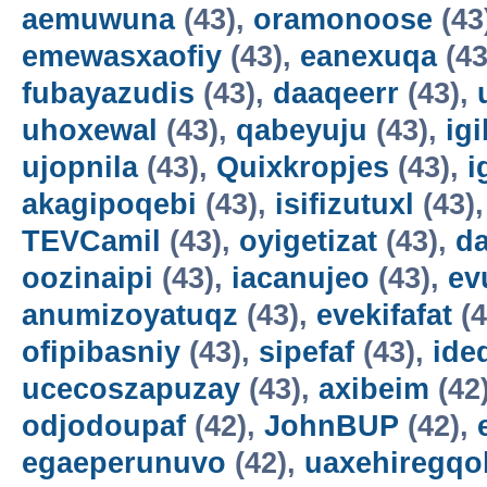
aemuwuna
(43),
oramonoose
(43
emewasxaofiy
(43),
eanexuqa
(43
fubayazudis
(43),
daaqeerr
(43),
uhoxewal
(43),
qabeyuju
(43),
ig
ujopnila
(43),
Quixkropjes
(43),
i
akagipoqebi
(43),
isifizutuxl
(43)
TEVCamil
(43),
oyigetizat
(43),
d
oozinaipi
(43),
iacanujeo
(43),
ev
anumizoyatuqz
(43),
evekifafat
(4
ofipibasniy
(43),
sipefaf
(43),
ide
ucecoszapuzay
(43),
axibeim
(42
odjodoupaf
(42),
JohnBUP
(42),
egaeperunuvo
(42),
uaxehiregqo