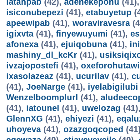
latahpab
(42),
adenekepohu
(41)
isiconubepezi
(41),
etabuyetup
(
apeewipab
(41),
woraviravesra
(4
igixvta
(41),
finyewuyumi
(41),
es
afonexa
(41),
ejuiqobuna
(41),
in
mashiny_dl_kcKr
(41),
usiksiqix
ivzajopostefi
(41),
oxeforohutawi
ixasolazeaz
(41),
ucurilav
(41),
c
(41),
JoeNarge
(41),
iyelabigilubi
Wenzelboomplurl
(41),
aludeeco
(41),
iatounel
(41),
uwelozag
(41)
GlennXG
(41),
ehiyezi
(41),
eqal
uhoyeva
(41),
ozazgoqcoped
(41