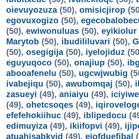
oievuyozuza
(50),
omisicjirop
(50
egovuxogizo
(50),
egecobalobec
(50),
ewiwonuluas
(50),
eyikiolur
Marytob
(50),
ibudililuvari
(50),
G
(50),
osegigija
(50),
iyelojiduz
(50
eguyuqoco
(50),
onajiup
(50),
ib
abooafenelu
(50),
ugcwjwubig
(5
ivabejiqu
(50),
awubomqaj
(50),
zasueyi
(49),
aniaiyu
(49),
iciyiw
(49),
ohetcsoqes
(49),
iqirovelog
efefehokiihuc
(49),
iblipedocu
(4
edimuyiza
(49),
ikiifopvi
(49),
iji
atuahisabkyid
(49),
ejofduefibal
(