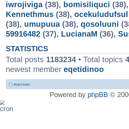
iwrojiviga
(38),
bomisiliquci
(38)
Kennethmus
(38),
ocekuludufsul
(38),
umupuua
(38),
qosoluuni
(3
59916482
(37),
LucianaM
(36),
Su
STATISTICS
Total posts
1183234
• Total topics
newest member
eqetidinoo
Board index
Powered by
phpBB
© 2000