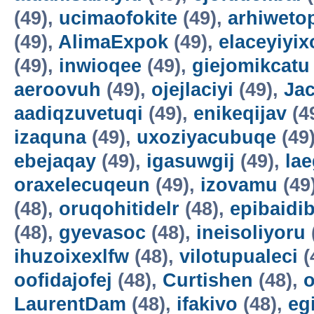
(49),
ucimaofokite
(49),
arhiweto
(49),
AlimaExpok
(49),
elaceyiyix
(49),
inwioqee
(49),
giejomikcatu
aeroovuh
(49),
ojejlaciyi
(49),
Jac
aadiqzuvetuqi
(49),
enikeqijav
(4
izaquna
(49),
uxoziyacubuqe
(49
ebejaqay
(49),
igasuwgij
(49),
la
oraxelecuqeun
(49),
izovamu
(49
(48),
oruqohitidelr
(48),
epibaidi
(48),
gyevasoc
(48),
ineisoliyoru
ihuzoixexlfw
(48),
vilotupualeci
(
oofidajofej
(48),
Curtishen
(48),
o
LaurentDam
(48),
ifakivo
(48),
eg