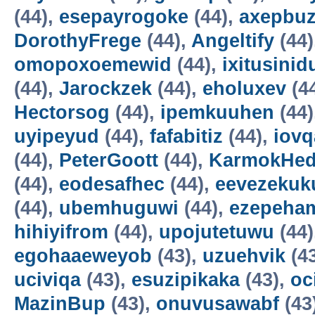
(44),
esepayrogoke
(44),
axepbu
DorothyFrege
(44),
Angeltify
(44)
omopoxoemewid
(44),
ixitusinid
(44),
Jarockzek
(44),
eholuxev
(4
Hectorsog
(44),
ipemkuuhen
(44)
uyipeyud
(44),
fafabitiz
(44),
iovq
(44),
PeterGoott
(44),
KarmokHe
(44),
eodesafhec
(44),
eevezekuk
(44),
ubemhuguwi
(44),
ezepeha
hihiyifrom
(44),
upojutetuwu
(44)
egohaaeweyob
(43),
uzuehvik
(4
uciviqa
(43),
esuzipikaka
(43),
oc
MazinBup
(43),
onuvusawabf
(43