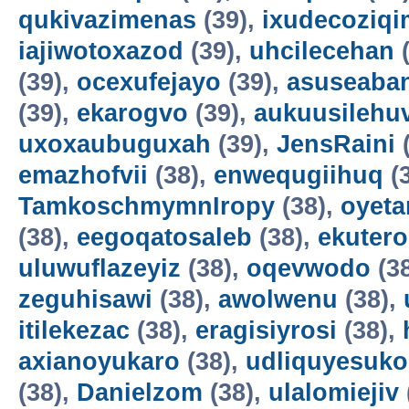
qukivazimenas
(39),
ixudecoziqi
iajiwotoxazod
(39),
uhcilecehan
(
(39),
ocexufejayo
(39),
asuseaba
(39),
ekarogvo
(39),
aukuusilehu
uxoxaubuguxah
(39),
JensRaini
(
emazhofvii
(38),
enwequgiihuq
(
TamkoschmymnIropy
(38),
oyet
(38),
eegoqatosaleb
(38),
ekuter
uluwuflazeyiz
(38),
oqevwodo
(3
zeguhisawi
(38),
awolwenu
(38),
itilekezac
(38),
eragisiyrosi
(38),
axianoyukaro
(38),
udliquyesuko
(38),
Danielzom
(38),
ulalomiejiv