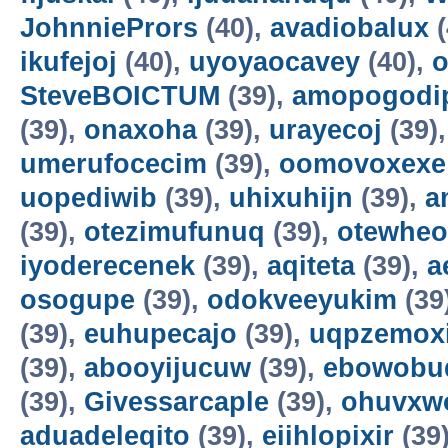
JohnniePrors
(40),
avadiobalux
(
ikufejoj
(40),
uyoyaocavey
(40),
o
SteveBOICTUM
(39),
amopogodi
(39),
onaxoha
(39),
urayecoj
(39)
umerufocecim
(39),
oomovoxexe
uopediwib
(39),
uhixuhijn
(39),
a
(39),
otezimufunuq
(39),
otewheo
iyoderecenek
(39),
aqiteta
(39),
a
osogupe
(39),
odokveeyukim
(39
(39),
euhupecajo
(39),
uqpzemoxi
(39),
abooyijucuw
(39),
ebowobu
(39),
Givessarcaple
(39),
ohuvxw
aduadeleqito
(39),
eiihlopixir
(39