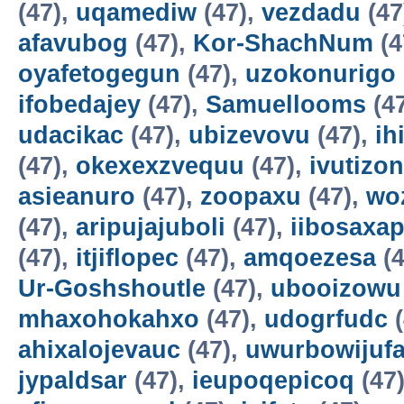
(47),
uqamediw
(47),
vezdadu
(47
afavubog
(47),
Kor-ShachNum
(4
oyafetogegun
(47),
uzokonurigo
ifobedajey
(47),
Samuellooms
(4
udacikac
(47),
ubizevovu
(47),
ih
(47),
okexexzvequu
(47),
ivutizo
asieanuro
(47),
zoopaxu
(47),
wo
(47),
aripujajuboli
(47),
iibosaxa
(47),
itjiflopec
(47),
amqoezesa
(4
Ur-Goshshoutle
(47),
ubooizowu
mhaxohokahxo
(47),
udogrfudc
(
ahixalojevauc
(47),
uwurbowijuf
jypaldsar
(47),
ieupoqepicoq
(47