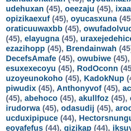
udehuxan
(45),
oeezaju
(45),
ixa
opizikaexuf
(45),
oyucasxuna
(45
oraticuuwaxbb
(45),
owufadolvuc
(45),
elayugna
(45),
uraxejedehic
ezazihopp
(45),
Brendainwah
(45
DecefsAmafe
(45),
owubiwe
(45)
esuxexecoyu
(45),
RodOconn
(45
uzoyeunokoho
(45),
KadokNup
(
piwudix
(45),
Anthonyvof
(45),
ac
(45),
abehoco
(45),
akullfoz
(45),
irudorwa
(45),
odasudij
(45),
aro
ucduxipipuce
(44),
Hectorsnung
eoyafefus
(44),
gizikap
(44),
iksu