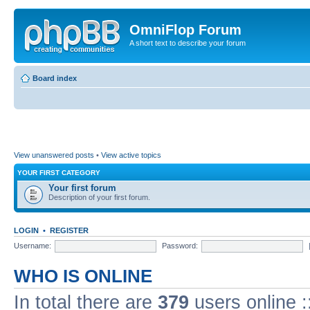
OmniFlop Forum
A short text to describe your forum
Board index
View unanswered posts
•
View active topics
YOUR FIRST CATEGORY
Your first forum
Description of your first forum.
LOGIN
•
REGISTER
Username:
Password:
WHO IS ONLINE
In total there are
379
users online :