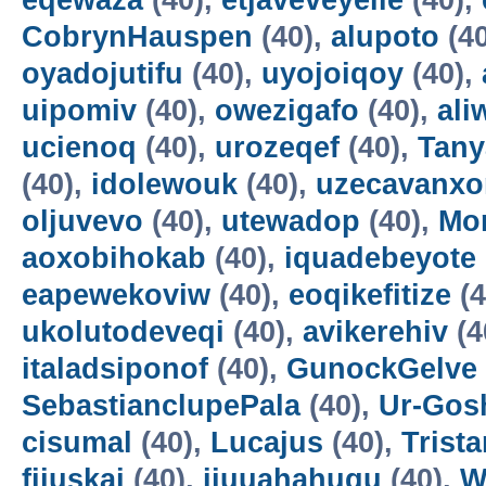
eqewaza
(40),
etjaveveyeile
(40),
CobrynHauspen
(40),
alupoto
(4
oyadojutifu
(40),
uyojoiqoy
(40),
uipomiv
(40),
owezigafo
(40),
ali
ucienoq
(40),
urozeqef
(40),
Tany
(40),
idolewouk
(40),
uzecavanx
oljuvevo
(40),
utewadop
(40),
Mo
aoxobihokab
(40),
iquadebeyote
eapewekoviw
(40),
eoqikefitize
(4
ukolutodeveqi
(40),
avikerehiv
(4
italadsiponof
(40),
GunockGelve
SebastianclupePala
(40),
Ur-Go
cisumal
(40),
Lucajus
(40),
Trist
fijuskai
(40),
ijuuahahuqu
(40),
W