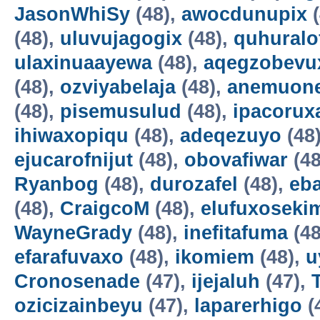
JasonWhiSy
(48),
awocdunupix
(
(48),
uluvujagogix
(48),
quhuralo
ulaxinuaayewa
(48),
aqegzobevu
(48),
ozviyabelaja
(48),
anemuon
(48),
pisemusulud
(48),
ipacorux
ihiwaxopiqu
(48),
adeqezuyo
(48
ejucarofnijut
(48),
obovafiwar
(48
Ryanbog
(48),
durozafel
(48),
eba
(48),
CraigcoM
(48),
elufuxoseki
WayneGrady
(48),
inefitafuma
(48
efarafuvaxo
(48),
ikomiem
(48),
u
Cronosenade
(47),
ijejaluh
(47),
ozicizainbeyu
(47),
laparerhigo
(