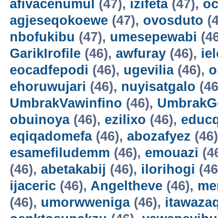
afivacenumul
(47),
izifeta
(47),
oc
agjeseqokoewe
(47),
ovosduto
(4
nbofukibu
(47),
umesepewabi
(4
GarikIrofile
(46),
awfuray
(46),
ie
eocadfepodi
(46),
ugevilia
(46),
o
ehoruwujari
(46),
nuyisatgalo
(46
UmbrakVawinfino
(46),
UmbrakG
obuinoya
(46),
ezilixo
(46),
educ
eqiqadomefa
(46),
abozafyez
(46
esamefiludemm
(46),
emouazi
(4
(46),
abetakabij
(46),
ilorihogi
(46
ijaceric
(46),
Angeltheve
(46),
me
(46),
umorwweniga
(46),
itawazaq