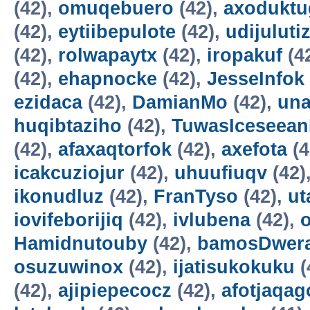
(42),
omuqebuero
(42),
axoduktu
(42),
eytiibepulote
(42),
udijuluti
(42),
rolwapaytx
(42),
iropakuf
(4
(42),
ehapnocke
(42),
JesseInfok
ezidaca
(42),
DamianMo
(42),
una
huqibtaziho
(42),
TuwasIceseea
(42),
afaxaqtorfok
(42),
axefota
(4
icakcuziojur
(42),
uhuufiuqv
(42)
ikonudluz
(42),
FranTyso
(42),
ut
iovifeborijiq
(42),
ivlubena
(42),
Hamidnutouby
(42),
bamosDwer
osuzuwinox
(42),
ijatisukokuku
(
(42),
ajipiepecocz
(42),
afotjaqag