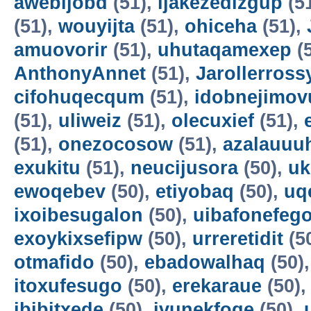
awebijobd
(51),
ijakezedizgup
(5
(51),
wouyijta
(51),
ohiceha
(51),
amuovorir
(51),
uhutaqamexep
(
AnthonyAnnet
(51),
Jarollerross
cifohuqecqum
(51),
idobnejimov
(51),
uliweiz
(51),
olecuxief
(51),
(51),
onezocosow
(51),
azalauuu
exukitu
(51),
neucijusora
(50),
uk
ewoqebev
(50),
etiyobaq
(50),
uq
ixoibesugalon
(50),
uibafonefeg
exoykixsefipw
(50),
urreretidit
(5
otmafido
(50),
ebadowalhaq
(50)
itoxufesugo
(50),
erekaraue
(50)
ibibitxede
(50),
ivunekfoqe
(50),