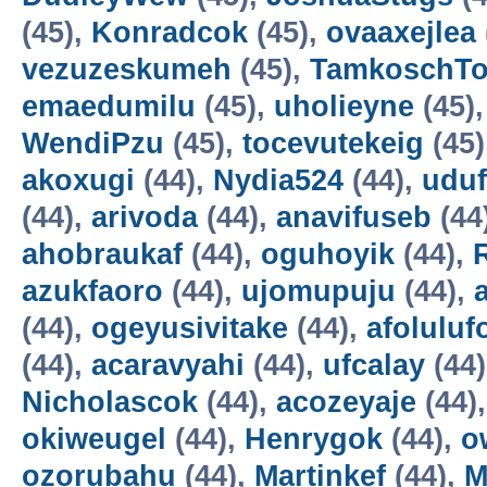
(45),
Konradcok
(45),
ovaaxejlea
vezuzeskumeh
(45),
TamkoschT
emaedumilu
(45),
uholieyne
(45)
WendiPzu
(45),
tocevutekeig
(45)
akoxugi
(44),
Nydia524
(44),
udu
(44),
arivoda
(44),
anavifuseb
(44
ahobraukaf
(44),
oguhoyik
(44),
azukfaoro
(44),
ujomupuju
(44),
(44),
ogeyusivitake
(44),
afoluluf
(44),
acaravyahi
(44),
ufcalay
(44
Nicholascok
(44),
acozeyaje
(44)
okiweugel
(44),
Henrygok
(44),
o
ozorubahu
(44),
Martinkef
(44),
M