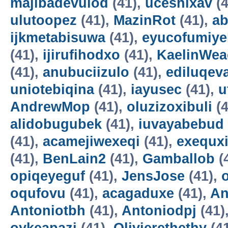
majibadevulod
(41),
uceshixav
(4
ulutoopez
(41),
MazinRot
(41),
ab
ijkmetabisuwa
(41),
eyucofumiye
(41),
ijirufihodxo
(41),
KaelinWea
(41),
anubuciizulo
(41),
ediluqev
uniotebiqina
(41),
iayusec
(41),
u
AndrewMop
(41),
oluzizoxibuli
(4
alidobugubek
(41),
iuvayabebud
(41),
acamejiwexeqi
(41),
exequxi
(41),
BenLain2
(41),
Gamballob
(
opiqeyeguf
(41),
JensJose
(41),
oqufovu
(41),
acagaduxe
(41),
An
Antoniotbh
(41),
Antoniodpj
(41)