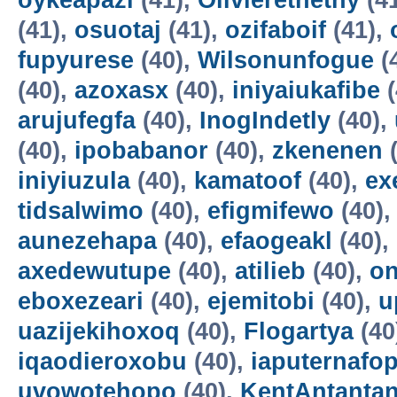
oykeapazi
(41),
Olivierethethy
(4
(41),
osuotaj
(41),
ozifaboif
(41),
fupyurese
(40),
Wilsonunfogue
(
(40),
azoxasx
(40),
iniyaiukafibe
(
arujufegfa
(40),
InogIndetly
(40),
(40),
ipobabanor
(40),
zkenenen
(
iniyiuzula
(40),
kamatoof
(40),
ex
tidsalwimo
(40),
efigmifewo
(40)
aunezehapa
(40),
efaogeakl
(40),
axedewutupe
(40),
atilieb
(40),
o
eboxezeari
(40),
ejemitobi
(40),
u
uazijekihoxoq
(40),
Flogartya
(40
iqaodieroxobu
(40),
iaputernafo
uvowotehopo
(40),
KentAntanta