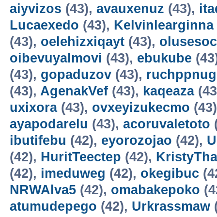
aiyvizos
(43),
avauxenuz
(43),
it
Lucaexedo
(43),
Kelvinlearginna
(43),
oelehizxiqayt
(43),
olusesoc
oibevuyalmovi
(43),
ebukube
(43
(43),
gopaduzov
(43),
ruchppnug
(43),
AgenakVef
(43),
kaqeaza
(43
uxixora
(43),
ovxeyizukecmo
(43
ayapodarelu
(43),
acoruvaletoto
ibutifebu
(42),
eyorozojao
(42),
U
(42),
HuritTeectep
(42),
KristyTha
(42),
imeduweg
(42),
okegibuc
(4
NRWAlva5
(42),
omabakepoko
(4
atumudepego
(42),
Urkrassmaw