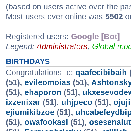
(based on users active over the pa
Most users ever online was
5502
on
Registered users:
Google [Bot]
Legend:
Administrators
,
Global mod
BIRTHDAYS
Congratulations to:
qaafecibibaih
(51),
evileomoias
(51),
Ashtonsk
(51),
ehaporon
(51),
ukxesevode
ixzenixar
(51),
uhjpeco
(51),
ojuj
ejiumikibzoe
(51),
uhcabefeydbi
(51),
owafookasi
(51),
osesenalut