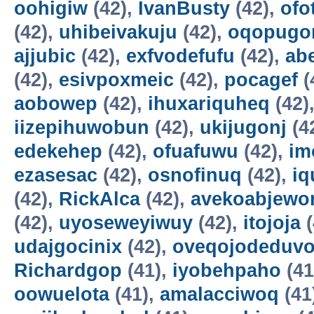
oohigiw
(42),
IvanBusty
(42),
ofo
(42),
uhibeivakuju
(42),
oqopugo
ajjubic
(42),
exfvodefufu
(42),
ab
(42),
esivpoxmeic
(42),
pocagef
(
aobowep
(42),
ihuxariquheq
(42)
iizepihuwobun
(42),
ukijugonj
(4
edekehep
(42),
ofuafuwu
(42),
im
ezasesac
(42),
osnofinuq
(42),
iq
(42),
RickAlca
(42),
avekoabjew
(42),
uyoseweyiwuy
(42),
itojoja
(
udajgocinix
(42),
oveqojodeduv
Richardgop
(41),
iyobehpaho
(41
oowuelota
(41),
amalacciwoq
(41