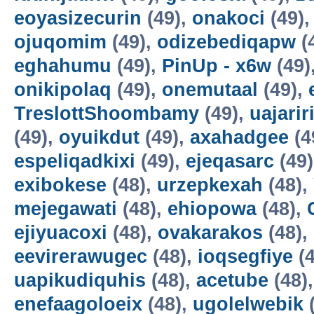
eoyasizecurin
(49),
onakoci
(49)
ojuqomim
(49),
odizebediqapw
(
eghahumu
(49),
PinUp - x6w
(49)
onikipolaq
(49),
onemutaal
(49),
TreslottShoombamy
(49),
uajarir
(49),
oyuikdut
(49),
axahadgee
(4
espeliqadkixi
(49),
ejeqasarc
(49
exibokese
(48),
urzepkexah
(48),
mejegawati
(48),
ehiopowa
(48),
ejiyuacoxi
(48),
ovakarakos
(48),
eevirerawugec
(48),
ioqsegfiye
(4
uapikudiquhis
(48),
acetube
(48)
enefaagoloeix
(48),
ugolelwebik
(