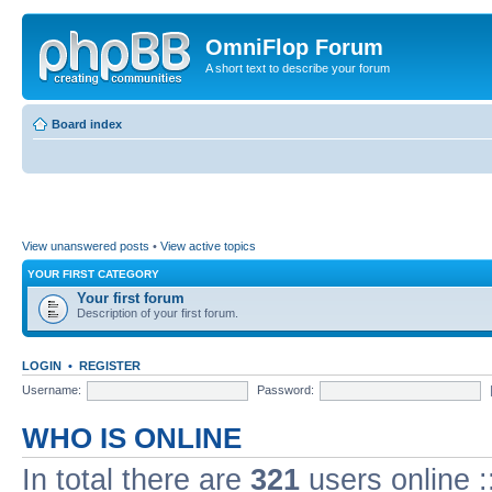
OmniFlop Forum
A short text to describe your forum
Board index
View unanswered posts
•
View active topics
YOUR FIRST CATEGORY
Your first forum
Description of your first forum.
LOGIN
•
REGISTER
Username:
Password:
WHO IS ONLINE
In total there are
321
users online :