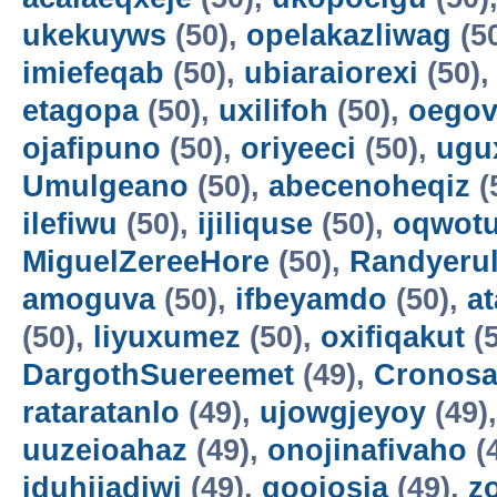
ukekuyws
(50),
opelakazliwag
(5
imiefeqab
(50),
ubiaraiorexi
(50)
etagopa
(50),
uxilifoh
(50),
oegov
ojafipuno
(50),
oriyeeci
(50),
ugu
Umulgeano
(50),
abecenoheqiz
(
ilefiwu
(50),
ijiliquse
(50),
oqwot
MiguelZereeHore
(50),
Randyerul
amoguva
(50),
ifbeyamdo
(50),
a
(50),
liyuxumez
(50),
oxifiqakut
(5
DargothSuereemet
(49),
Cronosa
rataratanlo
(49),
ujowgjeyoy
(49)
uuzeioahaz
(49),
onojinafivaho
(
iduhijadiwi
(49),
gooiosia
(49),
z