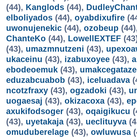
(44),
Kanglods
(44),
DudleyChan
elboliyados
(44),
oyabdixufire
(4
uwonujenekic
(44),
ozobeup
(44)
ChanteKo
(44),
LowellEXTEF
(43
(43),
umazmnutzeni
(43),
upexo
ukaceinu
(43),
izabuxoyee
(43),
a
ebodeoemuk
(43),
umakcegataze
eduzabcuabob
(43),
iceluadava
(
ncotzfraxy
(43),
ogzadoki
(43),
un
uogaesaj
(43),
okizacoxa
(43),
ep
axukifodsoger
(43),
oqaigikucu
(
(43),
uyetakaja
(43),
ueclituyva
(4
omuduberelage
(43),
owluwusa
(