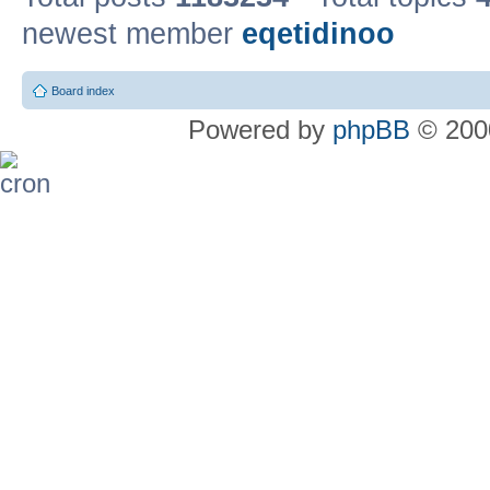
newest member
eqetidinoo
Board index
Powered by
phpBB
© 2000