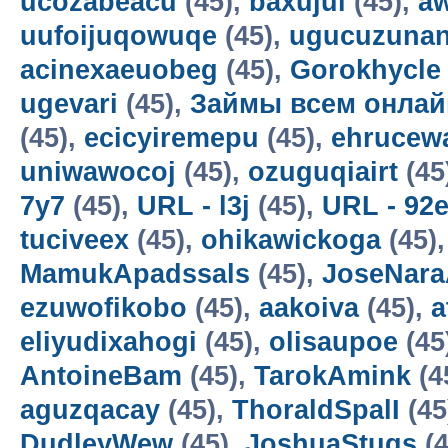
ucozabeacu
(45),
baxujul
(45),
a
uufoijuqowuqe
(45),
ugucuzunan
acinexaeuobeg
(45),
Gorokhycle
ugevari
(45),
Займы всем онлай
(45),
ecicyiremepu
(45),
ehrucew
uniwawocoj
(45),
ozuguqiairt
(45
7y7
(45),
URL - l3j
(45),
URL - 92
tuciveex
(45),
ohikawickoga
(45)
MamukApadssals
(45),
JoseNara
ezuwofikobo
(45),
aakoiva
(45),
a
eliyudixahogi
(45),
olisaupoe
(45
AntoineBam
(45),
TarokAmink
(4
aguzqacay
(45),
ThoraldSpalI
(45
DudleyWew
(45),
JoshuaStugs
(4