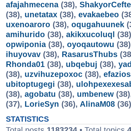
afajahmecena
(38),
ShakyorCeft
(38),
unetatax
(38),
evakaebeo
(3
uxenoaroro
(38),
oqugahuunek
(
amihurido
(38),
akikxucoluql
(38
opwiponia
(38),
oyoqautowu
(38
ihuyovav
(38),
RasarusThubs
(38
Rhonda01
(38),
ubqebuj
(38),
ya
(38),
uzvihuzepoxoc
(38),
efazios
ubitoptugegi
(38),
ulohpexexesa
(38),
agobatu
(38),
umbenew
(38)
(37),
LorieSyn
(36),
AlinaM08
(36
STATISTICS
Total posts
1183234
• Total topics