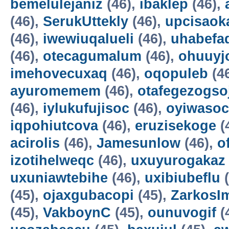
bemelulejaniz
(46),
ibaklep
(46),
(46),
SerukUttekly
(46),
upcisaok
(46),
iwewiuqalueli
(46),
uhabefa
(46),
otecagumalum
(46),
ohuuyj
imehovecuxaq
(46),
oqopuleb
(4
ayuromemem
(46),
otafegezogso
(46),
iylukufujisoc
(46),
oyiwasoc
iqpohiutcova
(46),
eruzisekoge
(
acirolis
(46),
Jamesunlow
(46),
o
izotihelweqc
(46),
uxuyurogakaz
uxuniawtebihe
(46),
uxibiubeflu
(
(45),
ojaxgubacopi
(45),
ZarkosI
(45),
VakboynC
(45),
ounuvogif
(