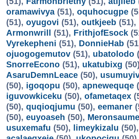
(51),
Farmonbriethy
(51),
atijileb
oramawivya
(51),
oquhocugpe
(5
(51),
oyugovi
(51),
outkjeeb
(51),
Armonwrill
(51),
FrithjofEsock
(5
Vyrekepheni
(51),
DonnieHab
(51
ojuogogemutov
(51),
ubatolodo
(
SnorreEcono
(51),
ukatubixg
(50
AsaruDemnLeace
(50),
usumuyiv
(50),
igoqopu
(50),
apnewequqe
(
iguvowkiceku
(50),
ofametaqex
(
(50),
quqioqjumu
(50),
eemaner
(
(50),
euyoaseh
(50),
Meronsaum
usuxemafu
(50),
limeykizalu
(50)
acalaeqxeje
(50),
ukopocigu
(50)