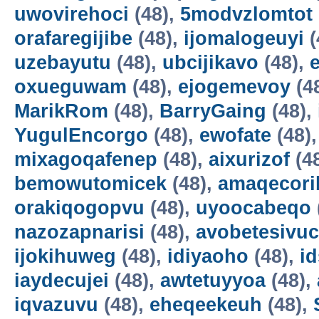
uwovirehoci
(48),
5modvzlomtot
orafaregijibe
(48),
ijomalogeuyi
(
uzebayutu
(48),
ubcijikavo
(48),
oxueguwam
(48),
ejogemevoy
(4
MarikRom
(48),
BarryGaing
(48),
YugulEncorgo
(48),
ewofate
(48)
mixagoqafenep
(48),
aixurizof
(4
bemowutomicek
(48),
amaqecori
orakiqogopvu
(48),
uyoocabeqo
nazozapnarisi
(48),
avobetesivuc
ijokihuweg
(48),
idiyaoho
(48),
i
iaydecujei
(48),
awtetuyyoa
(48),
iqvazuvu
(48),
eheqeekeuh
(48),