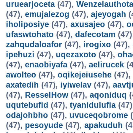
uruearjoceta
(47),
Wenzelauthot
(47),
emujalezog
(47),
ajeyogah
(
iholiposiye
(47),
axusajeo
(47),
o
ufaswtohato
(47),
dafecotam
(47)
zahqudaloafor
(47),
irogixo
(47),
ipehuzi
(47),
uqezaxoto
(47),
oha
(47),
enaobiyafa
(47),
aelirucek
(4
awolteo
(47),
oqikejeiusehe
(47),
axatedih
(47),
iyiwelav
(47),
aavtj
(47),
ResselHow
(47),
aqoniduq
(
uqutebufid
(47),
tyanidulufia
(47)
odajohbho
(47),
uvuceqobrome
(
(47),
pesoyude
(47),
apakuduh
(4