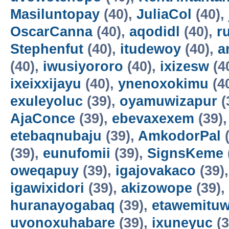
Masiluntopay
(40),
JuliaCol
(40),
OscarCanna
(40),
aqodidl
(40),
r
Stephenfut
(40),
itudewoy
(40),
a
(40),
iwusiyororo
(40),
ixizesw
(4
ixeixxijayu
(40),
ynenoxokimu
(4
exuleyoluc
(39),
oyamuwizapur
(
AjaConce
(39),
ebevaxexem
(39)
etebaqnubaju
(39),
AmkodorPal
(
(39),
eunufomii
(39),
SignsKeme
oweqapuy
(39),
igajovakaco
(39)
igawixidori
(39),
akizowope
(39),
huranayogabaq
(39),
etawemituw
uvonoxuhabare
(39),
ixuneyuc
(3