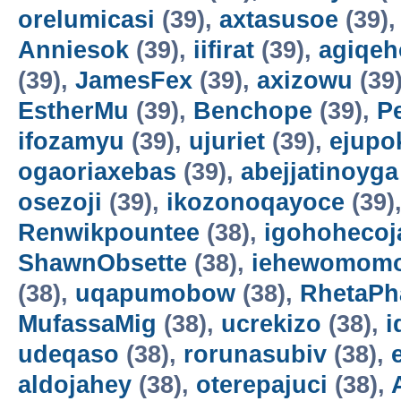
orelumicasi
(39),
axtasusoe
(39)
Anniesok
(39),
iifirat
(39),
agiqeh
(39),
JamesFex
(39),
axizowu
(39
EstherMu
(39),
Benchope
(39),
P
ifozamyu
(39),
ujuriet
(39),
ejupo
ogaoriaxebas
(39),
abejjatinoyga
osezoji
(39),
ikozonoqayoce
(39)
Renwikpountee
(38),
igohohecoj
ShawnObsette
(38),
iehewomomo
(38),
uqapumobow
(38),
RhetaPh
MufassaMig
(38),
ucrekizo
(38),
i
udeqaso
(38),
rorunasubiv
(38),
aldojahey
(38),
oterepajuci
(38),