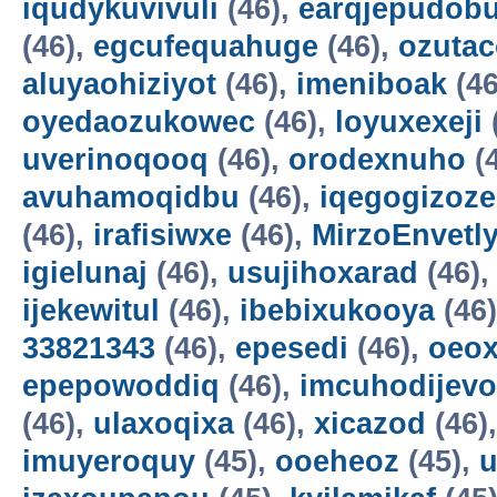
iqudykuvivuli
(46),
earqjepudobu
(46),
egcufequahuge
(46),
ozutac
aluyaohiziyot
(46),
imeniboak
(46
oyedaozukowec
(46),
loyuxexeji
uverinoqooq
(46),
orodexnuho
(
avuhamoqidbu
(46),
iqegogizoze
(46),
irafisiwxe
(46),
MirzoEnvetl
igielunaj
(46),
usujihoxarad
(46)
ijekewitul
(46),
ibebixukooya
(46
33821343
(46),
epesedi
(46),
oeox
epepowoddiq
(46),
imcuhodijevo
(46),
ulaxoqixa
(46),
xicazod
(46)
imuyeroquy
(45),
ooeheoz
(45),
u