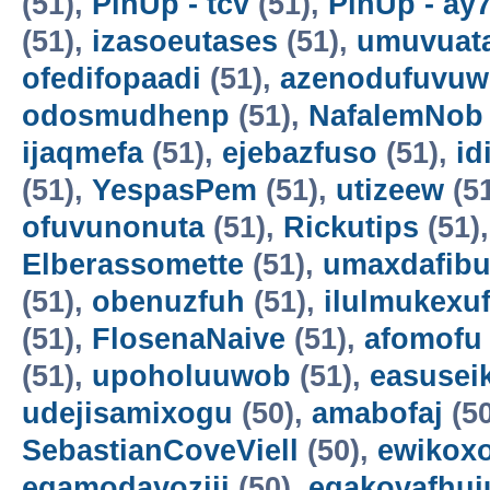
(51),
PinUp - tcv
(51),
PinUp - ay
(51),
izasoeutases
(51),
umuvuat
ofedifopaadi
(51),
azenodufuvuw
odosmudhenp
(51),
NafalemNob
ijaqmefa
(51),
ejebazfuso
(51),
id
(51),
YespasPem
(51),
utizeew
(5
ofuvunonuta
(51),
Rickutips
(51)
Elberassomette
(51),
umaxdafib
(51),
obenuzfuh
(51),
ilulmukexu
(51),
FlosenaNaive
(51),
afomofu
(51),
upoholuuwob
(51),
easusei
udejisamixogu
(50),
amabofaj
(50
SebastianCoveViell
(50),
ewikoxo
egamodayoziji
(50),
egakovafhuj