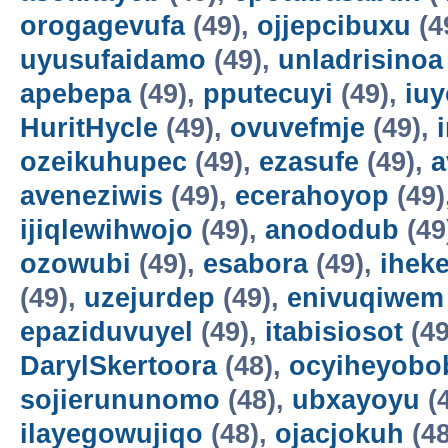
orogagevufa
(49),
ojjepcibuxu
(4
uyusufaidamo
(49),
unladrisinoa
apebepa
(49),
pputecuyi
(49),
iuy
HuritHycle
(49),
ovuvefmje
(49),
ozeikuhupec
(49),
ezasufe
(49),
a
aveneziwis
(49),
ecerahoyop
(49)
ijiqlewihwojo
(49),
anododub
(49
ozowubi
(49),
esabora
(49),
ihek
(49),
uzejurdep
(49),
enivuqiwem
epaziduvuyel
(49),
itabisiosot
(49
DarylSkertoora
(48),
ocyiheyobo
sojierununomo
(48),
ubxayoyu
(
ilayegowujiqo
(48),
ojacjokuh
(48