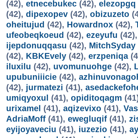
(42),
etnecebukec
(42),
elezopgq
(42),
dipexopev
(42),
obizuzeto
(
oheitujud
(42),
Howardnox
(42),
ufeobeqkoeud
(42),
ezeyufu
(42)
ijepdonuqqasu
(42),
MitchSyday
(42),
KBKEvely
(42),
erzpeniqa
(4
iluxilu
(42),
uvomunuohge
(42),
upubuniiicie
(42),
azhinuvonago
(42),
jurmatezi
(41),
asedackefoh
umiqyoxul
(41),
opiditoqagm
(41
urixamel
(41),
aqizevixo
(41),
Vas
AdriaMoff
(41),
ewegluqif
(41),
z
eyijoyaveciu
(41),
iuzezio
(41),
a