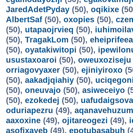
JaredAdetPyday
(50),
oqikixe
(50
AlbertSaf
(50),
oxopies
(50),
cze
(50),
utapaojrvieq
(50),
iuhimoila
(50),
TragakLom
(50),
eheiprifeea
(50),
oyatakiwitopi
(50),
ipewilon
usustaxoaroi
(50),
oweuxoziseju
orriagovyaxer
(50),
ejiniyiroxo
(5
(50),
aakadjqiahiy
(50),
uciqegon
(50),
oneuvajo
(50),
asiweceiyo
(
(50),
ezokedej
(50),
uafudaigsova
oduriapezru
(49),
aqanavehuzum
aaxoxine
(49),
ojitareogezi
(49),
asofixayeb
(49),
epotubasabuh
(