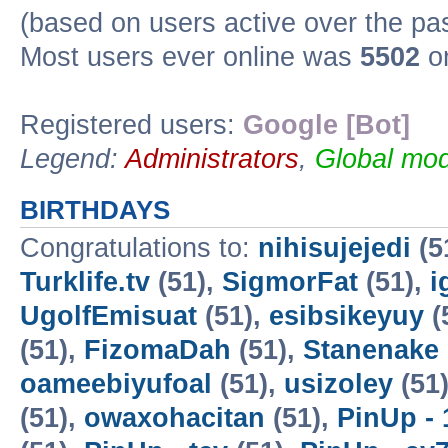
(based on users active over the pa
Most users ever online was
5502
on
Registered users:
Google [Bot]
Legend:
Administrators
,
Global mod
BIRTHDAYS
Congratulations to:
nihisujejedi
(5
Turklife.tv
(51),
SigmorFat
(51),
i
UgolfEmisuat
(51),
esibsikeyuy
(
(51),
FizomaDah
(51),
Stanenake
oameebiyufoal
(51),
usizoley
(51
(51),
owaxohacitan
(51),
PinUp - 