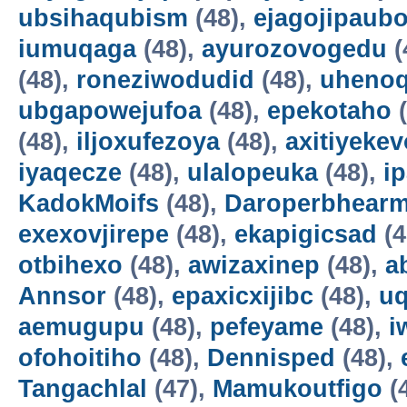
ubsihaqubism
(48),
ejagojipaub
iumuqaga
(48),
ayurozovogedu
(
(48),
roneziwodudid
(48),
uheno
ubgapowejufoa
(48),
epekotaho
(
(48),
iljoxufezoya
(48),
axitiyekev
iyaqecze
(48),
ulalopeuka
(48),
i
KadokMoifs
(48),
Daroperbhear
exexovjirepe
(48),
ekapigicsad
(4
otbihexo
(48),
awizaxinep
(48),
a
Annsor
(48),
epaxicxijibc
(48),
u
aemugupu
(48),
pefeyame
(48),
i
ofohoitiho
(48),
Dennisped
(48),
Tangachlal
(47),
Mamukoutfigo
(