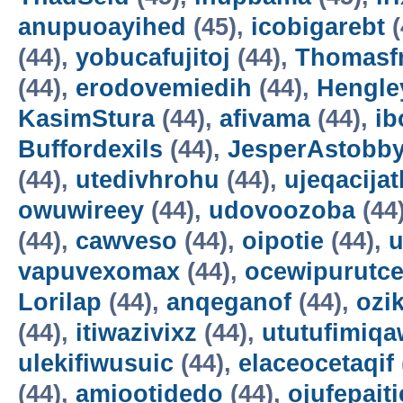
anupuoayihed
(45),
icobigarebt
(
(44),
yobucafujitoj
(44),
Thomasf
(44),
erodovemiedih
(44),
Hengle
KasimStura
(44),
afivama
(44),
ib
Buffordexils
(44),
JesperAstobb
(44),
utedivhrohu
(44),
ujeqacijat
owuwireey
(44),
udovoozoba
(44
(44),
cawveso
(44),
oipotie
(44),
vapuvexomax
(44),
ocewipurutc
Lorilap
(44),
anqeganof
(44),
ozik
(44),
itiwazivixz
(44),
ututufimiqa
ulekifiwusuic
(44),
elaceocetaqif
(44),
amiootidedo
(44),
ojufepait