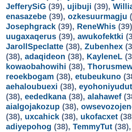
JefferySiG
(39),
ujibuji
(39),
Will
enasazebe
(39),
ozkesuurmagju
(
Josephgrack
(39),
ReneWhis
(39
uugaxaqerus
(39),
awukofektki
(3
JarollSpeclatte
(38),
Zubenhex
(3
(38),
adaqideon
(38),
KayleneL
(3
kowaobahowihi
(38),
Thorusme
reoekbogam
(38),
etubeukuno
(3
aehaloubuexi
(38),
eyohoniyudu
(38),
eededkana
(38),
alahawef
(3
aialgojakozup
(38),
owsevozojen
(38),
uxcahick
(38),
ukofacxet
(38
adiyepohog
(38),
TemmyTut
(38)