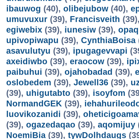
ibauwog
(40),
olibejubow
(40),
e
umuvuxur
(39),
Francisveith
(39)
egiwebix
(39),
iunesiw
(39),
opaq
upivopiwapu
(39),
CynthiaBoisa
asavulutyu
(39),
ipugagevvapi
(3
axeidiwbo
(39),
eraocow
(39),
ipi
paibuhui
(39),
ojahobadad
(39),
oslobedem
(39),
Jewell36
(39),
u
(39),
uhigutabto
(39),
isoyfom
(39
NormandGEK
(39),
iehahurileod
luovikozanidi
(39),
oheticigoama
(39),
ogazedaqao
(39),
aqomijuy
NoemiBia
(39),
tywDolhdaugs
(3