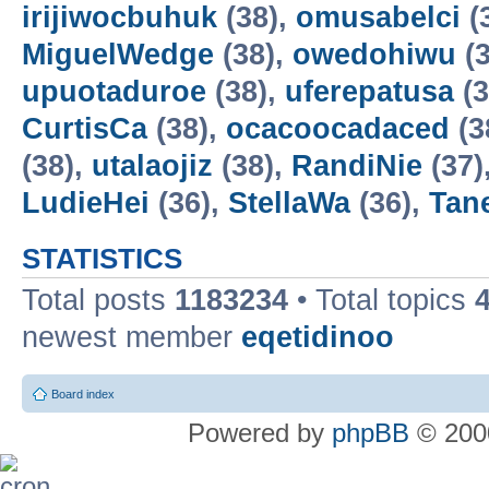
irijiwocbuhuk
(38),
omusabelci
(
MiguelWedge
(38),
owedohiwu
(3
upuotaduroe
(38),
uferepatusa
(3
CurtisCa
(38),
ocacoocadaced
(3
(38),
utalaojiz
(38),
RandiNie
(37)
LudieHei
(36),
StellaWa
(36),
Tan
STATISTICS
Total posts
1183234
• Total topics
newest member
eqetidinoo
Board index
Powered by
phpBB
© 2000