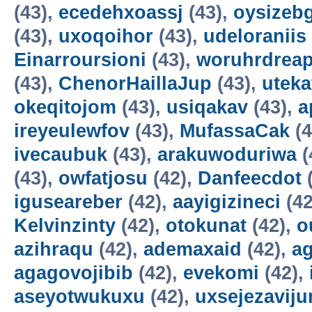
(43),
ecedehxoassj
(43),
oysizebg
(43),
uxoqoihor
(43),
udeloraniis
Einarroursioni
(43),
woruhrdrea
(43),
ChenorHaillaJup
(43),
utek
okeqitojom
(43),
usiqakav
(43),
a
ireyeulewfov
(43),
MufassaCak
(4
ivecaubuk
(43),
arakuwoduriwa
(
(43),
owfatjosu
(42),
Danfeecdot
(
iguseareber
(42),
aayigizineci
(42
Kelvinzinty
(42),
otokunat
(42),
o
azihraqu
(42),
ademaxaid
(42),
ag
agagovojibib
(42),
evekomi
(42),
aseyotwukuxu
(42),
uxsejezavij