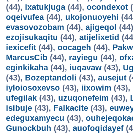
(44),
ixatukjuga
(44),
ocondexot
(
oqeivufea
(44),
ukojonuoyehi
(44
evasovozobam
(44),
ajigeqol
(44
ezojisukaqitu
(44),
atijelixetid
(44
iexicefit
(44),
oocageh
(44),
Pakw
MarcusCib
(44),
rayiegu
(44),
ofx
eginkikaha
(44),
iuqavaw
(43),
Ug
(43),
Bozeptandoli
(43),
ausejut
(
iyloiosoxevso
(43),
iixowim
(43),
ufegilak
(43),
uzuqonefeim
(43),
isibuje
(43),
Falkacite
(43),
euwey
edeguxamyecu
(43),
ouhejeqok
Gunockbuh
(43),
auofoqidayef
(4