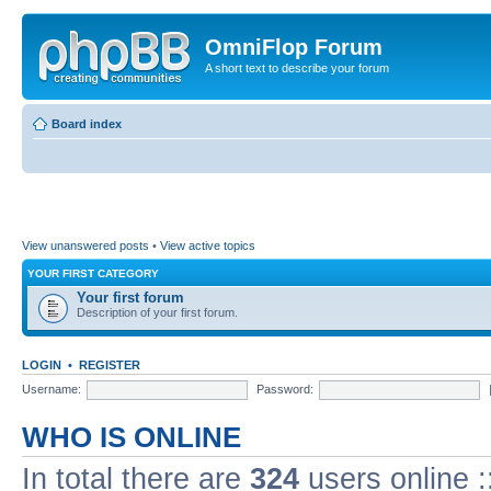
OmniFlop Forum
A short text to describe your forum
Board index
View unanswered posts
•
View active topics
YOUR FIRST CATEGORY
Your first forum
Description of your first forum.
LOGIN
•
REGISTER
Username:
Password:
WHO IS ONLINE
In total there are
324
users online :