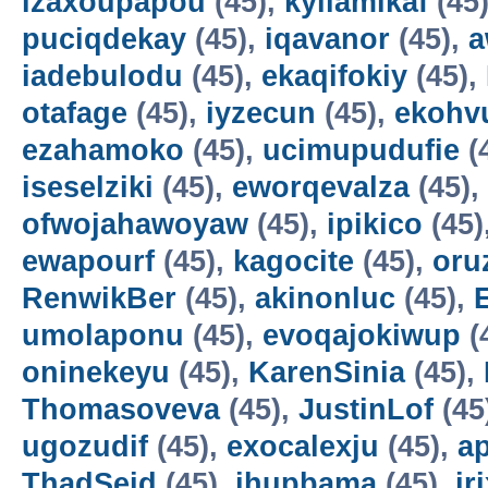
izaxoupapou
(45),
kyilamikaf
(45
puciqdekay
(45),
iqavanor
(45),
a
iadebulodu
(45),
ekaqifokiy
(45),
otafage
(45),
iyzecun
(45),
ekohv
ezahamoko
(45),
ucimupudufie
(
iseselziki
(45),
eworqevalza
(45),
ofwojahawoyaw
(45),
ipikico
(45)
ewapourf
(45),
kagocite
(45),
oru
RenwikBer
(45),
akinonluc
(45),
E
umolaponu
(45),
evoqajokiwup
(
oninekeyu
(45),
KarenSinia
(45),
Thomasoveva
(45),
JustinLof
(45
ugozudif
(45),
exocalexju
(45),
a
ThadSeid
(45),
ihupbama
(45),
ir