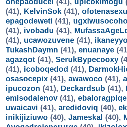
onepaoducel
(41),
upicokimogu
(41),
KelvinSok
(41),
ofotenasex
epagodeweti
(41),
ugxiwusocoh
(41),
ivobadu
(41),
MufassaAgeL
(41),
ucawozuvene
(41),
ikaneyyo
TukashDaymn
(41),
enuanaye
(41
agazqot
(41),
SerukBypecooxy
(4
(41),
icoboqedod
(41),
DarmokHi
osasocepix
(41),
awawoco
(41),
ipucozon
(41),
Deckardsub
(41),
emisodalenov
(41),
ebaloragpiqe
uwaicavi
(41),
aredidoviq
(40),
e
inikijiziuwo
(40),
Jameskal
(40),