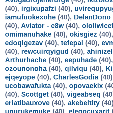
Avogadrojenerurge
(40),
ikizolox
(40),
irgixupafzi
(40),
uvirequpyu
iamufuokexohe
(40),
DelanDono
(40),
Aviator - e8w
(40),
ololiwice
omimanuhake
(40),
okisgiez
(40)
edoqigezav
(40),
tefepai
(40),
evm
(40),
rewcuirqyigud
(40),
ahinize
Arthurhache
(40),
eepuhade
(40)
ozounonoha
(40),
qilviqu
(40),
K
ejqeyope
(40),
CharlesGodia
(40)
ucobawafukta
(40),
opovaekix
(4
(40),
Scottget
(40),
vigeabseq
(40
eriatibauxove
(40),
akebeltity
(40
unurukemuke
(40),
elegocuxarit