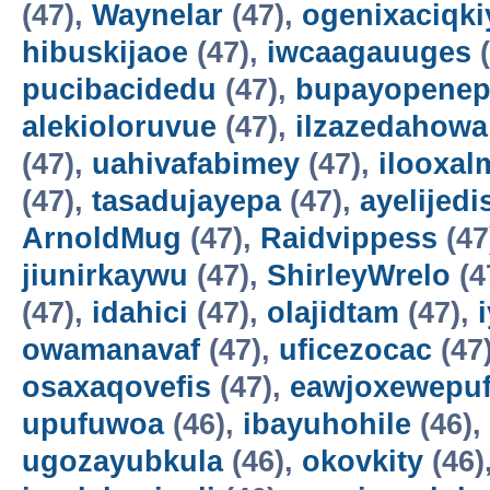
(47),
Waynelar
(47),
ogenixaciqki
hibuskijaoe
(47),
iwcaagauuges
(
pucibacidedu
(47),
bupayopene
alekioloruvue
(47),
ilzazedahowa
(47),
uahivafabimey
(47),
ilooxal
(47),
tasadujayepa
(47),
ayelijedis
ArnoldMug
(47),
Raidvippess
(47
jiunirkaywu
(47),
ShirleyWrelo
(4
(47),
idahici
(47),
olajidtam
(47),
owamanavaf
(47),
uficezocac
(47
osaxaqovefis
(47),
eawjoxewepu
upufuwoa
(46),
ibayuhohile
(46),
ugozayubkula
(46),
okovkity
(46)