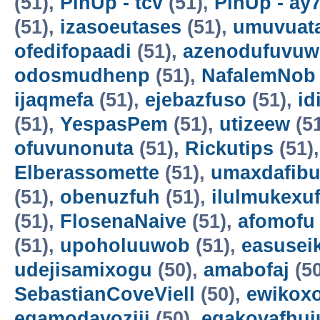
(51),
PinUp - tcv
(51),
PinUp - ay
(51),
izasoeutases
(51),
umuvuat
ofedifopaadi
(51),
azenodufuvuw
odosmudhenp
(51),
NafalemNob
ijaqmefa
(51),
ejebazfuso
(51),
id
(51),
YespasPem
(51),
utizeew
(5
ofuvunonuta
(51),
Rickutips
(51)
Elberassomette
(51),
umaxdafib
(51),
obenuzfuh
(51),
ilulmukexu
(51),
FlosenaNaive
(51),
afomofu
(51),
upoholuuwob
(51),
easusei
udejisamixogu
(50),
amabofaj
(50
SebastianCoveViell
(50),
ewikoxo
egamodayoziji
(50),
egakovafhuj