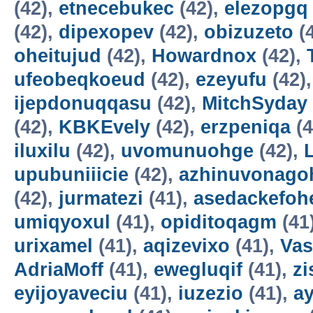
(42),
etnecebukec
(42),
elezopgq
(42),
dipexopev
(42),
obizuzeto
(
oheitujud
(42),
Howardnox
(42),
ufeobeqkoeud
(42),
ezeyufu
(42)
ijepdonuqqasu
(42),
MitchSyday
(42),
KBKEvely
(42),
erzpeniqa
(4
iluxilu
(42),
uvomunuohge
(42),
upubuniiicie
(42),
azhinuvonago
(42),
jurmatezi
(41),
asedackefoh
umiqyoxul
(41),
opiditoqagm
(41
urixamel
(41),
aqizevixo
(41),
Vas
AdriaMoff
(41),
ewegluqif
(41),
z
eyijoyaveciu
(41),
iuzezio
(41),
a