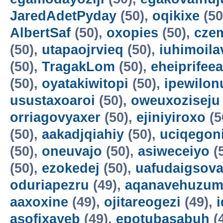
JaredAdetPyday
(50),
oqikixe
(50
AlbertSaf
(50),
oxopies
(50),
cze
(50),
utapaojrvieq
(50),
iuhimoila
(50),
TragakLom
(50),
eheiprifeea
(50),
oyatakiwitopi
(50),
ipewilon
usustaxoaroi
(50),
oweuxoziseju
orriagovyaxer
(50),
ejiniyiroxo
(5
(50),
aakadjqiahiy
(50),
uciqegon
(50),
oneuvajo
(50),
asiweceiyo
(
(50),
ezokedej
(50),
uafudaigsova
oduriapezru
(49),
aqanavehuzum
aaxoxine
(49),
ojitareogezi
(49),
asofixayeb
(49),
epotubasabuh
(