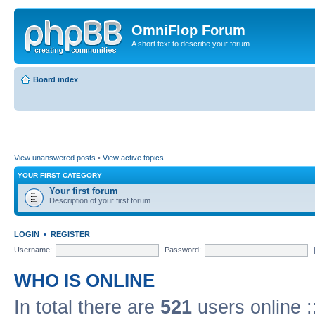
OmniFlop Forum
A short text to describe your forum
Board index
View unanswered posts
•
View active topics
YOUR FIRST CATEGORY
Your first forum
Description of your first forum.
LOGIN
•
REGISTER
Username:
Password:
WHO IS ONLINE
In total there are
521
users online :