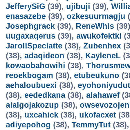
JefferySiG
(39),
ujibuji
(39),
Will
enasazebe
(39),
ozkesuurmagju
(
Josephgrack
(39),
ReneWhis
(39
uugaxaqerus
(39),
awukofektki
(3
JarollSpeclatte
(38),
Zubenhex
(3
(38),
adaqideon
(38),
KayleneL
(3
kowaobahowihi
(38),
Thorusme
reoekbogam
(38),
etubeukuno
(3
aehaloubuexi
(38),
eyohoniyudu
(38),
eededkana
(38),
alahawef
(3
aialgojakozup
(38),
owsevozojen
(38),
uxcahick
(38),
ukofacxet
(38
adiyepohog
(38),
TemmyTut
(38)