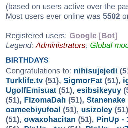
(based on users active over the pa
Most users ever online was
5502
on
Registered users:
Google [Bot]
Legend:
Administrators
,
Global mod
BIRTHDAYS
Congratulations to:
nihisujejedi
(5
Turklife.tv
(51),
SigmorFat
(51),
i
UgolfEmisuat
(51),
esibsikeyuy
(
(51),
FizomaDah
(51),
Stanenake
oameebiyufoal
(51),
usizoley
(51
(51),
owaxohacitan
(51),
PinUp - 