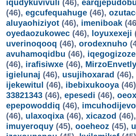
iqudykuvivuli
(46),
earqjepudobu
(46),
egcufequahuge
(46),
ozutac
aluyaohiziyot
(46),
imeniboak
(46
oyedaozukowec
(46),
loyuxexeji
uverinoqooq
(46),
orodexnuho
(
avuhamoqidbu
(46),
iqegogizoze
(46),
irafisiwxe
(46),
MirzoEnvetl
igielunaj
(46),
usujihoxarad
(46)
ijekewitul
(46),
ibebixukooya
(46
33821343
(46),
epesedi
(46),
oeox
epepowoddiq
(46),
imcuhodijevo
(46),
ulaxoqixa
(46),
xicazod
(46)
imuyeroquy
(45),
ooeheoz
(45),
u