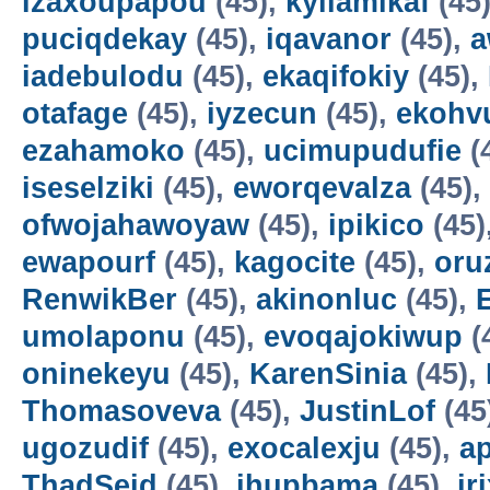
izaxoupapou
(45),
kyilamikaf
(45
puciqdekay
(45),
iqavanor
(45),
a
iadebulodu
(45),
ekaqifokiy
(45),
otafage
(45),
iyzecun
(45),
ekohv
ezahamoko
(45),
ucimupudufie
(
iseselziki
(45),
eworqevalza
(45),
ofwojahawoyaw
(45),
ipikico
(45)
ewapourf
(45),
kagocite
(45),
oru
RenwikBer
(45),
akinonluc
(45),
E
umolaponu
(45),
evoqajokiwup
(
oninekeyu
(45),
KarenSinia
(45),
Thomasoveva
(45),
JustinLof
(45
ugozudif
(45),
exocalexju
(45),
a
ThadSeid
(45),
ihupbama
(45),
ir