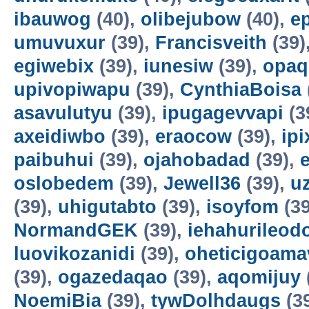
ibauwog
(40),
olibejubow
(40),
e
umuvuxur
(39),
Francisveith
(39)
egiwebix
(39),
iunesiw
(39),
opaq
upivopiwapu
(39),
CynthiaBoisa
asavulutyu
(39),
ipugagevvapi
(3
axeidiwbo
(39),
eraocow
(39),
ipi
paibuhui
(39),
ojahobadad
(39),
oslobedem
(39),
Jewell36
(39),
u
(39),
uhigutabto
(39),
isoyfom
(39
NormandGEK
(39),
iehahurileod
luovikozanidi
(39),
oheticigoama
(39),
ogazedaqao
(39),
aqomijuy
NoemiBia
(39),
tywDolhdaugs
(3