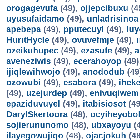
orogagevufa
(49),
ojjepcibuxu
(4
uyusufaidamo
(49),
unladrisinoa
apebepa
(49),
pputecuyi
(49),
iuy
HuritHycle
(49),
ovuvefmje
(49),
ozeikuhupec
(49),
ezasufe
(49),
a
aveneziwis
(49),
ecerahoyop
(49)
ijiqlewihwojo
(49),
anododub
(49
ozowubi
(49),
esabora
(49),
ihek
(49),
uzejurdep
(49),
enivuqiwem
epaziduvuyel
(49),
itabisiosot
(49
DarylSkertoora
(48),
ocyiheyobo
sojierununomo
(48),
ubxayoyu
(
ilayegowujiqo
(48),
ojacjokuh
(48