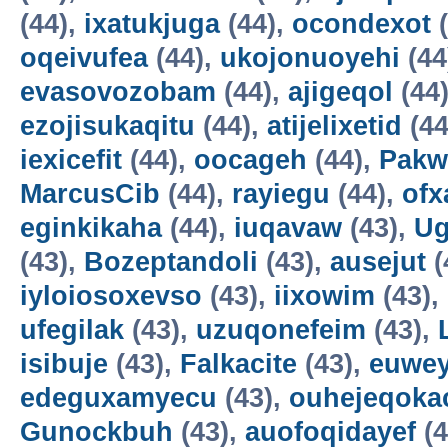
(44),
ixatukjuga
(44),
ocondexot
(
oqeivufea
(44),
ukojonuoyehi
(44
evasovozobam
(44),
ajigeqol
(44
ezojisukaqitu
(44),
atijelixetid
(44
iexicefit
(44),
oocageh
(44),
Pakw
MarcusCib
(44),
rayiegu
(44),
ofx
eginkikaha
(44),
iuqavaw
(43),
Ug
(43),
Bozeptandoli
(43),
ausejut
(
iyloiosoxevso
(43),
iixowim
(43),
ufegilak
(43),
uzuqonefeim
(43),
isibuje
(43),
Falkacite
(43),
euwey
edeguxamyecu
(43),
ouhejeqok
Gunockbuh
(43),
auofoqidayef
(4