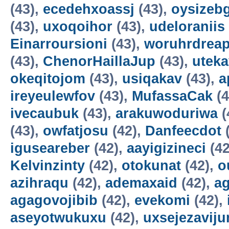
(43),
ecedehxoassj
(43),
oysizebg
(43),
uxoqoihor
(43),
udeloraniis
Einarroursioni
(43),
woruhrdrea
(43),
ChenorHaillaJup
(43),
utek
okeqitojom
(43),
usiqakav
(43),
a
ireyeulewfov
(43),
MufassaCak
(4
ivecaubuk
(43),
arakuwoduriwa
(
(43),
owfatjosu
(42),
Danfeecdot
(
iguseareber
(42),
aayigizineci
(42
Kelvinzinty
(42),
otokunat
(42),
o
azihraqu
(42),
ademaxaid
(42),
ag
agagovojibib
(42),
evekomi
(42),
aseyotwukuxu
(42),
uxsejezavij