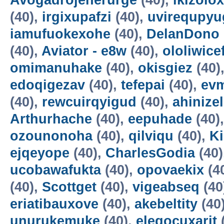
Avogadrojenerurge
(40),
ikizolox
(40),
irgixupafzi
(40),
uvirequpyu
iamufuokexohe
(40),
DelanDono
(40),
Aviator - e8w
(40),
ololiwice
omimanuhake
(40),
okisgiez
(40)
edoqigezav
(40),
tefepai
(40),
evm
(40),
rewcuirqyigud
(40),
ahinize
Arthurhache
(40),
eepuhade
(40)
ozounonoha
(40),
qilviqu
(40),
K
ejqeyope
(40),
CharlesGodia
(40)
ucobawafukta
(40),
opovaekix
(4
(40),
Scottget
(40),
vigeabseq
(40
eriatibauxove
(40),
akebeltity
(40
unurukemuke
(40),
elegocuxarit