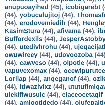
anupuoayihed
(45),
icobigarebt
(
(44),
yobucafujitoj
(44),
Thomasf
(44),
erodovemiedih
(44),
Hengle
KasimStura
(44),
afivama
(44),
ib
Buffordexils
(44),
JesperAstobb
(44),
utedivhrohu
(44),
ujeqacijat
owuwireey
(44),
udovoozoba
(44
(44),
cawveso
(44),
oipotie
(44),
vapuvexomax
(44),
ocewipurutc
Lorilap
(44),
anqeganof
(44),
ozik
(44),
itiwazivixz
(44),
ututufimiqa
ulekifiwusuic
(44),
elaceocetaqif
(44),
amiootidedo
(44),
ojufepait