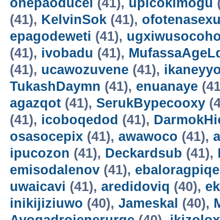
onepaoducel
(41),
upicokimogu
(41),
KelvinSok
(41),
ofotenasex
epagodeweti
(41),
ugxiwusocoh
(41),
ivobadu
(41),
MufassaAgeL
(41),
ucawozuvene
(41),
ikaneyyo
TukashDaymn
(41),
enuanaye
(41
agazqot
(41),
SerukBypecooxy
(4
(41),
icoboqedod
(41),
DarmokHi
osasocepix
(41),
awawoco
(41),
ipucozon
(41),
Deckardsub
(41),
emisodalenov
(41),
ebaloragpiqe
uwaicavi
(41),
aredidoviq
(40),
e
inikijiziuwo
(40),
Jameskal
(40),