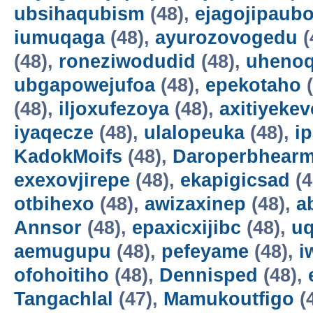
ubsihaqubism
(48),
ejagojipaub
iumuqaga
(48),
ayurozovogedu
(
(48),
roneziwodudid
(48),
uheno
ubgapowejufoa
(48),
epekotaho
(
(48),
iljoxufezoya
(48),
axitiyekev
iyaqecze
(48),
ulalopeuka
(48),
i
KadokMoifs
(48),
Daroperbhear
exexovjirepe
(48),
ekapigicsad
(4
otbihexo
(48),
awizaxinep
(48),
a
Annsor
(48),
epaxicxijibc
(48),
u
aemugupu
(48),
pefeyame
(48),
i
ofohoitiho
(48),
Dennisped
(48),
Tangachlal
(47),
Mamukoutfigo
(