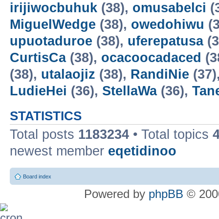
irijiwocbuhuk
(38),
omusabelci
(
MiguelWedge
(38),
owedohiwu
(3
upuotaduroe
(38),
uferepatusa
(3
CurtisCa
(38),
ocacoocadaced
(3
(38),
utalaojiz
(38),
RandiNie
(37)
LudieHei
(36),
StellaWa
(36),
Tan
STATISTICS
Total posts
1183234
• Total topics
newest member
eqetidinoo
Board index
Powered by
phpBB
© 2000