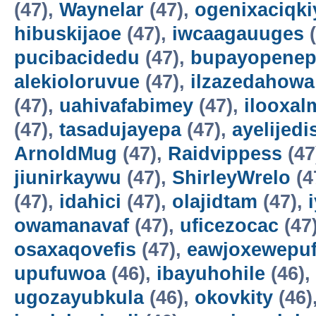
(47),
Waynelar
(47),
ogenixaciqki
hibuskijaoe
(47),
iwcaagauuges
(
pucibacidedu
(47),
bupayopene
alekioloruvue
(47),
ilzazedahowa
(47),
uahivafabimey
(47),
ilooxal
(47),
tasadujayepa
(47),
ayelijedis
ArnoldMug
(47),
Raidvippess
(47
jiunirkaywu
(47),
ShirleyWrelo
(4
(47),
idahici
(47),
olajidtam
(47),
owamanavaf
(47),
uficezocac
(47
osaxaqovefis
(47),
eawjoxewepu
upufuwoa
(46),
ibayuhohile
(46),
ugozayubkula
(46),
okovkity
(46)