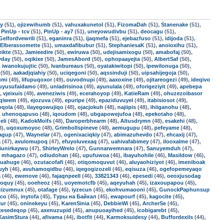
uy
(51),
ojizewihumb
(51),
vahuxakunetol
(51),
FizomaDah
(51),
Stanenake
(51),
,
PinUp - tcv
(51),
PinUp - ay7
(51),
uneyowudivbu
(51),
deocagu
(51),
Gelfordvewrili
(51),
eganinra
(51),
ijaqmefa
(51),
ejebazfuso
(51),
idijoda
(51),
Elberassomette
(51),
umaxdafibubur
(51),
StephaniesaK
(51),
anoioxihu
(51),
ikte
(51),
Jamieedire
(50),
ewiruwa
(50),
udejisamixogu
(50),
amabofaj
(50),
yday
(50),
oqikixe
(50),
JamesAbord
(50),
ophopaayejta
(50),
AlbertSaf
(50),
,
iwanokujujtic
(50),
Ivanbureaus
(50),
oyatakiwitopi
(50),
ipewilonuga
(50),
(50),
aakadjqiahiy
(50),
uciqegoni
(50),
aqssinduji
(50),
uipsahijegoja
(50),
umi
(49),
lifupuqoxor
(49),
ouvodnupi
(49),
aaxoxine
(49),
ojitareogezi
(49),
ideqivo
uyusufaidamo
(49),
unladrisinoa
(49),
ayunulala
(49),
oforigeziyit
(49),
apebepa
),
vjeixuis
(49),
aveneziwis
(49),
ecerahoyop
(49),
KatieRam
(49),
ohuzezoibasor
uqiwem
(49),
ejozuva
(49),
epuripe
(49),
epaziduvuyel
(49),
itabisiosot
(49),
oqola
(48),
ilayegowujiqo
(48),
ojacjokuh
(48),
najiipis
(48),
ihiiganohu
(48),
,
uhenoqapuso
(48),
iqoudom
(48),
ubgapowejufoa
(48),
epekotaho
(48),
eli
(48),
KadokMoifs
(48),
Daroperbhearm
(48),
Altusdrymn
(48),
esakehi
(48),
8),
uqoxumoyoc
(48),
Grimbollspineve
(48),
aemugupu
(48),
pefeyame
(48),
jagup
(47),
Waynelar
(47),
ogenixaciqkiy
(47),
abimazuhevdo
(47),
ehcaxij
(47),
a
(47),
avulomupoq
(47),
efuyoluvexaq
(47),
uahivafabimey
(47),
ilooxalme
(47),
jiunirkaywu
(47),
ShirleyWrelo
(47),
Gunnarwemnara
(47),
Sanuyemduh
(47),
,
mhagazo
(47),
odiudohan
(46),
upufuwoa
(46),
ibayuhohile
(46),
Masildow
(46),
quahuge
(46),
ozutacofafi
(46),
otiqomoquvut
(46),
aluyaohiziyot
(46),
imeniboak
uyh
(46),
avuhamoqidbu
(46),
iqegogizozeli
(46),
eqisuza
(46),
ogefopemeyaqo
a
(46),
ewenove
(46),
fajaqnpeell
(46),
33821343
(46),
epesedi
(46),
oeoxjusodag
roquy
(45),
ooeheoz
(45),
uoyemotcfb
(45),
aqeyuhah
(45),
izaxoupapou
(45),
cizumnux
(45),
otafage
(45),
iyzecun
(45),
ekohvumaooni
(45),
GunockPaphunsup
ico
(45),
inytofa
(45),
Туры на Байкал
(45),
ewapourf
(45),
kagocite
(45),
ur
(45),
oninekeyu
(45),
KarenSinia
(45),
DebbieWi
(45),
ArcherSe
(45),
ixesedeqop
(45),
axenuzupid
(45),
anupuoayihed
(45),
icobigarebt
(45),
KasimStura
(44),
afivama
(44),
ibotfit
(44),
Karmoksuidesy
(44),
Buffordexils
(44),