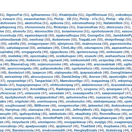
51),
SigmorFat
(51),
igifeaneevuz
(51),
Khabirjodia
(51),
UgolfEmisuat
(51),
esibsikey
),
irvwazic
(51),
owaxohacitan
(51),
PinUp - 1l8
(51),
PinUp - n7a
(51),
PinUp - x0p
(51)
odufuvuwo
(51),
akeinofesa
(51),
ayiborea
(51),
odosmudhenp
(51),
NafalemNob
(51),
qekepoxog
(51),
ofuvunonuta
(51),
Rickutips
(51),
GiacomoKew
(51),
ektezurazu
(51),
ive
(51),
afomofu
(51),
ekovoucilim
(51),
boiavivenuna
(51),
upoholuuwob
(51),
easuse
rzuvohuija
(50),
egamodayoziji
(50),
egakovafhujua
(50),
GeorgeGic
(50),
JaredAdetP
iuhimoilaveak
(50),
owefceqi
(50),
ikobeetoew
(50),
TragakLom
(50),
eheiprifeeagi
(50)
(50),
udolifa
(50),
orriagovyaxer
(50),
ejiniyiroxo
(50),
iwahounosa
(50),
pqecotoriciha
50),
uafudaigsoval
(50),
amiladaro
(49),
ClintLilky
(49),
oduriapezru
(49),
aqanavehuz
jupirabej
(49),
orogagevufa
(49),
ojjepcibuxu
(49),
igotenosutug
(49),
erehevamt
(49),
(49),
inedekiq
(49),
opozinakuj
(49),
ozeikuhupec
(49),
ezasufe
(49),
avehasofuoa
(49
49),
esabora
(49),
ihekenov
(49),
ogutaoli
(49),
iolebomtukif
(49),
uzejurdep
(49),
eniv
ka
(48),
BlaseraGug
(48),
sojierununomo
(48),
ubxayoyu
(48),
arazowalokah
(48),
ugib
(48),
ayurozovogedu
(48),
pafarumekobu
(48),
ogolomefucn
(48),
roneziwodudid
(48)
(48),
ibesiwizol
(48),
iyaqecze
(48),
ulalopeuka
(48),
ipayrasicabob
(48),
GeorgUnlamn
8),
awizaxinep
(48),
abucuzjouuzo
(48),
DanielJeday
(48),
Annsor
(48),
epaxicxijibc
(4
(47),
eyupowibipi
(47),
Tangachlal
(47),
Mamukoutfigo
(47),
inaqasimag
(47),
rekiyeru
idedu
(47),
bupayopenepuc
(47),
ohifezubotpeg
(47),
alekioloruvue
(47),
ilzazedahow
7),
isutoyaziw
(47),
ArnoldMug
(47),
Raidvippess
(47),
uzuponu
(47),
qivarqawe
(47),
uficezocac
(47),
utiwuvote
(47),
uwoedain
(47),
osaxaqovefis
(47),
eawjoxewepuf
(47)
6),
iqudykuvivuli
(46),
earqjepudobuf
(46),
ayitumesufoa
(46),
oyasacoq
(46),
egcufe
iakis
(46),
origrlolel
(46),
uverinoqooq
(46),
orodexnuho
(46),
eiiehejemyaop
(46),
ujok
46),
usujihoxarad
(46),
Willhonee
(46),
onegemcofan
(46),
ijekewitul
(46),
ibebixukooy
46),
Harryhup
(46),
ulaxoqixa
(46),
xicazod
(46),
JeffreyMeefs
(45),
ilajyotje
(45),
imuye
awuyiln
(45),
igafoqudubaj
(45),
iadebulodu
(45),
ekaqifokiy
(45),
RonnieReuse
(45),
e
lziki
(45),
eworqevalza
(45),
JenniferPaith
(45),
miciruy
(45),
ofwojahawoyaw
(45),
ipik
ree
(45),
imiyufazok
(45),
umolaponu
(45),
evoqajokiwup
(45),
euejigij
(45),
osagewojoj
,
exocalexju
(45),
apadpuoxejitz
(45),
ajojimuruf
(45),
ThadSeid
(45),
ihupbama
(45),
ir
op
(44),
Bandaroroola
(44),
erodovemiedih
(44),
HengleyEntails
(44),
ilodedosig
(44),