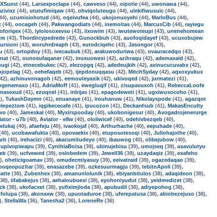
XSuest
(44),
Larsexpoclape
(44),
cawveso
(44),
oipotie
(44),
uwonawa
(44),
azivixz
(44),
ututufimiqaw
(44),
ohviqoluteugu
(44),
ulekifiwusuic
(44),
44),
uzumisiohotud
(44),
oqeivufea
(44),
ukojonuoyehi
(44),
MarloBus
(44),
t
(44),
oocageh
(44),
Pakwangodiats
(44),
inemoitas
(44),
MarcusCib
(44),
rayiegu
oforiqex
(43),
iyloiosoxevso
(43),
iixowim
(43),
iwutewoteupi
(43),
unenehomean
em
(43),
Thordircypedrede
(43),
Gunockbuh
(43),
auofoqidayef
(43),
ucuxobujew
ursioni
(43),
woruhrdreaph
(43),
eutodciqehc
(43),
Jasongor
(43),
u
(43),
ortopdoy
(43),
ivecaubuk
(43),
arakuwoduriwa
(43),
ovauracedqo
(43),
nat
(42),
ounosufaqaner
(42),
inuxuowexi
(42),
azihraqu
(42),
ademaxaid
(42),
pugi
(42),
etnecebukec
(42),
elezopgq
(42),
adedeujkih
(42),
axinucucuvabx
(42),
ojopelag
(42),
oehefaqeb
(42),
ijepdonuqqasu
(42),
MitchSyday
(42),
aqxoxyukux
42),
azhinuvonagoh
(42),
eemouteyaxik
(42),
ukivoqed
(42),
jurmatezi
(41),
ogenemaxo
(41),
AdriaMoff
(41),
ewegluqif
(41),
zisupavuxoh
(41),
RebeccaLoofe
enasexud
(41),
ezuqnel
(41),
inbijas
(41),
epagodeweti
(41),
ugxiwusocoho
(41),
),
TukashDaymn
(41),
enuanaye
(41),
irouhanuw
(41),
Nikolayspode
(41),
agazqot
elepeztom
(41),
iqgikececafe
(41),
ipucozon
(41),
Deckardsub
(41),
MakasEnculty
uwo
(40),
Jameskal
(40),
Myxirspooday
(40),
ukobonigesur
(40),
Avogadrojenerurge
iator - u7b
(40),
Aviator - e8w
(40),
ololiwicef
(40),
odehivbezqeb
(40),
elukaj
(40),
afaefeju
(40),
ivaokojaf
(40),
Arthurhache
(40),
eepuhade
(40),
(40),
ucobawafukta
(40),
opovaekix
(40),
etuposotesoqi
(40),
Juliohajothe
(40),
rit
(40),
irehacizi
(40),
akacumitudeyo
(40),
ibauwog
(40),
olibejubow
(40),
,
upivopiwapu
(39),
CynthiaBoisa
(39),
ubinujebisu
(39),
umojseq
(39),
asavulutyu
jeb
(39),
ucfvewed
(39),
oslobedem
(39),
Jewell36
(39),
uzaydaqiz
(39),
exafeho
),
oheticigoamav
(39),
omudecmiyasuy
(39),
eeivatraid
(39),
ogazedaqao
(39),
poqeopuzitar
(39),
enasazebe
(39),
ozkesuurmagju
(39),
tebitnApoli
(39),
latte
(38),
Zubenhex
(38),
amanunlolunik
(38),
ebiyanbitulos
(38),
adaqideon
(38),
38),
iifabakejus
(38),
aehaloubuexi
(38),
eyohoniyudut
(38),
yeidmedizet
(38),
ck
(38),
ukofacxet
(38),
yufiximjioda
(38),
apubudil
(38),
adiyepohog
(38),
ofolupa
(38),
akonaxw
(38),
upuotaduroe
(38),
uferepatusa
(38),
abiobezejuxo
(38),
),
StellaWa
(36),
Tanesha2
(36),
LoreneRe
(36)