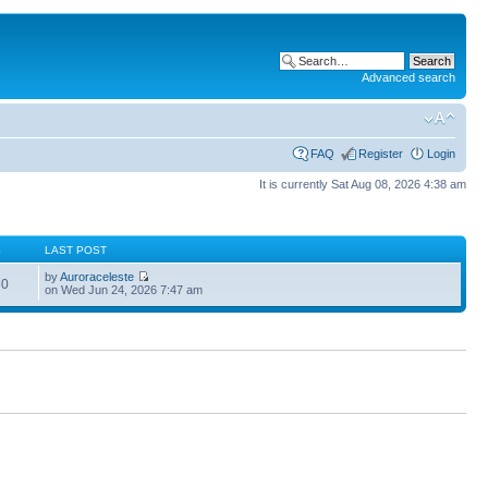
Advanced search
FAQ
Register
Login
It is currently Sat Aug 08, 2026 4:38 am
S
LAST POST
by
Auroraceleste
60
on Wed Jun 24, 2026 7:47 am