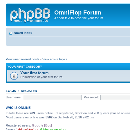
OmniFlop Forum
A short text to describe your forum
Board index
View unanswered posts
•
View active topics
YOUR FIRST CATEGORY
Your first forum
Description of your first forum.
LOGIN
•
REGISTER
Username:
Password:
WHO IS ONLINE
In total there are
269
users online :: 1 registered, 0 hidden and 268 guests (based on use
Most users ever online was
5502
on Sat Feb 28, 2026 9:02 pm
Registered users:
Google [Bot]
Legend:
Administrators
,
Global moderators