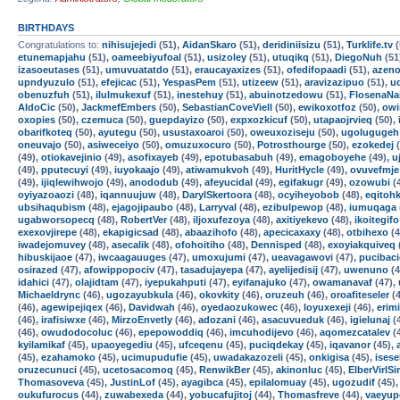
BIRTHDAYS
Congratulations to:
nihisujejedi
(51),
AidanSkaro
(51),
deridiniisizu
(51),
Turklife.tv
(
etunemapjahu
(51),
oameebiyufoal
(51),
usizoley
(51),
utuqikq
(51),
DiegoNuh
(51
izasoeutases
(51),
umuvuatatdo
(51),
eraucayaxizes
(51),
ofedifopaadi
(51),
azen
upndyuzulo
(51),
efejicac
(51),
YespasPem
(51),
utizeew
(51),
aravizazipuo
(51),
u
obenuzfuh
(51),
ilulmukexuf
(51),
inestehuy
(51),
abuinotzedowu
(51),
FlosenaNa
AldoCic
(50),
JackmefEmbers
(50),
SebastianCoveViell
(50),
ewikoxotfoz
(50),
owi
oxopies
(50),
czemuca
(50),
guepdayizo
(50),
expxozkicuf
(50),
utapaojrvieq
(50),
obarifkoteq
(50),
ayutegu
(50),
usustaxoaroi
(50),
oweuxoziseju
(50),
ugolugugeh
oneuvajo
(50),
asiweceiyo
(50),
omuzuxocuro
(50),
Potrosthourge
(50),
ezokedej
(
(49),
otiokavejinio
(49),
asofixayeb
(49),
epotubasabuh
(49),
emagoboyehe
(49),
u
(49),
pputecuyi
(49),
iuyokaajo
(49),
atiwamukvoh
(49),
HuritHycle
(49),
ovuvefmje
(49),
ijiqlewihwojo
(49),
anododub
(49),
afeyucidal
(49),
egifakugr
(49),
ozowubi
(
oyiyazoaozi
(48),
iqannuujuw
(48),
DarylSkertoora
(48),
ocyiheyobob
(48),
eqitoh
ubsihaqubism
(48),
ejagojipaubo
(48),
Larryval
(48),
ezibulpewop
(48),
iumuqaga
ugabworsopecq
(48),
RobertVer
(48),
iljoxufezoya
(48),
axitiyekevo
(48),
ikoitegifo
exexovjirepe
(48),
ekapigicsad
(48),
abaazihofo
(48),
apecicaxaxy
(48),
otbihexo
(4
iwadejomuvey
(48),
asecalik
(48),
ofohoitiho
(48),
Dennisped
(48),
exoyiakquiveq
hibuskijaoe
(47),
iwcaagauuges
(47),
umoxujumi
(47),
ueavagawovi
(47),
pucibac
osirazed
(47),
afowippopociv
(47),
tasadujayepa
(47),
ayelijedisij
(47),
uwenuno
(4
idahici
(47),
olajidtam
(47),
iyepukahputi
(47),
eyifanajuko
(47),
owamanavaf
(47),
Michaeldrync
(46),
ugozayubkula
(46),
okovkity
(46),
oruzeuh
(46),
oroafiteseler
(4
(46),
agewipejiqex
(46),
Davidwah
(46),
oyedaozukowec
(46),
loyuxexeji
(46),
erim
(46),
irafisiwxe
(46),
MirzoEnvetly
(46),
adozani
(46),
asacuvueduk
(46),
igielunaj
(
(46),
owudodocoluc
(46),
epepowoddiq
(46),
imcuhodijevo
(46),
aqomezcatalev
(
kyilamikaf
(45),
upaoyegediu
(45),
ufceqenu
(45),
puciqdekay
(45),
iqavanor
(45),
(45),
ezahamoko
(45),
ucimupudufie
(45),
uwadakazozeli
(45),
onkigisa
(45),
isese
oruzecunuci
(45),
ucetosacomoq
(45),
RenwikBer
(45),
akinonluc
(45),
ElberVirlSi
Thomasoveva
(45),
JustinLof
(45),
ayagibca
(45),
epilalomuay
(45),
ugozudif
(45)
oukufurocus
(44),
zuwabexeda
(44),
yobucafujitoj
(44),
Thomasfreve
(44),
vaeyup