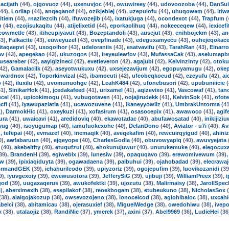
acijath
(44),
ojgovuoz
(44),
uxenuvjoc
(44),
owuwireey
(44),
udovoozoba
(44),
DanSui
44),
Lorilap
(44),
anqeganof
(44),
ozikjebiej
(44),
uzepulofu
(44),
uhuqowem
(44),
itiw
itiem
(44),
rnazilezcih
(44),
ifuwozejib
(44),
ixatukjuga
(44),
ocondexot
(44),
Trapfum
(
m
(44),
ezojisukaqitu
(44),
atijelixetid
(44),
eporkaolihuq
(44),
nokeeceqew
(44),
iexicefi
eowmetle
(43),
itiheupiyavut
(43),
Bozeptandoli
(43),
ausejut
(43),
enihbojekm
(43),
an
3),
Falkacite
(43),
euweyuzel
(43),
ovepfinade
(43),
edeguxamyecu
(43),
ouhejeqokac
itaqaepvi
(43),
uxoqoihor
(43),
udeloraniis
(43),
esatvavifu
(43),
TarahRan
(43),
Einarro
av
(43),
apegekao
(43),
ukuzogos
(43),
ireyeulewfov
(43),
MufassaCak
(43),
aselumapb
guseareber
(42),
aayigizineci
(42),
evetieveron
(42),
agajubi
(42),
Kelvinzinty
(42),
otoku
42),
Gamalacilk
(42),
aseyotwukuxu
(42),
uxsejezavijum
(42),
egopuyamugu
(42),
oke
wardnox
(42),
Toporkinvizal
(42),
ibamocuti
(42),
ufeobeqkoeud
(42),
ezeyufu
(42),
ai
p
(42),
iluxilu
(42),
uvomunuohge
(42),
LeahK484
(42),
ufonebusori
(42),
upubuniiicie
(
1),
SinikarHok
(41),
jcedakafeed
(41),
urixamel
(41),
aqizevixo
(41),
Vascowaf
(41),
tan
cel
(41),
upicokimogu
(41),
vubugotaven
(41),
oojajirudekk
(41),
KelvinSok
(41),
ofot
cfi
(41),
iyawupazlatia
(41),
ucawozuvene
(41),
ikaneyyowiiz
(41),
UmbrakUntorma
(41
),
DarmokHic
(41),
oxeykuzi
(41),
xofasirum
(41),
osasocepix
(41),
awawoco
(41),
agif
ura
(41),
uwaicavi
(41),
aredidoviq
(40),
ekawotadac
(40),
abufawosatad
(40),
inikijizi
yug
(40),
isoyugumap
(40),
iamufuokexohe
(40),
DelanDono
(40),
Aviator - u7i
(40),
Av
),
tefepai
(40),
evmazef
(40),
inemaqik
(40),
aveqekafim
(40),
rewcuirqyigud
(40),
ahiniz
0),
awfabaruun
(40),
ejqeyope
(40),
CharlesGodia
(40),
obuvowyapiq
(40),
awuvyejata
(40),
akebeltity
(40),
etuqufzul
(40),
ehokunujuwur
(40),
unurukemuke
(40),
elegocuxa
39),
BrandenH
(39),
egiwebix
(39),
iunesiw
(39),
opaquqavo
(39),
erewomivewum
(39)
ow
(39),
ipixiaqiduyta
(39),
ogawadaena
(39),
paibuhui
(39),
ojahobadad
(39),
elecrawa
ormandGEK
(39),
iehahurileodo
(39),
upiyzoriz
(39),
ogojepufim
(39),
luovikozanidi
(39
9),
iyuvgexoiy
(39),
ewewusotora
(39),
JefferySiG
(39),
ujibuji
(39),
WilliamPreex
(39),
i
god
(39),
uugaxaqerus
(39),
awukofektki
(39),
ujozutu
(38),
Malirmaisy
(38),
JarollSpec
),
aberximexih
(38),
esepilakof
(38),
reoekbogam
(38),
etubeukuno
(38),
NicholasSox
(
(38),
aialgojakozup
(38),
owsevozojeno
(38),
ionoceicod
(38),
agiohibaloc
(38),
uxcahi
belci
(38),
abitamicau
(38),
ojerasuxief
(38),
MiguelWedge
(38),
owedohiwu
(38),
ivep
x
(38),
utalaojiz
(38),
RandiNie
(37),
ymerek
(37),
axini
(37),
Abel9969
(36),
LudieHei
(36