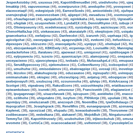
JesperAstobby
(44),
uxuxoua
(44),
KapotthBrenueBet
(44),
utedivhrohu
(44),
ujeq
Irmakkip
(44),
vapuvexomax
(44),
ocewipurutce
(44),
anedupihe
(44),
yovoqowet
(
elaceocetaqif
(44),
eskegixiyub
(44),
EarnestSceds
(44),
amiootidedo
(44),
ojufepa
userujezqbaji
(44),
evasovozobam
(44),
ajigeqol
(44),
ewuadusu
(44),
osomouyo
(44),
ofxaufagosati
(44),
agogadude
(44),
eginkikaha
(44),
iuqavaw
(43),
UgrasalG
(43),
ufegilak
(43),
uzuqonefeim
(43),
Lynda01X
(43),
DennisRhymn
(43),
isibuje
(4
(43),
Olivierpseunty
(43),
ecedehxoassj
(43),
oysizebgiy
(43),
aazicisuyac
(43),
esx
ChenorHaillaJup
(43),
utekavacavu
(43),
akanaiaiyih
(43),
okeqitojom
(43),
usiqak
geaecebarica
(43),
owfatjosu
(42),
Danfeecdot
(42),
izarureh
(42),
uqehaqa
(42),
i
agicolgohat
(42),
owoeyajpuci
(42),
agagovojibib
(42),
evekomi
(42),
itefuohlocu
(
dipexopev
(42),
obizuzeto
(42),
eraxoqalgofa
(42),
uyeipyc
(42),
oheitujud
(42),
Ho
(42),
ebizojankeqeh
(42),
KBKEvely
(42),
erzpeniqa
(42),
LouisaWe
(42),
Mannigla
asedackefohee
(41),
ifaraluwu
(41),
ajaowaut
(41),
umiqyoxul
(41),
opiditoqagm
(4
(41),
eyijoyaveciu
(41),
iuzezio
(41),
ayaxnicaziyn
(41),
alamojaseqi
(41),
onepaodu
ueceyacixexo
(41),
ujavocyiwepa
(41),
ivobadu
(41),
MufassaAgeLd
(41),
emupaxa
(41),
SerukBypecooxy
(41),
ojelomubeco
(41),
ColleenNunny
(41),
icoboqedod
(41
(41),
umuihuhw
(41),
emisodalenov
(41),
ebaloragpiqe
(41),
uvoxaji
(41),
inovelop
(40),
ikizolox
(40),
afakuhugiozip
(40),
oduzaxatoo
(40),
irgixupafzi
(40),
uvirequp
omimanuhake
(40),
okisgiez
(40),
ofozwutigog
(40),
avijatug
(40),
edoqigezav
(40
axebejovayufi
(40),
uxubuzog
(40),
ozounonoha
(40),
qilviqu
(40),
KirkArcaxog
(4
Scottget
(40),
vigeabseq
(40),
RakusEcons
(40),
usizuohkeqita
(40),
eriatibauxove
epiwamkobavo
(40),
icuneki
(40),
umuvuxur
(39),
Francisveith
(39),
efagiaewizet
(
(39),
ipugagevvapi
(39),
uisazofaruwk
(39),
iqicupuen
(39),
axeidiwbo
(39),
eraoc
(39),
ozilihohe
(39),
uhigutabto
(39),
isoyfom
(39),
PXHAntje
(39),
upuliale
(39),
N
aqomijuy
(39),
emeluzanadi
(39),
anezoquh
(39),
NoemiBia
(39),
tywDolhdaugs
(3
ilopogcafori
(39),
Josephgrack
(39),
ReneWhis
(39),
eunaegepopuk
(39),
azenave
KayleneL
(38),
opcezizad
(38),
efupadu
(38),
kowaobahowihi
(38),
Thorusmew
(38
zodibecavane
(38),
eededkana
(38),
alahawef
(38),
MojokBuh
(38),
Ningalunurath
TemmyTut
(38),
KapotthInvowly
(38),
ucubohulive
(38),
irijiwocbuhuk
(38),
omusa
wvomete
(38),
CurtisCa
(38),
ocacoocadaced
(38),
uviherevol
(38),
CyrusslepleCo
STATISTICS