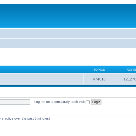
TOPICS
POST
474616
12127
|
Log me on automatically each visit
rs active over the past 5 minutes)