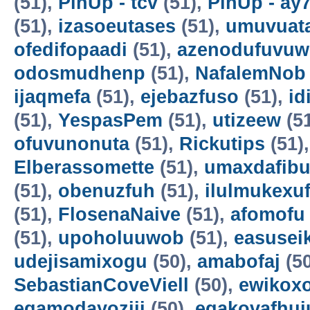
(51),
PinUp - tcv
(51),
PinUp - ay
(51),
izasoeutases
(51),
umuvuat
ofedifopaadi
(51),
azenodufuvuw
odosmudhenp
(51),
NafalemNob
ijaqmefa
(51),
ejebazfuso
(51),
id
(51),
YespasPem
(51),
utizeew
(5
ofuvunonuta
(51),
Rickutips
(51)
Elberassomette
(51),
umaxdafib
(51),
obenuzfuh
(51),
ilulmukexu
(51),
FlosenaNaive
(51),
afomofu
(51),
upoholuuwob
(51),
easusei
udejisamixogu
(50),
amabofaj
(50
SebastianCoveViell
(50),
ewikoxo
egamodayoziji
(50),
egakovafhuj