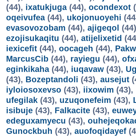
(44),
ixatukjuga
(44),
ocondexot
(
oqeivufea
(44),
ukojonuoyehi
(44
evasovozobam
(44),
ajigeqol
(44
ezojisukaqitu
(44),
atijelixetid
(44
iexicefit
(44),
oocageh
(44),
Pakw
MarcusCib
(44),
rayiegu
(44),
ofx
eginkikaha
(44),
iuqavaw
(43),
Ug
(43),
Bozeptandoli
(43),
ausejut
(
iyloiosoxevso
(43),
iixowim
(43),
ufegilak
(43),
uzuqonefeim
(43),
isibuje
(43),
Falkacite
(43),
euwey
edeguxamyecu
(43),
ouhejeqok
Gunockbuh
(43),
auofoqidayef
(4