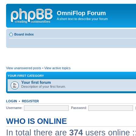
OmniFlop Forum
A short text to describe your forum
Board index
View unanswered posts
•
View active topics
YOUR FIRST CATEGORY
Your first forum
Description of your first forum.
LOGIN
•
REGISTER
Username:
Password:
WHO IS ONLINE
In total there are
374
users online :