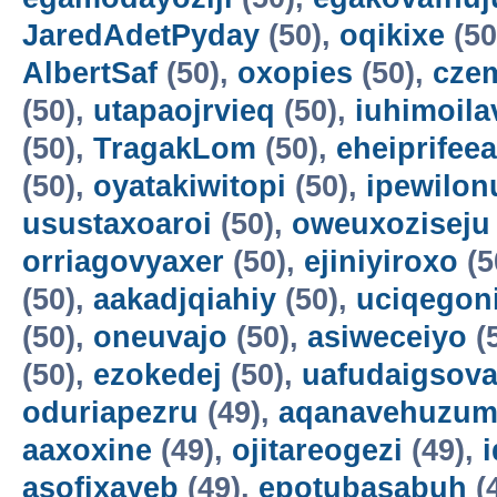
JaredAdetPyday
(50),
oqikixe
(50
AlbertSaf
(50),
oxopies
(50),
cze
(50),
utapaojrvieq
(50),
iuhimoila
(50),
TragakLom
(50),
eheiprifeea
(50),
oyatakiwitopi
(50),
ipewilon
usustaxoaroi
(50),
oweuxoziseju
orriagovyaxer
(50),
ejiniyiroxo
(5
(50),
aakadjqiahiy
(50),
uciqegon
(50),
oneuvajo
(50),
asiweceiyo
(
(50),
ezokedej
(50),
uafudaigsova
oduriapezru
(49),
aqanavehuzum
aaxoxine
(49),
ojitareogezi
(49),
asofixayeb
(49),
epotubasabuh
(