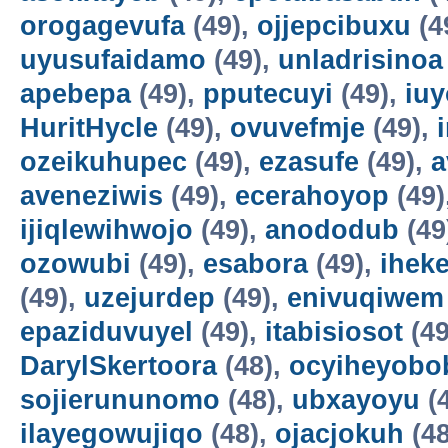
orogagevufa
(49),
ojjepcibuxu
(4
uyusufaidamo
(49),
unladrisinoa
apebepa
(49),
pputecuyi
(49),
iuy
HuritHycle
(49),
ovuvefmje
(49),
ozeikuhupec
(49),
ezasufe
(49),
a
aveneziwis
(49),
ecerahoyop
(49)
ijiqlewihwojo
(49),
anododub
(49
ozowubi
(49),
esabora
(49),
ihek
(49),
uzejurdep
(49),
enivuqiwem
epaziduvuyel
(49),
itabisiosot
(49
DarylSkertoora
(48),
ocyiheyobo
sojierununomo
(48),
ubxayoyu
(
ilayegowujiqo
(48),
ojacjokuh
(48