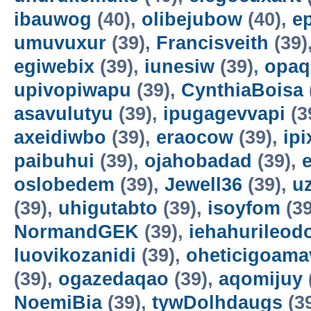
ibauwog
(40),
olibejubow
(40),
e
umuvuxur
(39),
Francisveith
(39)
egiwebix
(39),
iunesiw
(39),
opaq
upivopiwapu
(39),
CynthiaBoisa
asavulutyu
(39),
ipugagevvapi
(3
axeidiwbo
(39),
eraocow
(39),
ipi
paibuhui
(39),
ojahobadad
(39),
oslobedem
(39),
Jewell36
(39),
u
(39),
uhigutabto
(39),
isoyfom
(39
NormandGEK
(39),
iehahurileod
luovikozanidi
(39),
oheticigoama
(39),
ogazedaqao
(39),
aqomijuy
NoemiBia
(39),
tywDolhdaugs
(3