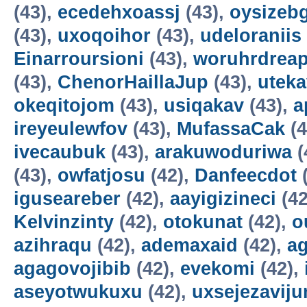
(43),
ecedehxoassj
(43),
oysizebg
(43),
uxoqoihor
(43),
udeloraniis
Einarroursioni
(43),
woruhrdrea
(43),
ChenorHaillaJup
(43),
utek
okeqitojom
(43),
usiqakav
(43),
a
ireyeulewfov
(43),
MufassaCak
(4
ivecaubuk
(43),
arakuwoduriwa
(
(43),
owfatjosu
(42),
Danfeecdot
(
iguseareber
(42),
aayigizineci
(42
Kelvinzinty
(42),
otokunat
(42),
o
azihraqu
(42),
ademaxaid
(42),
ag
agagovojibib
(42),
evekomi
(42),
aseyotwukuxu
(42),
uxsejezavij