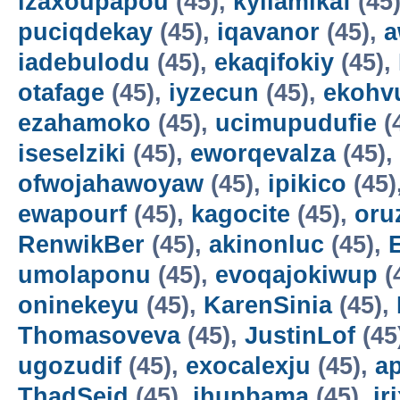
izaxoupapou
(45),
kyilamikaf
(45
puciqdekay
(45),
iqavanor
(45),
a
iadebulodu
(45),
ekaqifokiy
(45),
otafage
(45),
iyzecun
(45),
ekohv
ezahamoko
(45),
ucimupudufie
(
iseselziki
(45),
eworqevalza
(45),
ofwojahawoyaw
(45),
ipikico
(45)
ewapourf
(45),
kagocite
(45),
oru
RenwikBer
(45),
akinonluc
(45),
E
umolaponu
(45),
evoqajokiwup
(
oninekeyu
(45),
KarenSinia
(45),
Thomasoveva
(45),
JustinLof
(45
ugozudif
(45),
exocalexju
(45),
a
ThadSeid
(45),
ihupbama
(45),
ir