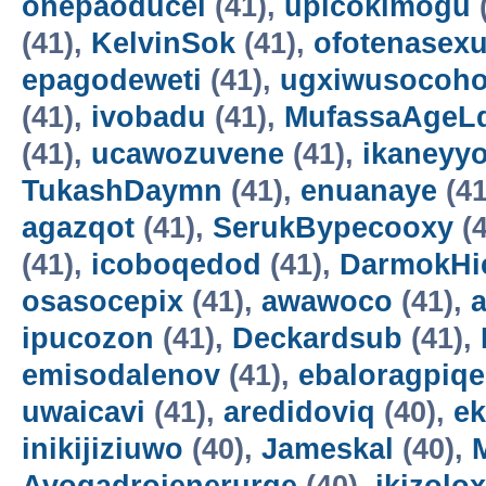
onepaoducel
(41),
upicokimogu
(41),
KelvinSok
(41),
ofotenasex
epagodeweti
(41),
ugxiwusocoh
(41),
ivobadu
(41),
MufassaAgeL
(41),
ucawozuvene
(41),
ikaneyyo
TukashDaymn
(41),
enuanaye
(41
agazqot
(41),
SerukBypecooxy
(4
(41),
icoboqedod
(41),
DarmokHi
osasocepix
(41),
awawoco
(41),
ipucozon
(41),
Deckardsub
(41),
emisodalenov
(41),
ebaloragpiqe
uwaicavi
(41),
aredidoviq
(40),
e
inikijiziuwo
(40),
Jameskal
(40),