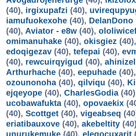
Avogadrojenerurge
(40),
ikizolox
(40),
irgixupafzi
(40),
uvirequpyu
iamufuokexohe
(40),
DelanDono
(40),
Aviator - e8w
(40),
ololiwice
omimanuhake
(40),
okisgiez
(40)
edoqigezav
(40),
tefepai
(40),
evm
(40),
rewcuirqyigud
(40),
ahinize
Arthurhache
(40),
eepuhade
(40)
ozounonoha
(40),
qilviqu
(40),
K
ejqeyope
(40),
CharlesGodia
(40)
ucobawafukta
(40),
opovaekix
(4
(40),
Scottget
(40),
vigeabseq
(40
eriatibauxove
(40),
akebeltity
(40
unurukemuke
(40),
elegocuxarit