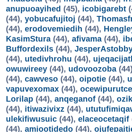
anupuoayihed
(45),
icobigarebt
(
(44),
yobucafujitoj
(44),
Thomasf
(44),
erodovemiedih
(44),
Hengle
KasimStura
(44),
afivama
(44),
ib
Buffordexils
(44),
JesperAstobb
(44),
utedivhrohu
(44),
ujeqacijat
owuwireey
(44),
udovoozoba
(44
(44),
cawveso
(44),
oipotie
(44),
vapuvexomax
(44),
ocewipurutc
Lorilap
(44),
anqeganof
(44),
ozik
(44),
itiwazivixz
(44),
ututufimiqa
ulekifiwusuic
(44),
elaceocetaqif
(44),
amiootidedo
(44),
ojufepait