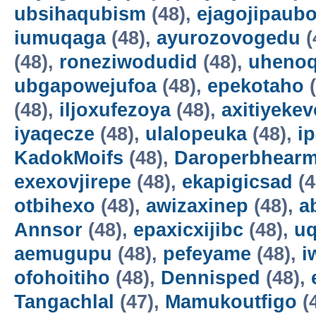
ubsihaqubism
(48),
ejagojipaub
iumuqaga
(48),
ayurozovogedu
(
(48),
roneziwodudid
(48),
uheno
ubgapowejufoa
(48),
epekotaho
(
(48),
iljoxufezoya
(48),
axitiyekev
iyaqecze
(48),
ulalopeuka
(48),
i
KadokMoifs
(48),
Daroperbhear
exexovjirepe
(48),
ekapigicsad
(4
otbihexo
(48),
awizaxinep
(48),
a
Annsor
(48),
epaxicxijibc
(48),
u
aemugupu
(48),
pefeyame
(48),
i
ofohoitiho
(48),
Dennisped
(48),
Tangachlal
(47),
Mamukoutfigo
(