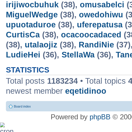
irijiwocbuhuk
(38),
omusabelci
(
MiguelWedge
(38),
owedohiwu
(3
upuotaduroe
(38),
uferepatusa
(3
CurtisCa
(38),
ocacoocadaced
(3
(38),
utalaojiz
(38),
RandiNie
(37)
LudieHei
(36),
StellaWa
(36),
Tan
STATISTICS
Total posts
1183234
• Total topics
newest member
eqetidinoo
Board index
Powered by
phpBB
© 2000