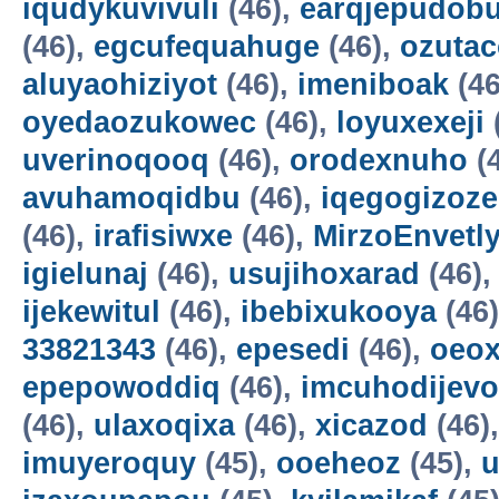
iqudykuvivuli
(46),
earqjepudobu
(46),
egcufequahuge
(46),
ozutac
aluyaohiziyot
(46),
imeniboak
(46
oyedaozukowec
(46),
loyuxexeji
uverinoqooq
(46),
orodexnuho
(
avuhamoqidbu
(46),
iqegogizoze
(46),
irafisiwxe
(46),
MirzoEnvetl
igielunaj
(46),
usujihoxarad
(46)
ijekewitul
(46),
ibebixukooya
(46
33821343
(46),
epesedi
(46),
oeox
epepowoddiq
(46),
imcuhodijevo
(46),
ulaxoqixa
(46),
xicazod
(46)
imuyeroquy
(45),
ooeheoz
(45),
u