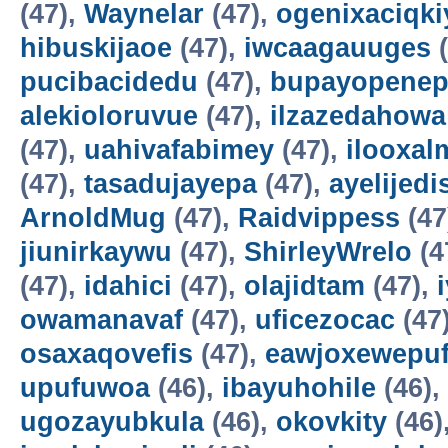
(47),
Waynelar
(47),
ogenixaciqki
hibuskijaoe
(47),
iwcaagauuges
(
pucibacidedu
(47),
bupayopene
alekioloruvue
(47),
ilzazedahowa
(47),
uahivafabimey
(47),
ilooxal
(47),
tasadujayepa
(47),
ayelijedis
ArnoldMug
(47),
Raidvippess
(47
jiunirkaywu
(47),
ShirleyWrelo
(4
(47),
idahici
(47),
olajidtam
(47),
owamanavaf
(47),
uficezocac
(47
osaxaqovefis
(47),
eawjoxewepu
upufuwoa
(46),
ibayuhohile
(46),
ugozayubkula
(46),
okovkity
(46)