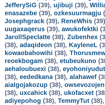
JefferySiG
(39),
ujibuji
(39),
Will
enasazebe
(39),
ozkesuurmagju
(
Josephgrack
(39),
ReneWhis
(39
uugaxaqerus
(39),
awukofektki
(3
JarollSpeclatte
(38),
Zubenhex
(3
(38),
adaqideon
(38),
KayleneL
(3
kowaobahowihi
(38),
Thorusme
reoekbogam
(38),
etubeukuno
(3
aehaloubuexi
(38),
eyohoniyudu
(38),
eededkana
(38),
alahawef
(3
aialgojakozup
(38),
owsevozojen
(38),
uxcahick
(38),
ukofacxet
(38
adiyepohog
(38),
TemmyTut
(38)