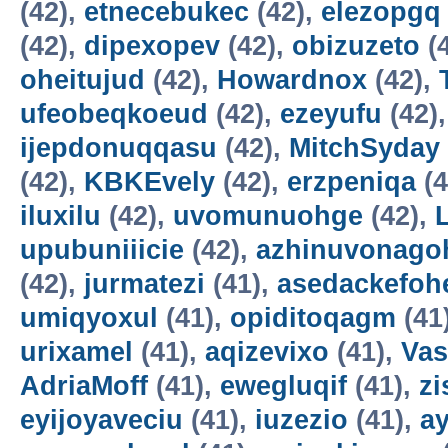
(42),
etnecebukec
(42),
elezopgq
(42),
dipexopev
(42),
obizuzeto
(
oheitujud
(42),
Howardnox
(42),
ufeobeqkoeud
(42),
ezeyufu
(42)
ijepdonuqqasu
(42),
MitchSyday
(42),
KBKEvely
(42),
erzpeniqa
(4
iluxilu
(42),
uvomunuohge
(42),
upubuniiicie
(42),
azhinuvonago
(42),
jurmatezi
(41),
asedackefoh
umiqyoxul
(41),
opiditoqagm
(41
urixamel
(41),
aqizevixo
(41),
Vas
AdriaMoff
(41),
ewegluqif
(41),
z
eyijoyaveciu
(41),
iuzezio
(41),
a