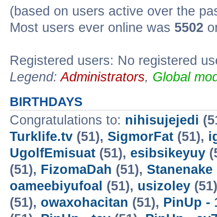
(based on users active over the pa
Most users ever online was
5502
on
Registered users: No registered us
Legend:
Administrators
,
Global mod
BIRTHDAYS
Congratulations to:
nihisujejedi
(5
Turklife.tv
(51),
SigmorFat
(51),
i
UgolfEmisuat
(51),
esibsikeyuy
(
(51),
FizomaDah
(51),
Stanenake
oameebiyufoal
(51),
usizoley
(51
(51),
owaxohacitan
(51),
PinUp - 