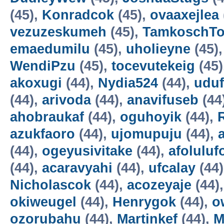
(45),
Konradcok
(45),
ovaaxejlea
vezuzeskumeh
(45),
TamkoschT
emaedumilu
(45),
uholieyne
(45)
WendiPzu
(45),
tocevutekeig
(45)
akoxugi
(44),
Nydia524
(44),
udu
(44),
arivoda
(44),
anavifuseb
(44
ahobraukaf
(44),
oguhoyik
(44),
azukfaoro
(44),
ujomupuju
(44),
(44),
ogeyusivitake
(44),
afoluluf
(44),
acaravyahi
(44),
ufcalay
(44
Nicholascok
(44),
acozeyaje
(44)
okiweugel
(44),
Henrygok
(44),
o
ozorubahu
(44),
Martinkef
(44),
M