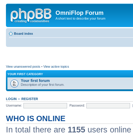
OmniFlop Forum
A short text to describe your forum
Board index
View unanswered posts
•
View active topics
YOUR FIRST CATEGORY
Your first forum
Description of your first forum.
LOGIN
•
REGISTER
Username:
Password:
WHO IS ONLINE
In total there are
1155
users online 