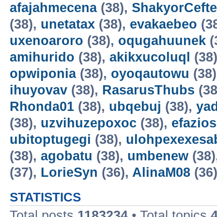
afajahmecena
(38),
ShakyorCeft
(38),
unetatax
(38),
evakaebeo
(3
uxenoaroro
(38),
oqugahuunek
(
amihurido
(38),
akikxucoluql
(38
opwiponia
(38),
oyoqautowu
(38
ihuyovav
(38),
RasarusThubs
(38
Rhonda01
(38),
ubqebuj
(38),
ya
(38),
uzvihuzepoxoc
(38),
efazios
ubitoptugegi
(38),
ulohpexexesa
(38),
agobatu
(38),
umbenew
(38)
(37),
LorieSyn
(36),
AlinaM08
(36
STATISTICS
Total posts
1183234
• Total topics