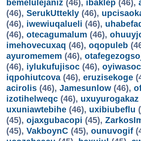
bemelulejaniz
(46),
ibaklep
(46),
(46),
SerukUttekly
(46),
upcisaok
(46),
iwewiuqalueli
(46),
uhabefa
(46),
otecagumalum
(46),
ohuuyj
imehovecuxaq
(46),
oqopuleb
(4
ayuromemem
(46),
otafegezogso
(46),
iylukufujisoc
(46),
oyiwasoc
iqpohiutcova
(46),
eruzisekoge
(
acirolis
(46),
Jamesunlow
(46),
o
izotihelweqc
(46),
uxuyurogakaz
uxuniawtebihe
(46),
uxibiubeflu
(
(45),
ojaxgubacopi
(45),
ZarkosI
(45),
VakboynC
(45),
ounuvogif
(