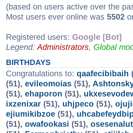
(based on users active over the pa
Most users ever online was
5502
on
Registered users:
Google [Bot]
Legend:
Administrators
,
Global mod
BIRTHDAYS
Congratulations to:
qaafecibibaih
(51),
evileomoias
(51),
Ashtonsk
(51),
ehaporon
(51),
ukxesevode
ixzenixar
(51),
uhjpeco
(51),
ojuj
ejiumikibzoe
(51),
uhcabefeydbi
(51),
owafookasi
(51),
osesenalut