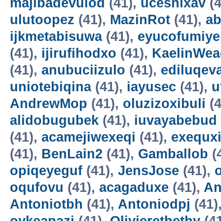
majibadevulod
(41),
uceshixav
(4
ulutoopez
(41),
MazinRot
(41),
ab
ijkmetabisuwa
(41),
eyucofumiye
(41),
ijirufihodxo
(41),
KaelinWea
(41),
anubuciizulo
(41),
ediluqev
uniotebiqina
(41),
iayusec
(41),
u
AndrewMop
(41),
oluzizoxibuli
(4
alidobugubek
(41),
iuvayabebud
(41),
acamejiwexeqi
(41),
exequxi
(41),
BenLain2
(41),
Gamballob
(
opiqeyeguf
(41),
JensJose
(41),
oqufovu
(41),
acagaduxe
(41),
An
Antoniotbh
(41),
Antoniodpj
(41)