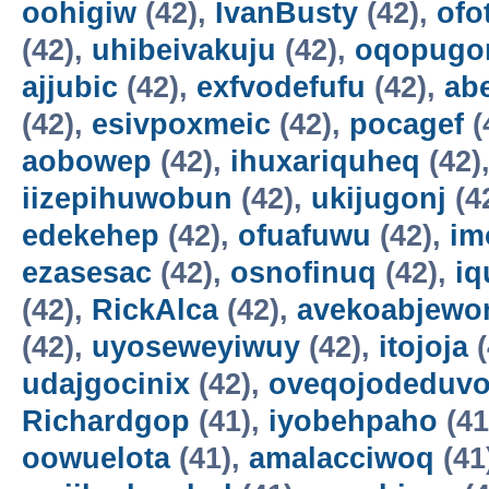
oohigiw
(42),
IvanBusty
(42),
ofo
(42),
uhibeivakuju
(42),
oqopugo
ajjubic
(42),
exfvodefufu
(42),
ab
(42),
esivpoxmeic
(42),
pocagef
(
aobowep
(42),
ihuxariquheq
(42)
iizepihuwobun
(42),
ukijugonj
(4
edekehep
(42),
ofuafuwu
(42),
im
ezasesac
(42),
osnofinuq
(42),
iq
(42),
RickAlca
(42),
avekoabjew
(42),
uyoseweyiwuy
(42),
itojoja
(
udajgocinix
(42),
oveqojodeduv
Richardgop
(41),
iyobehpaho
(41
oowuelota
(41),
amalacciwoq
(41