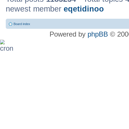
newest member
eqetidinoo
Board index
Powered by
phpBB
© 2000