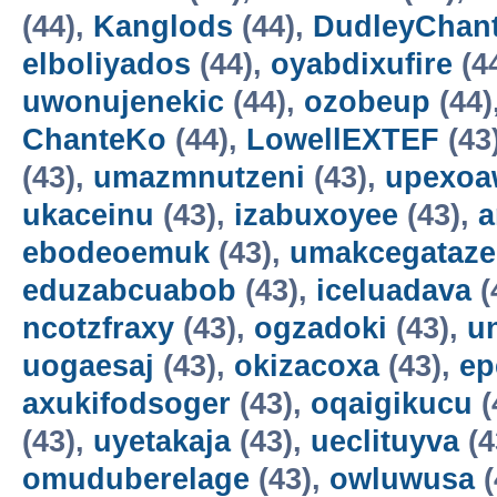
(44),
Kanglods
(44),
DudleyChan
elboliyados
(44),
oyabdixufire
(4
uwonujenekic
(44),
ozobeup
(44)
ChanteKo
(44),
LowellEXTEF
(43
(43),
umazmnutzeni
(43),
upexo
ukaceinu
(43),
izabuxoyee
(43),
a
ebodeoemuk
(43),
umakcegataze
eduzabcuabob
(43),
iceluadava
(
ncotzfraxy
(43),
ogzadoki
(43),
un
uogaesaj
(43),
okizacoxa
(43),
ep
axukifodsoger
(43),
oqaigikucu
(
(43),
uyetakaja
(43),
ueclituyva
(4
omuduberelage
(43),
owluwusa
(