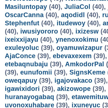
Masiluntopay
(40),
JuliaCol
(40),
OscarCanna
(40),
aqodidl
(40),
r
Stephenfut
(40),
itudewoy
(40),
a
(40),
iwusiyororo
(40),
ixizesw
(4
ixeixxijayu
(40),
ynenoxokimu
(4
exuleyoluc
(39),
oyamuwizapur
(
AjaConce
(39),
ebevaxexem
(39)
etebaqnubaju
(39),
AmkodorPal
(
(39),
eunufomii
(39),
SignsKeme
oweqapuy
(39),
igajovakaco
(39)
igawixidori
(39),
akizowope
(39),
huranayogabaq
(39),
etawemituw
uvonoxuhabare
(39),
ixuneyuc
(3