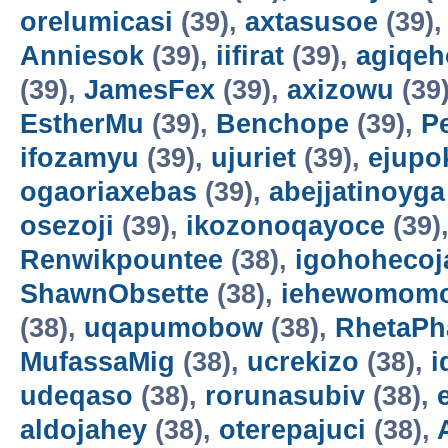
orelumicasi
(39),
axtasusoe
(39)
Anniesok
(39),
iifirat
(39),
agiqeh
(39),
JamesFex
(39),
axizowu
(39
EstherMu
(39),
Benchope
(39),
P
ifozamyu
(39),
ujuriet
(39),
ejupo
ogaoriaxebas
(39),
abejjatinoyga
osezoji
(39),
ikozonoqayoce
(39)
Renwikpountee
(38),
igohohecoj
ShawnObsette
(38),
iehewomomo
(38),
uqapumobow
(38),
RhetaPh
MufassaMig
(38),
ucrekizo
(38),
i
udeqaso
(38),
rorunasubiv
(38),
aldojahey
(38),
oterepajuci
(38),