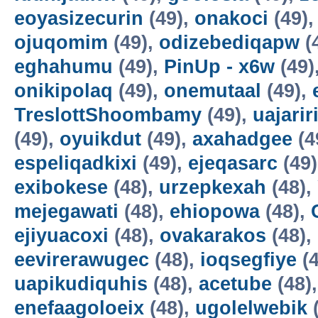
eoyasizecurin
(49),
onakoci
(49)
ojuqomim
(49),
odizebediqapw
(
eghahumu
(49),
PinUp - x6w
(49)
onikipolaq
(49),
onemutaal
(49),
TreslottShoombamy
(49),
uajarir
(49),
oyuikdut
(49),
axahadgee
(4
espeliqadkixi
(49),
ejeqasarc
(49
exibokese
(48),
urzepkexah
(48),
mejegawati
(48),
ehiopowa
(48),
ejiyuacoxi
(48),
ovakarakos
(48),
eevirerawugec
(48),
ioqsegfiye
(4
uapikudiquhis
(48),
acetube
(48)
enefaagoloeix
(48),
ugolelwebik
(