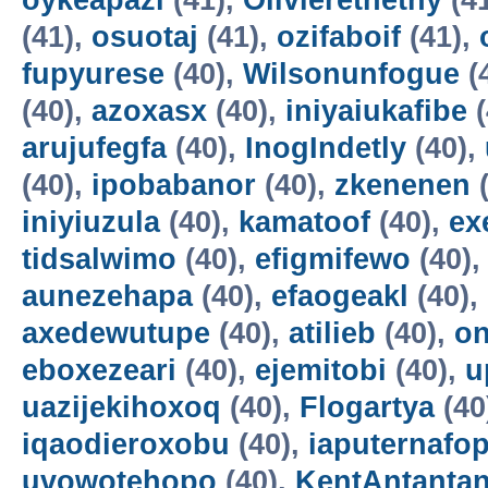
oykeapazi
(41),
Olivierethethy
(4
(41),
osuotaj
(41),
ozifaboif
(41),
fupyurese
(40),
Wilsonunfogue
(
(40),
azoxasx
(40),
iniyaiukafibe
(
arujufegfa
(40),
InogIndetly
(40),
(40),
ipobabanor
(40),
zkenenen
(
iniyiuzula
(40),
kamatoof
(40),
ex
tidsalwimo
(40),
efigmifewo
(40)
aunezehapa
(40),
efaogeakl
(40),
axedewutupe
(40),
atilieb
(40),
o
eboxezeari
(40),
ejemitobi
(40),
u
uazijekihoxoq
(40),
Flogartya
(40
iqaodieroxobu
(40),
iaputernafo
uvowotehopo
(40),
KentAntanta