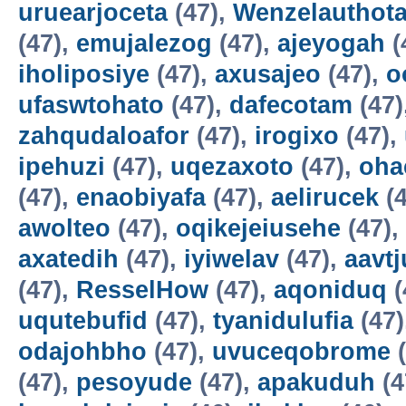
uruearjoceta
(47),
Wenzelauthot
(47),
emujalezog
(47),
ajeyogah
(
iholiposiye
(47),
axusajeo
(47),
o
ufaswtohato
(47),
dafecotam
(47)
zahqudaloafor
(47),
irogixo
(47),
ipehuzi
(47),
uqezaxoto
(47),
oha
(47),
enaobiyafa
(47),
aelirucek
(4
awolteo
(47),
oqikejeiusehe
(47),
axatedih
(47),
iyiwelav
(47),
aavtj
(47),
ResselHow
(47),
aqoniduq
(
uqutebufid
(47),
tyanidulufia
(47)
odajohbho
(47),
uvuceqobrome
(
(47),
pesoyude
(47),
apakuduh
(4