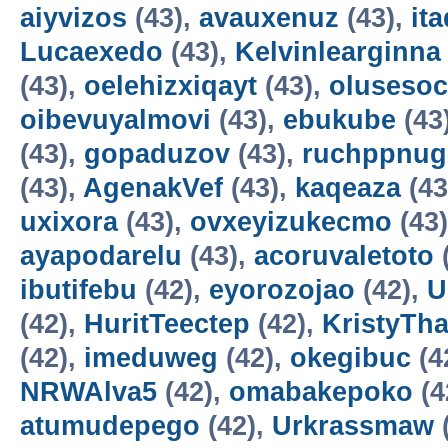
aiyvizos
(43),
avauxenuz
(43),
it
Lucaexedo
(43),
Kelvinlearginna
(43),
oelehizxiqayt
(43),
olusesoc
oibevuyalmovi
(43),
ebukube
(43
(43),
gopaduzov
(43),
ruchppnug
(43),
AgenakVef
(43),
kaqeaza
(43
uxixora
(43),
ovxeyizukecmo
(43
ayapodarelu
(43),
acoruvaletoto
ibutifebu
(42),
eyorozojao
(42),
U
(42),
HuritTeectep
(42),
KristyTha
(42),
imeduweg
(42),
okegibuc
(4
NRWAlva5
(42),
omabakepoko
(4
atumudepego
(42),
Urkrassmaw