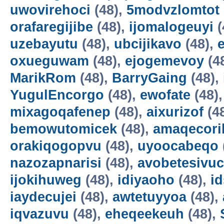
uwovirehoci
(48),
5modvzlomtot
orafaregijibe
(48),
ijomalogeuyi
(
uzebayutu
(48),
ubcijikavo
(48),
oxueguwam
(48),
ejogemevoy
(4
MarikRom
(48),
BarryGaing
(48),
YugulEncorgo
(48),
ewofate
(48)
mixagoqafenep
(48),
aixurizof
(4
bemowutomicek
(48),
amaqecori
orakiqogopvu
(48),
uyoocabeqo
nazozapnarisi
(48),
avobetesivuc
ijokihuweg
(48),
idiyaoho
(48),
i
iaydecujei
(48),
awtetuyyoa
(48),
iqvazuvu
(48),
eheqeekeuh
(48),