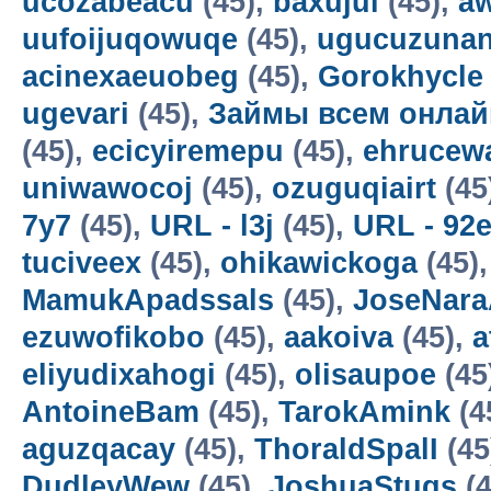
ucozabeacu
(45),
baxujul
(45),
a
uufoijuqowuqe
(45),
ugucuzunan
acinexaeuobeg
(45),
Gorokhycle
ugevari
(45),
Займы всем онлай
(45),
ecicyiremepu
(45),
ehrucew
uniwawocoj
(45),
ozuguqiairt
(45
7y7
(45),
URL - l3j
(45),
URL - 92
tuciveex
(45),
ohikawickoga
(45)
MamukApadssals
(45),
JoseNara
ezuwofikobo
(45),
aakoiva
(45),
a
eliyudixahogi
(45),
olisaupoe
(45
AntoineBam
(45),
TarokAmink
(4
aguzqacay
(45),
ThoraldSpalI
(45
DudleyWew
(45),
JoshuaStugs
(4