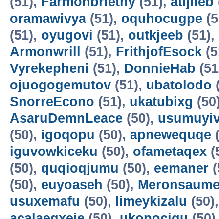
(51),
Farmonbriethy
(51),
atijileb
oramawivya
(51),
oquhocugpe
(5
(51),
oyugovi
(51),
outkjeeb
(51),
Armonwrill
(51),
FrithjofEsock
(5
Vyrekepheni
(51),
DonnieHab
(51
ojuogogemutov
(51),
ubatolodo
(
SnorreEcono
(51),
ukatubixg
(50
AsaruDemnLeace
(50),
usumuyiv
(50),
igoqopu
(50),
apnewequqe
(
iguvowkiceku
(50),
ofametaqex
(
(50),
quqioqjumu
(50),
eemaner
(
(50),
euyoaseh
(50),
Meronsaum
usuxemafu
(50),
limeykizalu
(50)
acalaeqxeje
(50),
ukopocigu
(50)