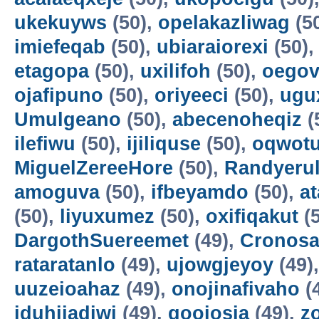
ukekuyws
(50),
opelakazliwag
(5
imiefeqab
(50),
ubiaraiorexi
(50)
etagopa
(50),
uxilifoh
(50),
oegov
ojafipuno
(50),
oriyeeci
(50),
ugu
Umulgeano
(50),
abecenoheqiz
(
ilefiwu
(50),
ijiliquse
(50),
oqwot
MiguelZereeHore
(50),
Randyerul
amoguva
(50),
ifbeyamdo
(50),
a
(50),
liyuxumez
(50),
oxifiqakut
(5
DargothSuereemet
(49),
Cronosa
rataratanlo
(49),
ujowgjeyoy
(49)
uuzeioahaz
(49),
onojinafivaho
(
iduhijadiwi
(49),
gooiosia
(49),
z