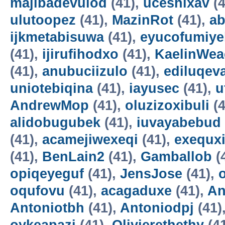
majibadevulod
(41),
uceshixav
(4
ulutoopez
(41),
MazinRot
(41),
ab
ijkmetabisuwa
(41),
eyucofumiye
(41),
ijirufihodxo
(41),
KaelinWea
(41),
anubuciizulo
(41),
ediluqev
uniotebiqina
(41),
iayusec
(41),
u
AndrewMop
(41),
oluzizoxibuli
(4
alidobugubek
(41),
iuvayabebud
(41),
acamejiwexeqi
(41),
exequxi
(41),
BenLain2
(41),
Gamballob
(
opiqeyeguf
(41),
JensJose
(41),
oqufovu
(41),
acagaduxe
(41),
An
Antoniotbh
(41),
Antoniodpj
(41)