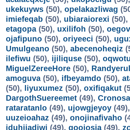
ukekuyws
(50),
opelakazliwag
(5
imiefeqab
(50),
ubiaraiorexi
(50)
etagopa
(50),
uxilifoh
(50),
oegov
ojafipuno
(50),
oriyeeci
(50),
ugu
Umulgeano
(50),
abecenoheqiz
(
ilefiwu
(50),
ijiliquse
(50),
oqwot
MiguelZereeHore
(50),
Randyerul
amoguva
(50),
ifbeyamdo
(50),
a
(50),
liyuxumez
(50),
oxifiqakut
(5
DargothSuereemet
(49),
Cronosa
rataratanlo
(49),
ujowgjeyoy
(49)
uuzeioahaz
(49),
onojinafivaho
(
iduhijadiwi
(49),
gooiosia
(49),
z