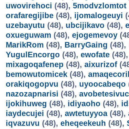
uwovirehoci
(48),
5modvzlomtot
orafaregijibe
(48),
ijomalogeuyi
(
uzebayutu
(48),
ubcijikavo
(48),
oxueguwam
(48),
ejogemevoy
(4
MarikRom
(48),
BarryGaing
(48),
YugulEncorgo
(48),
ewofate
(48)
mixagoqafenep
(48),
aixurizof
(4
bemowutomicek
(48),
amaqecori
orakiqogopvu
(48),
uyoocabeqo
nazozapnarisi
(48),
avobetesivuc
ijokihuweg
(48),
idiyaoho
(48),
i
iaydecujei
(48),
awtetuyyoa
(48),
iqvazuvu
(48),
eheqeekeuh
(48),