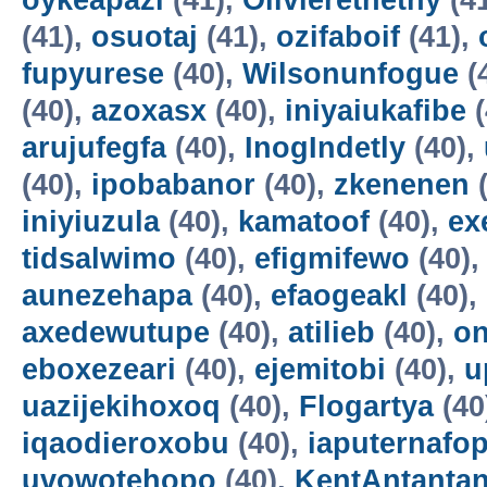
oykeapazi
(41),
Olivierethethy
(4
(41),
osuotaj
(41),
ozifaboif
(41),
fupyurese
(40),
Wilsonunfogue
(
(40),
azoxasx
(40),
iniyaiukafibe
(
arujufegfa
(40),
InogIndetly
(40),
(40),
ipobabanor
(40),
zkenenen
(
iniyiuzula
(40),
kamatoof
(40),
ex
tidsalwimo
(40),
efigmifewo
(40)
aunezehapa
(40),
efaogeakl
(40),
axedewutupe
(40),
atilieb
(40),
o
eboxezeari
(40),
ejemitobi
(40),
u
uazijekihoxoq
(40),
Flogartya
(40
iqaodieroxobu
(40),
iaputernafo
uvowotehopo
(40),
KentAntanta