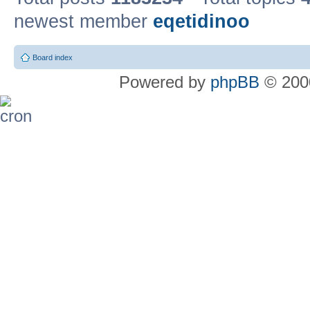
newest member
eqetidinoo
Board index
Powered by
phpBB
© 2000