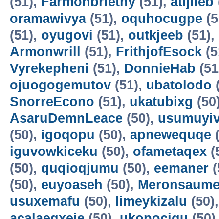
(51),
Farmonbriethy
(51),
atijileb
oramawivya
(51),
oquhocugpe
(5
(51),
oyugovi
(51),
outkjeeb
(51),
Armonwrill
(51),
FrithjofEsock
(5
Vyrekepheni
(51),
DonnieHab
(51
ojuogogemutov
(51),
ubatolodo
(
SnorreEcono
(51),
ukatubixg
(50
AsaruDemnLeace
(50),
usumuyiv
(50),
igoqopu
(50),
apnewequqe
(
iguvowkiceku
(50),
ofametaqex
(
(50),
quqioqjumu
(50),
eemaner
(
(50),
euyoaseh
(50),
Meronsaum
usuxemafu
(50),
limeykizalu
(50)
acalaeqxeje
(50),
ukopocigu
(50)