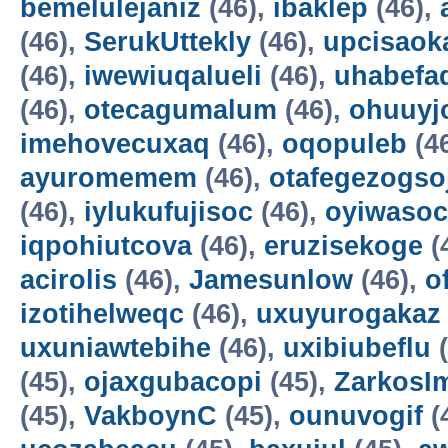
bemelulejaniz
(46),
ibaklep
(46),
(46),
SerukUttekly
(46),
upcisaok
(46),
iwewiuqalueli
(46),
uhabefa
(46),
otecagumalum
(46),
ohuuyj
imehovecuxaq
(46),
oqopuleb
(4
ayuromemem
(46),
otafegezogso
(46),
iylukufujisoc
(46),
oyiwasoc
iqpohiutcova
(46),
eruzisekoge
(
acirolis
(46),
Jamesunlow
(46),
o
izotihelweqc
(46),
uxuyurogakaz
uxuniawtebihe
(46),
uxibiubeflu
(
(45),
ojaxgubacopi
(45),
ZarkosI
(45),
VakboynC
(45),
ounuvogif
(