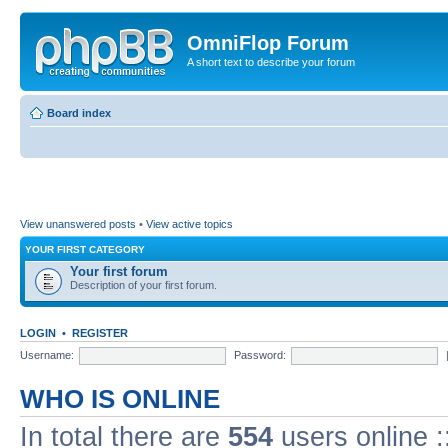
OmniFlop Forum
A short text to describe your forum
Board index
View unanswered posts
•
View active topics
YOUR FIRST CATEGORY
Your first forum
Description of your first forum.
LOGIN
•
REGISTER
Username:
Password:
WHO IS ONLINE
In total there are
554
users online :