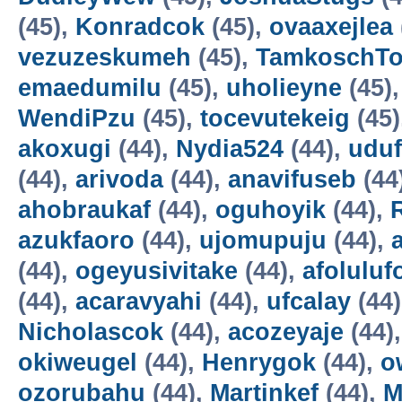
(45),
Konradcok
(45),
ovaaxejlea
vezuzeskumeh
(45),
TamkoschT
emaedumilu
(45),
uholieyne
(45)
WendiPzu
(45),
tocevutekeig
(45)
akoxugi
(44),
Nydia524
(44),
udu
(44),
arivoda
(44),
anavifuseb
(44
ahobraukaf
(44),
oguhoyik
(44),
azukfaoro
(44),
ujomupuju
(44),
(44),
ogeyusivitake
(44),
afoluluf
(44),
acaravyahi
(44),
ufcalay
(44
Nicholascok
(44),
acozeyaje
(44)
okiweugel
(44),
Henrygok
(44),
o
ozorubahu
(44),
Martinkef
(44),
M