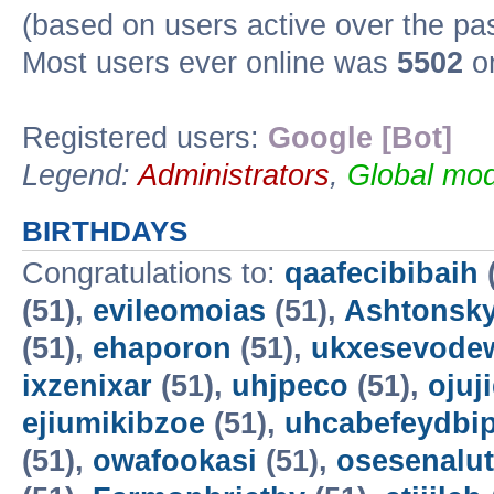
(based on users active over the pa
Most users ever online was
5502
on
Registered users:
Google [Bot]
Legend:
Administrators
,
Global mod
BIRTHDAYS
Congratulations to:
qaafecibibaih
(51),
evileomoias
(51),
Ashtonsk
(51),
ehaporon
(51),
ukxesevode
ixzenixar
(51),
uhjpeco
(51),
ojuj
ejiumikibzoe
(51),
uhcabefeydbi
(51),
owafookasi
(51),
osesenalut