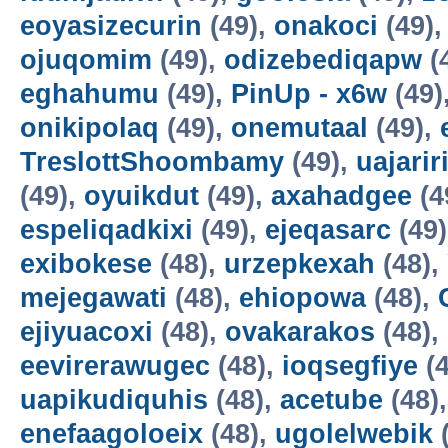
eoyasizecurin
(49),
onakoci
(49)
ojuqomim
(49),
odizebediqapw
(
eghahumu
(49),
PinUp - x6w
(49)
onikipolaq
(49),
onemutaal
(49),
TreslottShoombamy
(49),
uajarir
(49),
oyuikdut
(49),
axahadgee
(4
espeliqadkixi
(49),
ejeqasarc
(49
exibokese
(48),
urzepkexah
(48),
mejegawati
(48),
ehiopowa
(48),
ejiyuacoxi
(48),
ovakarakos
(48),
eevirerawugec
(48),
ioqsegfiye
(4
uapikudiquhis
(48),
acetube
(48)
enefaagoloeix
(48),
ugolelwebik
(