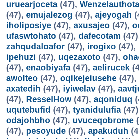
uruearjoceta
(47),
Wenzelauthot
(47),
emujalezog
(47),
ajeyogah
(
iholiposiye
(47),
axusajeo
(47),
o
ufaswtohato
(47),
dafecotam
(47)
zahqudaloafor
(47),
irogixo
(47),
ipehuzi
(47),
uqezaxoto
(47),
oha
(47),
enaobiyafa
(47),
aelirucek
(4
awolteo
(47),
oqikejeiusehe
(47),
axatedih
(47),
iyiwelav
(47),
aavtj
(47),
ResselHow
(47),
aqoniduq
(
uqutebufid
(47),
tyanidulufia
(47)
odajohbho
(47),
uvuceqobrome
(
(47),
pesoyude
(47),
apakuduh
(4