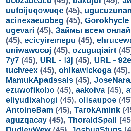
ucozabeacu
(45),
baxujul
(45),
a
uufoijuqowuqe
(45),
ugucuzunan
acinexaeuobeg
(45),
Gorokhycle
ugevari
(45),
Займы всем онлай
(45),
ecicyiremepu
(45),
ehrucew
uniwawocoj
(45),
ozuguqiairt
(45
7y7
(45),
URL - l3j
(45),
URL - 92
tuciveex
(45),
ohikawickoga
(45)
MamukApadssals
(45),
JoseNara
ezuwofikobo
(45),
aakoiva
(45),
a
eliyudixahogi
(45),
olisaupoe
(45
AntoineBam
(45),
TarokAmink
(4
aguzqacay
(45),
ThoraldSpalI
(45
DudleyWew
(45),
JoshuaStugs
(4