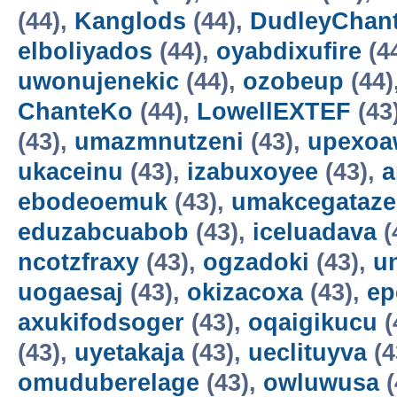
(44),
Kanglods
(44),
DudleyChan
elboliyados
(44),
oyabdixufire
(4
uwonujenekic
(44),
ozobeup
(44)
ChanteKo
(44),
LowellEXTEF
(43
(43),
umazmnutzeni
(43),
upexo
ukaceinu
(43),
izabuxoyee
(43),
a
ebodeoemuk
(43),
umakcegataze
eduzabcuabob
(43),
iceluadava
(
ncotzfraxy
(43),
ogzadoki
(43),
un
uogaesaj
(43),
okizacoxa
(43),
ep
axukifodsoger
(43),
oqaigikucu
(
(43),
uyetakaja
(43),
ueclituyva
(4
omuduberelage
(43),
owluwusa
(