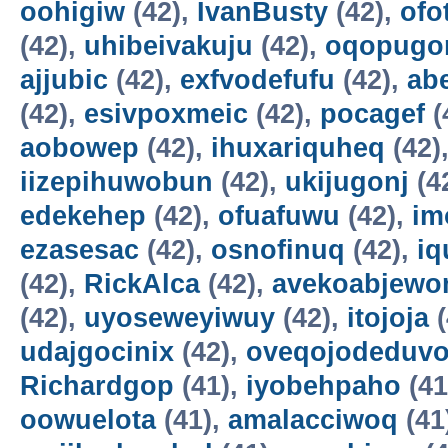
oohigiw
(42),
IvanBusty
(42),
ofo
(42),
uhibeivakuju
(42),
oqopugo
ajjubic
(42),
exfvodefufu
(42),
ab
(42),
esivpoxmeic
(42),
pocagef
(
aobowep
(42),
ihuxariquheq
(42)
iizepihuwobun
(42),
ukijugonj
(4
edekehep
(42),
ofuafuwu
(42),
im
ezasesac
(42),
osnofinuq
(42),
iq
(42),
RickAlca
(42),
avekoabjew
(42),
uyoseweyiwuy
(42),
itojoja
(
udajgocinix
(42),
oveqojodeduv
Richardgop
(41),
iyobehpaho
(41
oowuelota
(41),
amalacciwoq
(41