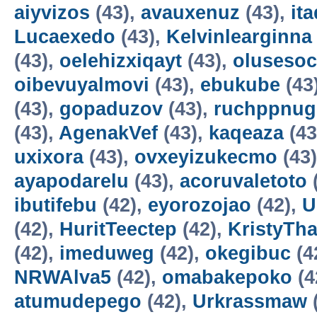
aiyvizos
(43),
avauxenuz
(43),
it
Lucaexedo
(43),
Kelvinlearginna
(43),
oelehizxiqayt
(43),
olusesoc
oibevuyalmovi
(43),
ebukube
(43
(43),
gopaduzov
(43),
ruchppnug
(43),
AgenakVef
(43),
kaqeaza
(43
uxixora
(43),
ovxeyizukecmo
(43
ayapodarelu
(43),
acoruvaletoto
ibutifebu
(42),
eyorozojao
(42),
U
(42),
HuritTeectep
(42),
KristyTha
(42),
imeduweg
(42),
okegibuc
(4
NRWAlva5
(42),
omabakepoko
(4
atumudepego
(42),
Urkrassmaw