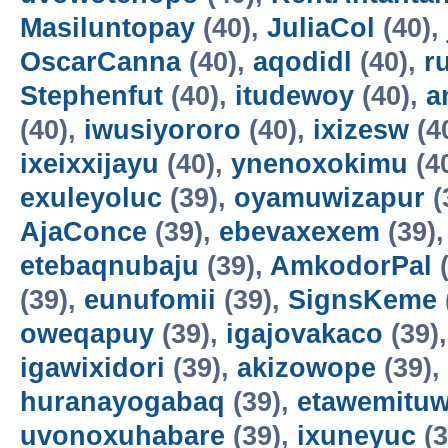
Masiluntopay
(40),
JuliaCol
(40),
OscarCanna
(40),
aqodidl
(40),
r
Stephenfut
(40),
itudewoy
(40),
a
(40),
iwusiyororo
(40),
ixizesw
(4
ixeixxijayu
(40),
ynenoxokimu
(4
exuleyoluc
(39),
oyamuwizapur
(
AjaConce
(39),
ebevaxexem
(39)
etebaqnubaju
(39),
AmkodorPal
(
(39),
eunufomii
(39),
SignsKeme
oweqapuy
(39),
igajovakaco
(39)
igawixidori
(39),
akizowope
(39),
huranayogabaq
(39),
etawemituw
uvonoxuhabare
(39),
ixuneyuc
(3