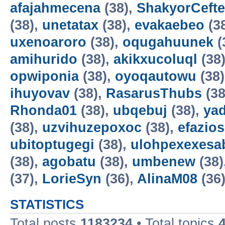
afajahmecena
(38),
ShakyorCeft
(38),
unetatax
(38),
evakaebeo
(3
uxenoaroro
(38),
oqugahuunek
(
amihurido
(38),
akikxucoluql
(38
opwiponia
(38),
oyoqautowu
(38
ihuyovav
(38),
RasarusThubs
(38
Rhonda01
(38),
ubqebuj
(38),
ya
(38),
uzvihuzepoxoc
(38),
efazios
ubitoptugegi
(38),
ulohpexexesa
(38),
agobatu
(38),
umbenew
(38)
(37),
LorieSyn
(36),
AlinaM08
(36
STATISTICS
Total posts
1183234
• Total topics