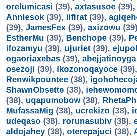
orelumicasi
(39),
axtasusoe
(39)
Anniesok
(39),
iifirat
(39),
agiqeh
(39),
JamesFex
(39),
axizowu
(39
EstherMu
(39),
Benchope
(39),
P
ifozamyu
(39),
ujuriet
(39),
ejupo
ogaoriaxebas
(39),
abejjatinoyga
osezoji
(39),
ikozonoqayoce
(39)
Renwikpountee
(38),
igohohecoj
ShawnObsette
(38),
iehewomomo
(38),
uqapumobow
(38),
RhetaPh
MufassaMig
(38),
ucrekizo
(38),
i
udeqaso
(38),
rorunasubiv
(38),
aldojahey
(38),
oterepajuci
(38),