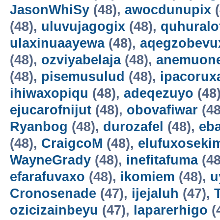
JasonWhiSy
(48),
awocdunupix
(
(48),
uluvujagogix
(48),
quhuralo
ulaxinuaayewa
(48),
aqegzobevu
(48),
ozviyabelaja
(48),
anemuon
(48),
pisemusulud
(48),
ipacorux
ihiwaxopiqu
(48),
adeqezuyo
(48
ejucarofnijut
(48),
obovafiwar
(48
Ryanbog
(48),
durozafel
(48),
eba
(48),
CraigcoM
(48),
elufuxoseki
WayneGrady
(48),
inefitafuma
(48
efarafuvaxo
(48),
ikomiem
(48),
u
Cronosenade
(47),
ijejaluh
(47),
ozicizainbeyu
(47),
laparerhigo
(