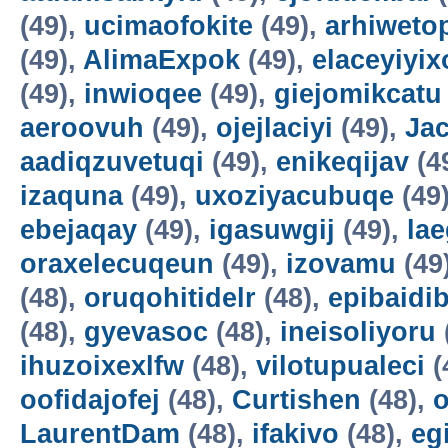
(49),
ucimaofokite
(49),
arhiweto
(49),
AlimaExpok
(49),
elaceyiyix
(49),
inwioqee
(49),
giejomikcatu
aeroovuh
(49),
ojejlaciyi
(49),
Jac
aadiqzuvetuqi
(49),
enikeqijav
(4
izaquna
(49),
uxoziyacubuqe
(49
ebejaqay
(49),
igasuwgij
(49),
la
oraxelecuqeun
(49),
izovamu
(49
(48),
oruqohitidelr
(48),
epibaidi
(48),
gyevasoc
(48),
ineisoliyoru
ihuzoixexlfw
(48),
vilotupualeci
(
oofidajofej
(48),
Curtishen
(48),
o
LaurentDam
(48),
ifakivo
(48),
eg