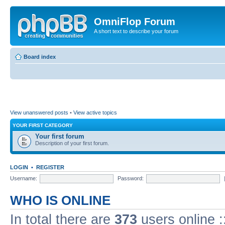
OmniFlop Forum
A short text to describe your forum
Board index
View unanswered posts
•
View active topics
YOUR FIRST CATEGORY
Your first forum
Description of your first forum.
LOGIN
•
REGISTER
Username:
Password:
WHO IS ONLINE
In total there are
373
users online :