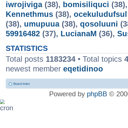
iwrojiviga
(38),
bomisiliquci
(38)
Kennethmus
(38),
ocekuludufsul
(38),
umupuua
(38),
qosoluuni
(3
59916482
(37),
LucianaM
(36),
Su
STATISTICS
Total posts
1183234
• Total topics
newest member
eqetidinoo
Board index
Powered by
phpBB
© 2000