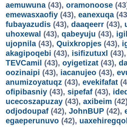
aemuwuna
(43),
oramonoose
(43
emewasxaofiy
(43),
eanexuqa
(43
fubayazudis
(43),
daaqeerr
(43),
uhoxewal
(43),
qabeyuju
(43),
ig
ujopnila
(43),
Quixkropjes
(43),
i
akagipoqebi
(43),
isifizutuxl
(43)
TEVCamil
(43),
oyigetizat
(43),
d
oozinaipi
(43),
iacanujeo
(43),
ev
anumizoyatuqz
(43),
evekifafat
(4
ofipibasniy
(43),
sipefaf
(43),
ide
ucecoszapuzay
(43),
axibeim
(42
odjodoupaf
(42),
JohnBUP
(42),
egaeperunuvo
(42),
uaxehiregqo