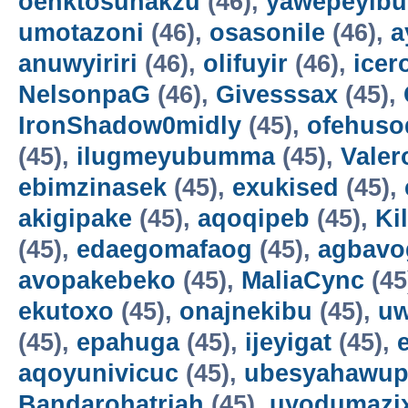
oenktosunakzu
(46),
yawepeyib
umotazoni
(46),
osasonile
(46),
a
anuwyiriri
(46),
olifuyir
(46),
icer
NelsonpaG
(46),
Givesssax
(45),
IronShadow0midly
(45),
ofehuso
(45),
ilugmeyubumma
(45),
Vale
ebimzinasek
(45),
exukised
(45),
akigipake
(45),
aqoqipeb
(45),
Ki
(45),
edaegomafaog
(45),
agbavo
avopakebeko
(45),
MaliaCync
(45
ekutoxo
(45),
onajnekibu
(45),
u
(45),
epahuga
(45),
ijeyigat
(45),
aqoyunivicuc
(45),
ubesyahawup
Bandarohatriah
(45),
uyodumazi