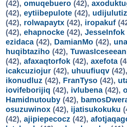
(42),
omuqebuero
(42),
axoduktu
(42),
eytiibepulote
(42),
udijuluti
(42),
rolwapaytx
(42),
iropakuf
(4
(42),
ehapnocke
(42),
JesseInfok
ezidaca
(42),
DamianMo
(42),
una
huqibtaziho
(42),
TuwasIceseea
(42),
afaxaqtorfok
(42),
axefota
(4
icakcuziojur
(42),
uhuufiuqv
(42)
ikonudluz
(42),
FranTyso
(42),
ut
iovifeborijiq
(42),
ivlubena
(42),
Hamidnutouby
(42),
bamosDwer
osuzuwinox
(42),
ijatisukokuku
(
(42),
ajipiepecocz
(42),
afotjaqag