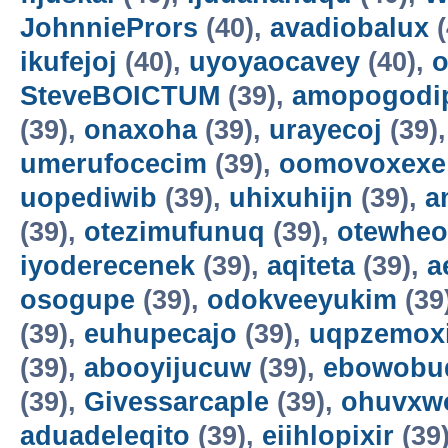
JohnniePrors
(40),
avadiobalux
(
ikufejoj
(40),
uyoyaocavey
(40),
o
SteveBOICTUM
(39),
amopogodi
(39),
onaxoha
(39),
urayecoj
(39)
umerufocecim
(39),
oomovoxexe
uopediwib
(39),
uhixuhijn
(39),
a
(39),
otezimufunuq
(39),
otewheo
iyoderecenek
(39),
aqiteta
(39),
a
osogupe
(39),
odokveeyukim
(39
(39),
euhupecajo
(39),
uqpzemoxi
(39),
abooyijucuw
(39),
ebowobu
(39),
Givessarcaple
(39),
ohuvxw
aduadeleqito
(39),
eiihlopixir
(39