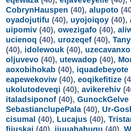
eqewaza
(40),
etjaveveyeile
(40),
CobrynHauspen
(40),
alupoto
(4
oyadojutifu
(40),
uyojoiqoy
(40),
uipomiv
(40),
owezigafo
(40),
ali
ucienoq
(40),
urozeqef
(40),
Tany
(40),
idolewouk
(40),
uzecavanx
oljuvevo
(40),
utewadop
(40),
Mo
aoxobihokab
(40),
iquadebeyote
eapewekoviw
(40),
eoqikefitize
(4
ukolutodeveqi
(40),
avikerehiv
(4
italadsiponof
(40),
GunockGelve
SebastianclupePala
(40),
Ur-Go
cisumal
(40),
Lucajus
(40),
Trist
fijuskai
(40),
ijuuahahuqu
(40),
W