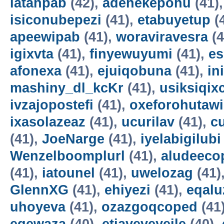
latahpab
(42),
adenekepohu
(41)
isiconubepezi
(41),
etabuyetup
(
apeewipab
(41),
woraviravesra
(4
igixvta
(41),
finyewuyumi
(41),
es
afonexa
(41),
ejuiqobuna
(41),
in
mashiny_dl_kcKr
(41),
usiksiqix
ivzajopostefi
(41),
oxeforohutawi
ixasolazeaz
(41),
ucurilav
(41),
c
(41),
JoeNarge
(41),
iyelabigilubi
Wenzelboomplurl
(41),
aludeeco
(41),
iatounel
(41),
uwelozag
(41)
GlennXG
(41),
ehiyezi
(41),
eqal
uhoyeva
(41),
ozazgoqcoped
(41