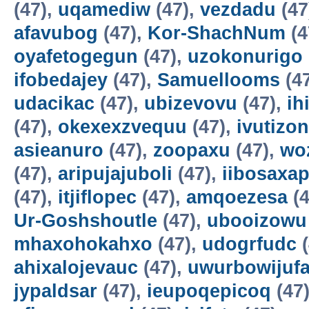
(47),
uqamediw
(47),
vezdadu
(47
afavubog
(47),
Kor-ShachNum
(4
oyafetogegun
(47),
uzokonurigo
ifobedajey
(47),
Samuellooms
(4
udacikac
(47),
ubizevovu
(47),
ih
(47),
okexexzvequu
(47),
ivutizo
asieanuro
(47),
zoopaxu
(47),
wo
(47),
aripujajuboli
(47),
iibosaxa
(47),
itjiflopec
(47),
amqoezesa
(4
Ur-Goshshoutle
(47),
ubooizowu
mhaxohokahxo
(47),
udogrfudc
(
ahixalojevauc
(47),
uwurbowijuf
jypaldsar
(47),
ieupoqepicoq
(47