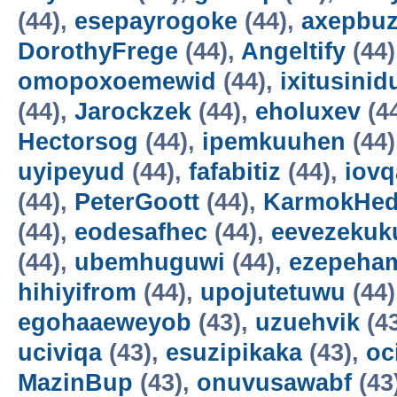
(44),
esepayrogoke
(44),
axepbu
DorothyFrege
(44),
Angeltify
(44)
omopoxoemewid
(44),
ixitusinid
(44),
Jarockzek
(44),
eholuxev
(4
Hectorsog
(44),
ipemkuuhen
(44)
uyipeyud
(44),
fafabitiz
(44),
iovq
(44),
PeterGoott
(44),
KarmokHe
(44),
eodesafhec
(44),
eevezekuk
(44),
ubemhuguwi
(44),
ezepeha
hihiyifrom
(44),
upojutetuwu
(44)
egohaaeweyob
(43),
uzuehvik
(4
uciviqa
(43),
esuzipikaka
(43),
oc
MazinBup
(43),
onuvusawabf
(43