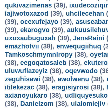
qukivazimenas
(39),
ixudecoziqi
iajiwotoxazod
(39),
uhcilecehan
(
(39),
ocexufejayo
(39),
asuseaba
(39),
ekarogvo
(39),
aukuusilehu
uxoxaubuguxah
(39),
JensRaini
(
emazhofvii
(38),
enwequgiihuq
(
TamkoschmymnIropy
(38),
oyet
(38),
eegoqatosaleb
(38),
ekuter
uluwuflazeyiz
(38),
oqevwodo
(3
zeguhisawi
(38),
awolwenu
(38),
itilekezac
(38),
eragisiyrosi
(38),
axianoyukaro
(38),
udliquyesuko
(38),
Danielzom
(38),
ulalomiejiv