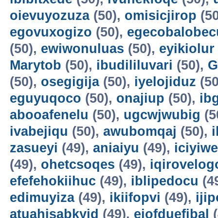
oievuyozuza
(50),
omisicjirop
(50
egovuxogizo
(50),
egecobalobec
(50),
ewiwonuluas
(50),
eyikiolur
Marytob
(50),
ibudililuvari
(50),
G
(50),
osegigija
(50),
iyelojiduz
(50
eguyuqoco
(50),
onajiup
(50),
ib
abooafenelu
(50),
ugcwjwubig
(5
ivabejiqu
(50),
awubomqaj
(50),
zasueyi
(49),
aniaiyu
(49),
iciyiw
(49),
ohetcsoqes
(49),
iqirovelog
efefehokiihuc
(49),
iblipedocu
(4
edimuyiza
(49),
ikiifopvi
(49),
iji
atuahisabkyid
(49),
ejofduefibal
(