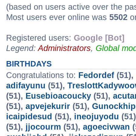
(based on users active over the pa
Most users ever online was
5502
on
Registered users:
Google [Bot]
Legend:
Administrators
,
Global mod
BIRTHDAYS
Congratulations to:
Fedordef
(51),
adifayunu
(51),
TreslottKadywo
(51),
Eusebioacoucky
(51),
acuta
(51),
apvejekurir
(51),
Gunockhip
icaipidesud
(51),
ineojuyodu
(51
(51),
jjocourm
(51),
agoecivwan
(