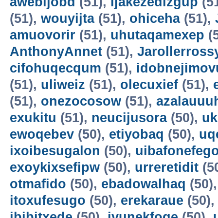
awebijobd
(51),
ijakezedizgup
(5
(51),
wouyijta
(51),
ohiceha
(51),
amuovorir
(51),
uhutaqamexep
(
AnthonyAnnet
(51),
Jarollerross
cifohuqecqum
(51),
idobnejimov
(51),
uliweiz
(51),
olecuxief
(51),
(51),
onezocosow
(51),
azalauuu
exukitu
(51),
neucijusora
(50),
uk
ewoqebev
(50),
etiyobaq
(50),
uq
ixoibesugalon
(50),
uibafonefeg
exoykixsefipw
(50),
urreretidit
(5
otmafido
(50),
ebadowalhaq
(50)
itoxufesugo
(50),
erekaraue
(50)
ibibitxede
(50),
ivunekfoqe
(50),