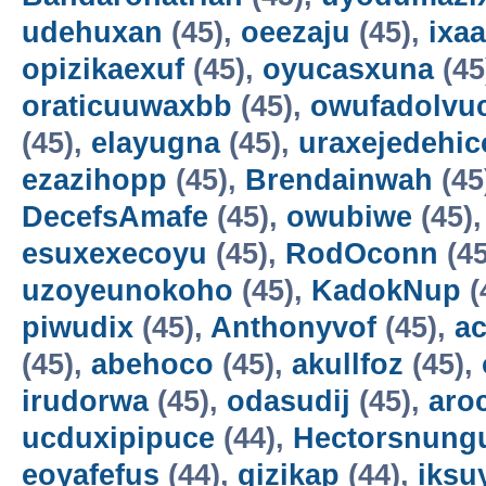
udehuxan
(45),
oeezaju
(45),
ixa
opizikaexuf
(45),
oyucasxuna
(45
oraticuuwaxbb
(45),
owufadolvuc
(45),
elayugna
(45),
uraxejedehic
ezazihopp
(45),
Brendainwah
(45
DecefsAmafe
(45),
owubiwe
(45)
esuxexecoyu
(45),
RodOconn
(45
uzoyeunokoho
(45),
KadokNup
(
piwudix
(45),
Anthonyvof
(45),
ac
(45),
abehoco
(45),
akullfoz
(45),
irudorwa
(45),
odasudij
(45),
aro
ucduxipipuce
(44),
Hectorsnung
eoyafefus
(44),
gizikap
(44),
iksu