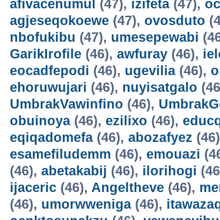
afivacenumul
(47),
izifeta
(47),
oc
agjeseqokoewe
(47),
ovosduto
(4
nbofukibu
(47),
umesepewabi
(4
GarikIrofile
(46),
awfuray
(46),
ie
eocadfepodi
(46),
ugevilia
(46),
o
ehoruwujari
(46),
nuyisatgalo
(46
UmbrakVawinfino
(46),
UmbrakG
obuinoya
(46),
ezilixo
(46),
educ
eqiqadomefa
(46),
abozafyez
(46
esamefiludemm
(46),
emouazi
(4
(46),
abetakabij
(46),
ilorihogi
(46
ijaceric
(46),
Angeltheve
(46),
me
(46),
umorwweniga
(46),
itawazaq