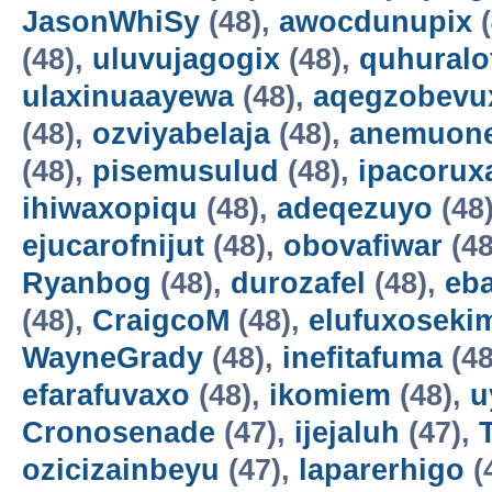
JasonWhiSy
(48),
awocdunupix
(
(48),
uluvujagogix
(48),
quhuralo
ulaxinuaayewa
(48),
aqegzobevu
(48),
ozviyabelaja
(48),
anemuon
(48),
pisemusulud
(48),
ipacorux
ihiwaxopiqu
(48),
adeqezuyo
(48
ejucarofnijut
(48),
obovafiwar
(48
Ryanbog
(48),
durozafel
(48),
eba
(48),
CraigcoM
(48),
elufuxoseki
WayneGrady
(48),
inefitafuma
(48
efarafuvaxo
(48),
ikomiem
(48),
u
Cronosenade
(47),
ijejaluh
(47),
ozicizainbeyu
(47),
laparerhigo
(