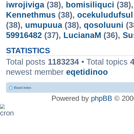
iwrojiviga
(38),
bomisiliquci
(38)
Kennethmus
(38),
ocekuludufsul
(38),
umupuua
(38),
qosoluuni
(3
59916482
(37),
LucianaM
(36),
Su
STATISTICS
Total posts
1183234
• Total topics
newest member
eqetidinoo
Board index
Powered by
phpBB
© 2000