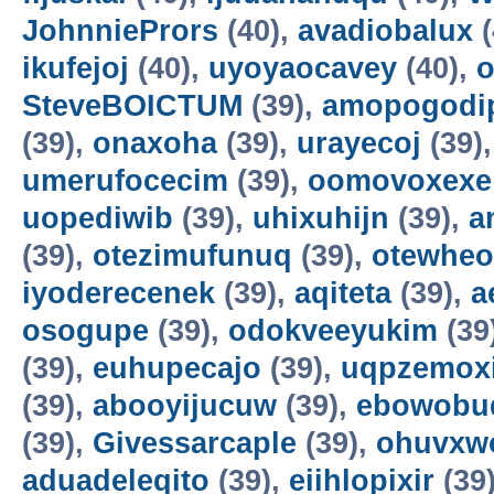
JohnniePrors
(40),
avadiobalux
(
ikufejoj
(40),
uyoyaocavey
(40),
o
SteveBOICTUM
(39),
amopogodi
(39),
onaxoha
(39),
urayecoj
(39)
umerufocecim
(39),
oomovoxexe
uopediwib
(39),
uhixuhijn
(39),
a
(39),
otezimufunuq
(39),
otewheo
iyoderecenek
(39),
aqiteta
(39),
a
osogupe
(39),
odokveeyukim
(39
(39),
euhupecajo
(39),
uqpzemoxi
(39),
abooyijucuw
(39),
ebowobu
(39),
Givessarcaple
(39),
ohuvxw
aduadeleqito
(39),
eiihlopixir
(39