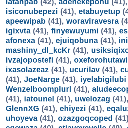
latahpab
(42),
adenekepohu
(41)
isiconubepezi
(41),
etabuyetup
(
apeewipab
(41),
woraviravesra
(4
igixvta
(41),
finyewuyumi
(41),
es
afonexa
(41),
ejuiqobuna
(41),
in
mashiny_dl_kcKr
(41),
usiksiqix
ivzajopostefi
(41),
oxeforohutawi
ixasolazeaz
(41),
ucurilav
(41),
c
(41),
JoeNarge
(41),
iyelabigilubi
Wenzelboomplurl
(41),
aludeeco
(41),
iatounel
(41),
uwelozag
(41)
GlennXG
(41),
ehiyezi
(41),
eqal
uhoyeva
(41),
ozazgoqcoped
(41