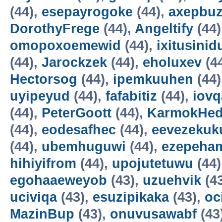
(44),
esepayrogoke
(44),
axepbu
DorothyFrege
(44),
Angeltify
(44)
omopoxoemewid
(44),
ixitusinid
(44),
Jarockzek
(44),
eholuxev
(4
Hectorsog
(44),
ipemkuuhen
(44)
uyipeyud
(44),
fafabitiz
(44),
iovq
(44),
PeterGoott
(44),
KarmokHe
(44),
eodesafhec
(44),
eevezekuk
(44),
ubemhuguwi
(44),
ezepeha
hihiyifrom
(44),
upojutetuwu
(44)
egohaaeweyob
(43),
uzuehvik
(4
uciviqa
(43),
esuzipikaka
(43),
oc
MazinBup
(43),
onuvusawabf
(43