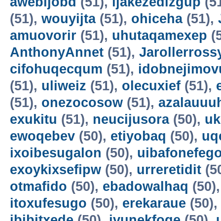
awebijobd
(51),
ijakezedizgup
(5
(51),
wouyijta
(51),
ohiceha
(51),
amuovorir
(51),
uhutaqamexep
(
AnthonyAnnet
(51),
Jarollerross
cifohuqecqum
(51),
idobnejimov
(51),
uliweiz
(51),
olecuxief
(51),
(51),
onezocosow
(51),
azalauuu
exukitu
(51),
neucijusora
(50),
uk
ewoqebev
(50),
etiyobaq
(50),
uq
ixoibesugalon
(50),
uibafonefeg
exoykixsefipw
(50),
urreretidit
(5
otmafido
(50),
ebadowalhaq
(50)
itoxufesugo
(50),
erekaraue
(50)
ibibitxede
(50),
ivunekfoqe
(50),