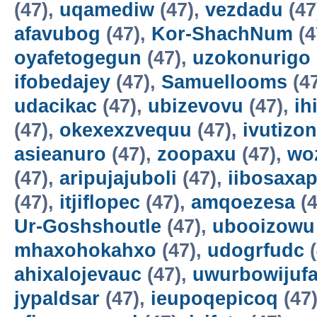
(47),
uqamediw
(47),
vezdadu
(47
afavubog
(47),
Kor-ShachNum
(4
oyafetogegun
(47),
uzokonurigo
ifobedajey
(47),
Samuellooms
(4
udacikac
(47),
ubizevovu
(47),
ih
(47),
okexexzvequu
(47),
ivutizo
asieanuro
(47),
zoopaxu
(47),
wo
(47),
aripujajuboli
(47),
iibosaxa
(47),
itjiflopec
(47),
amqoezesa
(4
Ur-Goshshoutle
(47),
ubooizowu
mhaxohokahxo
(47),
udogrfudc
(
ahixalojevauc
(47),
uwurbowijuf
jypaldsar
(47),
ieupoqepicoq
(47