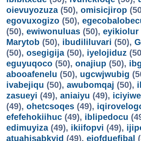
oievuyozuza
(50),
omisicjirop
(50
egovuxogizo
(50),
egecobalobec
(50),
ewiwonuluas
(50),
eyikiolur
Marytob
(50),
ibudililuvari
(50),
G
(50),
osegigija
(50),
iyelojiduz
(50
eguyuqoco
(50),
onajiup
(50),
ib
abooafenelu
(50),
ugcwjwubig
(5
ivabejiqu
(50),
awubomqaj
(50),
zasueyi
(49),
aniaiyu
(49),
iciyiw
(49),
ohetcsoqes
(49),
iqirovelog
efefehokiihuc
(49),
iblipedocu
(4
edimuyiza
(49),
ikiifopvi
(49),
iji
atuahisabkyid
(49),
ejofduefibal
(