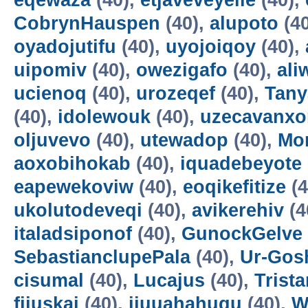
eqewaza
(40),
etjaveveyeile
(40),
CobrynHauspen
(40),
alupoto
(4
oyadojutifu
(40),
uyojoiqoy
(40),
uipomiv
(40),
owezigafo
(40),
ali
ucienoq
(40),
urozeqef
(40),
Tany
(40),
idolewouk
(40),
uzecavanx
oljuvevo
(40),
utewadop
(40),
Mo
aoxobihokab
(40),
iquadebeyote
eapewekoviw
(40),
eoqikefitize
(4
ukolutodeveqi
(40),
avikerehiv
(4
italadsiponof
(40),
GunockGelve
SebastianclupePala
(40),
Ur-Go
cisumal
(40),
Lucajus
(40),
Trist
fijuskai
(40),
ijuuahahuqu
(40),
W