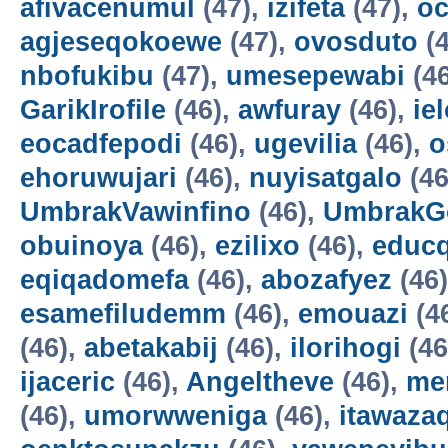
afivacenumul
(47),
izifeta
(47),
oc
agjeseqokoewe
(47),
ovosduto
(4
nbofukibu
(47),
umesepewabi
(4
GarikIrofile
(46),
awfuray
(46),
ie
eocadfepodi
(46),
ugevilia
(46),
o
ehoruwujari
(46),
nuyisatgalo
(46
UmbrakVawinfino
(46),
UmbrakG
obuinoya
(46),
ezilixo
(46),
educ
eqiqadomefa
(46),
abozafyez
(46
esamefiludemm
(46),
emouazi
(4
(46),
abetakabij
(46),
ilorihogi
(46
ijaceric
(46),
Angeltheve
(46),
me
(46),
umorwweniga
(46),
itawazaq