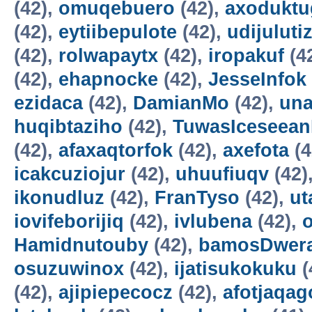
(42),
omuqebuero
(42),
axoduktu
(42),
eytiibepulote
(42),
udijuluti
(42),
rolwapaytx
(42),
iropakuf
(4
(42),
ehapnocke
(42),
JesseInfok
ezidaca
(42),
DamianMo
(42),
una
huqibtaziho
(42),
TuwasIceseea
(42),
afaxaqtorfok
(42),
axefota
(4
icakcuziojur
(42),
uhuufiuqv
(42)
ikonudluz
(42),
FranTyso
(42),
ut
iovifeborijiq
(42),
ivlubena
(42),
Hamidnutouby
(42),
bamosDwer
osuzuwinox
(42),
ijatisukokuku
(
(42),
ajipiepecocz
(42),
afotjaqag