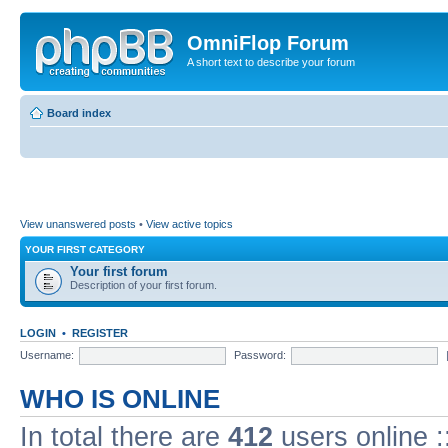
OmniFlop Forum
A short text to describe your forum
Board index
View unanswered posts
•
View active topics
YOUR FIRST CATEGORY
Your first forum
Description of your first forum.
LOGIN
•
REGISTER
Username:
Password:
WHO IS ONLINE
In total there are
412
users online :