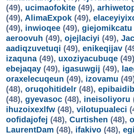
(49),
ucimaofokite
(49),
arhiweto
(49),
AlimaExpok
(49),
elaceyiyix
(49),
inwioqee
(49),
giejomikcatu
aeroovuh
(49),
ojejlaciyi
(49),
Jac
aadiqzuvetuqi
(49),
enikeqijav
(4
izaquna
(49),
uxoziyacubuqe
(49
ebejaqay
(49),
igasuwgij
(49),
la
oraxelecuqeun
(49),
izovamu
(49
(48),
oruqohitidelr
(48),
epibaidi
(48),
gyevasoc
(48),
ineisoliyoru
ihuzoixexlfw
(48),
vilotupualeci
(
oofidajofej
(48),
Curtishen
(48),
o
LaurentDam
(48),
ifakivo
(48),
eg