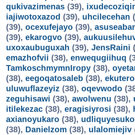
qukivazimenas
(39),
ixudecoziqi
iajiwotoxazod
(39),
uhcilecehan
(
(39),
ocexufejayo
(39),
asuseaba
(39),
ekarogvo
(39),
aukuusilehu
uxoxaubuguxah
(39),
JensRaini
(
emazhofvii
(38),
enwequgiihuq
(
TamkoschmymnIropy
(38),
oyet
(38),
eegoqatosaleb
(38),
ekuter
uluwuflazeyiz
(38),
oqevwodo
(3
zeguhisawi
(38),
awolwenu
(38),
itilekezac
(38),
eragisiyrosi
(38),
axianoyukaro
(38),
udliquyesuko
(38),
Danielzom
(38),
ulalomiejiv