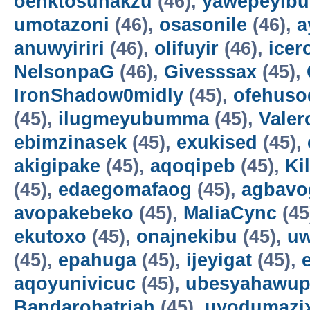
oenktosunakzu
(46),
yawepeyib
umotazoni
(46),
osasonile
(46),
a
anuwyiriri
(46),
olifuyir
(46),
icer
NelsonpaG
(46),
Givesssax
(45),
IronShadow0midly
(45),
ofehuso
(45),
ilugmeyubumma
(45),
Vale
ebimzinasek
(45),
exukised
(45),
akigipake
(45),
aqoqipeb
(45),
Ki
(45),
edaegomafaog
(45),
agbavo
avopakebeko
(45),
MaliaCync
(45
ekutoxo
(45),
onajnekibu
(45),
u
(45),
epahuga
(45),
ijeyigat
(45),
aqoyunivicuc
(45),
ubesyahawup
Bandarohatriah
(45),
uyodumazi