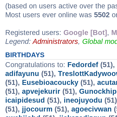
(based on users active over the pa
Most users ever online was
5502
on
Registered users:
Google [Bot]
,
M
Legend:
Administrators
,
Global mod
BIRTHDAYS
Congratulations to:
Fedordef
(51),
adifayunu
(51),
TreslottKadywo
(51),
Eusebioacoucky
(51),
acuta
(51),
apvejekurir
(51),
Gunockhip
icaipidesud
(51),
ineojuyodu
(51
(51),
jjocourm
(51),
agoecivwan
(