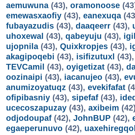
aemuwuna
(43),
oramonoose
(43
emewasxaofiy
(43),
eanexuqa
(43
fubayazudis
(43),
daaqeerr
(43),
uhoxewal
(43),
qabeyuju
(43),
ig
ujopnila
(43),
Quixkropjes
(43),
i
akagipoqebi
(43),
isifizutuxl
(43)
TEVCamil
(43),
oyigetizat
(43),
d
oozinaipi
(43),
iacanujeo
(43),
ev
anumizoyatuqz
(43),
evekifafat
(4
ofipibasniy
(43),
sipefaf
(43),
ide
ucecoszapuzay
(43),
axibeim
(42
odjodoupaf
(42),
JohnBUP
(42),
egaeperunuvo
(42),
uaxehiregqo