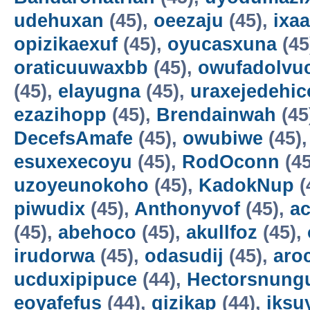
udehuxan
(45),
oeezaju
(45),
ixa
opizikaexuf
(45),
oyucasxuna
(45
oraticuuwaxbb
(45),
owufadolvuc
(45),
elayugna
(45),
uraxejedehic
ezazihopp
(45),
Brendainwah
(45
DecefsAmafe
(45),
owubiwe
(45)
esuxexecoyu
(45),
RodOconn
(45
uzoyeunokoho
(45),
KadokNup
(
piwudix
(45),
Anthonyvof
(45),
ac
(45),
abehoco
(45),
akullfoz
(45),
irudorwa
(45),
odasudij
(45),
aro
ucduxipipuce
(44),
Hectorsnung
eoyafefus
(44),
gizikap
(44),
iksu