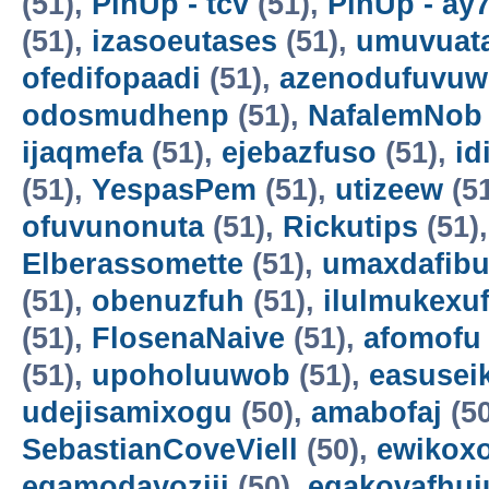
(51),
PinUp - tcv
(51),
PinUp - ay
(51),
izasoeutases
(51),
umuvuat
ofedifopaadi
(51),
azenodufuvuw
odosmudhenp
(51),
NafalemNob
ijaqmefa
(51),
ejebazfuso
(51),
id
(51),
YespasPem
(51),
utizeew
(5
ofuvunonuta
(51),
Rickutips
(51)
Elberassomette
(51),
umaxdafib
(51),
obenuzfuh
(51),
ilulmukexu
(51),
FlosenaNaive
(51),
afomofu
(51),
upoholuuwob
(51),
easusei
udejisamixogu
(50),
amabofaj
(50
SebastianCoveViell
(50),
ewikoxo
egamodayoziji
(50),
egakovafhuj