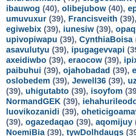
ibauwog
(40),
olibejubow
(40),
e
umuvuxur
(39),
Francisveith
(39)
egiwebix
(39),
iunesiw
(39),
opaq
upivopiwapu
(39),
CynthiaBoisa
asavulutyu
(39),
ipugagevvapi
(3
axeidiwbo
(39),
eraocow
(39),
ipi
paibuhui
(39),
ojahobadad
(39),
oslobedem
(39),
Jewell36
(39),
u
(39),
uhigutabto
(39),
isoyfom
(39
NormandGEK
(39),
iehahurileod
luovikozanidi
(39),
oheticigoama
(39),
ogazedaqao
(39),
aqomijuy
NoemiBia
(39),
tywDolhdaugs
(3