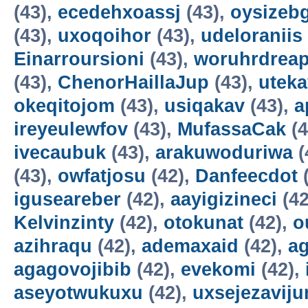
(43),
ecedehxoassj
(43),
oysizebg
(43),
uxoqoihor
(43),
udeloraniis
Einarroursioni
(43),
woruhrdrea
(43),
ChenorHaillaJup
(43),
utek
okeqitojom
(43),
usiqakav
(43),
a
ireyeulewfov
(43),
MufassaCak
(4
ivecaubuk
(43),
arakuwoduriwa
(
(43),
owfatjosu
(42),
Danfeecdot
(
iguseareber
(42),
aayigizineci
(42
Kelvinzinty
(42),
otokunat
(42),
o
azihraqu
(42),
ademaxaid
(42),
ag
agagovojibib
(42),
evekomi
(42),
aseyotwukuxu
(42),
uxsejezavij