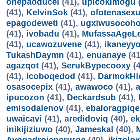
onepaoducel
(41),
upicokimogu
(41),
KelvinSok
(41),
ofotenasex
epagodeweti
(41),
ugxiwusocoh
(41),
ivobadu
(41),
MufassaAgeL
(41),
ucawozuvene
(41),
ikaneyyo
TukashDaymn
(41),
enuanaye
(41
agazqot
(41),
SerukBypecooxy
(4
(41),
icoboqedod
(41),
DarmokHi
osasocepix
(41),
awawoco
(41),
ipucozon
(41),
Deckardsub
(41),
emisodalenov
(41),
ebaloragpiqe
uwaicavi
(41),
aredidoviq
(40),
e
inikijiziuwo
(40),
Jameskal
(40),