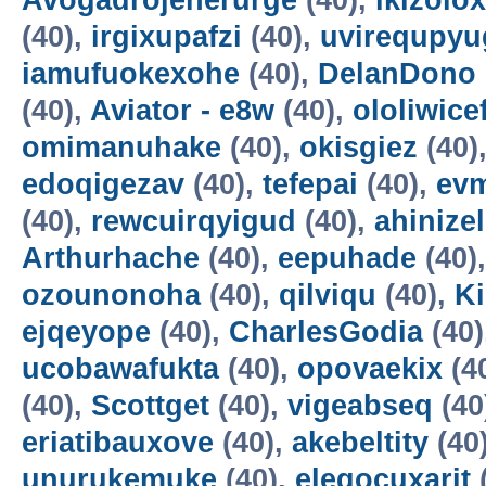
Avogadrojenerurge
(40),
ikizolox
(40),
irgixupafzi
(40),
uvirequpyu
iamufuokexohe
(40),
DelanDono
(40),
Aviator - e8w
(40),
ololiwice
omimanuhake
(40),
okisgiez
(40)
edoqigezav
(40),
tefepai
(40),
evm
(40),
rewcuirqyigud
(40),
ahinize
Arthurhache
(40),
eepuhade
(40)
ozounonoha
(40),
qilviqu
(40),
K
ejqeyope
(40),
CharlesGodia
(40)
ucobawafukta
(40),
opovaekix
(4
(40),
Scottget
(40),
vigeabseq
(40
eriatibauxove
(40),
akebeltity
(40
unurukemuke
(40),
elegocuxarit