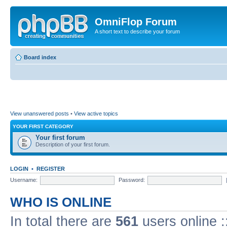
OmniFlop Forum
A short text to describe your forum
Board index
View unanswered posts
•
View active topics
YOUR FIRST CATEGORY
Your first forum
Description of your first forum.
LOGIN
•
REGISTER
Username:
Password:
WHO IS ONLINE
In total there are
561
users online :