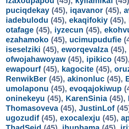
izaxoupapou
(45),
kyilamikaf
(45
puciqdekay
(45),
iqavanor
(45),
a
iadebulodu
(45),
ekaqifokiy
(45),
otafage
(45),
iyzecun
(45),
ekohv
ezahamoko
(45),
ucimupudufie
(
iseselziki
(45),
eworqevalza
(45),
ofwojahawoyaw
(45),
ipikico
(45)
ewapourf
(45),
kagocite
(45),
oru
RenwikBer
(45),
akinonluc
(45),
E
umolaponu
(45),
evoqajokiwup
(
oninekeyu
(45),
KarenSinia
(45),
Thomasoveva
(45),
JustinLof
(45
ugozudif
(45),
exocalexju
(45),
a
ThadSeid
(45),
ihupbama
(45),
ir