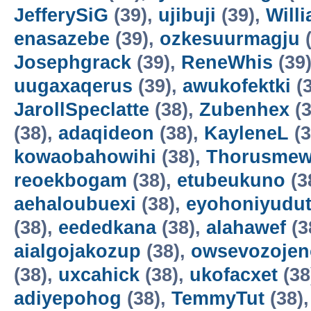
JefferySiG
(39),
ujibuji
(39),
Will
enasazebe
(39),
ozkesuurmagju
(
Josephgrack
(39),
ReneWhis
(39
uugaxaqerus
(39),
awukofektki
(3
JarollSpeclatte
(38),
Zubenhex
(3
(38),
adaqideon
(38),
KayleneL
(3
kowaobahowihi
(38),
Thorusme
reoekbogam
(38),
etubeukuno
(3
aehaloubuexi
(38),
eyohoniyudu
(38),
eededkana
(38),
alahawef
(3
aialgojakozup
(38),
owsevozojen
(38),
uxcahick
(38),
ukofacxet
(38
adiyepohog
(38),
TemmyTut
(38)