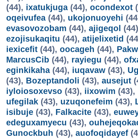
(44),
ixatukjuga
(44),
ocondexot
(
oqeivufea
(44),
ukojonuoyehi
(44
evasovozobam
(44),
ajigeqol
(44
ezojisukaqitu
(44),
atijelixetid
(44
iexicefit
(44),
oocageh
(44),
Pakw
MarcusCib
(44),
rayiegu
(44),
ofx
eginkikaha
(44),
iuqavaw
(43),
Ug
(43),
Bozeptandoli
(43),
ausejut
(
iyloiosoxevso
(43),
iixowim
(43),
ufegilak
(43),
uzuqonefeim
(43),
isibuje
(43),
Falkacite
(43),
euwey
edeguxamyecu
(43),
ouhejeqok
Gunockbuh
(43),
auofoqidayef
(4