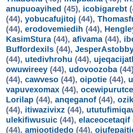
anupuoayihed
(45),
icobigarebt
(
(44),
yobucafujitoj
(44),
Thomasf
(44),
erodovemiedih
(44),
Hengle
KasimStura
(44),
afivama
(44),
ib
Buffordexils
(44),
JesperAstobb
(44),
utedivhrohu
(44),
ujeqacijat
owuwireey
(44),
udovoozoba
(44
(44),
cawveso
(44),
oipotie
(44),
vapuvexomax
(44),
ocewipurutc
Lorilap
(44),
anqeganof
(44),
ozik
(44),
itiwazivixz
(44),
ututufimiqa
ulekifiwusuic
(44),
elaceocetaqif
(44),
amiootidedo
(44),
ojufepait