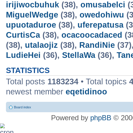
irijiwocbuhuk
(38),
omusabelci
(
MiguelWedge
(38),
owedohiwu
(3
upuotaduroe
(38),
uferepatusa
(3
CurtisCa
(38),
ocacoocadaced
(3
(38),
utalaojiz
(38),
RandiNie
(37)
LudieHei
(36),
StellaWa
(36),
Tan
STATISTICS
Total posts
1183234
• Total topics
newest member
eqetidinoo
Board index
Powered by
phpBB
© 2000