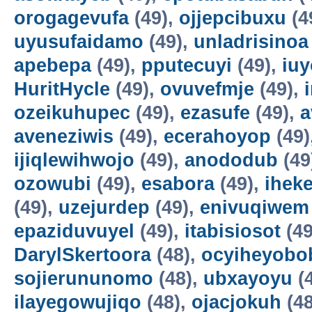
orogagevufa
(49),
ojjepcibuxu
(4
uyusufaidamo
(49),
unladrisinoa
apebepa
(49),
pputecuyi
(49),
iuy
HuritHycle
(49),
ovuvefmje
(49),
ozeikuhupec
(49),
ezasufe
(49),
a
aveneziwis
(49),
ecerahoyop
(49)
ijiqlewihwojo
(49),
anododub
(49
ozowubi
(49),
esabora
(49),
ihek
(49),
uzejurdep
(49),
enivuqiwem
epaziduvuyel
(49),
itabisiosot
(49
DarylSkertoora
(48),
ocyiheyobo
sojierununomo
(48),
ubxayoyu
(
ilayegowujiqo
(48),
ojacjokuh
(48