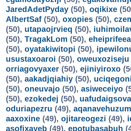
JaredAdetPyday
(50),
oqikixe
(50
AlbertSaf
(50),
oxopies
(50),
cze
(50),
utapaojrvieq
(50),
iuhimoila
(50),
TragakLom
(50),
eheiprifeea
(50),
oyatakiwitopi
(50),
ipewilon
usustaxoaroi
(50),
oweuxoziseju
orriagovyaxer
(50),
ejiniyiroxo
(5
(50),
aakadjqiahiy
(50),
uciqegon
(50),
oneuvajo
(50),
asiweceiyo
(
(50),
ezokedej
(50),
uafudaigsova
oduriapezru
(49),
aqanavehuzum
aaxoxine
(49),
ojitareogezi
(49),
asofixayeb
(49),
epotubasabuh
(