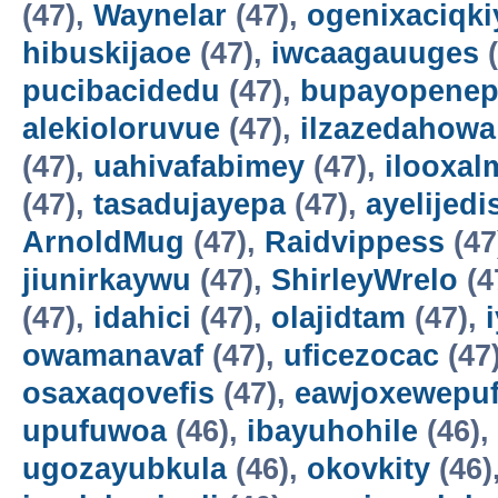
(47),
Waynelar
(47),
ogenixaciqki
hibuskijaoe
(47),
iwcaagauuges
(
pucibacidedu
(47),
bupayopene
alekioloruvue
(47),
ilzazedahowa
(47),
uahivafabimey
(47),
ilooxal
(47),
tasadujayepa
(47),
ayelijedis
ArnoldMug
(47),
Raidvippess
(47
jiunirkaywu
(47),
ShirleyWrelo
(4
(47),
idahici
(47),
olajidtam
(47),
owamanavaf
(47),
uficezocac
(47
osaxaqovefis
(47),
eawjoxewepu
upufuwoa
(46),
ibayuhohile
(46),
ugozayubkula
(46),
okovkity
(46)