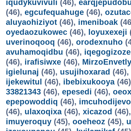
iqudykuvivuli
(46),
earqjepudobu
(46),
egcufequahuge
(46),
ozutac
aluyaohiziyot
(46),
imeniboak
(46
oyedaozukowec
(46),
loyuxexeji
uverinoqooq
(46),
orodexnuho
(
avuhamoqidbu
(46),
iqegogizoze
(46),
irafisiwxe
(46),
MirzoEnvetl
igielunaj
(46),
usujihoxarad
(46)
ijekewitul
(46),
ibebixukooya
(46
33821343
(46),
epesedi
(46),
oeox
epepowoddiq
(46),
imcuhodijevo
(46),
ulaxoqixa
(46),
xicazod
(46)
imuyeroquy
(45),
ooeheoz
(45),
u