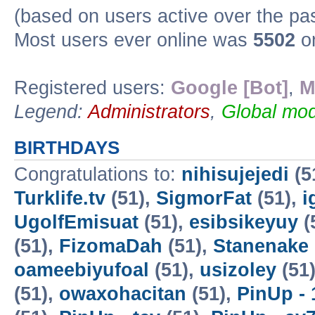
(based on users active over the pa
Most users ever online was
5502
on
Registered users:
Google [Bot]
,
M
Legend:
Administrators
,
Global mod
BIRTHDAYS
Congratulations to:
nihisujejedi
(5
Turklife.tv
(51),
SigmorFat
(51),
i
UgolfEmisuat
(51),
esibsikeyuy
(
(51),
FizomaDah
(51),
Stanenake
oameebiyufoal
(51),
usizoley
(51
(51),
owaxohacitan
(51),
PinUp - 