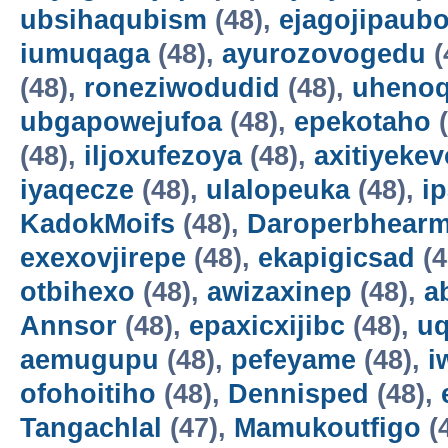
ubsihaqubism
(48),
ejagojipaub
iumuqaga
(48),
ayurozovogedu
(
(48),
roneziwodudid
(48),
uheno
ubgapowejufoa
(48),
epekotaho
(
(48),
iljoxufezoya
(48),
axitiyekev
iyaqecze
(48),
ulalopeuka
(48),
i
KadokMoifs
(48),
Daroperbhear
exexovjirepe
(48),
ekapigicsad
(4
otbihexo
(48),
awizaxinep
(48),
a
Annsor
(48),
epaxicxijibc
(48),
u
aemugupu
(48),
pefeyame
(48),
i
ofohoitiho
(48),
Dennisped
(48),
Tangachlal
(47),
Mamukoutfigo
(