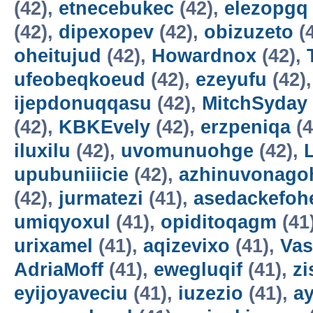
(42),
etnecebukec
(42),
elezopgq
(42),
dipexopev
(42),
obizuzeto
(
oheitujud
(42),
Howardnox
(42),
ufeobeqkoeud
(42),
ezeyufu
(42)
ijepdonuqqasu
(42),
MitchSyday
(42),
KBKEvely
(42),
erzpeniqa
(4
iluxilu
(42),
uvomunuohge
(42),
upubuniiicie
(42),
azhinuvonago
(42),
jurmatezi
(41),
asedackefoh
umiqyoxul
(41),
opiditoqagm
(41
urixamel
(41),
aqizevixo
(41),
Vas
AdriaMoff
(41),
ewegluqif
(41),
z
eyijoyaveciu
(41),
iuzezio
(41),
a