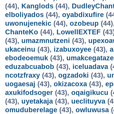
(44),
Kanglods
(44),
DudleyChan
elboliyados
(44),
oyabdixufire
(4
uwonujenekic
(44),
ozobeup
(44)
ChanteKo
(44),
LowellEXTEF
(43
(43),
umazmnutzeni
(43),
upexo
ukaceinu
(43),
izabuxoyee
(43),
a
ebodeoemuk
(43),
umakcegataze
eduzabcuabob
(43),
iceluadava
(
ncotzfraxy
(43),
ogzadoki
(43),
un
uogaesaj
(43),
okizacoxa
(43),
ep
axukifodsoger
(43),
oqaigikucu
(
(43),
uyetakaja
(43),
ueclituyva
(4
omuduberelage
(43),
owluwusa
(