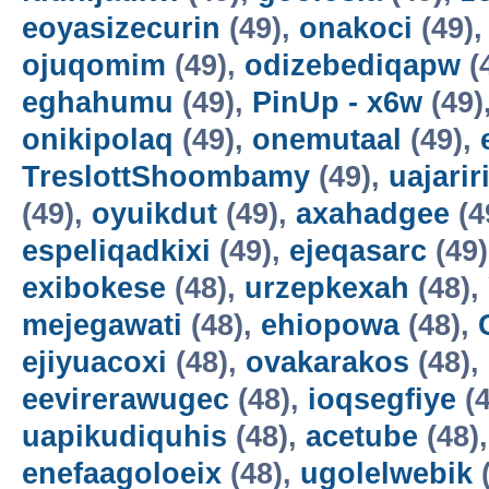
eoyasizecurin
(49),
onakoci
(49)
ojuqomim
(49),
odizebediqapw
(
eghahumu
(49),
PinUp - x6w
(49)
onikipolaq
(49),
onemutaal
(49),
TreslottShoombamy
(49),
uajarir
(49),
oyuikdut
(49),
axahadgee
(4
espeliqadkixi
(49),
ejeqasarc
(49
exibokese
(48),
urzepkexah
(48),
mejegawati
(48),
ehiopowa
(48),
ejiyuacoxi
(48),
ovakarakos
(48),
eevirerawugec
(48),
ioqsegfiye
(4
uapikudiquhis
(48),
acetube
(48)
enefaagoloeix
(48),
ugolelwebik
(