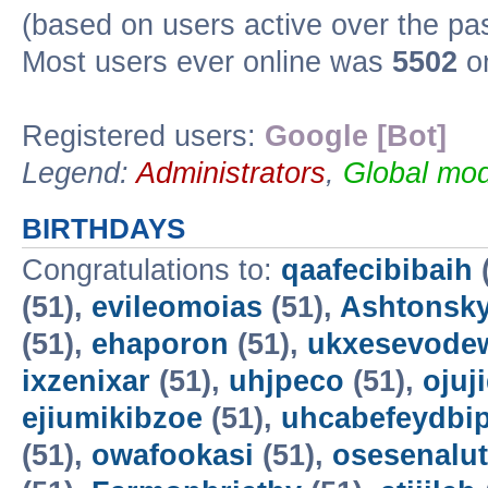
(based on users active over the pa
Most users ever online was
5502
on
Registered users:
Google [Bot]
Legend:
Administrators
,
Global mod
BIRTHDAYS
Congratulations to:
qaafecibibaih
(51),
evileomoias
(51),
Ashtonsk
(51),
ehaporon
(51),
ukxesevode
ixzenixar
(51),
uhjpeco
(51),
ojuj
ejiumikibzoe
(51),
uhcabefeydbi
(51),
owafookasi
(51),
osesenalut