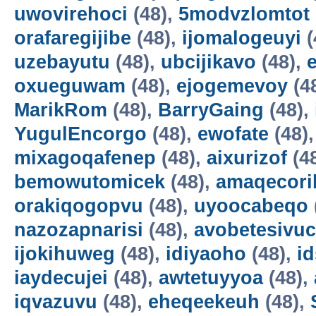
uwovirehoci
(48),
5modvzlomtot
orafaregijibe
(48),
ijomalogeuyi
(
uzebayutu
(48),
ubcijikavo
(48),
oxueguwam
(48),
ejogemevoy
(4
MarikRom
(48),
BarryGaing
(48),
YugulEncorgo
(48),
ewofate
(48)
mixagoqafenep
(48),
aixurizof
(4
bemowutomicek
(48),
amaqecori
orakiqogopvu
(48),
uyoocabeqo
nazozapnarisi
(48),
avobetesivuc
ijokihuweg
(48),
idiyaoho
(48),
i
iaydecujei
(48),
awtetuyyoa
(48),
iqvazuvu
(48),
eheqeekeuh
(48),