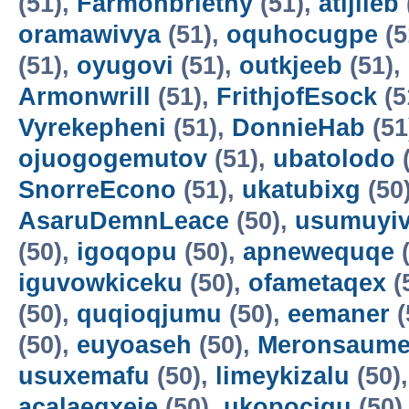
(51),
Farmonbriethy
(51),
atijileb
oramawivya
(51),
oquhocugpe
(5
(51),
oyugovi
(51),
outkjeeb
(51),
Armonwrill
(51),
FrithjofEsock
(5
Vyrekepheni
(51),
DonnieHab
(51
ojuogogemutov
(51),
ubatolodo
(
SnorreEcono
(51),
ukatubixg
(50
AsaruDemnLeace
(50),
usumuyiv
(50),
igoqopu
(50),
apnewequqe
(
iguvowkiceku
(50),
ofametaqex
(
(50),
quqioqjumu
(50),
eemaner
(
(50),
euyoaseh
(50),
Meronsaum
usuxemafu
(50),
limeykizalu
(50)
acalaeqxeje
(50),
ukopocigu
(50)