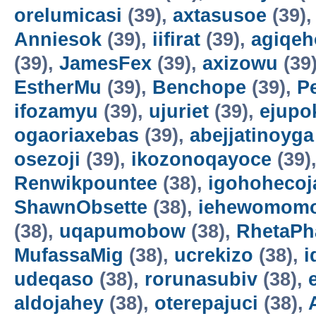
orelumicasi
(39),
axtasusoe
(39)
Anniesok
(39),
iifirat
(39),
agiqeh
(39),
JamesFex
(39),
axizowu
(39
EstherMu
(39),
Benchope
(39),
P
ifozamyu
(39),
ujuriet
(39),
ejupo
ogaoriaxebas
(39),
abejjatinoyga
osezoji
(39),
ikozonoqayoce
(39)
Renwikpountee
(38),
igohohecoj
ShawnObsette
(38),
iehewomomo
(38),
uqapumobow
(38),
RhetaPh
MufassaMig
(38),
ucrekizo
(38),
i
udeqaso
(38),
rorunasubiv
(38),
aldojahey
(38),
oterepajuci
(38),