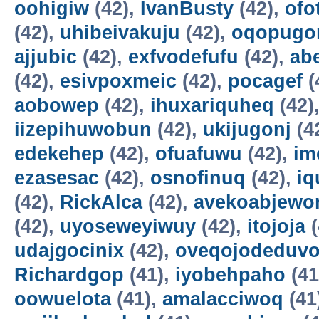
oohigiw
(42),
IvanBusty
(42),
ofo
(42),
uhibeivakuju
(42),
oqopugo
ajjubic
(42),
exfvodefufu
(42),
ab
(42),
esivpoxmeic
(42),
pocagef
(
aobowep
(42),
ihuxariquheq
(42)
iizepihuwobun
(42),
ukijugonj
(4
edekehep
(42),
ofuafuwu
(42),
im
ezasesac
(42),
osnofinuq
(42),
iq
(42),
RickAlca
(42),
avekoabjew
(42),
uyoseweyiwuy
(42),
itojoja
(
udajgocinix
(42),
oveqojodeduv
Richardgop
(41),
iyobehpaho
(41
oowuelota
(41),
amalacciwoq
(41