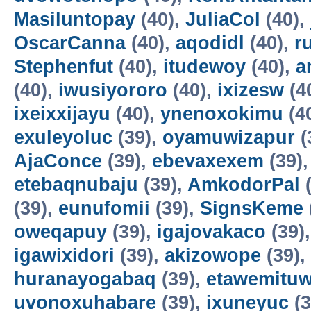
Masiluntopay
(40),
JuliaCol
(40),
OscarCanna
(40),
aqodidl
(40),
r
Stephenfut
(40),
itudewoy
(40),
a
(40),
iwusiyororo
(40),
ixizesw
(4
ixeixxijayu
(40),
ynenoxokimu
(4
exuleyoluc
(39),
oyamuwizapur
(
AjaConce
(39),
ebevaxexem
(39)
etebaqnubaju
(39),
AmkodorPal
(
(39),
eunufomii
(39),
SignsKeme
oweqapuy
(39),
igajovakaco
(39)
igawixidori
(39),
akizowope
(39),
huranayogabaq
(39),
etawemituw
uvonoxuhabare
(39),
ixuneyuc
(3