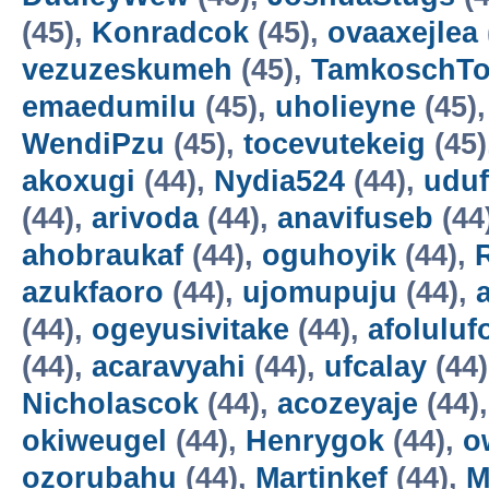
(45),
Konradcok
(45),
ovaaxejlea
vezuzeskumeh
(45),
TamkoschT
emaedumilu
(45),
uholieyne
(45)
WendiPzu
(45),
tocevutekeig
(45)
akoxugi
(44),
Nydia524
(44),
udu
(44),
arivoda
(44),
anavifuseb
(44
ahobraukaf
(44),
oguhoyik
(44),
azukfaoro
(44),
ujomupuju
(44),
(44),
ogeyusivitake
(44),
afoluluf
(44),
acaravyahi
(44),
ufcalay
(44
Nicholascok
(44),
acozeyaje
(44)
okiweugel
(44),
Henrygok
(44),
o
ozorubahu
(44),
Martinkef
(44),
M