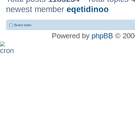
newest member
eqetidinoo
Board index
Powered by
phpBB
© 2000