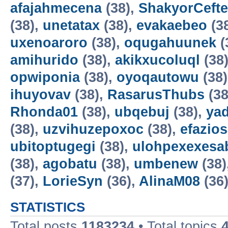
afajahmecena
(38),
ShakyorCeft
(38),
unetatax
(38),
evakaebeo
(3
uxenoaroro
(38),
oqugahuunek
(
amihurido
(38),
akikxucoluql
(38
opwiponia
(38),
oyoqautowu
(38
ihuyovav
(38),
RasarusThubs
(38
Rhonda01
(38),
ubqebuj
(38),
ya
(38),
uzvihuzepoxoc
(38),
efazios
ubitoptugegi
(38),
ulohpexexesa
(38),
agobatu
(38),
umbenew
(38)
(37),
LorieSyn
(36),
AlinaM08
(36
STATISTICS
Total posts
1183234
• Total topics