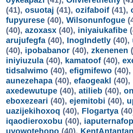
oykeapazi
(41),
Olivierethethy
(4
(41),
osuotaj
(41),
ozifaboif
(41),
fupyurese
(40),
Wilsonunfogue
(
(40),
azoxasx
(40),
iniyaiukafibe
(
arujufegfa
(40),
InogIndetly
(40),
(40),
ipobabanor
(40),
zkenenen
(
iniyiuzula
(40),
kamatoof
(40),
ex
tidsalwimo
(40),
efigmifewo
(40)
aunezehapa
(40),
efaogeakl
(40),
axedewutupe
(40),
atilieb
(40),
o
eboxezeari
(40),
ejemitobi
(40),
u
uazijekihoxoq
(40),
Flogartya
(40
iqaodieroxobu
(40),
iaputernafo
uvowotehopo
(40),
KentAntanta