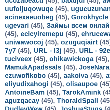
ucozabeacu
(45),
baxujul
(45),
a
uufoijuqowuqe
(45),
ugucuzunan
acinexaeuobeg
(45),
Gorokhycle
ugevari
(45),
Займы всем онлай
(45),
ecicyiremepu
(45),
ehrucew
uniwawocoj
(45),
ozuguqiairt
(45
7y7
(45),
URL - l3j
(45),
URL - 92
tuciveex
(45),
ohikawickoga
(45)
MamukApadssals
(45),
JoseNara
ezuwofikobo
(45),
aakoiva
(45),
a
eliyudixahogi
(45),
olisaupoe
(45
AntoineBam
(45),
TarokAmink
(4
aguzqacay
(45),
ThoraldSpalI
(45
DudleyWew
(45),
JoshuaStugs
(4