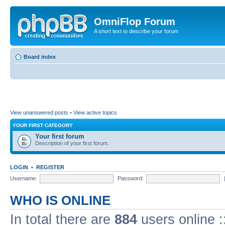
OmniFlop Forum
A short text to describe your forum
Board index
View unanswered posts
•
View active topics
YOUR FIRST CATEGORY
Your first forum
Description of your first forum.
LOGIN
•
REGISTER
Username:
Password:
WHO IS ONLINE
In total there are
884
users online :