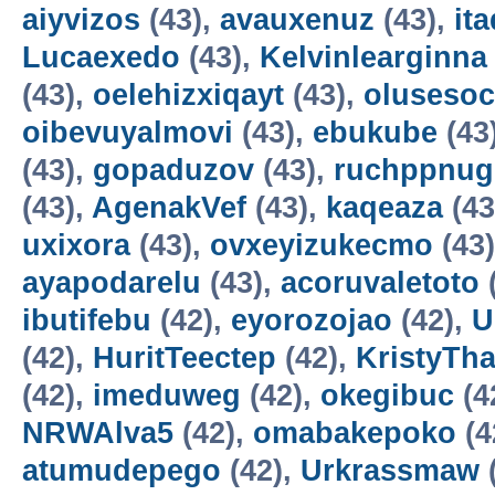
aiyvizos
(43),
avauxenuz
(43),
it
Lucaexedo
(43),
Kelvinlearginna
(43),
oelehizxiqayt
(43),
olusesoc
oibevuyalmovi
(43),
ebukube
(43
(43),
gopaduzov
(43),
ruchppnug
(43),
AgenakVef
(43),
kaqeaza
(43
uxixora
(43),
ovxeyizukecmo
(43
ayapodarelu
(43),
acoruvaletoto
ibutifebu
(42),
eyorozojao
(42),
U
(42),
HuritTeectep
(42),
KristyTha
(42),
imeduweg
(42),
okegibuc
(4
NRWAlva5
(42),
omabakepoko
(4
atumudepego
(42),
Urkrassmaw