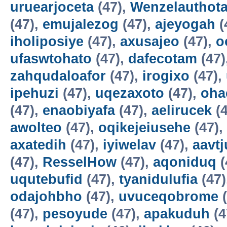
uruearjoceta
(47),
Wenzelauthot
(47),
emujalezog
(47),
ajeyogah
(
iholiposiye
(47),
axusajeo
(47),
o
ufaswtohato
(47),
dafecotam
(47)
zahqudaloafor
(47),
irogixo
(47),
ipehuzi
(47),
uqezaxoto
(47),
oha
(47),
enaobiyafa
(47),
aelirucek
(4
awolteo
(47),
oqikejeiusehe
(47),
axatedih
(47),
iyiwelav
(47),
aavtj
(47),
ResselHow
(47),
aqoniduq
(
uqutebufid
(47),
tyanidulufia
(47)
odajohbho
(47),
uvuceqobrome
(
(47),
pesoyude
(47),
apakuduh
(4