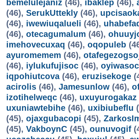
bemelulejaniz
(46),
ibaklep
(46),
(46),
SerukUttekly
(46),
upcisaok
(46),
iwewiuqalueli
(46),
uhabefa
(46),
otecagumalum
(46),
ohuuyj
imehovecuxaq
(46),
oqopuleb
(4
ayuromemem
(46),
otafegezogso
(46),
iylukufujisoc
(46),
oyiwasoc
iqpohiutcova
(46),
eruzisekoge
(
acirolis
(46),
Jamesunlow
(46),
o
izotihelweqc
(46),
uxuyurogakaz
uxuniawtebihe
(46),
uxibiubeflu
(
(45),
ojaxgubacopi
(45),
ZarkosI
(45),
VakboynC
(45),
ounuvogif
(