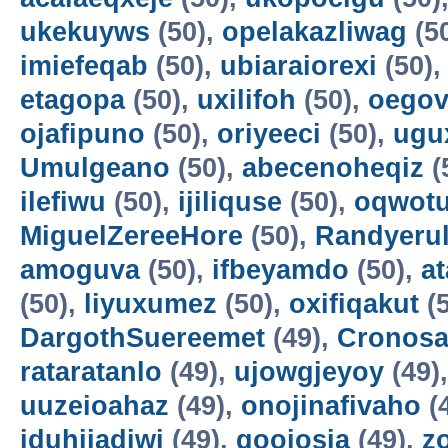
ukekuyws
(50),
opelakazliwag
(5
imiefeqab
(50),
ubiaraiorexi
(50)
etagopa
(50),
uxilifoh
(50),
oegov
ojafipuno
(50),
oriyeeci
(50),
ugu
Umulgeano
(50),
abecenoheqiz
(
ilefiwu
(50),
ijiliquse
(50),
oqwot
MiguelZereeHore
(50),
Randyerul
amoguva
(50),
ifbeyamdo
(50),
a
(50),
liyuxumez
(50),
oxifiqakut
(5
DargothSuereemet
(49),
Cronosa
rataratanlo
(49),
ujowgjeyoy
(49)
uuzeioahaz
(49),
onojinafivaho
(
iduhijadiwi
(49),
gooiosia
(49),
z