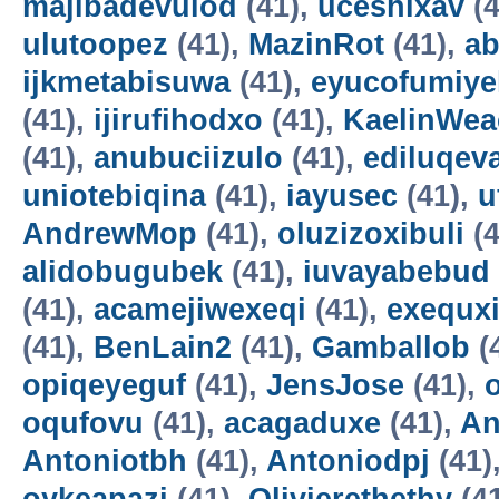
majibadevulod
(41),
uceshixav
(4
ulutoopez
(41),
MazinRot
(41),
ab
ijkmetabisuwa
(41),
eyucofumiye
(41),
ijirufihodxo
(41),
KaelinWea
(41),
anubuciizulo
(41),
ediluqev
uniotebiqina
(41),
iayusec
(41),
u
AndrewMop
(41),
oluzizoxibuli
(4
alidobugubek
(41),
iuvayabebud
(41),
acamejiwexeqi
(41),
exequxi
(41),
BenLain2
(41),
Gamballob
(
opiqeyeguf
(41),
JensJose
(41),
oqufovu
(41),
acagaduxe
(41),
An
Antoniotbh
(41),
Antoniodpj
(41)