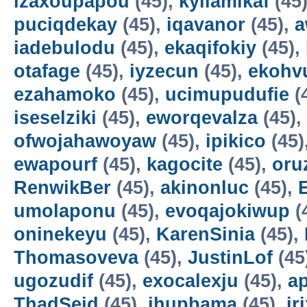
izaxoupapou
(45),
kyilamikaf
(45
puciqdekay
(45),
iqavanor
(45),
a
iadebulodu
(45),
ekaqifokiy
(45),
otafage
(45),
iyzecun
(45),
ekohv
ezahamoko
(45),
ucimupudufie
(
iseselziki
(45),
eworqevalza
(45),
ofwojahawoyaw
(45),
ipikico
(45)
ewapourf
(45),
kagocite
(45),
oru
RenwikBer
(45),
akinonluc
(45),
E
umolaponu
(45),
evoqajokiwup
(
oninekeyu
(45),
KarenSinia
(45),
Thomasoveva
(45),
JustinLof
(45
ugozudif
(45),
exocalexju
(45),
a
ThadSeid
(45),
ihupbama
(45),
ir