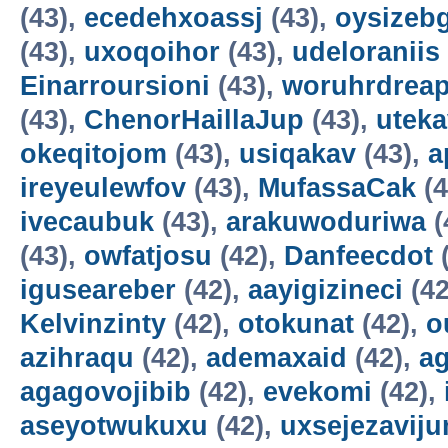
(43),
ecedehxoassj
(43),
oysizebg
(43),
uxoqoihor
(43),
udeloraniis
Einarroursioni
(43),
woruhrdrea
(43),
ChenorHaillaJup
(43),
utek
okeqitojom
(43),
usiqakav
(43),
a
ireyeulewfov
(43),
MufassaCak
(4
ivecaubuk
(43),
arakuwoduriwa
(
(43),
owfatjosu
(42),
Danfeecdot
(
iguseareber
(42),
aayigizineci
(42
Kelvinzinty
(42),
otokunat
(42),
o
azihraqu
(42),
ademaxaid
(42),
ag
agagovojibib
(42),
evekomi
(42),
aseyotwukuxu
(42),
uxsejezavij