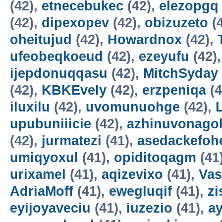
(42),
etnecebukec
(42),
elezopgq
(42),
dipexopev
(42),
obizuzeto
(
oheitujud
(42),
Howardnox
(42),
ufeobeqkoeud
(42),
ezeyufu
(42)
ijepdonuqqasu
(42),
MitchSyday
(42),
KBKEvely
(42),
erzpeniqa
(4
iluxilu
(42),
uvomunuohge
(42),
upubuniiicie
(42),
azhinuvonago
(42),
jurmatezi
(41),
asedackefoh
umiqyoxul
(41),
opiditoqagm
(41
urixamel
(41),
aqizevixo
(41),
Vas
AdriaMoff
(41),
ewegluqif
(41),
z
eyijoyaveciu
(41),
iuzezio
(41),
a