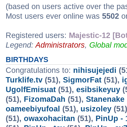
(based on users active over the pa
Most users ever online was
5502
on
Registered users:
Majestic-12 [Bo
Legend:
Administrators
,
Global mod
BIRTHDAYS
Congratulations to:
nihisujejedi
(5
Turklife.tv
(51),
SigmorFat
(51),
i
UgolfEmisuat
(51),
esibsikeyuy
(
(51),
FizomaDah
(51),
Stanenake
oameebiyufoal
(51),
usizoley
(51
(51),
owaxohacitan
(51),
PinUp - 