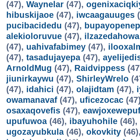
(47),
Waynelar
(47),
ogenixaciqki
hibuskijaoe
(47),
iwcaagauuges
(
pucibacidedu
(47),
bupayopene
alekioloruvue
(47),
ilzazedahowa
(47),
uahivafabimey
(47),
ilooxal
(47),
tasadujayepa
(47),
ayelijedis
ArnoldMug
(47),
Raidvippess
(47
jiunirkaywu
(47),
ShirleyWrelo
(4
(47),
idahici
(47),
olajidtam
(47),
owamanavaf
(47),
uficezocac
(47
osaxaqovefis
(47),
eawjoxewepu
upufuwoa
(46),
ibayuhohile
(46),
ugozayubkula
(46),
okovkity
(46)