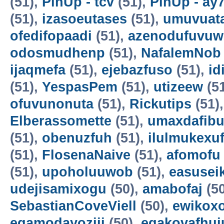
(51),
PinUp - tcv
(51),
PinUp - ay
(51),
izasoeutases
(51),
umuvuat
ofedifopaadi
(51),
azenodufuvuw
odosmudhenp
(51),
NafalemNob
ijaqmefa
(51),
ejebazfuso
(51),
id
(51),
YespasPem
(51),
utizeew
(5
ofuvunonuta
(51),
Rickutips
(51)
Elberassomette
(51),
umaxdafib
(51),
obenuzfuh
(51),
ilulmukexu
(51),
FlosenaNaive
(51),
afomofu
(51),
upoholuuwob
(51),
easusei
udejisamixogu
(50),
amabofaj
(50
SebastianCoveViell
(50),
ewikoxo
egamodayoziji
(50),
egakovafhuj