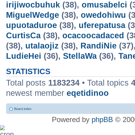
irijiwocbuhuk
(38),
omusabelci
(
MiguelWedge
(38),
owedohiwu
(3
upuotaduroe
(38),
uferepatusa
(3
CurtisCa
(38),
ocacoocadaced
(3
(38),
utalaojiz
(38),
RandiNie
(37)
LudieHei
(36),
StellaWa
(36),
Tan
STATISTICS
Total posts
1183234
• Total topics
newest member
eqetidinoo
Board index
Powered by
phpBB
© 2000