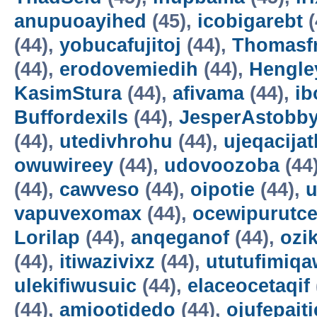
anupuoayihed
(45),
icobigarebt
(
(44),
yobucafujitoj
(44),
Thomasf
(44),
erodovemiedih
(44),
Hengle
KasimStura
(44),
afivama
(44),
ib
Buffordexils
(44),
JesperAstobb
(44),
utedivhrohu
(44),
ujeqacijat
owuwireey
(44),
udovoozoba
(44
(44),
cawveso
(44),
oipotie
(44),
vapuvexomax
(44),
ocewipurutc
Lorilap
(44),
anqeganof
(44),
ozik
(44),
itiwazivixz
(44),
ututufimiqa
ulekifiwusuic
(44),
elaceocetaqif
(44),
amiootidedo
(44),
ojufepait