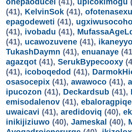
onepaoducel
(41),
upicokimogu
(41),
KelvinSok
(41),
ofotenasex
epagodeweti
(41),
ugxiwusocoh
(41),
ivobadu
(41),
MufassaAgeL
(41),
ucawozuvene
(41),
ikaneyyo
TukashDaymn
(41),
enuanaye
(41
agazqot
(41),
SerukBypecooxy
(4
(41),
icoboqedod
(41),
DarmokHi
osasocepix
(41),
awawoco
(41),
ipucozon
(41),
Deckardsub
(41),
emisodalenov
(41),
ebaloragpiqe
uwaicavi
(41),
aredidoviq
(40),
e
inikijiziuwo
(40),
Jameskal
(40),