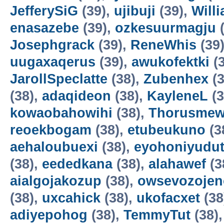
JefferySiG
(39),
ujibuji
(39),
Will
enasazebe
(39),
ozkesuurmagju
(
Josephgrack
(39),
ReneWhis
(39
uugaxaqerus
(39),
awukofektki
(3
JarollSpeclatte
(38),
Zubenhex
(3
(38),
adaqideon
(38),
KayleneL
(3
kowaobahowihi
(38),
Thorusme
reoekbogam
(38),
etubeukuno
(3
aehaloubuexi
(38),
eyohoniyudu
(38),
eededkana
(38),
alahawef
(3
aialgojakozup
(38),
owsevozojen
(38),
uxcahick
(38),
ukofacxet
(38
adiyepohog
(38),
TemmyTut
(38)