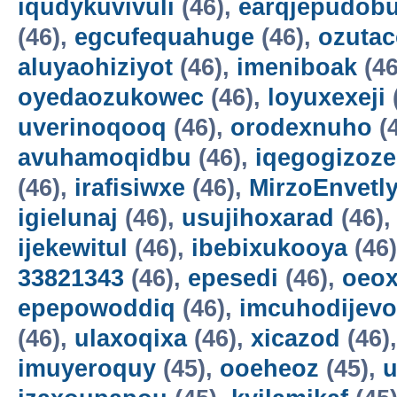
iqudykuvivuli
(46),
earqjepudobu
(46),
egcufequahuge
(46),
ozutac
aluyaohiziyot
(46),
imeniboak
(46
oyedaozukowec
(46),
loyuxexeji
uverinoqooq
(46),
orodexnuho
(
avuhamoqidbu
(46),
iqegogizoze
(46),
irafisiwxe
(46),
MirzoEnvetl
igielunaj
(46),
usujihoxarad
(46)
ijekewitul
(46),
ibebixukooya
(46
33821343
(46),
epesedi
(46),
oeox
epepowoddiq
(46),
imcuhodijevo
(46),
ulaxoqixa
(46),
xicazod
(46)
imuyeroquy
(45),
ooeheoz
(45),
u