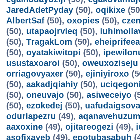
JaredAdetPyday
(50),
oqikixe
(50
AlbertSaf
(50),
oxopies
(50),
cze
(50),
utapaojrvieq
(50),
iuhimoila
(50),
TragakLom
(50),
eheiprifeea
(50),
oyatakiwitopi
(50),
ipewilon
usustaxoaroi
(50),
oweuxoziseju
orriagovyaxer
(50),
ejiniyiroxo
(5
(50),
aakadjqiahiy
(50),
uciqegon
(50),
oneuvajo
(50),
asiweceiyo
(
(50),
ezokedej
(50),
uafudaigsova
oduriapezru
(49),
aqanavehuzum
aaxoxine
(49),
ojitareogezi
(49),
asofixayeb
(49),
epotubasabuh
(