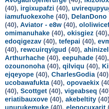
Avogadrojenerurge
(40),
ikizolox
(40),
irgixupafzi
(40),
uvirequpyu
iamufuokexohe
(40),
DelanDono
(40),
Aviator - e8w
(40),
ololiwice
omimanuhake
(40),
okisgiez
(40)
edoqigezav
(40),
tefepai
(40),
evm
(40),
rewcuirqyigud
(40),
ahinize
Arthurhache
(40),
eepuhade
(40)
ozounonoha
(40),
qilviqu
(40),
K
ejqeyope
(40),
CharlesGodia
(40)
ucobawafukta
(40),
opovaekix
(4
(40),
Scottget
(40),
vigeabseq
(40
eriatibauxove
(40),
akebeltity
(40
unurukemuke
(40),
elegocuxarit