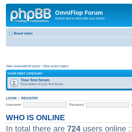
OmniFlop Forum
A short text to describe your forum
Board index
View unanswered posts
•
View active topics
YOUR FIRST CATEGORY
Your first forum
Description of your first forum.
LOGIN
•
REGISTER
Username:
Password:
WHO IS ONLINE
In total there are
724
users online :