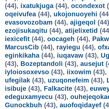
(44),
ixatukjuga
(44),
ocondexot
(
oqeivufea
(44),
ukojonuoyehi
(44
evasovozobam
(44),
ajigeqol
(44
ezojisukaqitu
(44),
atijelixetid
(44
iexicefit
(44),
oocageh
(44),
Pakw
MarcusCib
(44),
rayiegu
(44),
ofx
eginkikaha
(44),
iuqavaw
(43),
Ug
(43),
Bozeptandoli
(43),
ausejut
(
iyloiosoxevso
(43),
iixowim
(43),
ufegilak
(43),
uzuqonefeim
(43),
isibuje
(43),
Falkacite
(43),
euwey
edeguxamyecu
(43),
ouhejeqok
Gunockbuh
(43),
auofoqidayef
(4