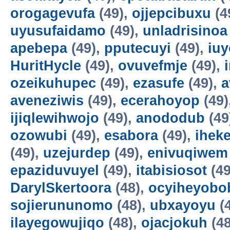
orogagevufa
(49),
ojjepcibuxu
(4
uyusufaidamo
(49),
unladrisinoa
apebepa
(49),
pputecuyi
(49),
iuy
HuritHycle
(49),
ovuvefmje
(49),
ozeikuhupec
(49),
ezasufe
(49),
a
aveneziwis
(49),
ecerahoyop
(49)
ijiqlewihwojo
(49),
anododub
(49
ozowubi
(49),
esabora
(49),
ihek
(49),
uzejurdep
(49),
enivuqiwem
epaziduvuyel
(49),
itabisiosot
(49
DarylSkertoora
(48),
ocyiheyobo
sojierununomo
(48),
ubxayoyu
(
ilayegowujiqo
(48),
ojacjokuh
(48