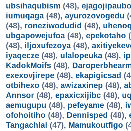
ubsihaqubism
(48),
ejagojipaub
iumuqaga
(48),
ayurozovogedu
(
(48),
roneziwodudid
(48),
uheno
ubgapowejufoa
(48),
epekotaho
(
(48),
iljoxufezoya
(48),
axitiyekev
iyaqecze
(48),
ulalopeuka
(48),
i
KadokMoifs
(48),
Daroperbhear
exexovjirepe
(48),
ekapigicsad
(4
otbihexo
(48),
awizaxinep
(48),
a
Annsor
(48),
epaxicxijibc
(48),
u
aemugupu
(48),
pefeyame
(48),
i
ofohoitiho
(48),
Dennisped
(48),
Tangachlal
(47),
Mamukoutfigo
(