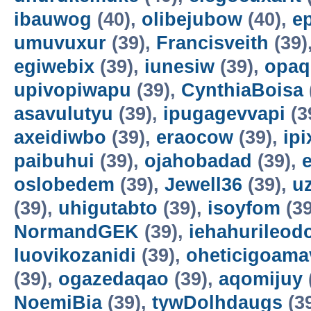
ibauwog
(40),
olibejubow
(40),
e
umuvuxur
(39),
Francisveith
(39)
egiwebix
(39),
iunesiw
(39),
opaq
upivopiwapu
(39),
CynthiaBoisa
asavulutyu
(39),
ipugagevvapi
(3
axeidiwbo
(39),
eraocow
(39),
ipi
paibuhui
(39),
ojahobadad
(39),
oslobedem
(39),
Jewell36
(39),
u
(39),
uhigutabto
(39),
isoyfom
(39
NormandGEK
(39),
iehahurileod
luovikozanidi
(39),
oheticigoama
(39),
ogazedaqao
(39),
aqomijuy
NoemiBia
(39),
tywDolhdaugs
(3