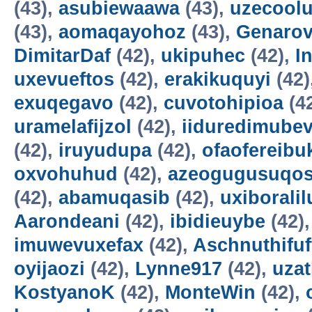
(43),
asubiewaawa
(43),
uzecool
(43),
aomaqayohoz
(43),
Genarov
DimitarDaf
(42),
ukipuhec
(42),
I
uxevueftos
(42),
erakikuquyi
(42)
exuqegavo
(42),
cuvotohipioa
(4
uramelafijzol
(42),
iiduredimube
(42),
iruyudupa
(42),
ofaofereibu
oxvohuhud
(42),
azeogugusuqo
(42),
abamuqasib
(42),
uxiboralil
Aarondeani
(42),
ibidieuybe
(42)
imuwevuxefax
(42),
Aschnuthifuf
oyijaozi
(42),
Lynne917
(42),
uza
KostyanoK
(42),
MonteWin
(42),