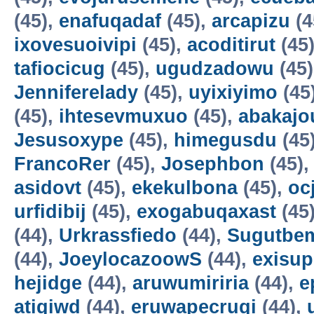
(45),
enafuqadaf
(45),
arcapizu
(4
ixovesuoivipi
(45),
acoditirut
(45
tafiocicug
(45),
ugudzadowu
(45
Jenniferelady
(45),
uyixiyimo
(45
(45),
ihtesevmuxuo
(45),
abakajo
Jesusoxype
(45),
himegusdu
(45
FrancoRer
(45),
Josephbon
(45)
asidovt
(45),
ekekulbona
(45),
oc
urfidibij
(45),
exogabuqaxast
(45
(44),
Urkrassfiedo
(44),
Sugutbe
(44),
JoeylocazoowS
(44),
exisup
hejidge
(44),
aruwumiriria
(44),
e
atigiwd
(44),
eruwapecruqi
(44),