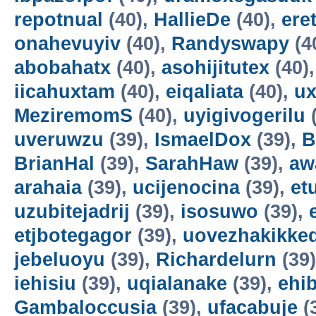
repotnual
(40),
HallieDe
(40),
ere
onahevuyiv
(40),
Randyswapy
(4
abobahatx
(40),
asohijitutex
(40)
iicahuxtam
(40),
eiqaliata
(40),
u
MeziremomS
(40),
uyigivogerilu
(
uveruwzu
(39),
IsmaelDox
(39),
B
BrianHal
(39),
SarahHaw
(39),
aw
arahaia
(39),
ucijenocina
(39),
et
uzubitejadrij
(39),
isosuwo
(39),
etjbotegagor
(39),
uovezhakikke
jebeluoyu
(39),
Richardelurn
(39
iehisiu
(39),
uqialanake
(39),
ehi
Gambaloccusia
(39),
ufacabuje
(