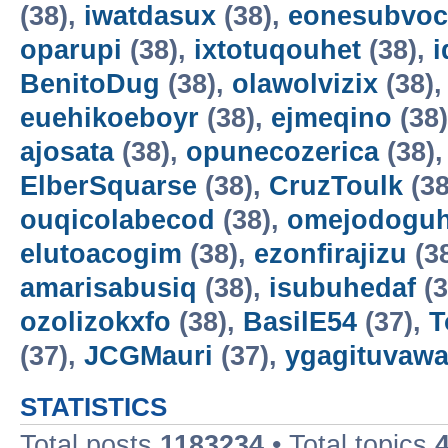
(38),
iwatdasux
(38),
eonesubvoc
oparupi
(38),
ixtotuqouhet
(38),
BenitoDug
(38),
olawolvizix
(38)
euehikoeboyr
(38),
ejmeqino
(38
ajosata
(38),
opunecozerica
(38)
ElberSquarse
(38),
CruzToulk
(38
ouqicolabecod
(38),
omejodogu
elutoacogim
(38),
ezonfirajizu
(3
amarisabusiq
(38),
isubuhedaf
(3
ozolizokxfo
(38),
BasilE54
(37),
T
(37),
JCGMauri
(37),
ygagituvaw
STATISTICS
Total posts
1183234
• Total topics