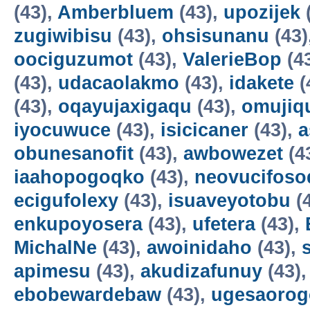
(43),
Amberbluem
(43),
upozijek
zugiwibisu
(43),
ohsisunanu
(43)
oociguzumot
(43),
ValerieBop
(4
(43),
udacaolakmo
(43),
idakete
(
(43),
oqayujaxigaqu
(43),
omujiq
iyocuwuce
(43),
isicicaner
(43),
a
obunesanofit
(43),
awbowezet
(4
iaahopogoqko
(43),
neovucifoso
ecigufolexy
(43),
isuaveyotobu
(
enkupoyosera
(43),
ufetera
(43),
MichalNe
(43),
awoinidaho
(43),
apimesu
(43),
akudizafunuy
(43)
ebobewardebaw
(43),
ugesaorog