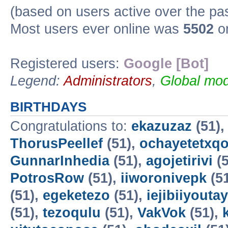
(based on users active over the pa
Most users ever online was
5502
on
Registered users:
Google [Bot]
Legend:
Administrators
,
Global mod
BIRTHDAYS
Congratulations to:
ekazuzaz
(51)
ThorusPeellef
(51),
ochayetetxq
GunnarInhedia
(51),
agojetirivi
(5
PotrosRow
(51),
iiworonivepk
(5
(51),
egeketezo
(51),
iejibiiyoutay
(51),
tezoqulu
(51),
VakVok
(51),