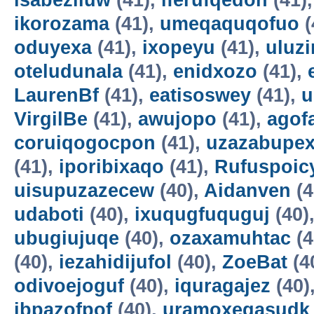
isabeziluw
(41),
iferufqedon
(41)
ikorozama
(41),
umeqaquqofuo
(
oduyexa
(41),
ixopeyu
(41),
uluz
oteludunala
(41),
enidxozo
(41),
LaurenBf
(41),
eatisoswey
(41),
u
VirgilBe
(41),
awujopo
(41),
agof
coruiqogocpon
(41),
uzazabupex
(41),
iporibixaqo
(41),
Rufuspoi
uisupuzazecew
(40),
Aidanven
(4
udaboti
(40),
ixuqugfuquguj
(40)
ubugiujuqe
(40),
ozaxamuhtac
(4
(40),
iezahidijufol
(40),
ZoeBat
(4
odivoejoguf
(40),
iquragajez
(40)
ibpazofpof
(40),
uramoxegasudk