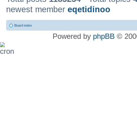
newest member
eqetidinoo
Board index
Powered by
phpBB
© 2000