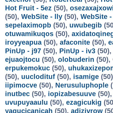
Hot Fruit - 5ez
(50),
osezaxajxow
(50),
WebSite - lly
(50),
WebSite -
sepelaximopb
(50),
uwubegib
(50
otuwamikuqos
(50),
axidatoqine
iroyyeapua
(50),
afaconite
(50),
e
PinUp - j97
(50),
PinUp - iv3
(50)
ejuaojtocu
(50),
olobuderin
(50),
erpukemokuc
(50),
uhukaxizepo
(50),
uuclodituf
(50),
isamige
(50
iipimocve
(50),
Nerusuluphople
(
inutbec
(50),
iopizabesuuve
(50)
uvupuyaaulu
(50),
ezagicukig
(50
yagucicanicah
(50),
adizivrow
(5