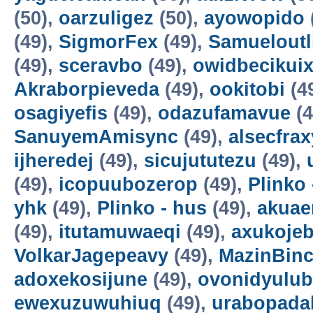
(50),
oarzuligez
(50),
ayowopido
(49),
SigmorFex
(49),
Samueloutl
(49),
sceravbo
(49),
owidbecikui
Akraborpieveda
(49),
ookitobi
(4
osagiyefis
(49),
odazufamavue
(4
SanuyemAmisync
(49),
alsecfrax
ijheredej
(49),
sicujututezu
(49),
(49),
icopuubozerop
(49),
Plinko 
yhk
(49),
Plinko - hus
(49),
akuae
(49),
itutamuwaeqi
(49),
axukoje
VolkarJagepeavy
(49),
MazinBin
adoxekosijune
(49),
ovonidyulub
ewexuzuwuhiuq
(49),
urabopada