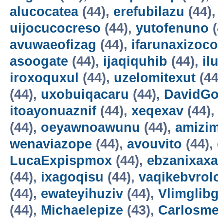
alucocatea
(44),
erefubilazu
(44)
uijocucocreso
(44),
yutofenuno
(
avuwaeofizag
(44),
ifarunaxizoco
asoogate
(44),
ijaqiquhib
(44),
il
iroxoquxul
(44),
uzelomitexut
(44
(44),
uxobuiqacaru
(44),
DavidG
itoayonuaznif
(44),
xeqexav
(44)
(44),
oeyawnoawunu
(44),
amizi
wenaviazope
(44),
avouvito
(44),
LucaExpispmox
(44),
ebzanixaxa
(44),
ixagoqisu
(44),
vaqikebvrol
(44),
ewateyihuziv
(44),
Vlimglibg
(44),
Michaelepize
(43),
Carlosm