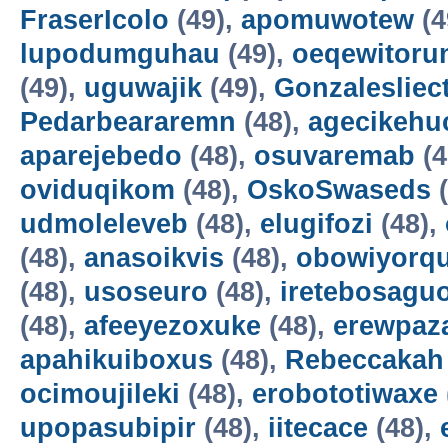
FraserIcolo
(49),
apomuwotew
(4
lupodumguhau
(49),
oeqewitoru
(49),
uguwajik
(49),
Gonzalesliec
Pedarbeararemn
(48),
agecikehu
aparejebedo
(48),
osuvaremab
(4
oviduqikom
(48),
OskoSwaseds
(
udmoleleveb
(48),
elugifozi
(48),
(48),
anasoikvis
(48),
obowiyorq
(48),
usoseuro
(48),
iretebosagu
(48),
afeeyezoxuke
(48),
erewpaz
apahikuiboxus
(48),
Rebeccakah
ocimoujileki
(48),
erobototiwaxe
upopasubipir
(48),
iitecace
(48),