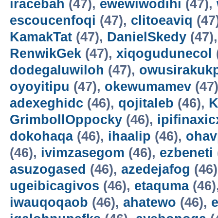
iracebah
(47),
ewewiwodihi
(47),
escoucenfoqi
(47),
clitoeaviq
(47
KamakTat
(47),
DanielSkedy
(47)
RenwikGek
(47),
xiqogudunecol
dodegaluwiloh
(47),
owusirakuk
oyoyitipu
(47),
okewumamev
(47
adexeghidc
(46),
qojitaleb
(46),
K
GrimbollOppocky
(46),
ipifinaxi
dokohaqa
(46),
ihaalip
(46),
ohav
(46),
ivimzasegom
(46),
ezbeneti
asuzogased
(46),
azedejafog
(46
ugeibicagivos
(46),
etaquma
(46)
iwauqoqaob
(46),
ahatewo
(46),