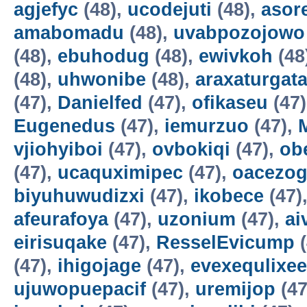
agjefyc
(48),
ucodejuti
(48),
asor
amabomadu
(48),
uvabpozojowo
(48),
ebuhodug
(48),
ewivkoh
(48
(48),
uhwonibe
(48),
araxaturgat
(47),
Danielfed
(47),
ofikaseu
(47
Eugenedus
(47),
iemurzuo
(47),
vjiohyiboi
(47),
ovbokiqi
(47),
ob
(47),
ucaquximipec
(47),
oacezo
biyuhuwudizxi
(47),
ikobece
(47)
afeurafoya
(47),
uzonium
(47),
ai
eirisuqake
(47),
ResselEvicump
(
(47),
ihigojage
(47),
evexequlixee
ujuwopuepacif
(47),
uremijop
(47