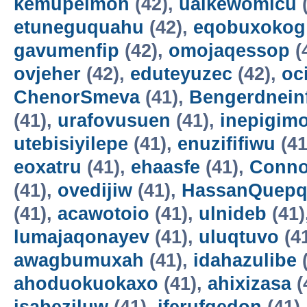
kemupelmon
(42),
uaikewomicu
(
etuneguquahu
(42),
eqobuxokog
gavumenfip
(42),
omojaqessop
(
ovjeher
(42),
eduteyuzec
(42),
oc
ChenorSmeva
(41),
Bengerdnein
(41),
urafovusuen
(41),
inepigim
utebisiyilepe
(41),
enuzififiwu
(41
eoxatru
(41),
ehaasfe
(41),
Conno
(41),
ovedijiw
(41),
HassanQuepq
(41),
acawotoio
(41),
ulnideb
(41)
lumajaqonayev
(41),
uluqtuvo
(4
awagbumuxah
(41),
idahazulibe
(
ahoduokuokaxo
(41),
ahixizasa
(