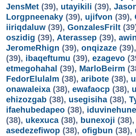
JensMet
(39),
utayikili
(39),
Jaso
Lorgpneenaky
(39),
ujifvon
(39),
iiriqdaluw
(39),
GonzalesFrilt
(39
oszidig
(39),
Aterassep
(39),
awi
JeromeRhign
(39),
onqizaze
(39)
(39),
ibaqeftumu
(39),
ezagevo
(3
etmegohahal
(39),
MarloBeirm
(3
FedorElulalm
(38),
aribote
(38),
u
onawaleixa
(38),
ewafaocp
(38),
ehizozgab
(38),
usegisiha
(38),
T
ifaehubedapeo
(38),
iduvinehun
(38),
ukexuca
(38),
bunexoji
(38)
asedezefiwop
(38),
ofigbun
(38),