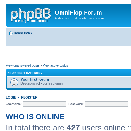
OmniFlop Forum
A short text to describe your forum
Board index
View unanswered posts
•
View active topics
YOUR FIRST CATEGORY
Your first forum
Description of your first forum.
LOGIN
•
REGISTER
Username:
Password:
WHO IS ONLINE
In total there are
427
users online :