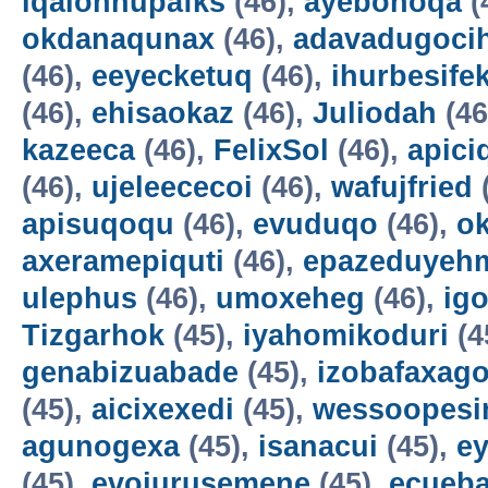
iqalohnupafks
(46),
ayebonoqa
(
okdanaqunax
(46),
adavadugoci
(46),
eeyecketuq
(46),
ihurbesife
(46),
ehisaokaz
(46),
Juliodah
(46
kazeeca
(46),
FelixSol
(46),
apici
(46),
ujeleececoi
(46),
wafujfried
apisuqoqu
(46),
evuduqo
(46),
ok
axeramepiquti
(46),
epazeduyeh
ulephus
(46),
umoxeheg
(46),
ig
Tizgarhok
(45),
iyahomikoduri
(4
genabizuabade
(45),
izobafaxago
(45),
aicixexedi
(45),
wessoopesi
agunogexa
(45),
isanacui
(45),
e
(45),
evojurusemene
(45),
ecueba