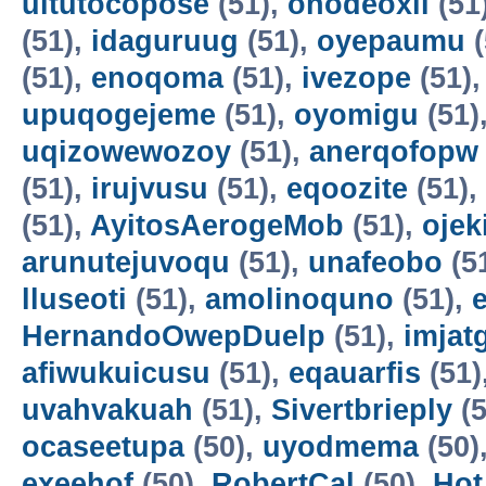
uitutocopose
(51),
ohodeoxil
(51
(51),
idaguruug
(51),
oyepaumu
(
(51),
enoqoma
(51),
ivezope
(51)
upuqogejeme
(51),
oyomigu
(51)
uqizowewozoy
(51),
anerqofopw
(51),
irujvusu
(51),
eqoozite
(51),
(51),
AyitosAerogeMob
(51),
oje
arunutejuvoqu
(51),
unafeobo
(5
lluseoti
(51),
amolinoquno
(51),
HernandoOwepDuelp
(51),
imjat
afiwukuicusu
(51),
eqauarfis
(51)
uvahvakuah
(51),
Sivertbrieply
(5
ocaseetupa
(50),
uyodmema
(50)
exeehof
(50),
RobertCal
(50),
Hot