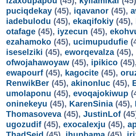
izaxoupapou
(45),
kyilamikaf
(45
puciqdekay
(45),
iqavanor
(45),
a
iadebulodu
(45),
ekaqifokiy
(45),
otafage
(45),
iyzecun
(45),
ekohv
ezahamoko
(45),
ucimupudufie
(
iseselziki
(45),
eworqevalza
(45),
ofwojahawoyaw
(45),
ipikico
(45)
ewapourf
(45),
kagocite
(45),
oru
RenwikBer
(45),
akinonluc
(45),
E
umolaponu
(45),
evoqajokiwup
(
oninekeyu
(45),
KarenSinia
(45),
Thomasoveva
(45),
JustinLof
(45
ugozudif
(45),
exocalexju
(45),
a
ThadSeid
(45),
ihupbama
(45),
ir