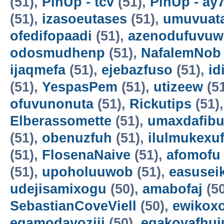
(51),
PinUp - tcv
(51),
PinUp - ay
(51),
izasoeutases
(51),
umuvuat
ofedifopaadi
(51),
azenodufuvuw
odosmudhenp
(51),
NafalemNob
ijaqmefa
(51),
ejebazfuso
(51),
id
(51),
YespasPem
(51),
utizeew
(5
ofuvunonuta
(51),
Rickutips
(51)
Elberassomette
(51),
umaxdafib
(51),
obenuzfuh
(51),
ilulmukexu
(51),
FlosenaNaive
(51),
afomofu
(51),
upoholuuwob
(51),
easusei
udejisamixogu
(50),
amabofaj
(50
SebastianCoveViell
(50),
ewikoxo
egamodayoziji
(50),
egakovafhuj