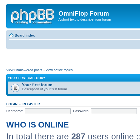
OmniFlop Forum
A short text to describe your forum
Board index
View unanswered posts
•
View active topics
YOUR FIRST CATEGORY
Your first forum
Description of your first forum.
LOGIN
•
REGISTER
Username:
Password:
WHO IS ONLINE
In total there are
287
users online :