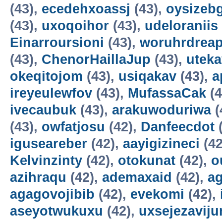
(43),
ecedehxoassj
(43),
oysizebg
(43),
uxoqoihor
(43),
udeloraniis
Einarroursioni
(43),
woruhrdrea
(43),
ChenorHaillaJup
(43),
utek
okeqitojom
(43),
usiqakav
(43),
a
ireyeulewfov
(43),
MufassaCak
(4
ivecaubuk
(43),
arakuwoduriwa
(
(43),
owfatjosu
(42),
Danfeecdot
(
iguseareber
(42),
aayigizineci
(42
Kelvinzinty
(42),
otokunat
(42),
o
azihraqu
(42),
ademaxaid
(42),
ag
agagovojibib
(42),
evekomi
(42),
aseyotwukuxu
(42),
uxsejezavij