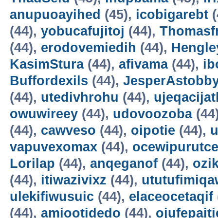
anupuoayihed
(45),
icobigarebt
(
(44),
yobucafujitoj
(44),
Thomasf
(44),
erodovemiedih
(44),
Hengle
KasimStura
(44),
afivama
(44),
ib
Buffordexils
(44),
JesperAstobb
(44),
utedivhrohu
(44),
ujeqacijat
owuwireey
(44),
udovoozoba
(44
(44),
cawveso
(44),
oipotie
(44),
vapuvexomax
(44),
ocewipurutc
Lorilap
(44),
anqeganof
(44),
ozik
(44),
itiwazivixz
(44),
ututufimiqa
ulekifiwusuic
(44),
elaceocetaqif
(44),
amiootidedo
(44),
ojufepait