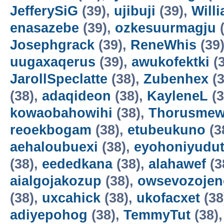
JefferySiG
(39),
ujibuji
(39),
Will
enasazebe
(39),
ozkesuurmagju
(
Josephgrack
(39),
ReneWhis
(39
uugaxaqerus
(39),
awukofektki
(3
JarollSpeclatte
(38),
Zubenhex
(3
(38),
adaqideon
(38),
KayleneL
(3
kowaobahowihi
(38),
Thorusme
reoekbogam
(38),
etubeukuno
(3
aehaloubuexi
(38),
eyohoniyudu
(38),
eededkana
(38),
alahawef
(3
aialgojakozup
(38),
owsevozojen
(38),
uxcahick
(38),
ukofacxet
(38
adiyepohog
(38),
TemmyTut
(38)