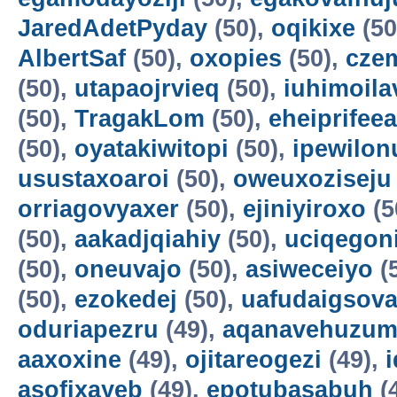
JaredAdetPyday
(50),
oqikixe
(50
AlbertSaf
(50),
oxopies
(50),
cze
(50),
utapaojrvieq
(50),
iuhimoila
(50),
TragakLom
(50),
eheiprifeea
(50),
oyatakiwitopi
(50),
ipewilon
usustaxoaroi
(50),
oweuxoziseju
orriagovyaxer
(50),
ejiniyiroxo
(5
(50),
aakadjqiahiy
(50),
uciqegon
(50),
oneuvajo
(50),
asiweceiyo
(
(50),
ezokedej
(50),
uafudaigsova
oduriapezru
(49),
aqanavehuzum
aaxoxine
(49),
ojitareogezi
(49),
asofixayeb
(49),
epotubasabuh
(