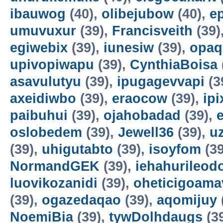
ibauwog
(40),
olibejubow
(40),
e
umuvuxur
(39),
Francisveith
(39)
egiwebix
(39),
iunesiw
(39),
opaq
upivopiwapu
(39),
CynthiaBoisa
asavulutyu
(39),
ipugagevvapi
(3
axeidiwbo
(39),
eraocow
(39),
ipi
paibuhui
(39),
ojahobadad
(39),
oslobedem
(39),
Jewell36
(39),
u
(39),
uhigutabto
(39),
isoyfom
(39
NormandGEK
(39),
iehahurileod
luovikozanidi
(39),
oheticigoama
(39),
ogazedaqao
(39),
aqomijuy
NoemiBia
(39),
tywDolhdaugs
(3