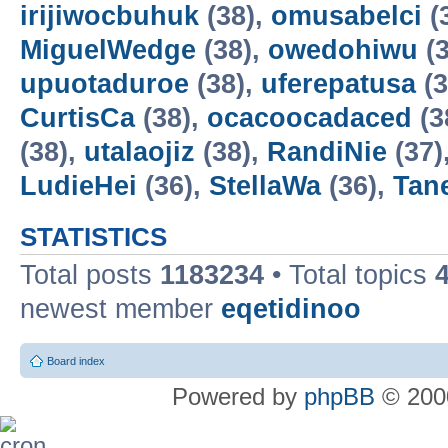
irijiwocbuhuk
(38),
omusabelci
(
MiguelWedge
(38),
owedohiwu
(3
upuotaduroe
(38),
uferepatusa
(3
CurtisCa
(38),
ocacoocadaced
(3
(38),
utalaojiz
(38),
RandiNie
(37)
LudieHei
(36),
StellaWa
(36),
Tan
STATISTICS
Total posts
1183234
• Total topics
newest member
eqetidinoo
Board index
Powered by
phpBB
© 2000