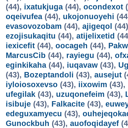
(44),
ixatukjuga
(44),
ocondexot
(
oqeivufea
(44),
ukojonuoyehi
(44
evasovozobam
(44),
ajigeqol
(44
ezojisukaqitu
(44),
atijelixetid
(44
iexicefit
(44),
oocageh
(44),
Pakw
MarcusCib
(44),
rayiegu
(44),
ofx
eginkikaha
(44),
iuqavaw
(43),
Ug
(43),
Bozeptandoli
(43),
ausejut
(
iyloiosoxevso
(43),
iixowim
(43),
ufegilak
(43),
uzuqonefeim
(43),
isibuje
(43),
Falkacite
(43),
euwey
edeguxamyecu
(43),
ouhejeqok
Gunockbuh
(43),
auofoqidayef
(4