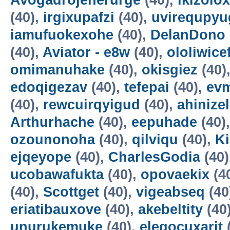
Avogadrojenerurge
(40),
ikizolox
(40),
irgixupafzi
(40),
uvirequpyu
iamufuokexohe
(40),
DelanDono
(40),
Aviator - e8w
(40),
ololiwice
omimanuhake
(40),
okisgiez
(40)
edoqigezav
(40),
tefepai
(40),
evm
(40),
rewcuirqyigud
(40),
ahinize
Arthurhache
(40),
eepuhade
(40)
ozounonoha
(40),
qilviqu
(40),
K
ejqeyope
(40),
CharlesGodia
(40)
ucobawafukta
(40),
opovaekix
(4
(40),
Scottget
(40),
vigeabseq
(40
eriatibauxove
(40),
akebeltity
(40
unurukemuke
(40),
elegocuxarit