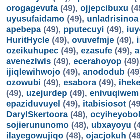
orogagevufa
(49),
ojjepcibuxu
(4
uyusufaidamo
(49),
unladrisinoa
apebepa
(49),
pputecuyi
(49),
iuy
HuritHycle
(49),
ovuvefmje
(49),
ozeikuhupec
(49),
ezasufe
(49),
a
aveneziwis
(49),
ecerahoyop
(49)
ijiqlewihwojo
(49),
anododub
(49
ozowubi
(49),
esabora
(49),
ihek
(49),
uzejurdep
(49),
enivuqiwem
epaziduvuyel
(49),
itabisiosot
(49
DarylSkertoora
(48),
ocyiheyobo
sojierununomo
(48),
ubxayoyu
(
ilayegowujiqo
(48),
ojacjokuh
(48