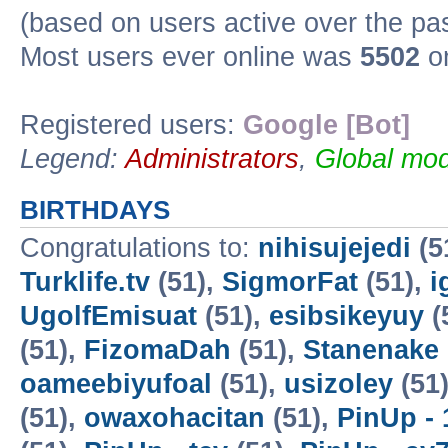
(based on users active over the pa
Most users ever online was
5502
on
Registered users:
Google [Bot]
Legend:
Administrators
,
Global mod
BIRTHDAYS
Congratulations to:
nihisujejedi
(5
Turklife.tv
(51),
SigmorFat
(51),
i
UgolfEmisuat
(51),
esibsikeyuy
(
(51),
FizomaDah
(51),
Stanenake
oameebiyufoal
(51),
usizoley
(51
(51),
owaxohacitan
(51),
PinUp - 