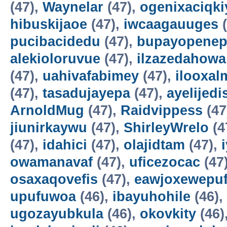
(47),
Waynelar
(47),
ogenixaciqki
hibuskijaoe
(47),
iwcaagauuges
(
pucibacidedu
(47),
bupayopene
alekioloruvue
(47),
ilzazedahowa
(47),
uahivafabimey
(47),
ilooxal
(47),
tasadujayepa
(47),
ayelijedis
ArnoldMug
(47),
Raidvippess
(47
jiunirkaywu
(47),
ShirleyWrelo
(4
(47),
idahici
(47),
olajidtam
(47),
owamanavaf
(47),
uficezocac
(47
osaxaqovefis
(47),
eawjoxewepu
upufuwoa
(46),
ibayuhohile
(46),
ugozayubkula
(46),
okovkity
(46)