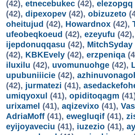
(42),
etnecebukec
(42),
elezopgq
(42),
dipexopev
(42),
obizuzeto
(
oheitujud
(42),
Howardnox
(42),
ufeobeqkoeud
(42),
ezeyufu
(42)
ijepdonuqqasu
(42),
MitchSyday
(42),
KBKEvely
(42),
erzpeniqa
(4
iluxilu
(42),
uvomunuohge
(42),
upubuniiicie
(42),
azhinuvonago
(42),
jurmatezi
(41),
asedackefoh
umiqyoxul
(41),
opiditoqagm
(41
urixamel
(41),
aqizevixo
(41),
Vas
AdriaMoff
(41),
ewegluqif
(41),
z
eyijoyaveciu
(41),
iuzezio
(41),
a