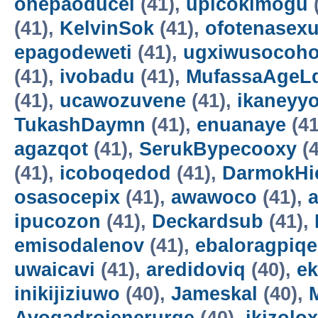
onepaoducel
(41),
upicokimogu
(41),
KelvinSok
(41),
ofotenasex
epagodeweti
(41),
ugxiwusocoh
(41),
ivobadu
(41),
MufassaAgeL
(41),
ucawozuvene
(41),
ikaneyyo
TukashDaymn
(41),
enuanaye
(41
agazqot
(41),
SerukBypecooxy
(4
(41),
icoboqedod
(41),
DarmokHi
osasocepix
(41),
awawoco
(41),
ipucozon
(41),
Deckardsub
(41),
emisodalenov
(41),
ebaloragpiqe
uwaicavi
(41),
aredidoviq
(40),
e
inikijiziuwo
(40),
Jameskal
(40),