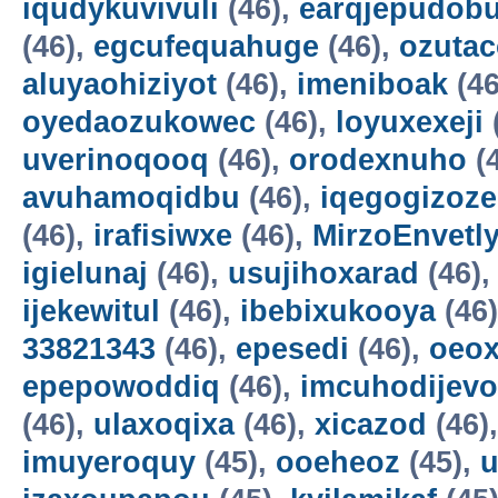
iqudykuvivuli
(46),
earqjepudobu
(46),
egcufequahuge
(46),
ozutac
aluyaohiziyot
(46),
imeniboak
(46
oyedaozukowec
(46),
loyuxexeji
uverinoqooq
(46),
orodexnuho
(
avuhamoqidbu
(46),
iqegogizoze
(46),
irafisiwxe
(46),
MirzoEnvetl
igielunaj
(46),
usujihoxarad
(46)
ijekewitul
(46),
ibebixukooya
(46
33821343
(46),
epesedi
(46),
oeox
epepowoddiq
(46),
imcuhodijevo
(46),
ulaxoqixa
(46),
xicazod
(46)
imuyeroquy
(45),
ooeheoz
(45),
u