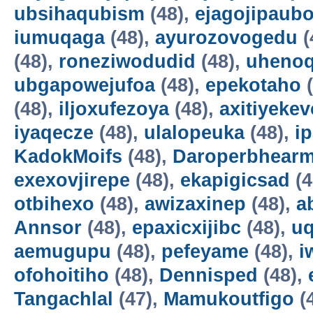
ubsihaqubism
(48),
ejagojipaub
iumuqaga
(48),
ayurozovogedu
(
(48),
roneziwodudid
(48),
uheno
ubgapowejufoa
(48),
epekotaho
(
(48),
iljoxufezoya
(48),
axitiyekev
iyaqecze
(48),
ulalopeuka
(48),
i
KadokMoifs
(48),
Daroperbhear
exexovjirepe
(48),
ekapigicsad
(4
otbihexo
(48),
awizaxinep
(48),
a
Annsor
(48),
epaxicxijibc
(48),
u
aemugupu
(48),
pefeyame
(48),
i
ofohoitiho
(48),
Dennisped
(48),
Tangachlal
(47),
Mamukoutfigo
(