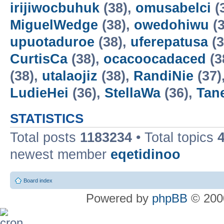
irijiwocbuhuk
(38),
omusabelci
(
MiguelWedge
(38),
owedohiwu
(3
upuotaduroe
(38),
uferepatusa
(3
CurtisCa
(38),
ocacoocadaced
(3
(38),
utalaojiz
(38),
RandiNie
(37)
LudieHei
(36),
StellaWa
(36),
Tan
STATISTICS
Total posts
1183234
• Total topics
newest member
eqetidinoo
Board index
Powered by
phpBB
© 2000