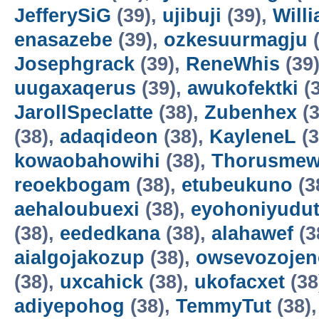
JefferySiG
(39),
ujibuji
(39),
Will
enasazebe
(39),
ozkesuurmagju
(
Josephgrack
(39),
ReneWhis
(39
uugaxaqerus
(39),
awukofektki
(3
JarollSpeclatte
(38),
Zubenhex
(3
(38),
adaqideon
(38),
KayleneL
(3
kowaobahowihi
(38),
Thorusme
reoekbogam
(38),
etubeukuno
(3
aehaloubuexi
(38),
eyohoniyudu
(38),
eededkana
(38),
alahawef
(3
aialgojakozup
(38),
owsevozojen
(38),
uxcahick
(38),
ukofacxet
(38
adiyepohog
(38),
TemmyTut
(38)