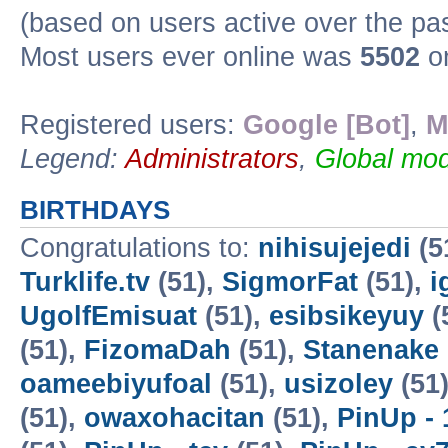
(based on users active over the pa
Most users ever online was
5502
on
Registered users:
Google [Bot]
,
M
Legend:
Administrators
,
Global mod
BIRTHDAYS
Congratulations to:
nihisujejedi
(5
Turklife.tv
(51),
SigmorFat
(51),
i
UgolfEmisuat
(51),
esibsikeyuy
(
(51),
FizomaDah
(51),
Stanenake
oameebiyufoal
(51),
usizoley
(51
(51),
owaxohacitan
(51),
PinUp - 