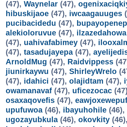
(47),
Waynelar
(47),
ogenixaciqki
hibuskijaoe
(47),
iwcaagauuges
(
pucibacidedu
(47),
bupayopene
alekioloruvue
(47),
ilzazedahowa
(47),
uahivafabimey
(47),
ilooxal
(47),
tasadujayepa
(47),
ayelijedis
ArnoldMug
(47),
Raidvippess
(47
jiunirkaywu
(47),
ShirleyWrelo
(4
(47),
idahici
(47),
olajidtam
(47),
owamanavaf
(47),
uficezocac
(47
osaxaqovefis
(47),
eawjoxewepu
upufuwoa
(46),
ibayuhohile
(46),
ugozayubkula
(46),
okovkity
(46)