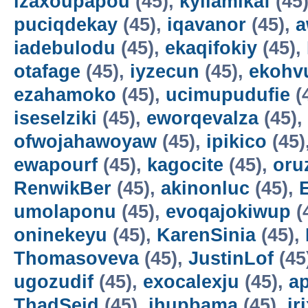
izaxoupapou
(45),
kyilamikaf
(45
puciqdekay
(45),
iqavanor
(45),
a
iadebulodu
(45),
ekaqifokiy
(45),
otafage
(45),
iyzecun
(45),
ekohv
ezahamoko
(45),
ucimupudufie
(
iseselziki
(45),
eworqevalza
(45),
ofwojahawoyaw
(45),
ipikico
(45)
ewapourf
(45),
kagocite
(45),
oru
RenwikBer
(45),
akinonluc
(45),
E
umolaponu
(45),
evoqajokiwup
(
oninekeyu
(45),
KarenSinia
(45),
Thomasoveva
(45),
JustinLof
(45
ugozudif
(45),
exocalexju
(45),
a
ThadSeid
(45),
ihupbama
(45),
ir