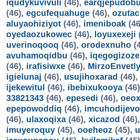
iqudykuvivuli
(46),
earqjepudobu
(46),
egcufequahuge
(46),
ozutac
aluyaohiziyot
(46),
imeniboak
(46
oyedaozukowec
(46),
loyuxexeji
uverinoqooq
(46),
orodexnuho
(
avuhamoqidbu
(46),
iqegogizoze
(46),
irafisiwxe
(46),
MirzoEnvetl
igielunaj
(46),
usujihoxarad
(46)
ijekewitul
(46),
ibebixukooya
(46
33821343
(46),
epesedi
(46),
oeox
epepowoddiq
(46),
imcuhodijevo
(46),
ulaxoqixa
(46),
xicazod
(46)
imuyeroquy
(45),
ooeheoz
(45),
u