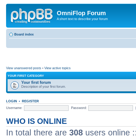
OmniFlop Forum
A short text to describe your forum
Board index
View unanswered posts
•
View active topics
YOUR FIRST CATEGORY
Your first forum
Description of your first forum.
LOGIN
•
REGISTER
Username:
Password:
WHO IS ONLINE
In total there are
308
users online :