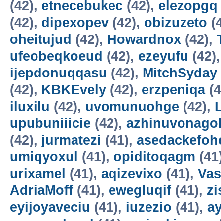
(42),
etnecebukec
(42),
elezopgq
(42),
dipexopev
(42),
obizuzeto
(
oheitujud
(42),
Howardnox
(42),
ufeobeqkoeud
(42),
ezeyufu
(42)
ijepdonuqqasu
(42),
MitchSyday
(42),
KBKEvely
(42),
erzpeniqa
(4
iluxilu
(42),
uvomunuohge
(42),
upubuniiicie
(42),
azhinuvonago
(42),
jurmatezi
(41),
asedackefoh
umiqyoxul
(41),
opiditoqagm
(41
urixamel
(41),
aqizevixo
(41),
Vas
AdriaMoff
(41),
ewegluqif
(41),
z
eyijoyaveciu
(41),
iuzezio
(41),
a