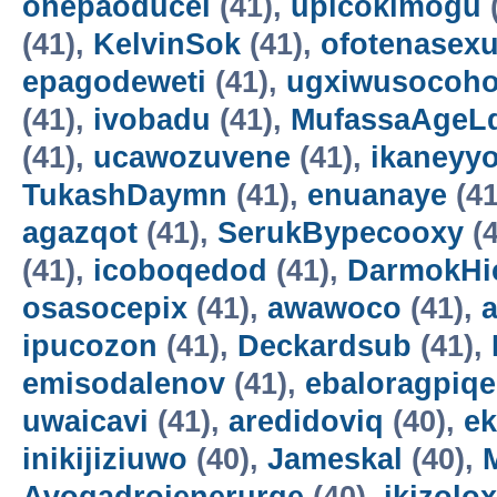
onepaoducel
(41),
upicokimogu
(41),
KelvinSok
(41),
ofotenasex
epagodeweti
(41),
ugxiwusocoh
(41),
ivobadu
(41),
MufassaAgeL
(41),
ucawozuvene
(41),
ikaneyyo
TukashDaymn
(41),
enuanaye
(41
agazqot
(41),
SerukBypecooxy
(4
(41),
icoboqedod
(41),
DarmokHi
osasocepix
(41),
awawoco
(41),
ipucozon
(41),
Deckardsub
(41),
emisodalenov
(41),
ebaloragpiqe
uwaicavi
(41),
aredidoviq
(40),
e
inikijiziuwo
(40),
Jameskal
(40),