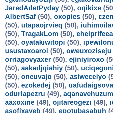
JaredAdetPyday
(50),
oqikixe
(50
AlbertSaf
(50),
oxopies
(50),
cze
(50),
utapaojrvieq
(50),
iuhimoila
(50),
TragakLom
(50),
eheiprifeea
(50),
oyatakiwitopi
(50),
ipewilon
usustaxoaroi
(50),
oweuxoziseju
orriagovyaxer
(50),
ejiniyiroxo
(5
(50),
aakadjqiahiy
(50),
uciqegon
(50),
oneuvajo
(50),
asiweceiyo
(
(50),
ezokedej
(50),
uafudaigsova
oduriapezru
(49),
aqanavehuzum
aaxoxine
(49),
ojitareogezi
(49),
asofixayeb
(49),
epotubasabuh
(