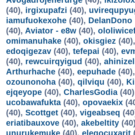
Avogadrojenerurge
(40),
ikizolox
(40),
irgixupafzi
(40),
uvirequpyu
iamufuokexohe
(40),
DelanDono
(40),
Aviator - e8w
(40),
ololiwice
omimanuhake
(40),
okisgiez
(40)
edoqigezav
(40),
tefepai
(40),
evm
(40),
rewcuirqyigud
(40),
ahinize
Arthurhache
(40),
eepuhade
(40)
ozounonoha
(40),
qilviqu
(40),
K
ejqeyope
(40),
CharlesGodia
(40)
ucobawafukta
(40),
opovaekix
(4
(40),
Scottget
(40),
vigeabseq
(40
eriatibauxove
(40),
akebeltity
(40
unurukemuke
(40),
elegocuxarit