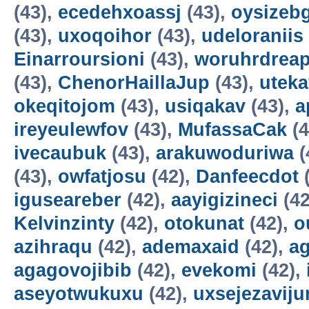
(43),
ecedehxoassj
(43),
oysizebg
(43),
uxoqoihor
(43),
udeloraniis
Einarroursioni
(43),
woruhrdrea
(43),
ChenorHaillaJup
(43),
utek
okeqitojom
(43),
usiqakav
(43),
a
ireyeulewfov
(43),
MufassaCak
(4
ivecaubuk
(43),
arakuwoduriwa
(
(43),
owfatjosu
(42),
Danfeecdot
(
iguseareber
(42),
aayigizineci
(42
Kelvinzinty
(42),
otokunat
(42),
o
azihraqu
(42),
ademaxaid
(42),
ag
agagovojibib
(42),
evekomi
(42),
aseyotwukuxu
(42),
uxsejezavij