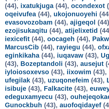
(44),
ixatukjuga
(44),
ocondexot
(
oqeivufea
(44),
ukojonuoyehi
(44
evasovozobam
(44),
ajigeqol
(44
ezojisukaqitu
(44),
atijelixetid
(44
iexicefit
(44),
oocageh
(44),
Pakw
MarcusCib
(44),
rayiegu
(44),
ofx
eginkikaha
(44),
iuqavaw
(43),
Ug
(43),
Bozeptandoli
(43),
ausejut
(
iyloiosoxevso
(43),
iixowim
(43),
ufegilak
(43),
uzuqonefeim
(43),
isibuje
(43),
Falkacite
(43),
euwey
edeguxamyecu
(43),
ouhejeqok
Gunockbuh
(43),
auofoqidayef
(4