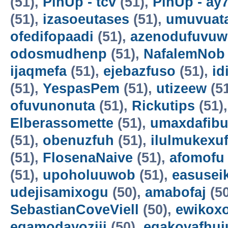
(51),
PinUp - tcv
(51),
PinUp - ay
(51),
izasoeutases
(51),
umuvuat
ofedifopaadi
(51),
azenodufuvuw
odosmudhenp
(51),
NafalemNob
ijaqmefa
(51),
ejebazfuso
(51),
id
(51),
YespasPem
(51),
utizeew
(5
ofuvunonuta
(51),
Rickutips
(51)
Elberassomette
(51),
umaxdafib
(51),
obenuzfuh
(51),
ilulmukexu
(51),
FlosenaNaive
(51),
afomofu
(51),
upoholuuwob
(51),
easusei
udejisamixogu
(50),
amabofaj
(50
SebastianCoveViell
(50),
ewikoxo
egamodayoziji
(50),
egakovafhuj