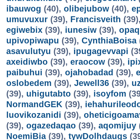
ibauwog
(40),
olibejubow
(40),
e
umuvuxur
(39),
Francisveith
(39)
egiwebix
(39),
iunesiw
(39),
opaq
upivopiwapu
(39),
CynthiaBoisa
asavulutyu
(39),
ipugagevvapi
(3
axeidiwbo
(39),
eraocow
(39),
ipi
paibuhui
(39),
ojahobadad
(39),
oslobedem
(39),
Jewell36
(39),
u
(39),
uhigutabto
(39),
isoyfom
(39
NormandGEK
(39),
iehahurileod
luovikozanidi
(39),
oheticigoama
(39),
ogazedaqao
(39),
aqomijuy
NoemiBia
(39),
tywDolhdaugs
(3