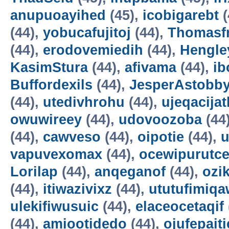
anupuoayihed
(45),
icobigarebt
(
(44),
yobucafujitoj
(44),
Thomasf
(44),
erodovemiedih
(44),
Hengle
KasimStura
(44),
afivama
(44),
ib
Buffordexils
(44),
JesperAstobb
(44),
utedivhrohu
(44),
ujeqacijat
owuwireey
(44),
udovoozoba
(44
(44),
cawveso
(44),
oipotie
(44),
vapuvexomax
(44),
ocewipurutc
Lorilap
(44),
anqeganof
(44),
ozik
(44),
itiwazivixz
(44),
ututufimiqa
ulekifiwusuic
(44),
elaceocetaqif
(44),
amiootidedo
(44),
ojufepait