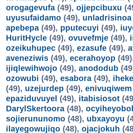
orogagevufa
(49),
ojjepcibuxu
(4
uyusufaidamo
(49),
unladrisinoa
apebepa
(49),
pputecuyi
(49),
iuy
HuritHycle
(49),
ovuvefmje
(49),
ozeikuhupec
(49),
ezasufe
(49),
a
aveneziwis
(49),
ecerahoyop
(49)
ijiqlewihwojo
(49),
anododub
(49
ozowubi
(49),
esabora
(49),
ihek
(49),
uzejurdep
(49),
enivuqiwem
epaziduvuyel
(49),
itabisiosot
(49
DarylSkertoora
(48),
ocyiheyobo
sojierununomo
(48),
ubxayoyu
(
ilayegowujiqo
(48),
ojacjokuh
(48