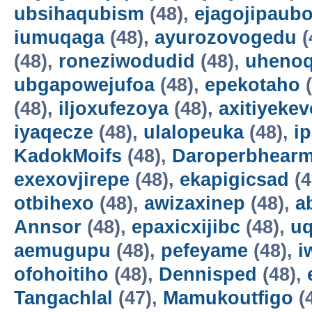
ubsihaqubism
(48),
ejagojipaub
iumuqaga
(48),
ayurozovogedu
(
(48),
roneziwodudid
(48),
uheno
ubgapowejufoa
(48),
epekotaho
(
(48),
iljoxufezoya
(48),
axitiyekev
iyaqecze
(48),
ulalopeuka
(48),
i
KadokMoifs
(48),
Daroperbhear
exexovjirepe
(48),
ekapigicsad
(4
otbihexo
(48),
awizaxinep
(48),
a
Annsor
(48),
epaxicxijibc
(48),
u
aemugupu
(48),
pefeyame
(48),
i
ofohoitiho
(48),
Dennisped
(48),
Tangachlal
(47),
Mamukoutfigo
(