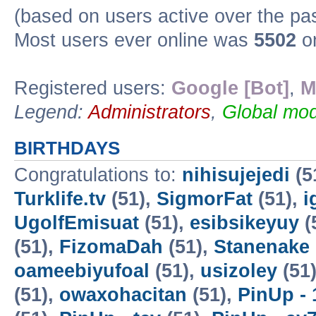
(based on users active over the pa
Most users ever online was
5502
on
Registered users:
Google [Bot]
,
M
Legend:
Administrators
,
Global mod
BIRTHDAYS
Congratulations to:
nihisujejedi
(5
Turklife.tv
(51),
SigmorFat
(51),
i
UgolfEmisuat
(51),
esibsikeyuy
(
(51),
FizomaDah
(51),
Stanenake
oameebiyufoal
(51),
usizoley
(51
(51),
owaxohacitan
(51),
PinUp - 