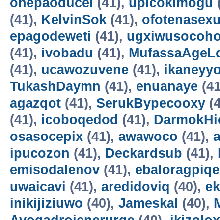
onepaoducel
(41),
upicokimogu
(41),
KelvinSok
(41),
ofotenasex
epagodeweti
(41),
ugxiwusocoh
(41),
ivobadu
(41),
MufassaAgeL
(41),
ucawozuvene
(41),
ikaneyyo
TukashDaymn
(41),
enuanaye
(41
agazqot
(41),
SerukBypecooxy
(4
(41),
icoboqedod
(41),
DarmokHi
osasocepix
(41),
awawoco
(41),
ipucozon
(41),
Deckardsub
(41),
emisodalenov
(41),
ebaloragpiqe
uwaicavi
(41),
aredidoviq
(40),
e
inikijiziuwo
(40),
Jameskal
(40),