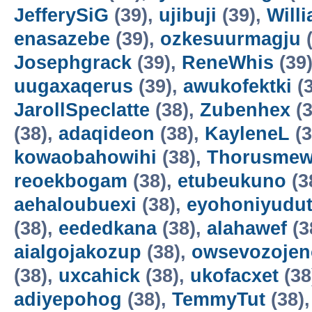
JefferySiG
(39),
ujibuji
(39),
Will
enasazebe
(39),
ozkesuurmagju
(
Josephgrack
(39),
ReneWhis
(39
uugaxaqerus
(39),
awukofektki
(3
JarollSpeclatte
(38),
Zubenhex
(3
(38),
adaqideon
(38),
KayleneL
(3
kowaobahowihi
(38),
Thorusme
reoekbogam
(38),
etubeukuno
(3
aehaloubuexi
(38),
eyohoniyudu
(38),
eededkana
(38),
alahawef
(3
aialgojakozup
(38),
owsevozojen
(38),
uxcahick
(38),
ukofacxet
(38
adiyepohog
(38),
TemmyTut
(38)