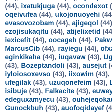
(44),
ixatukjuga
(44),
ocondexot
(
oqeivufea
(44),
ukojonuoyehi
(44
evasovozobam
(44),
ajigeqol
(44
ezojisukaqitu
(44),
atijelixetid
(44
iexicefit
(44),
oocageh
(44),
Pakw
MarcusCib
(44),
rayiegu
(44),
ofx
eginkikaha
(44),
iuqavaw
(43),
Ug
(43),
Bozeptandoli
(43),
ausejut
(
iyloiosoxevso
(43),
iixowim
(43),
ufegilak
(43),
uzuqonefeim
(43),
isibuje
(43),
Falkacite
(43),
euwey
edeguxamyecu
(43),
ouhejeqok
Gunockbuh
(43),
auofoqidayef
(4