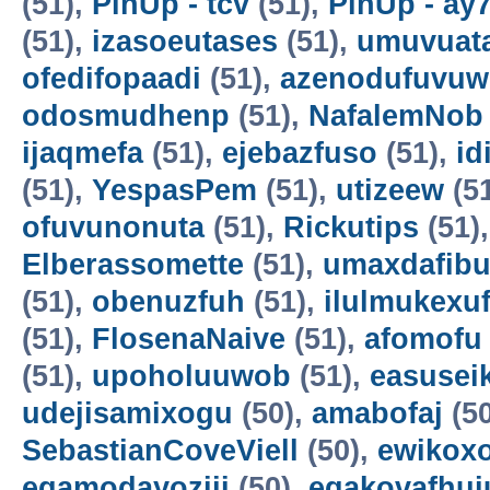
(51),
PinUp - tcv
(51),
PinUp - ay
(51),
izasoeutases
(51),
umuvuat
ofedifopaadi
(51),
azenodufuvuw
odosmudhenp
(51),
NafalemNob
ijaqmefa
(51),
ejebazfuso
(51),
id
(51),
YespasPem
(51),
utizeew
(5
ofuvunonuta
(51),
Rickutips
(51)
Elberassomette
(51),
umaxdafib
(51),
obenuzfuh
(51),
ilulmukexu
(51),
FlosenaNaive
(51),
afomofu
(51),
upoholuuwob
(51),
easusei
udejisamixogu
(50),
amabofaj
(50
SebastianCoveViell
(50),
ewikoxo
egamodayoziji
(50),
egakovafhuj