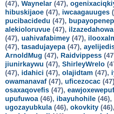
(47),
Waynelar
(47),
ogenixaciqki
hibuskijaoe
(47),
iwcaagauuges
(
pucibacidedu
(47),
bupayopene
alekioloruvue
(47),
ilzazedahowa
(47),
uahivafabimey
(47),
ilooxal
(47),
tasadujayepa
(47),
ayelijedis
ArnoldMug
(47),
Raidvippess
(47
jiunirkaywu
(47),
ShirleyWrelo
(4
(47),
idahici
(47),
olajidtam
(47),
owamanavaf
(47),
uficezocac
(47
osaxaqovefis
(47),
eawjoxewepu
upufuwoa
(46),
ibayuhohile
(46),
ugozayubkula
(46),
okovkity
(46)