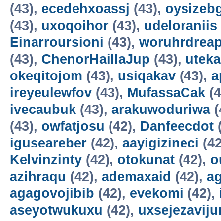
(43),
ecedehxoassj
(43),
oysizebg
(43),
uxoqoihor
(43),
udeloraniis
Einarroursioni
(43),
woruhrdrea
(43),
ChenorHaillaJup
(43),
utek
okeqitojom
(43),
usiqakav
(43),
a
ireyeulewfov
(43),
MufassaCak
(4
ivecaubuk
(43),
arakuwoduriwa
(
(43),
owfatjosu
(42),
Danfeecdot
(
iguseareber
(42),
aayigizineci
(42
Kelvinzinty
(42),
otokunat
(42),
o
azihraqu
(42),
ademaxaid
(42),
ag
agagovojibib
(42),
evekomi
(42),
aseyotwukuxu
(42),
uxsejezavij