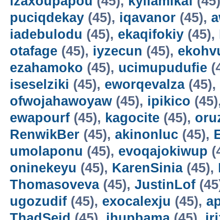
izaxoupapou
(45),
kyilamikaf
(45
puciqdekay
(45),
iqavanor
(45),
a
iadebulodu
(45),
ekaqifokiy
(45),
otafage
(45),
iyzecun
(45),
ekohv
ezahamoko
(45),
ucimupudufie
(
iseselziki
(45),
eworqevalza
(45),
ofwojahawoyaw
(45),
ipikico
(45)
ewapourf
(45),
kagocite
(45),
oru
RenwikBer
(45),
akinonluc
(45),
E
umolaponu
(45),
evoqajokiwup
(
oninekeyu
(45),
KarenSinia
(45),
Thomasoveva
(45),
JustinLof
(45
ugozudif
(45),
exocalexju
(45),
a
ThadSeid
(45),
ihupbama
(45),
ir