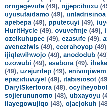
orogagevufa
(49),
ojjepcibuxu
(4
uyusufaidamo
(49),
unladrisinoa
apebepa
(49),
pputecuyi
(49),
iuy
HuritHycle
(49),
ovuvefmje
(49),
ozeikuhupec
(49),
ezasufe
(49),
a
aveneziwis
(49),
ecerahoyop
(49)
ijiqlewihwojo
(49),
anododub
(49
ozowubi
(49),
esabora
(49),
ihek
(49),
uzejurdep
(49),
enivuqiwem
epaziduvuyel
(49),
itabisiosot
(49
DarylSkertoora
(48),
ocyiheyobo
sojierununomo
(48),
ubxayoyu
(
ilayegowujiqo
(48),
ojacjokuh
(48