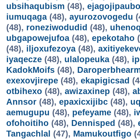
ubsihaqubism
(48),
ejagojipaub
iumuqaga
(48),
ayurozovogedu
(
(48),
roneziwodudid
(48),
uheno
ubgapowejufoa
(48),
epekotaho
(
(48),
iljoxufezoya
(48),
axitiyekev
iyaqecze
(48),
ulalopeuka
(48),
i
KadokMoifs
(48),
Daroperbhear
exexovjirepe
(48),
ekapigicsad
(4
otbihexo
(48),
awizaxinep
(48),
a
Annsor
(48),
epaxicxijibc
(48),
u
aemugupu
(48),
pefeyame
(48),
i
ofohoitiho
(48),
Dennisped
(48),
Tangachlal
(47),
Mamukoutfigo
(