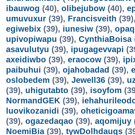
ibauwog
(40),
olibejubow
(40),
e
umuvuxur
(39),
Francisveith
(39)
egiwebix
(39),
iunesiw
(39),
opaq
upivopiwapu
(39),
CynthiaBoisa
asavulutyu
(39),
ipugagevvapi
(3
axeidiwbo
(39),
eraocow
(39),
ipi
paibuhui
(39),
ojahobadad
(39),
oslobedem
(39),
Jewell36
(39),
u
(39),
uhigutabto
(39),
isoyfom
(39
NormandGEK
(39),
iehahurileod
luovikozanidi
(39),
oheticigoama
(39),
ogazedaqao
(39),
aqomijuy
NoemiBia
(39),
tywDolhdaugs
(3