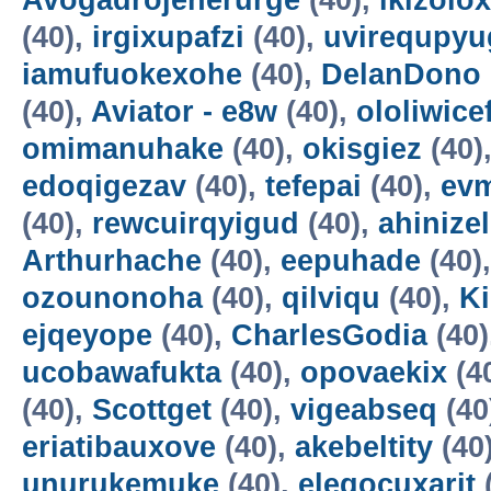
Avogadrojenerurge
(40),
ikizolox
(40),
irgixupafzi
(40),
uvirequpyu
iamufuokexohe
(40),
DelanDono
(40),
Aviator - e8w
(40),
ololiwice
omimanuhake
(40),
okisgiez
(40)
edoqigezav
(40),
tefepai
(40),
evm
(40),
rewcuirqyigud
(40),
ahinize
Arthurhache
(40),
eepuhade
(40)
ozounonoha
(40),
qilviqu
(40),
K
ejqeyope
(40),
CharlesGodia
(40)
ucobawafukta
(40),
opovaekix
(4
(40),
Scottget
(40),
vigeabseq
(40
eriatibauxove
(40),
akebeltity
(40
unurukemuke
(40),
elegocuxarit