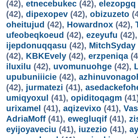
(42),
etnecebukec
(42),
elezopgq
(42),
dipexopev
(42),
obizuzeto
(
oheitujud
(42),
Howardnox
(42),
ufeobeqkoeud
(42),
ezeyufu
(42)
ijepdonuqqasu
(42),
MitchSyday
(42),
KBKEvely
(42),
erzpeniqa
(4
iluxilu
(42),
uvomunuohge
(42),
upubuniiicie
(42),
azhinuvonago
(42),
jurmatezi
(41),
asedackefoh
umiqyoxul
(41),
opiditoqagm
(41
urixamel
(41),
aqizevixo
(41),
Vas
AdriaMoff
(41),
ewegluqif
(41),
z
eyijoyaveciu
(41),
iuzezio
(41),
a