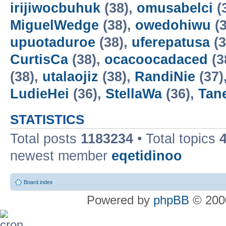
irijiwocbuhuk
(38),
omusabelci
(
MiguelWedge
(38),
owedohiwu
(3
upuotaduroe
(38),
uferepatusa
(3
CurtisCa
(38),
ocacoocadaced
(3
(38),
utalaojiz
(38),
RandiNie
(37)
LudieHei
(36),
StellaWa
(36),
Tan
STATISTICS
Total posts
1183234
• Total topics
newest member
eqetidinoo
Board index
Powered by
phpBB
© 2000