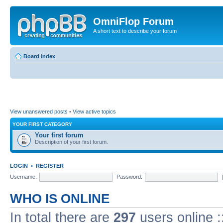
OmniFlop Forum
A short text to describe your forum
Board index
View unanswered posts
•
View active topics
YOUR FIRST CATEGORY
Your first forum
Description of your first forum.
LOGIN
•
REGISTER
Username:
Password:
WHO IS ONLINE
In total there are
297
users online :