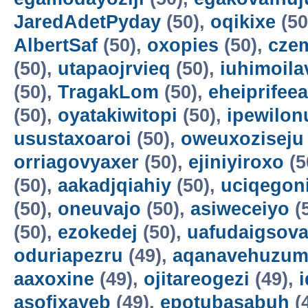
JaredAdetPyday
(50),
oqikixe
(50
AlbertSaf
(50),
oxopies
(50),
cze
(50),
utapaojrvieq
(50),
iuhimoila
(50),
TragakLom
(50),
eheiprifeea
(50),
oyatakiwitopi
(50),
ipewilon
usustaxoaroi
(50),
oweuxoziseju
orriagovyaxer
(50),
ejiniyiroxo
(5
(50),
aakadjqiahiy
(50),
uciqegon
(50),
oneuvajo
(50),
asiweceiyo
(
(50),
ezokedej
(50),
uafudaigsova
oduriapezru
(49),
aqanavehuzum
aaxoxine
(49),
ojitareogezi
(49),
asofixayeb
(49),
epotubasabuh
(