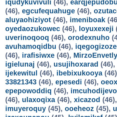
iqudykuvivuli
(46),
earqjepudobu
(46),
egcufequahuge
(46),
ozutac
aluyaohiziyot
(46),
imeniboak
(46
oyedaozukowec
(46),
loyuxexeji
uverinoqooq
(46),
orodexnuho
(
avuhamoqidbu
(46),
iqegogizoze
(46),
irafisiwxe
(46),
MirzoEnvetl
igielunaj
(46),
usujihoxarad
(46)
ijekewitul
(46),
ibebixukooya
(46
33821343
(46),
epesedi
(46),
oeox
epepowoddiq
(46),
imcuhodijevo
(46),
ulaxoqixa
(46),
xicazod
(46)
imuyeroquy
(45),
ooeheoz
(45),
u