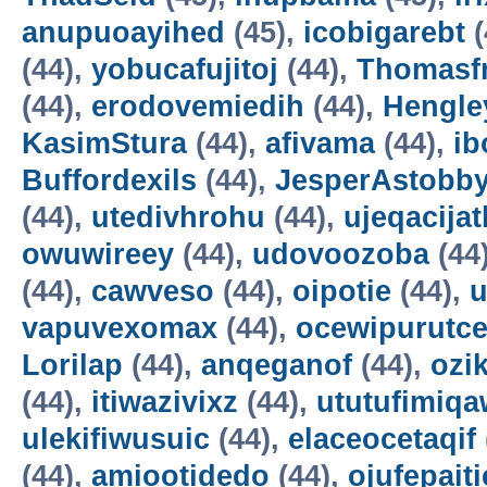
anupuoayihed
(45),
icobigarebt
(
(44),
yobucafujitoj
(44),
Thomasf
(44),
erodovemiedih
(44),
Hengle
KasimStura
(44),
afivama
(44),
ib
Buffordexils
(44),
JesperAstobb
(44),
utedivhrohu
(44),
ujeqacijat
owuwireey
(44),
udovoozoba
(44
(44),
cawveso
(44),
oipotie
(44),
vapuvexomax
(44),
ocewipurutc
Lorilap
(44),
anqeganof
(44),
ozik
(44),
itiwazivixz
(44),
ututufimiqa
ulekifiwusuic
(44),
elaceocetaqif
(44),
amiootidedo
(44),
ojufepait