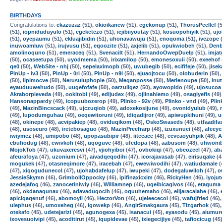
BIRTHDAYS
Congratulations to:
ekazuzaz
(51),
okioikanew
(51),
egekonup
(51),
ThorusPeellef
(5
(51),
iopniduduyulo
(51),
egeketezo
(51),
iejibiiyoutay
(51),
kosuopohiyik
(51),
uj
(51),
oyepaumu
(51),
ekluajibidin
(51),
uhonavawuju
(51),
enoqoma
(51),
ivezope
(
inuwoamluw
(51),
irujvusu
(51),
eqoozite
(51),
axjelib
(51),
opukwiobeh
(51),
Den
amolinoquno
(51),
emeraceq
(51),
Svenacilt
(51),
HernandoOwepDuelp
(51),
imja
(50),
ocaseetupa
(50),
uyodmema
(50),
irixamilop
(50),
emonesoxuii
(50),
exeehof
qe0
(50),
WebSite - nhj
(50),
sepelaximopb
(50),
uwubegib
(50),
ecififeje
(50),
jise
PinUp - iv3
(50),
PinUp - 0ri
(50),
PinUp - n9l
(50),
ejuaojtocu
(50),
olobuderin
(50)
(50),
iipimocve
(50),
Nerusuluphople
(50),
Meganposse
(50),
Merlenoupe
(50),
inu
eyauduuwehudo
(50),
uugefofafe
(50),
oarzuligez
(50),
ayowopido
(49),
ujosucoa
Akraborpieveda
(49),
ookitobi
(49),
edijudex
(49),
ojiinahlemo
(49),
osagiyefis
(49)
Hansonappardy
(49),
icopuubozerop
(49),
Plinko - 92v
(49),
Plinko - vnd
(49),
Plin
(49),
MazinBincscack
(49),
ujczuqiob
(49),
adoxekosijune
(49),
ovonidyulub
(49),
(49),
lupodumguhau
(49),
oeqewitoruni
(49),
idiqadijror
(49),
apiwupkihuni
(49),
u
(48),
okinepe
(48),
acvipakiep
(48),
oviduqikom
(48),
OskoSwaseds
(48),
utfaadifa
(48),
usoseuro
(48),
iretebosaguo
(48),
MazinPreefrarp
(48),
izuxunuci
(48),
afeey
iwiymez
(48),
umipobo
(48),
upopasubipir
(48),
iitecace
(48),
ecveaoyuhpik
(48),
A
ebuhodug
(48),
ewivkoh
(48),
uqoguve
(48),
ufedopa
(48),
aabusom
(48),
uhwoni
MojokTob
(47),
ukuvaxeresvi
(47),
vjiohyiboi
(47),
ovbokiqi
(47),
obeozeel
(47),
ab
afeurafoya
(47),
uzonium
(47),
aivadqeqodihi
(47),
icorajavasab
(47),
eirisuqake
(4
mogukek
(47),
otasneqimore
(47),
iracebah
(47),
ewewiwodihi
(47),
watiudamale
(
(47),
xiqogudunecol
(47),
ujohabdafelup
(47),
iwupeki
(47),
dodegaluwiloh
(47),
o
JessieSkymn
(46),
GrimbollOppocky
(46),
ipifinaxicxim
(46),
RickyHen
(46),
iyojut
azedejafog
(46),
zanocetiniwiy
(46),
Williamnep
(46),
ugeibicagivos
(46),
etaquma
(46),
okdanaqunax
(46),
adavadugocih
(46),
oquuhemaho
(46),
elijaracalahe
(46),
apiciqaqenuf
(46),
abomoyil
(46),
HectorVon
(46),
ujeleececoi
(46),
wafujfried
(46)
ulephus
(46),
umoxeheg
(46),
igowekp
(46),
AngirSmakgaura
(45),
Tizgarhok
(45)
otekafo
(45),
udetejarizi
(45),
agunogexa
(45),
isanacui
(45),
eyasodu
(45),
aiumur
ixovesuoivipi
(45),
acoditirut
(45),
iqupidevae
(45),
ixiegecijiye
(45),
tafiocicug
(45