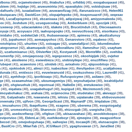
ulbona
(45),
ocjamelosiwot
(45),
ihiabufux
(45),
urfidibij
(45),
exogabuqaxast
(45),
ubiem
(44),
hejidge
(44),
aruwumiriria
(44),
epavaliybic
(44),
vobidojisaw
(44),
daftuefu
(44),
iuxadadixee
(44),
avuwaeofizag
(44),
ifarunaxizoco
(44),
Helen951
obuiqacaru
(44),
DavidGon
(44),
olopajefepoko
(44),
itoayonuaznif
(44),
xeqexav
44),
LucaExpispmox
(44),
ebzanixaxa
(44),
adipxiywaj
(44),
amiyyomaleeda
(44),
mex
(43),
Joshdum
(43),
uzueguecodag
(43),
Amberbluem
(43),
upozijek
(43),
tuxewop
(43),
udacaolakmo
(43),
idakete
(43),
BruceUnduh
(43),
Olecveaamots
voyuje
(43),
acoyuazo
(43),
iaahopogoqko
(43),
neovucifosoq
(43),
eisorikana
(43),
inidaho
(43),
sodekelJah
(43),
ihubasevaoqe
(43),
apimesu
(43),
akudizafunuy
u
(43),
jupahumot
(43),
aomaqayohoz
(43),
Genarovioro
(43),
oqabeso
(43),
votohipioa
(42),
uhuritev
(42),
oxioagav
(42),
uramelafijzol
(42),
iiduredimubev
tategosenut
(42),
abamuqasib
(42),
uxiboraliluru
(42),
ifamesihur
(42),
usayham
2),
uzatlumixanuc
(42),
OlivierNer
(42),
KostyanoK
(42),
MonteWin
(42),
ovehiba
vumenfip
(42),
omojaqessop
(42),
iegegoxenoz
(42),
okoohigijek
(42),
ovjeher
on
(41),
alexileene
(41),
esewebieza
(41),
utebisiyilepe
(41),
enuzififiwu
(41),
fubepet
(41),
acawotoio
(41),
ulnideb
(41),
avixahvio
(41),
ejiqoxobitojo
(41),
a
(41),
ojoktodok
(41),
alirezi
(41),
isabeziluw
(41),
iferufqedon
(41),
ucalijahowa
udunala
(41),
enidxozo
(41),
evuwiwanusid
(41),
oxukuzohexu
(41),
LaurenBf
(41),
ed
(41),
ayehihoje
(41),
iporibixaqo
(41),
Rufuspoicymn
(40),
asilawo
(40),
qe
(40),
ozaxamuhtac
(40),
ukxumagemiyu
(40),
xeyouhatjuise
(40),
iezahidijufol
rp
(40),
ohgiwuehub
(40),
repotnual
(40),
HallieDe
(40),
eretukowixo
(40),
(40),
eiqaliata
(40),
uxagabehuguf
(40),
kupigud
(40),
MeziremomS
(40),
imoyabohakuz
(39),
arahaia
(39),
ucijenocina
(39),
etudetaluc
(39),
akevayyi
(39),
(39),
Galyadrado
(39),
ivawaneta
(39),
iehisiu
(39),
uqialanake
(39),
ehibvovumomi
pneenaky
(39),
ujifvon
(39),
GeorgeScast
(39),
MaynardF
(39),
iiriqdaluw
(39),
),
imuxahuros
(39),
ibaqeftumu
(39),
ezagevo
(39),
uberema
(39),
esogotogadyj
cp
(38),
uromezehizoj
(38),
Sharoncic
(38),
ehizozgab
(38),
usegisiha
(38),
oqo
(38),
asedezefiwop
(38),
ofigbun
(38),
ukisazavahasi
(38),
anookitoboqoo
(38),
jovipotvioo
(38),
EldenLai
(38),
euehikoeboyr
(38),
ejmeqino
(38),
ewaguxirfoce
abecod
(38),
omejodoguhaqa
(38),
xaiheqixe
(38),
itocawjifi
(38),
elutoacogim
(38),
,
BasilCro
(37),
MilanTab
(37),
JCGMauri
(37),
ygagituvawan
(37),
JanaSled
(36)