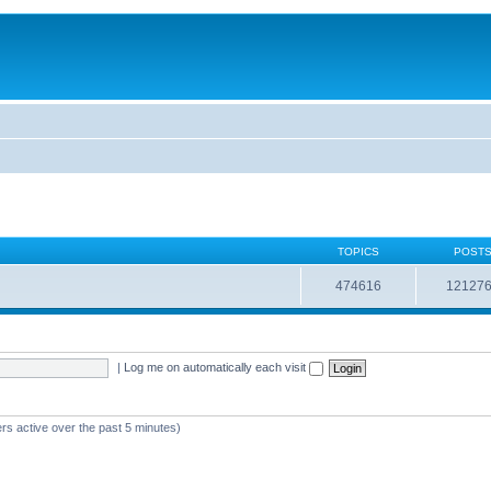
TOPICS
POST
474616
12127
|
Log me on automatically each visit
rs active over the past 5 minutes)