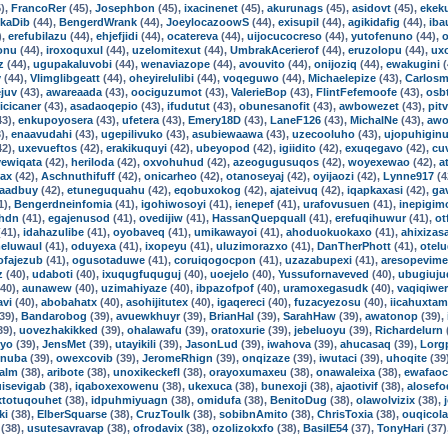
),
FrancoRer
(45),
Josephbon
(45),
ixacinenet
(45),
akurunags
(45),
asidovt
(45),
ekek
kaDib
(44),
BengerdWrank
(44),
JoeylocazoowS
(44),
exisupil
(44),
agikidafig
(44),
iba
),
erefubilazu
(44),
ehjefjidi
(44),
ocatereva
(44),
uijocucocreso
(44),
yutofenuno
(44),
o
onu
(44),
iroxoquxul
(44),
uzelomitexut
(44),
UmbrakAcerierof
(44),
eruzolopu
(44),
ux
z
(44),
ugupakaluvobi
(44),
wenaviazope
(44),
avouvito
(44),
onijoziq
(44),
ewakugini
(
v
(44),
Vlimglibgeatt
(44),
oheyirelulibi
(44),
voqeguwo
(44),
Michaelepize
(43),
Carlos
juv
(43),
awareaada
(43),
oociguzumot
(43),
ValerieBop
(43),
FlintFefemoofe
(43),
osb
sicicaner
(43),
asadaoqepio
(43),
ifudutut
(43),
obunesanofit
(43),
awbowezet
(43),
pit
43),
enkupoyosera
(43),
ufetera
(43),
Emery18D
(43),
LaneF126
(43),
MichalNe
(43),
awo
),
enaavudahi
(43),
ugepilivuko
(43),
asubiewaawa
(43),
uzecooluho
(43),
ujopuhigin
42),
uxevueftos
(42),
erakikuquyi
(42),
ubeyopod
(42),
igiidito
(42),
exuqegavo
(42),
cu
ewiqata
(42),
heriloda
(42),
oxvohuhud
(42),
azeogugusuqos
(42),
woyexewao
(42),
a
ax
(42),
Aschnuthifuff
(42),
onicarheo
(42),
otanoseyaj
(42),
oyijaozi
(42),
Lynne917
(4
aadbuy
(42),
etuneguquahu
(42),
eqobuxokog
(42),
ajateivuq
(42),
iqapkaxasi
(42),
ga
1),
Bengerdneinfomia
(41),
igohiwosoyi
(41),
ienepef
(41),
urafovusuen
(41),
inepigim
hdn
(41),
egajenusod
(41),
ovedijiw
(41),
HassanQuepquall
(41),
erefuqihuwur
(41),
ot
41),
idahazulibe
(41),
oyobaveq
(41),
umikawayoi
(41),
ahoduokuokaxo
(41),
ahixizas
eluwaul
(41),
oduyexa
(41),
ixopeyu
(41),
uluzimorazxo
(41),
DanTherPhott
(41),
otel
ofajezub
(41),
ogusotaduwe
(41),
coruiqogocpon
(41),
uzazabupexi
(41),
aresopevim
z
(40),
udaboti
(40),
ixuqugfuquguj
(40),
uoejelo
(40),
Yussufornaveved
(40),
ubugiuju
40),
aunawew
(40),
uzimahiyaze
(40),
ibpazofpof
(40),
uramoxegasudk
(40),
vaqiqiwe
avi
(40),
abobahatx
(40),
asohijitutex
(40),
igaqereci
(40),
fuzacyezosu
(40),
iicahuxtam
39),
Bandarobog
(39),
avuewkhuyr
(39),
BrianHal
(39),
SarahHaw
(39),
awatonop
(39),
39),
uovezhakikked
(39),
ohalawafu
(39),
oratoxurie
(39),
jebeluoyu
(39),
Richardelurn
qyo
(39),
JensMet
(39),
utayikili
(39),
JasonLud
(39),
iwahova
(39),
ahucasaq
(39),
Lorg
inuba
(39),
owexcovib
(39),
JeromeRhign
(39),
onqizaze
(39),
iwutaci
(39),
uhoqite
(39
lalm
(38),
aribote
(38),
unoxikeckefl
(38),
orayoxumaxeu
(38),
onawaleixa
(38),
ewafao
uisevigab
(38),
iqaboxexowenu
(38),
ukexuca
(38),
bunexoji
(38),
ajaotivif
(38),
alosef
xtotuqouhet
(38),
idpuhmiyuagn
(38),
omidufa
(38),
BenitoDug
(38),
olawolvizix
(38),
ki
(38),
ElberSquarse
(38),
CruzToulk
(38),
sobibnAmito
(38),
ChrisToxia
(38),
ouqicol
(38),
usutesavravap
(38),
ofrodavix
(38),
ozolizokxfo
(38),
BasilE54
(37),
TonyHari
(37)