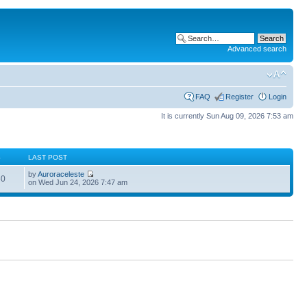
Advanced search
FAQ
Register
Login
It is currently Sun Aug 09, 2026 7:53 am
S
LAST POST
by
Auroraceleste
60
on Wed Jun 24, 2026 7:47 am