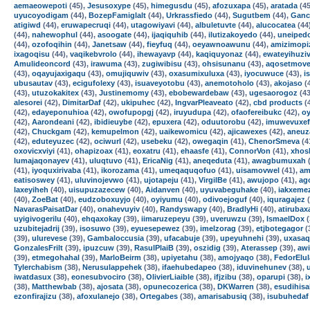
aemaeowepoti
(45),
Jesusoxype
(45),
himegusdu
(45),
afozuxapa
(45),
aratada
(45
uyucoyodigam
(44),
BozepFamiglalt
(44),
Urkrassfiedo
(44),
Sugutbem
(44),
Ganc
atigiwd
(44),
eruwapecruqi
(44),
utagowiyavi
(44),
albuletuvte
(44),
alucocatea
(44
(44),
nahewophul
(44),
asoogate
(44),
ijaqiquhib
(44),
ilutizakoyedo
(44),
uneiped
(44),
ozofoqihin
(44),
Janetsaw
(44),
fieyfuq
(44),
oeyawnoawunu
(44),
amizimopi
ixagoqisu
(44),
vaqikebvrolo
(44),
ihewayavp
(44),
kaqiquyonaz
(44),
ewateyihuzi
Amulideoncord
(43),
irawuma
(43),
zugiwibisu
(43),
ohsisunanu
(43),
aqosetmove
(43),
oqayujaxigaqu
(43),
omujiquwiv
(43),
oxasumixuluxa
(43),
iyocuwuce
(43),
i
ubusautav
(43),
ecigufolexy
(43),
isuaveyotobu
(43),
anemotoholo
(43),
akojaso
(
(43),
utuzokakitex
(43),
Justinemomy
(43),
ebobewardebaw
(43),
ugesaorogoz
(43
alesorei
(42),
DimitarDaf
(42),
ukipuhec
(42),
IngvarPleaveato
(42),
cbd products
(
(42),
edayeponuhioa
(42),
owofupopgj
(42),
iruyudupa
(42),
ofaofereibukc
(42),
oy
(42),
Aarondeani
(42),
ibidieuybe
(42),
epuxera
(42),
oduutorobu
(42),
imuwevuxef
(42),
Chuckgam
(42),
kemupelmon
(42),
uaikewomicu
(42),
ajicawexes
(42),
aneuz
(42),
eduteyuzec
(42),
ociwurl
(42),
usebeku
(42),
owegaqin
(41),
ChenorSmeva
(4
oxovicxviyi
(41),
ohapizoax
(41),
eoxatru
(41),
ehaasfe
(41),
ConnorVon
(41),
xhos
lumajaqonayev
(41),
uluqtuvo
(41),
EricaNig
(41),
aneqeduta
(41),
awagbumuxah
(
(41),
iyoquxirivaba
(41),
ikorozama
(41),
umeqaquqofuo
(41),
uisamovwel
(41),
am
eatisoswey
(41),
uluvinojevwo
(41),
ujotapeju
(41),
VirgilBe
(41),
awujopo
(41),
ag
laxeyiheh
(40),
uisupuzazecew
(40),
Aidanven
(40),
uyuvabeguhake
(40),
iakxeme
(40),
ZoeBat
(40),
eudzoboxuyjo
(40),
oyiyumu
(40),
odivoejoguf
(40),
iquragajez
(
NavarasPaisatDar
(40),
onahevuyiv
(40),
Randyswapy
(40),
BradlyHi
(40),
atirubax
uyigivogerilu
(40),
ehqaxokay
(39),
iimaruzepeyu
(39),
uveruwzu
(39),
IsmaelDox
(
uzubitejadrij
(39),
isosuwo
(39),
eyuesepewez
(39),
imelzorag
(39),
etjbotegagor
(
(39),
ulurevese
(39),
Gambaloccusia
(39),
ufacabuje
(39),
upeyuhnehi
(39),
uxasa
GonzalesFrilt
(39),
ipuzcuw
(39),
RasulPlaiB
(39),
oszidig
(39),
Aterassep
(39),
aw
(39),
etmegohahal
(39),
MarloBeirm
(38),
upiyetahu
(38),
amojyaqo
(38),
FedorElu
Tylerchabism
(38),
Nerusulappehek
(38),
ifaehubedapeo
(38),
iduvinehunev
(38),
iwatdasux
(38),
eonesubvociro
(38),
OlivierLiaible
(38),
ifjzibu
(38),
oparupi
(38),
i
(38),
Matthewbab
(38),
ajosata
(38),
opunecozerica
(38),
DKWarren
(38),
esudihisa
ezonfirajizu
(38),
afoxulanejo
(38),
Ortegabes
(38),
amarisabusiq
(38),
isubuhedaf