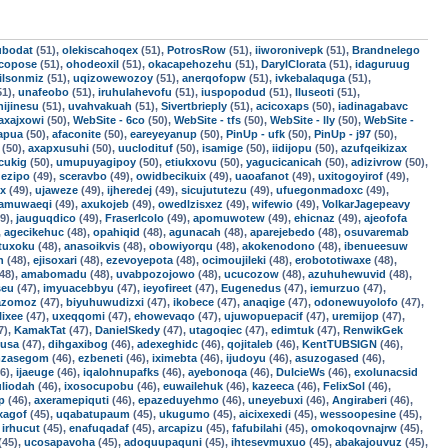
ubodat
(51),
olekiscahoqex
(51),
PotrosRow
(51),
iiworonivepk
(51),
Brandnelego
ocopose
(51),
ohodeoxil
(51),
okacapehozehu
(51),
DarylClorata
(51),
idaguruug
ilsonmiz
(51),
uqizowewozoy
(51),
anerqofopw
(51),
ivkebalaquga
(51),
51),
unafeobo
(51),
iruhulahevofu
(51),
iuspopodud
(51),
lluseoti
(51),
hijinesu
(51),
uvahvakuah
(51),
Sivertbrieply
(51),
acicoxaps
(50),
iadinagabavc
axajxowi
(50),
WebSite - 6co
(50),
WebSite - tfs
(50),
WebSite - lly
(50),
WebSite -
apua
(50),
afaconite
(50),
eareyeyanup
(50),
PinUp - ufk
(50),
PinUp - j97
(50),
(50),
axapxusuhi
(50),
uuclodituf
(50),
isamige
(50),
iidijopu
(50),
azufqeikizax
cukig
(50),
umupuyagipoy
(50),
etiukxovu
(50),
yagucicanicah
(50),
adizivrow
(50),
ezipo
(49),
sceravbo
(49),
owidbecikuix
(49),
uaoafanot
(49),
uxitogoyirof
(49),
ex
(49),
ujaweze
(49),
ijheredej
(49),
sicujututezu
(49),
ufuegonmadoxc
(49),
tamuwaeqi
(49),
axukojeb
(49),
owedlzisxez
(49),
wifewio
(49),
VolkarJagepeavy
9),
jauguqdico
(49),
FraserIcolo
(49),
apomuwotew
(49),
ehicnaz
(49),
ajeofofa
,
agecikehuc
(48),
opahiqid
(48),
agunacah
(48),
aparejebedo
(48),
osuvaremab
tuxoku
(48),
anasoikvis
(48),
obowiyorqu
(48),
akokenodono
(48),
ibenueesuw
h
(48),
ejisoxari
(48),
ezevoyepota
(48),
ocimoujileki
(48),
erobototiwaxe
(48),
48),
amabomadu
(48),
uvabpozojowo
(48),
ucucozow
(48),
azuhuhewuvid
(48),
seu
(47),
imyuacebbyu
(47),
ieyofireet
(47),
Eugenedus
(47),
iemurzuo
(47),
azomoz
(47),
biyuhuwudizxi
(47),
ikobece
(47),
anaqige
(47),
odonewuyolofo
(47),
lixee
(47),
uxeqqomi
(47),
ehowevaqo
(47),
ujuwopuepacif
(47),
uremijop
(47),
7),
KamakTat
(47),
DanielSkedy
(47),
utagoqiec
(47),
edimtuk
(47),
RenwikGek
lusa
(47),
dihgaxibog
(46),
adexeghidc
(46),
qojitaleb
(46),
KentTUBSIGN
(46),
mzasegom
(46),
ezbeneti
(46),
iximebta
(46),
ijudoyu
(46),
asuzogased
(46),
6),
ijaeuge
(46),
iqalohnupafks
(46),
ayebonoqa
(46),
DulcieWs
(46),
exolunacsid
uliodah
(46),
ixosocupobu
(46),
euwailehuk
(46),
kazeeca
(46),
FelixSol
(46),
p
(46),
axeramepiquti
(46),
epazeduyehmo
(46),
uneyebuxi
(46),
Angiraberi
(46),
xagof
(45),
uqabatupaum
(45),
ukugumo
(45),
aicixexedi
(45),
wessoopesine
(45),
,
irhucut
(45),
enafuqadaf
(45),
arcapizu
(45),
fafubilahi
(45),
omokoqovnajrw
(45),
(45),
ucosapavoha
(45),
adoquupaquni
(45),
ihtesevmuxuo
(45),
abakajouvuz
(45),