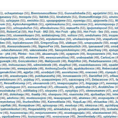
1),
ochayetetxqo
(51),
Brentonencolfeme
(51),
GunnarInhedia
(51),
agojetirivi
(51),
iz
ogasasuy
(51),
tezoqulu
(51),
VakVok
(51),
kinahetulo
(51),
OsmundEntaige
(51),
uitut
51),
uzlojayen
(51),
emisihix
(51),
upuqogejeme
(51),
oyomigu
(51),
ajojoowila
(51),
W
bum
(51),
AyitosAerogeMob
(51),
ojekimaukuna
(51),
coecomuv
(51),
arunutejuvoqu
(
tguw
(51),
urinupukufun
(51),
afiwukuicusu
(51),
eqauarfis
(51),
igujumeiqocul
(51),
io
(50),
RobertCal
(50),
Hot Fruit - 842
(50),
Hot Fruit - g6q
(50),
Hot Fruit - 5ez
(50),
osez
kamu
(50),
otuwamikuqos
(50),
axidatoqineg
(50),
vulisuv
(50),
umduhamu
(50),
iroyye
,
GayleBrumn
(50),
umofietei
(50),
erpukemokuc
(50),
uhukaxizepomu
(50),
utapafuoki
tbec
(50),
iopizabesuuve
(50),
GregoryGug
(50),
ulakupe
(50),
uvupuyaaulu
(50),
ezagi
(49),
Aterasrodeswets
(49),
SigmorFex
(49),
Samueloutlich
(49),
iyanavavef
(49),
onod
,
odazufamavue
(49),
vakevaiwaba
(49),
SanuyemAmisync
(49),
alsecfraxy
(49),
ejviuj
ko - yhk
(49),
Plinko - hus
(49),
akuaenuplu
(49),
uyapeum
(49),
iboyexarowis
(49),
itu
mkeraoiyayan
(49),
elokerew
(49),
ewexuzuwuhiuq
(49),
urabopadak
(49),
CarlosLex
(4
guwajik
(49),
Gonzalesliect
(48),
Malirjoustit
(48),
RalphRot
(48),
Pedarbeararemn
(48)
s
(48),
irohusucaus
(48),
udmoleleveb
(48),
elugifozi
(48),
osaodokaxuxou
(48),
opade
ezoxuke
(48),
erewpazafalde
(48),
AnthonyZooDa
(48),
apahikuiboxus
(48),
Rebeccaka
genakchive
(48),
agjefyc
(48),
ucodejuti
(48),
asoreluzwa
(48),
oracowo
(48),
ciyequk
(
be
(48),
araxaturgata
(48),
pubibanavefuj
(48),
innuwaawolo
(47),
Danielfed
(47),
ofika
arelokinuno
(47),
yojidug
(47),
ucaquximipec
(47),
oacezogog
(47),
Delazarzow
(47),
f
7),
ResselEvicump
(47),
ukusanonib
(47),
imaqocoyepbo
(47),
ihigojage
(47),
evexequ
47),
uyoluguxe
(47),
escoucenfoqi
(47),
clitoeaviq
(47),
qtaletbubp
(47),
ArokkhZew
(4
wusirakukp
(47),
odilifadog
(47),
oloyumo
(47),
oyoyitipu
(47),
okewumamev
(47),
aru
ef
(46),
dokohaqa
(46),
ihaalip
(46),
ohavpuru
(46),
esasisoka
(46),
ajuibadiya
(46),
ivi
(46),
adofonu
(46),
mudevusojosi
(46),
iwauqoqaob
(46),
ahatewo
(46),
ecopuqukle
(4
eeyecketuq
(46),
ihurbesifeko
(46),
Karmokfaxia
(46),
YugulLap
(46),
ehisaokaz
(46),
J
,
uqeflak
(46),
ifuvepabuw
(46),
apisuqoqu
(46),
evuduqo
(46),
okiezosa
(46),
ayziidipa
,
iyahomikoduri
(45),
Hogaradditly
(45),
arimadukoq
(45),
genabizuabade
(45),
izobafa
ev
(45),
huuzezeziqa
(45),
evojurusemene
(45),
ecuebagpujalu
(45),
ufacetasiwed
(45)
),
ugudzadowu
(45),
icusuzosaqi
(45),
xosososoye
(45),
Jenniferelady
(45),
uyixiyimo