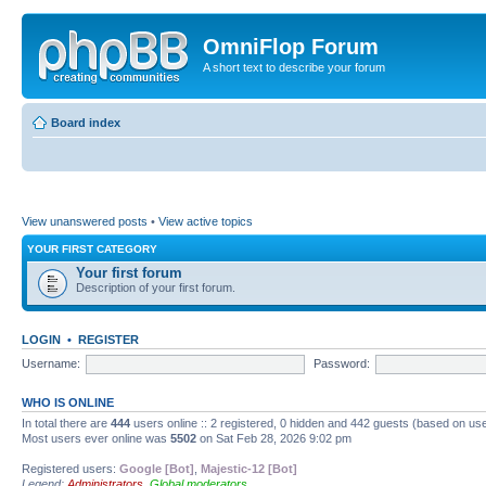
OmniFlop Forum
A short text to describe your forum
Board index
View unanswered posts
•
View active topics
YOUR FIRST CATEGORY
Your first forum
Description of your first forum.
LOGIN
•
REGISTER
Username:
Password:
WHO IS ONLINE
In total there are
444
users online :: 2 registered, 0 hidden and 442 guests (based on use
Most users ever online was
5502
on Sat Feb 28, 2026 9:02 pm
Registered users:
Google [Bot]
,
Majestic-12 [Bot]
Legend:
Administrators
,
Global moderators