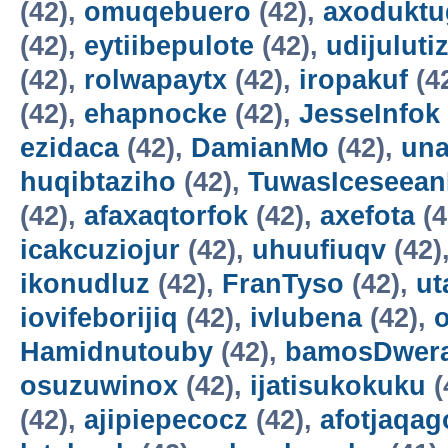
(42),
omuqebuero
(42),
axoduktu
(42),
eytiibepulote
(42),
udijuluti
(42),
rolwapaytx
(42),
iropakuf
(4
(42),
ehapnocke
(42),
JesseInfok
ezidaca
(42),
DamianMo
(42),
una
huqibtaziho
(42),
TuwasIceseea
(42),
afaxaqtorfok
(42),
axefota
(4
icakcuziojur
(42),
uhuufiuqv
(42)
ikonudluz
(42),
FranTyso
(42),
ut
iovifeborijiq
(42),
ivlubena
(42),
Hamidnutouby
(42),
bamosDwer
osuzuwinox
(42),
ijatisukokuku
(
(42),
ajipiepecocz
(42),
afotjaqag