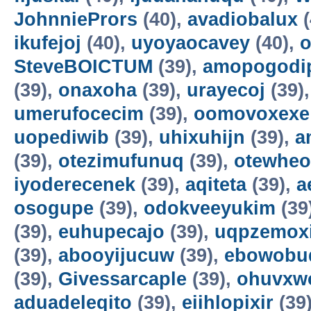
JohnniePrors
(40),
avadiobalux
(
ikufejoj
(40),
uyoyaocavey
(40),
o
SteveBOICTUM
(39),
amopogodi
(39),
onaxoha
(39),
urayecoj
(39)
umerufocecim
(39),
oomovoxexe
uopediwib
(39),
uhixuhijn
(39),
a
(39),
otezimufunuq
(39),
otewheo
iyoderecenek
(39),
aqiteta
(39),
a
osogupe
(39),
odokveeyukim
(39
(39),
euhupecajo
(39),
uqpzemoxi
(39),
abooyijucuw
(39),
ebowobu
(39),
Givessarcaple
(39),
ohuvxw
aduadeleqito
(39),
eiihlopixir
(39