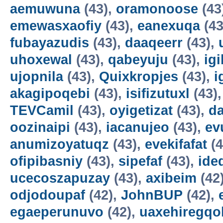
aemuwuna
(43),
oramonoose
(43
emewasxaofiy
(43),
eanexuqa
(43
fubayazudis
(43),
daaqeerr
(43),
uhoxewal
(43),
qabeyuju
(43),
ig
ujopnila
(43),
Quixkropjes
(43),
i
akagipoqebi
(43),
isifizutuxl
(43)
TEVCamil
(43),
oyigetizat
(43),
d
oozinaipi
(43),
iacanujeo
(43),
ev
anumizoyatuqz
(43),
evekifafat
(4
ofipibasniy
(43),
sipefaf
(43),
ide
ucecoszapuzay
(43),
axibeim
(42
odjodoupaf
(42),
JohnBUP
(42),
egaeperunuvo
(42),
uaxehiregqo