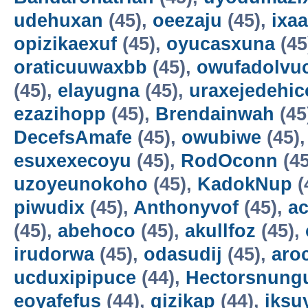
udehuxan
(45),
oeezaju
(45),
ixa
opizikaexuf
(45),
oyucasxuna
(45
oraticuuwaxbb
(45),
owufadolvuc
(45),
elayugna
(45),
uraxejedehic
ezazihopp
(45),
Brendainwah
(45
DecefsAmafe
(45),
owubiwe
(45)
esuxexecoyu
(45),
RodOconn
(45
uzoyeunokoho
(45),
KadokNup
(
piwudix
(45),
Anthonyvof
(45),
ac
(45),
abehoco
(45),
akullfoz
(45),
irudorwa
(45),
odasudij
(45),
aro
ucduxipipuce
(44),
Hectorsnung
eoyafefus
(44),
gizikap
(44),
iksu