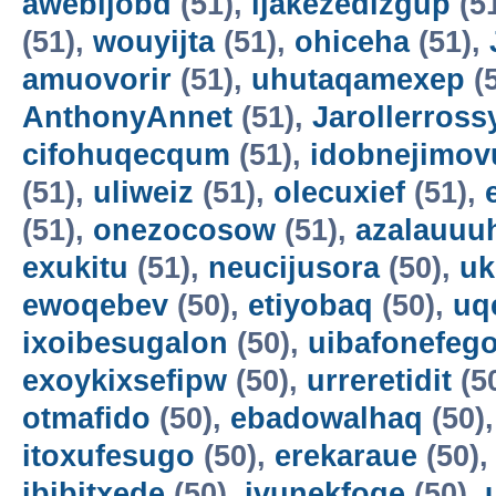
awebijobd
(51),
ijakezedizgup
(5
(51),
wouyijta
(51),
ohiceha
(51),
amuovorir
(51),
uhutaqamexep
(
AnthonyAnnet
(51),
Jarollerross
cifohuqecqum
(51),
idobnejimov
(51),
uliweiz
(51),
olecuxief
(51),
(51),
onezocosow
(51),
azalauuu
exukitu
(51),
neucijusora
(50),
uk
ewoqebev
(50),
etiyobaq
(50),
uq
ixoibesugalon
(50),
uibafonefeg
exoykixsefipw
(50),
urreretidit
(5
otmafido
(50),
ebadowalhaq
(50)
itoxufesugo
(50),
erekaraue
(50)
ibibitxede
(50),
ivunekfoqe
(50),