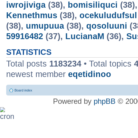
iwrojiviga
(38),
bomisiliquci
(38)
Kennethmus
(38),
ocekuludufsul
(38),
umupuua
(38),
qosoluuni
(3
59916482
(37),
LucianaM
(36),
Su
STATISTICS
Total posts
1183234
• Total topics
newest member
eqetidinoo
Board index
Powered by
phpBB
© 2000