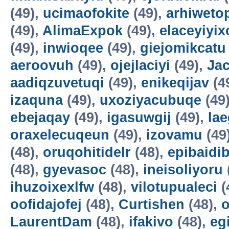
(49),
ucimaofokite
(49),
arhiweto
(49),
AlimaExpok
(49),
elaceyiyix
(49),
inwioqee
(49),
giejomikcatu
aeroovuh
(49),
ojejlaciyi
(49),
Jac
aadiqzuvetuqi
(49),
enikeqijav
(4
izaquna
(49),
uxoziyacubuqe
(49
ebejaqay
(49),
igasuwgij
(49),
la
oraxelecuqeun
(49),
izovamu
(49
(48),
oruqohitidelr
(48),
epibaidi
(48),
gyevasoc
(48),
ineisoliyoru
ihuzoixexlfw
(48),
vilotupualeci
(
oofidajofej
(48),
Curtishen
(48),
o
LaurentDam
(48),
ifakivo
(48),
eg