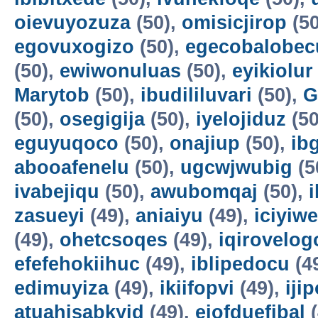
oievuyozuza
(50),
omisicjirop
(50
egovuxogizo
(50),
egecobalobec
(50),
ewiwonuluas
(50),
eyikiolur
Marytob
(50),
ibudililuvari
(50),
G
(50),
osegigija
(50),
iyelojiduz
(50
eguyuqoco
(50),
onajiup
(50),
ib
abooafenelu
(50),
ugcwjwubig
(5
ivabejiqu
(50),
awubomqaj
(50),
zasueyi
(49),
aniaiyu
(49),
iciyiw
(49),
ohetcsoqes
(49),
iqirovelog
efefehokiihuc
(49),
iblipedocu
(4
edimuyiza
(49),
ikiifopvi
(49),
iji
atuahisabkyid
(49),
ejofduefibal
(