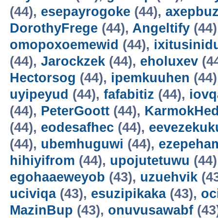
(44),
esepayrogoke
(44),
axepbu
DorothyFrege
(44),
Angeltify
(44)
omopoxoemewid
(44),
ixitusinid
(44),
Jarockzek
(44),
eholuxev
(4
Hectorsog
(44),
ipemkuuhen
(44)
uyipeyud
(44),
fafabitiz
(44),
iovq
(44),
PeterGoott
(44),
KarmokHe
(44),
eodesafhec
(44),
eevezekuk
(44),
ubemhuguwi
(44),
ezepeha
hihiyifrom
(44),
upojutetuwu
(44)
egohaaeweyob
(43),
uzuehvik
(4
uciviqa
(43),
esuzipikaka
(43),
oc
MazinBup
(43),
onuvusawabf
(43