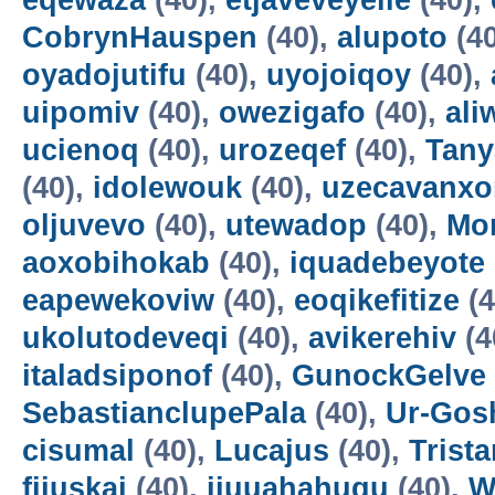
eqewaza
(40),
etjaveveyeile
(40),
CobrynHauspen
(40),
alupoto
(4
oyadojutifu
(40),
uyojoiqoy
(40),
uipomiv
(40),
owezigafo
(40),
ali
ucienoq
(40),
urozeqef
(40),
Tany
(40),
idolewouk
(40),
uzecavanx
oljuvevo
(40),
utewadop
(40),
Mo
aoxobihokab
(40),
iquadebeyote
eapewekoviw
(40),
eoqikefitize
(4
ukolutodeveqi
(40),
avikerehiv
(4
italadsiponof
(40),
GunockGelve
SebastianclupePala
(40),
Ur-Go
cisumal
(40),
Lucajus
(40),
Trist
fijuskai
(40),
ijuuahahuqu
(40),
W