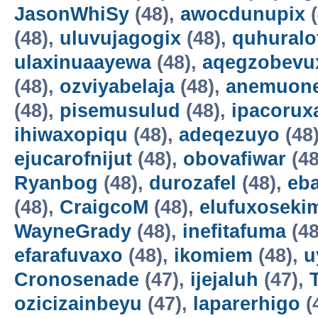
JasonWhiSy
(48),
awocdunupix
(
(48),
uluvujagogix
(48),
quhuralo
ulaxinuaayewa
(48),
aqegzobevu
(48),
ozviyabelaja
(48),
anemuon
(48),
pisemusulud
(48),
ipacorux
ihiwaxopiqu
(48),
adeqezuyo
(48
ejucarofnijut
(48),
obovafiwar
(48
Ryanbog
(48),
durozafel
(48),
eba
(48),
CraigcoM
(48),
elufuxoseki
WayneGrady
(48),
inefitafuma
(48
efarafuvaxo
(48),
ikomiem
(48),
u
Cronosenade
(47),
ijejaluh
(47),
ozicizainbeyu
(47),
laparerhigo
(