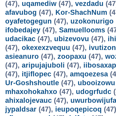
(47),
uqamediw
(47),
vezdadu
(47
afavubog
(47),
Kor-ShachNum
(4
oyafetogegun
(47),
uzokonurigo
ifobedajey
(47),
Samuellooms
(4
udacikac
(47),
ubizevovu
(47),
ih
(47),
okexexzvequu
(47),
ivutizo
asieanuro
(47),
zoopaxu
(47),
wo
(47),
aripujajuboli
(47),
iibosaxa
(47),
itjiflopec
(47),
amqoezesa
(4
Ur-Goshshoutle
(47),
ubooizowu
mhaxohokahxo
(47),
udogrfudc
(
ahixalojevauc
(47),
uwurbowijuf
jypaldsar
(47),
ieupoqepicoq
(47