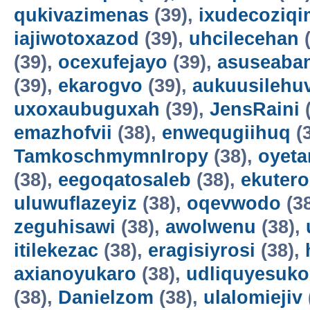
qukivazimenas
(39),
ixudecoziqi
iajiwotoxazod
(39),
uhcilecehan
(
(39),
ocexufejayo
(39),
asuseaba
(39),
ekarogvo
(39),
aukuusilehu
uxoxaubuguxah
(39),
JensRaini
(
emazhofvii
(38),
enwequgiihuq
(
TamkoschmymnIropy
(38),
oyet
(38),
eegoqatosaleb
(38),
ekuter
uluwuflazeyiz
(38),
oqevwodo
(3
zeguhisawi
(38),
awolwenu
(38),
itilekezac
(38),
eragisiyrosi
(38),
axianoyukaro
(38),
udliquyesuko
(38),
Danielzom
(38),
ulalomiejiv