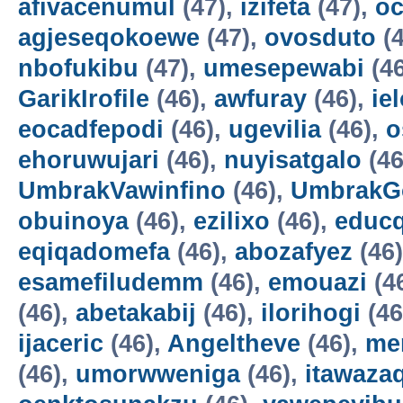
afivacenumul
(47),
izifeta
(47),
oc
agjeseqokoewe
(47),
ovosduto
(4
nbofukibu
(47),
umesepewabi
(4
GarikIrofile
(46),
awfuray
(46),
ie
eocadfepodi
(46),
ugevilia
(46),
o
ehoruwujari
(46),
nuyisatgalo
(46
UmbrakVawinfino
(46),
UmbrakG
obuinoya
(46),
ezilixo
(46),
educ
eqiqadomefa
(46),
abozafyez
(46
esamefiludemm
(46),
emouazi
(4
(46),
abetakabij
(46),
ilorihogi
(46
ijaceric
(46),
Angeltheve
(46),
me
(46),
umorwweniga
(46),
itawazaq