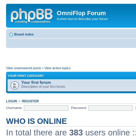
OmniFlop Forum
A short text to describe your forum
Board index
View unanswered posts
•
View active topics
YOUR FIRST CATEGORY
Your first forum
Description of your first forum.
LOGIN
•
REGISTER
Username:
Password:
WHO IS ONLINE
In total there are
383
users online :