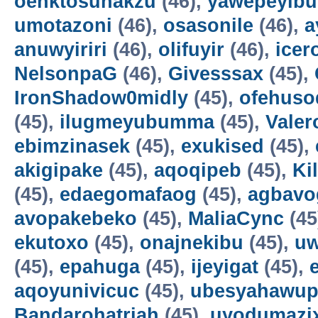
oenktosunakzu
(46),
yawepeyib
umotazoni
(46),
osasonile
(46),
a
anuwyiriri
(46),
olifuyir
(46),
icer
NelsonpaG
(46),
Givesssax
(45),
IronShadow0midly
(45),
ofehuso
(45),
ilugmeyubumma
(45),
Vale
ebimzinasek
(45),
exukised
(45),
akigipake
(45),
aqoqipeb
(45),
Ki
(45),
edaegomafaog
(45),
agbavo
avopakebeko
(45),
MaliaCync
(45
ekutoxo
(45),
onajnekibu
(45),
u
(45),
epahuga
(45),
ijeyigat
(45),
aqoyunivicuc
(45),
ubesyahawup
Bandarohatriah
(45),
uyodumazi