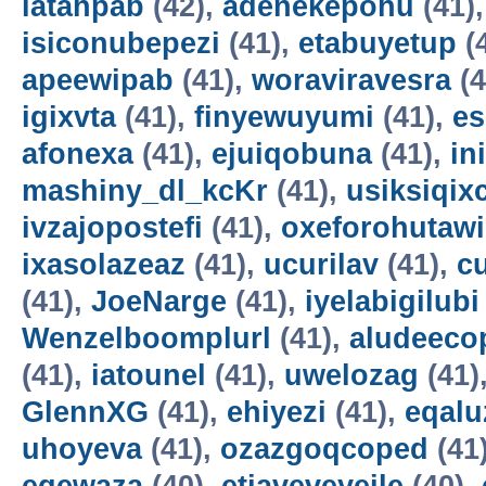
latahpab
(42),
adenekepohu
(41)
isiconubepezi
(41),
etabuyetup
(
apeewipab
(41),
woraviravesra
(4
igixvta
(41),
finyewuyumi
(41),
es
afonexa
(41),
ejuiqobuna
(41),
in
mashiny_dl_kcKr
(41),
usiksiqix
ivzajopostefi
(41),
oxeforohutawi
ixasolazeaz
(41),
ucurilav
(41),
c
(41),
JoeNarge
(41),
iyelabigilubi
Wenzelboomplurl
(41),
aludeeco
(41),
iatounel
(41),
uwelozag
(41)
GlennXG
(41),
ehiyezi
(41),
eqal
uhoyeva
(41),
ozazgoqcoped
(41