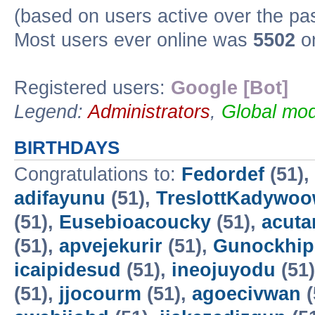
(based on users active over the pa
Most users ever online was
5502
on
Registered users:
Google [Bot]
Legend:
Administrators
,
Global mod
BIRTHDAYS
Congratulations to:
Fedordef
(51),
adifayunu
(51),
TreslottKadywo
(51),
Eusebioacoucky
(51),
acuta
(51),
apvejekurir
(51),
Gunockhip
icaipidesud
(51),
ineojuyodu
(51
(51),
jjocourm
(51),
agoecivwan
(