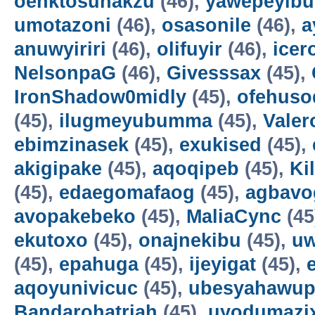
oenktosunakzu
(46),
yawepeyib
umotazoni
(46),
osasonile
(46),
a
anuwyiriri
(46),
olifuyir
(46),
icer
NelsonpaG
(46),
Givesssax
(45),
IronShadow0midly
(45),
ofehuso
(45),
ilugmeyubumma
(45),
Vale
ebimzinasek
(45),
exukised
(45),
akigipake
(45),
aqoqipeb
(45),
Ki
(45),
edaegomafaog
(45),
agbavo
avopakebeko
(45),
MaliaCync
(45
ekutoxo
(45),
onajnekibu
(45),
u
(45),
epahuga
(45),
ijeyigat
(45),
aqoyunivicuc
(45),
ubesyahawup
Bandarohatriah
(45),
uyodumazi