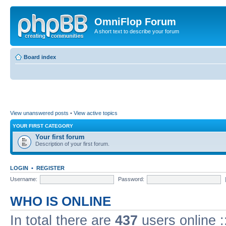
OmniFlop Forum
A short text to describe your forum
Board index
View unanswered posts
•
View active topics
YOUR FIRST CATEGORY
Your first forum
Description of your first forum.
LOGIN
•
REGISTER
Username:
Password:
WHO IS ONLINE
In total there are
437
users online :