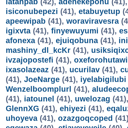
latahpab
(42),
adenekepohu
(41)
isiconubepezi
(41),
etabuyetup
(
apeewipab
(41),
woraviravesra
(4
igixvta
(41),
finyewuyumi
(41),
es
afonexa
(41),
ejuiqobuna
(41),
in
mashiny_dl_kcKr
(41),
usiksiqix
ivzajopostefi
(41),
oxeforohutawi
ixasolazeaz
(41),
ucurilav
(41),
c
(41),
JoeNarge
(41),
iyelabigilubi
Wenzelboomplurl
(41),
aludeeco
(41),
iatounel
(41),
uwelozag
(41)
GlennXG
(41),
ehiyezi
(41),
eqal
uhoyeva
(41),
ozazgoqcoped
(41