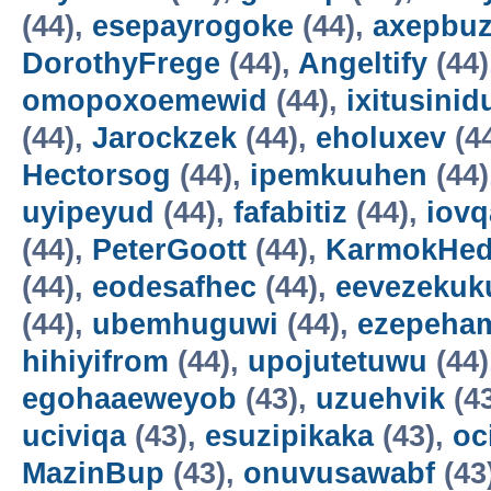
(44),
esepayrogoke
(44),
axepbu
DorothyFrege
(44),
Angeltify
(44)
omopoxoemewid
(44),
ixitusinid
(44),
Jarockzek
(44),
eholuxev
(4
Hectorsog
(44),
ipemkuuhen
(44)
uyipeyud
(44),
fafabitiz
(44),
iovq
(44),
PeterGoott
(44),
KarmokHe
(44),
eodesafhec
(44),
eevezekuk
(44),
ubemhuguwi
(44),
ezepeha
hihiyifrom
(44),
upojutetuwu
(44)
egohaaeweyob
(43),
uzuehvik
(4
uciviqa
(43),
esuzipikaka
(43),
oc
MazinBup
(43),
onuvusawabf
(43