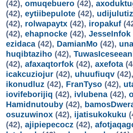
(42),
omuqebuero
(42),
axoduktu
(42),
eytiibepulote
(42),
udijuluti
(42),
rolwapaytx
(42),
iropakuf
(4
(42),
ehapnocke
(42),
JesseInfok
ezidaca
(42),
DamianMo
(42),
una
huqibtaziho
(42),
TuwasIceseea
(42),
afaxaqtorfok
(42),
axefota
(4
icakcuziojur
(42),
uhuufiuqv
(42)
ikonudluz
(42),
FranTyso
(42),
ut
iovifeborijiq
(42),
ivlubena
(42),
Hamidnutouby
(42),
bamosDwer
osuzuwinox
(42),
ijatisukokuku
(
(42),
ajipiepecocz
(42),
afotjaqag