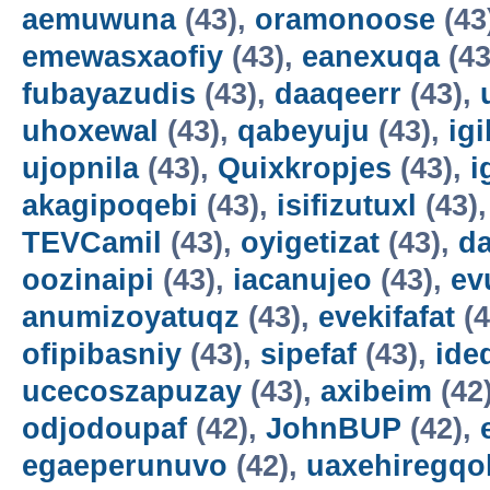
aemuwuna
(43),
oramonoose
(43
emewasxaofiy
(43),
eanexuqa
(43
fubayazudis
(43),
daaqeerr
(43),
uhoxewal
(43),
qabeyuju
(43),
ig
ujopnila
(43),
Quixkropjes
(43),
i
akagipoqebi
(43),
isifizutuxl
(43)
TEVCamil
(43),
oyigetizat
(43),
d
oozinaipi
(43),
iacanujeo
(43),
ev
anumizoyatuqz
(43),
evekifafat
(4
ofipibasniy
(43),
sipefaf
(43),
ide
ucecoszapuzay
(43),
axibeim
(42
odjodoupaf
(42),
JohnBUP
(42),
egaeperunuvo
(42),
uaxehiregqo