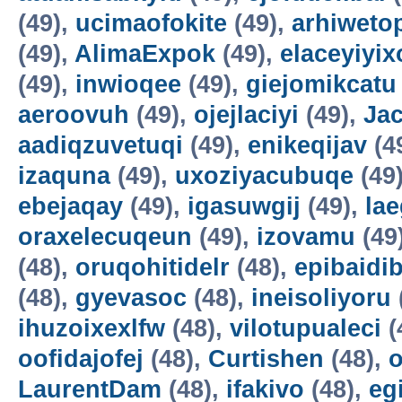
(49),
ucimaofokite
(49),
arhiweto
(49),
AlimaExpok
(49),
elaceyiyix
(49),
inwioqee
(49),
giejomikcatu
aeroovuh
(49),
ojejlaciyi
(49),
Jac
aadiqzuvetuqi
(49),
enikeqijav
(4
izaquna
(49),
uxoziyacubuqe
(49
ebejaqay
(49),
igasuwgij
(49),
la
oraxelecuqeun
(49),
izovamu
(49
(48),
oruqohitidelr
(48),
epibaidi
(48),
gyevasoc
(48),
ineisoliyoru
ihuzoixexlfw
(48),
vilotupualeci
(
oofidajofej
(48),
Curtishen
(48),
o
LaurentDam
(48),
ifakivo
(48),
eg