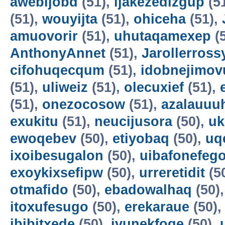
awebijobd
(51),
ijakezedizgup
(5
(51),
wouyijta
(51),
ohiceha
(51),
amuovorir
(51),
uhutaqamexep
(
AnthonyAnnet
(51),
Jarollerross
cifohuqecqum
(51),
idobnejimov
(51),
uliweiz
(51),
olecuxief
(51),
(51),
onezocosow
(51),
azalauuu
exukitu
(51),
neucijusora
(50),
uk
ewoqebev
(50),
etiyobaq
(50),
uq
ixoibesugalon
(50),
uibafonefeg
exoykixsefipw
(50),
urreretidit
(5
otmafido
(50),
ebadowalhaq
(50)
itoxufesugo
(50),
erekaraue
(50)
ibibitxede
(50),
ivunekfoqe
(50),