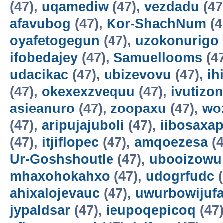
(47),
uqamediw
(47),
vezdadu
(47
afavubog
(47),
Kor-ShachNum
(4
oyafetogegun
(47),
uzokonurigo
ifobedajey
(47),
Samuellooms
(4
udacikac
(47),
ubizevovu
(47),
ih
(47),
okexexzvequu
(47),
ivutizo
asieanuro
(47),
zoopaxu
(47),
wo
(47),
aripujajuboli
(47),
iibosaxa
(47),
itjiflopec
(47),
amqoezesa
(4
Ur-Goshshoutle
(47),
ubooizowu
mhaxohokahxo
(47),
udogrfudc
(
ahixalojevauc
(47),
uwurbowijuf
jypaldsar
(47),
ieupoqepicoq
(47