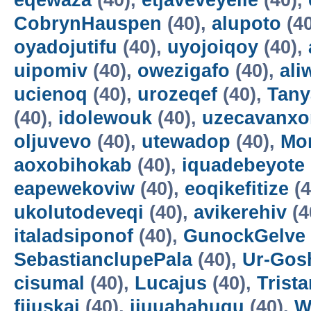
eqewaza
(40),
etjaveveyeile
(40),
CobrynHauspen
(40),
alupoto
(4
oyadojutifu
(40),
uyojoiqoy
(40),
uipomiv
(40),
owezigafo
(40),
ali
ucienoq
(40),
urozeqef
(40),
Tany
(40),
idolewouk
(40),
uzecavanx
oljuvevo
(40),
utewadop
(40),
Mo
aoxobihokab
(40),
iquadebeyote
eapewekoviw
(40),
eoqikefitize
(4
ukolutodeveqi
(40),
avikerehiv
(4
italadsiponof
(40),
GunockGelve
SebastianclupePala
(40),
Ur-Go
cisumal
(40),
Lucajus
(40),
Trist
fijuskai
(40),
ijuuahahuqu
(40),
W