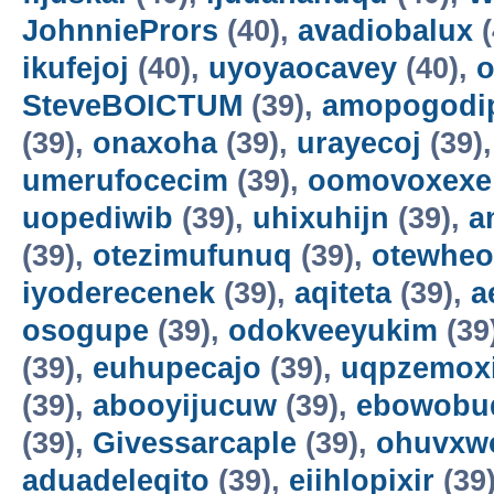
JohnniePrors
(40),
avadiobalux
(
ikufejoj
(40),
uyoyaocavey
(40),
o
SteveBOICTUM
(39),
amopogodi
(39),
onaxoha
(39),
urayecoj
(39)
umerufocecim
(39),
oomovoxexe
uopediwib
(39),
uhixuhijn
(39),
a
(39),
otezimufunuq
(39),
otewheo
iyoderecenek
(39),
aqiteta
(39),
a
osogupe
(39),
odokveeyukim
(39
(39),
euhupecajo
(39),
uqpzemoxi
(39),
abooyijucuw
(39),
ebowobu
(39),
Givessarcaple
(39),
ohuvxw
aduadeleqito
(39),
eiihlopixir
(39