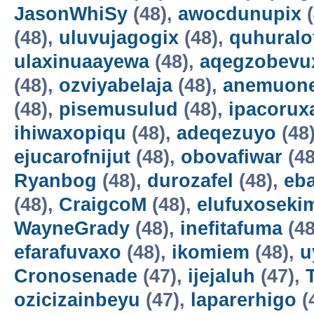
JasonWhiSy
(48),
awocdunupix
(
(48),
uluvujagogix
(48),
quhuralo
ulaxinuaayewa
(48),
aqegzobevu
(48),
ozviyabelaja
(48),
anemuon
(48),
pisemusulud
(48),
ipacorux
ihiwaxopiqu
(48),
adeqezuyo
(48
ejucarofnijut
(48),
obovafiwar
(48
Ryanbog
(48),
durozafel
(48),
eba
(48),
CraigcoM
(48),
elufuxoseki
WayneGrady
(48),
inefitafuma
(48
efarafuvaxo
(48),
ikomiem
(48),
u
Cronosenade
(47),
ijejaluh
(47),
ozicizainbeyu
(47),
laparerhigo
(