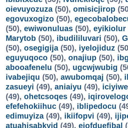
oievuyozuza
(50),
omisicjirop
(50
egovuxogizo
(50),
egecobalobec
(50),
ewiwonuluas
(50),
eyikiolur
Marytob
(50),
ibudililuvari
(50),
G
(50),
osegigija
(50),
iyelojiduz
(50
eguyuqoco
(50),
onajiup
(50),
ib
abooafenelu
(50),
ugcwjwubig
(5
ivabejiqu
(50),
awubomqaj
(50),
zasueyi
(49),
aniaiyu
(49),
iciyiw
(49),
ohetcsoqes
(49),
iqirovelog
efefehokiihuc
(49),
iblipedocu
(4
edimuyiza
(49),
ikiifopvi
(49),
iji
atuahisabkyid
(49),
ejofduefibal
(