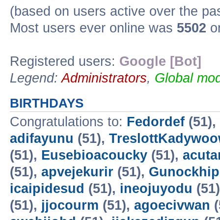
(based on users active over the pa
Most users ever online was
5502
on
Registered users:
Google [Bot]
Legend:
Administrators
,
Global mod
BIRTHDAYS
Congratulations to:
Fedordef
(51),
adifayunu
(51),
TreslottKadywo
(51),
Eusebioacoucky
(51),
acuta
(51),
apvejekurir
(51),
Gunockhip
icaipidesud
(51),
ineojuyodu
(51
(51),
jjocourm
(51),
agoecivwan
(