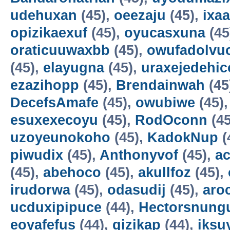
udehuxan
(45),
oeezaju
(45),
ixa
opizikaexuf
(45),
oyucasxuna
(45
oraticuuwaxbb
(45),
owufadolvuc
(45),
elayugna
(45),
uraxejedehic
ezazihopp
(45),
Brendainwah
(45
DecefsAmafe
(45),
owubiwe
(45)
esuxexecoyu
(45),
RodOconn
(45
uzoyeunokoho
(45),
KadokNup
(
piwudix
(45),
Anthonyvof
(45),
ac
(45),
abehoco
(45),
akullfoz
(45),
irudorwa
(45),
odasudij
(45),
aro
ucduxipipuce
(44),
Hectorsnung
eoyafefus
(44),
gizikap
(44),
iksu