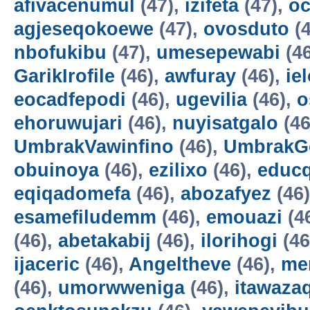
afivacenumul
(47),
izifeta
(47),
oc
agjeseqokoewe
(47),
ovosduto
(4
nbofukibu
(47),
umesepewabi
(4
GarikIrofile
(46),
awfuray
(46),
ie
eocadfepodi
(46),
ugevilia
(46),
o
ehoruwujari
(46),
nuyisatgalo
(46
UmbrakVawinfino
(46),
UmbrakG
obuinoya
(46),
ezilixo
(46),
educ
eqiqadomefa
(46),
abozafyez
(46
esamefiludemm
(46),
emouazi
(4
(46),
abetakabij
(46),
ilorihogi
(46
ijaceric
(46),
Angeltheve
(46),
me
(46),
umorwweniga
(46),
itawazaq