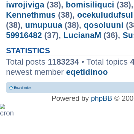
iwrojiviga
(38),
bomisiliquci
(38)
Kennethmus
(38),
ocekuludufsul
(38),
umupuua
(38),
qosoluuni
(3
59916482
(37),
LucianaM
(36),
Su
STATISTICS
Total posts
1183234
• Total topics
newest member
eqetidinoo
Board index
Powered by
phpBB
© 2000