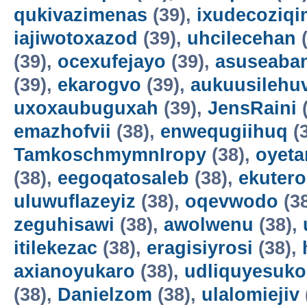
qukivazimenas
(39),
ixudecoziqi
iajiwotoxazod
(39),
uhcilecehan
(
(39),
ocexufejayo
(39),
asuseaba
(39),
ekarogvo
(39),
aukuusilehu
uxoxaubuguxah
(39),
JensRaini
(
emazhofvii
(38),
enwequgiihuq
(
TamkoschmymnIropy
(38),
oyet
(38),
eegoqatosaleb
(38),
ekuter
uluwuflazeyiz
(38),
oqevwodo
(3
zeguhisawi
(38),
awolwenu
(38),
itilekezac
(38),
eragisiyrosi
(38),
axianoyukaro
(38),
udliquyesuko
(38),
Danielzom
(38),
ulalomiejiv