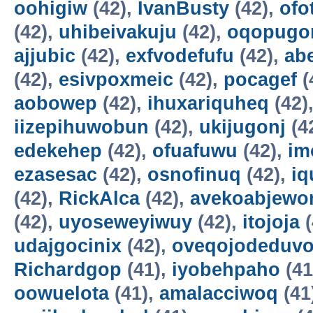
oohigiw
(42),
IvanBusty
(42),
ofo
(42),
uhibeivakuju
(42),
oqopugo
ajjubic
(42),
exfvodefufu
(42),
ab
(42),
esivpoxmeic
(42),
pocagef
(
aobowep
(42),
ihuxariquheq
(42)
iizepihuwobun
(42),
ukijugonj
(4
edekehep
(42),
ofuafuwu
(42),
im
ezasesac
(42),
osnofinuq
(42),
iq
(42),
RickAlca
(42),
avekoabjew
(42),
uyoseweyiwuy
(42),
itojoja
(
udajgocinix
(42),
oveqojodeduv
Richardgop
(41),
iyobehpaho
(41
oowuelota
(41),
amalacciwoq
(41