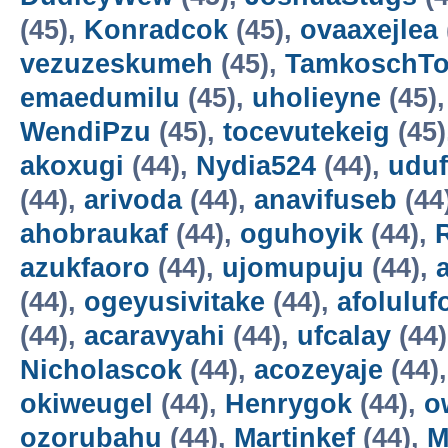
(45),
Konradcok
(45),
ovaaxejlea
vezuzeskumeh
(45),
TamkoschT
emaedumilu
(45),
uholieyne
(45)
WendiPzu
(45),
tocevutekeig
(45)
akoxugi
(44),
Nydia524
(44),
udu
(44),
arivoda
(44),
anavifuseb
(44
ahobraukaf
(44),
oguhoyik
(44),
azukfaoro
(44),
ujomupuju
(44),
(44),
ogeyusivitake
(44),
afoluluf
(44),
acaravyahi
(44),
ufcalay
(44
Nicholascok
(44),
acozeyaje
(44)
okiweugel
(44),
Henrygok
(44),
o
ozorubahu
(44),
Martinkef
(44),
M