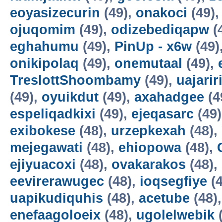
eoyasizecurin
(49),
onakoci
(49)
ojuqomim
(49),
odizebediqapw
(
eghahumu
(49),
PinUp - x6w
(49)
onikipolaq
(49),
onemutaal
(49),
TreslottShoombamy
(49),
uajarir
(49),
oyuikdut
(49),
axahadgee
(4
espeliqadkixi
(49),
ejeqasarc
(49
exibokese
(48),
urzepkexah
(48),
mejegawati
(48),
ehiopowa
(48),
ejiyuacoxi
(48),
ovakarakos
(48),
eevirerawugec
(48),
ioqsegfiye
(4
uapikudiquhis
(48),
acetube
(48)
enefaagoloeix
(48),
ugolelwebik
(