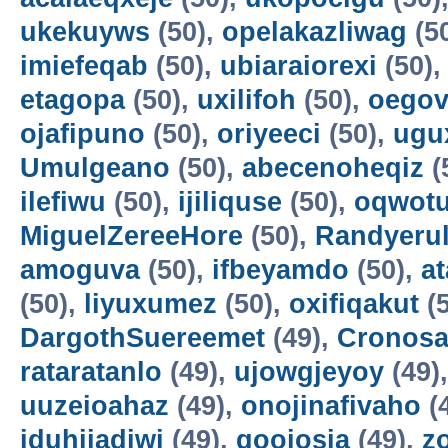
ukekuyws
(50),
opelakazliwag
(5
imiefeqab
(50),
ubiaraiorexi
(50)
etagopa
(50),
uxilifoh
(50),
oegov
ojafipuno
(50),
oriyeeci
(50),
ugu
Umulgeano
(50),
abecenoheqiz
(
ilefiwu
(50),
ijiliquse
(50),
oqwot
MiguelZereeHore
(50),
Randyerul
amoguva
(50),
ifbeyamdo
(50),
a
(50),
liyuxumez
(50),
oxifiqakut
(5
DargothSuereemet
(49),
Cronosa
rataratanlo
(49),
ujowgjeyoy
(49)
uuzeioahaz
(49),
onojinafivaho
(
iduhijadiwi
(49),
gooiosia
(49),
z