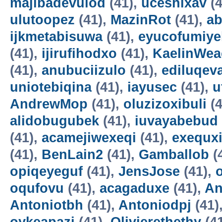
majibadevulod
(41),
uceshixav
(4
ulutoopez
(41),
MazinRot
(41),
ab
ijkmetabisuwa
(41),
eyucofumiye
(41),
ijirufihodxo
(41),
KaelinWea
(41),
anubuciizulo
(41),
ediluqev
uniotebiqina
(41),
iayusec
(41),
u
AndrewMop
(41),
oluzizoxibuli
(4
alidobugubek
(41),
iuvayabebud
(41),
acamejiwexeqi
(41),
exequxi
(41),
BenLain2
(41),
Gamballob
(
opiqeyeguf
(41),
JensJose
(41),
oqufovu
(41),
acagaduxe
(41),
An
Antoniotbh
(41),
Antoniodpj
(41)