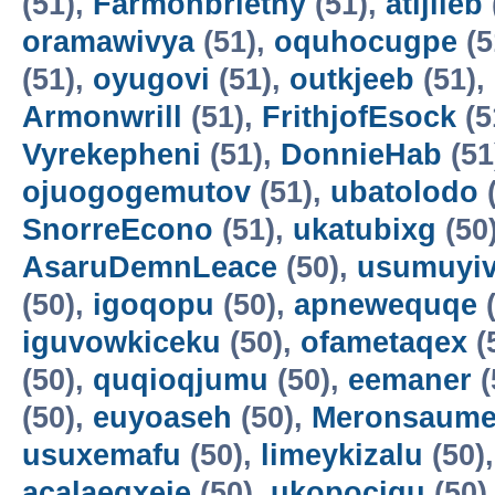
(51),
Farmonbriethy
(51),
atijileb
oramawivya
(51),
oquhocugpe
(5
(51),
oyugovi
(51),
outkjeeb
(51),
Armonwrill
(51),
FrithjofEsock
(5
Vyrekepheni
(51),
DonnieHab
(51
ojuogogemutov
(51),
ubatolodo
(
SnorreEcono
(51),
ukatubixg
(50
AsaruDemnLeace
(50),
usumuyiv
(50),
igoqopu
(50),
apnewequqe
(
iguvowkiceku
(50),
ofametaqex
(
(50),
quqioqjumu
(50),
eemaner
(
(50),
euyoaseh
(50),
Meronsaum
usuxemafu
(50),
limeykizalu
(50)
acalaeqxeje
(50),
ukopocigu
(50)