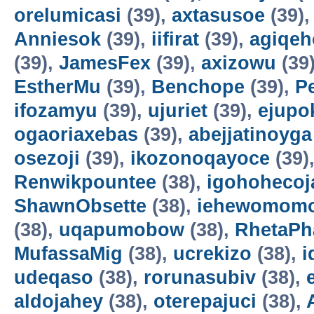
orelumicasi
(39),
axtasusoe
(39)
Anniesok
(39),
iifirat
(39),
agiqeh
(39),
JamesFex
(39),
axizowu
(39
EstherMu
(39),
Benchope
(39),
P
ifozamyu
(39),
ujuriet
(39),
ejupo
ogaoriaxebas
(39),
abejjatinoyga
osezoji
(39),
ikozonoqayoce
(39)
Renwikpountee
(38),
igohohecoj
ShawnObsette
(38),
iehewomomo
(38),
uqapumobow
(38),
RhetaPh
MufassaMig
(38),
ucrekizo
(38),
i
udeqaso
(38),
rorunasubiv
(38),
aldojahey
(38),
oterepajuci
(38),