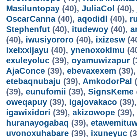
Masiluntopay
(40),
JuliaCol
(40),
OscarCanna
(40),
aqodidl
(40),
r
Stephenfut
(40),
itudewoy
(40),
a
(40),
iwusiyororo
(40),
ixizesw
(4
ixeixxijayu
(40),
ynenoxokimu
(4
exuleyoluc
(39),
oyamuwizapur
(
AjaConce
(39),
ebevaxexem
(39)
etebaqnubaju
(39),
AmkodorPal
(
(39),
eunufomii
(39),
SignsKeme
oweqapuy
(39),
igajovakaco
(39)
igawixidori
(39),
akizowope
(39),
huranayogabaq
(39),
etawemituw
uvonoxuhabare
(39),
ixuneyuc
(3