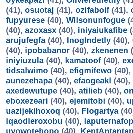
oykeapazi
(41),
Olivierethethy
(4
(41),
osuotaj
(41),
ozifaboif
(41),
fupyurese
(40),
Wilsonunfogue
(
(40),
azoxasx
(40),
iniyaiukafibe
(
arujufegfa
(40),
InogIndetly
(40),
(40),
ipobabanor
(40),
zkenenen
(
iniyiuzula
(40),
kamatoof
(40),
ex
tidsalwimo
(40),
efigmifewo
(40)
aunezehapa
(40),
efaogeakl
(40),
axedewutupe
(40),
atilieb
(40),
o
eboxezeari
(40),
ejemitobi
(40),
u
uazijekihoxoq
(40),
Flogartya
(40
iqaodieroxobu
(40),
iaputernafo
uvowotehopo
(40),
KentAntanta