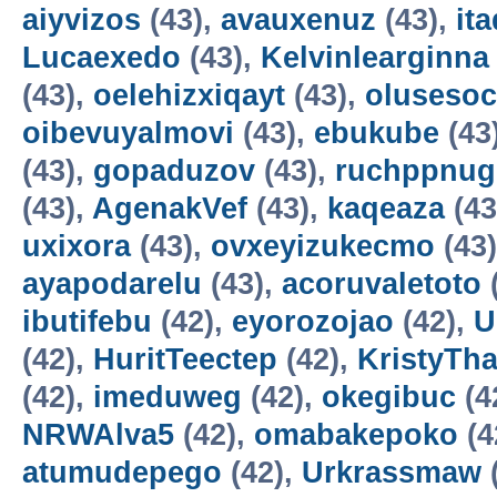
aiyvizos
(43),
avauxenuz
(43),
it
Lucaexedo
(43),
Kelvinlearginna
(43),
oelehizxiqayt
(43),
olusesoc
oibevuyalmovi
(43),
ebukube
(43
(43),
gopaduzov
(43),
ruchppnug
(43),
AgenakVef
(43),
kaqeaza
(43
uxixora
(43),
ovxeyizukecmo
(43
ayapodarelu
(43),
acoruvaletoto
ibutifebu
(42),
eyorozojao
(42),
U
(42),
HuritTeectep
(42),
KristyTha
(42),
imeduweg
(42),
okegibuc
(4
NRWAlva5
(42),
omabakepoko
(4
atumudepego
(42),
Urkrassmaw