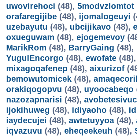
uwovirehoci
(48),
5modvzlomtot
orafaregijibe
(48),
ijomalogeuyi
(
uzebayutu
(48),
ubcijikavo
(48),
oxueguwam
(48),
ejogemevoy
(4
MarikRom
(48),
BarryGaing
(48),
YugulEncorgo
(48),
ewofate
(48)
mixagoqafenep
(48),
aixurizof
(4
bemowutomicek
(48),
amaqecori
orakiqogopvu
(48),
uyoocabeqo
nazozapnarisi
(48),
avobetesivuc
ijokihuweg
(48),
idiyaoho
(48),
i
iaydecujei
(48),
awtetuyyoa
(48),
iqvazuvu
(48),
eheqeekeuh
(48),