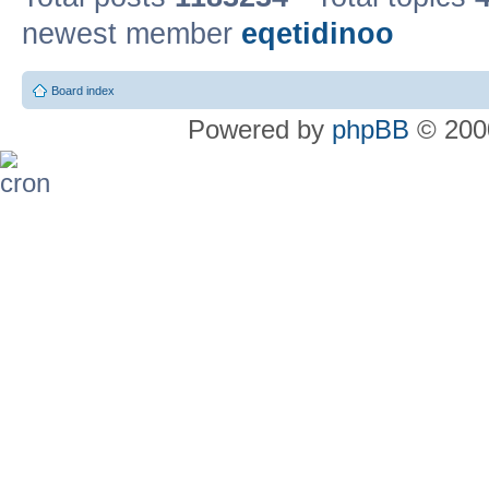
newest member
eqetidinoo
Board index
Powered by
phpBB
© 2000