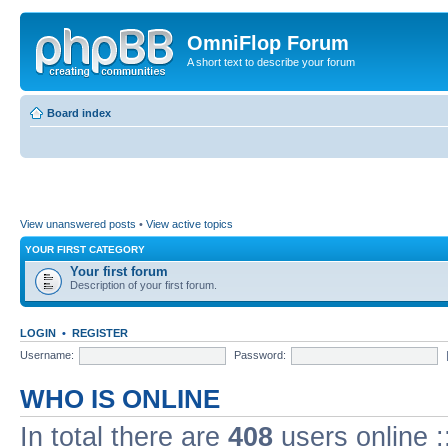
OmniFlop Forum
A short text to describe your forum
Board index
View unanswered posts
•
View active topics
YOUR FIRST CATEGORY
Your first forum
Description of your first forum.
LOGIN
•
REGISTER
Username:
Password:
WHO IS ONLINE
In total there are
408
users online :