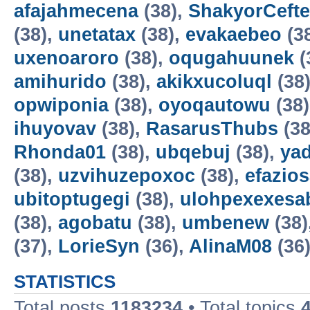
afajahmecena
(38),
ShakyorCeft
(38),
unetatax
(38),
evakaebeo
(3
uxenoaroro
(38),
oqugahuunek
(
amihurido
(38),
akikxucoluql
(38
opwiponia
(38),
oyoqautowu
(38
ihuyovav
(38),
RasarusThubs
(38
Rhonda01
(38),
ubqebuj
(38),
ya
(38),
uzvihuzepoxoc
(38),
efazios
ubitoptugegi
(38),
ulohpexexesa
(38),
agobatu
(38),
umbenew
(38)
(37),
LorieSyn
(36),
AlinaM08
(36
STATISTICS
Total posts
1183234
• Total topics