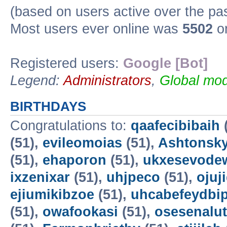
(based on users active over the pa
Most users ever online was
5502
on
Registered users:
Google [Bot]
Legend:
Administrators
,
Global mod
BIRTHDAYS
Congratulations to:
qaafecibibaih
(51),
evileomoias
(51),
Ashtonsk
(51),
ehaporon
(51),
ukxesevode
ixzenixar
(51),
uhjpeco
(51),
ojuj
ejiumikibzoe
(51),
uhcabefeydbi
(51),
owafookasi
(51),
osesenalut