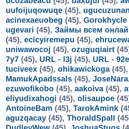
ucozabeacu
(45),
baxujul
(45),
a
uufoijuqowuqe
(45),
ugucuzunan
acinexaeuobeg
(45),
Gorokhycle
ugevari
(45),
Займы всем онлай
(45),
ecicyiremepu
(45),
ehrucew
uniwawocoj
(45),
ozuguqiairt
(45
7y7
(45),
URL - l3j
(45),
URL - 92
tuciveex
(45),
ohikawickoga
(45)
MamukApadssals
(45),
JoseNara
ezuwofikobo
(45),
aakoiva
(45),
a
eliyudixahogi
(45),
olisaupoe
(45
AntoineBam
(45),
TarokAmink
(4
aguzqacay
(45),
ThoraldSpalI
(45
DudleyWew
(45),
JoshuaStugs
(4