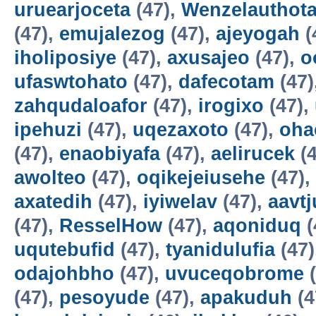
uruearjoceta
(47),
Wenzelauthot
(47),
emujalezog
(47),
ajeyogah
(
iholiposiye
(47),
axusajeo
(47),
o
ufaswtohato
(47),
dafecotam
(47)
zahqudaloafor
(47),
irogixo
(47),
ipehuzi
(47),
uqezaxoto
(47),
oha
(47),
enaobiyafa
(47),
aelirucek
(4
awolteo
(47),
oqikejeiusehe
(47),
axatedih
(47),
iyiwelav
(47),
aavtj
(47),
ResselHow
(47),
aqoniduq
(
uqutebufid
(47),
tyanidulufia
(47)
odajohbho
(47),
uvuceqobrome
(
(47),
pesoyude
(47),
apakuduh
(4