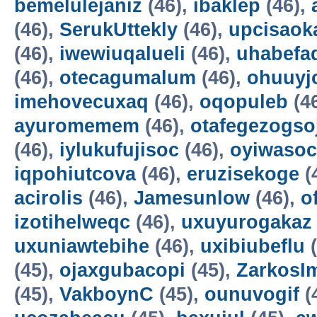
bemelulejaniz
(46),
ibaklep
(46),
(46),
SerukUttekly
(46),
upcisaok
(46),
iwewiuqalueli
(46),
uhabefa
(46),
otecagumalum
(46),
ohuuyj
imehovecuxaq
(46),
oqopuleb
(4
ayuromemem
(46),
otafegezogso
(46),
iylukufujisoc
(46),
oyiwasoc
iqpohiutcova
(46),
eruzisekoge
(
acirolis
(46),
Jamesunlow
(46),
o
izotihelweqc
(46),
uxuyurogakaz
uxuniawtebihe
(46),
uxibiubeflu
(
(45),
ojaxgubacopi
(45),
ZarkosI
(45),
VakboynC
(45),
ounuvogif
(