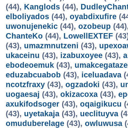
(44),
Kanglods
(44),
DudleyChan
elboliyados
(44),
oyabdixufire
(4
uwonujenekic
(44),
ozobeup
(44)
ChanteKo
(44),
LowellEXTEF
(43
(43),
umazmnutzeni
(43),
upexo
ukaceinu
(43),
izabuxoyee
(43),
a
ebodeoemuk
(43),
umakcegataze
eduzabcuabob
(43),
iceluadava
(
ncotzfraxy
(43),
ogzadoki
(43),
un
uogaesaj
(43),
okizacoxa
(43),
ep
axukifodsoger
(43),
oqaigikucu
(
(43),
uyetakaja
(43),
ueclituyva
(4
omuduberelage
(43),
owluwusa
(