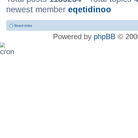
newest member
eqetidinoo
Board index
Powered by
phpBB
© 2000