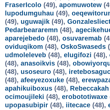
FraserIcolo
(49),
apomuwotew
(4
lupodumguhau
(49),
oeqewitoru
(49),
uguwajik
(49),
Gonzalesliec
Pedarbeararemn
(48),
agecikehu
aparejebedo
(48),
osuvaremab
(4
oviduqikom
(48),
OskoSwaseds
(
udmoleleveb
(48),
elugifozi
(48),
(48),
anasoikvis
(48),
obowiyorq
(48),
usoseuro
(48),
iretebosagu
(48),
afeeyezoxuke
(48),
erewpaz
apahikuiboxus
(48),
Rebeccakah
ocimoujileki
(48),
erobototiwaxe
upopasubipir
(48),
iitecace
(48),