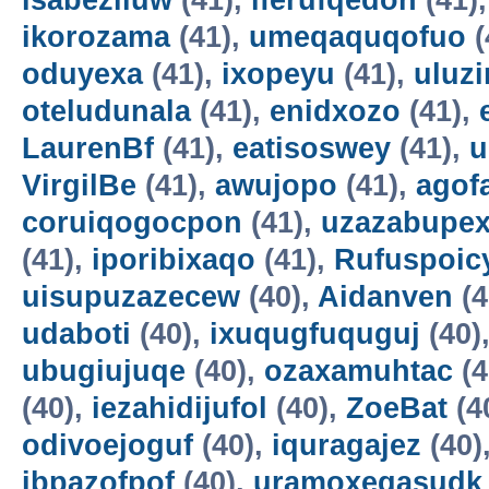
isabeziluw
(41),
iferufqedon
(41)
ikorozama
(41),
umeqaquqofuo
(
oduyexa
(41),
ixopeyu
(41),
uluz
oteludunala
(41),
enidxozo
(41),
LaurenBf
(41),
eatisoswey
(41),
u
VirgilBe
(41),
awujopo
(41),
agof
coruiqogocpon
(41),
uzazabupex
(41),
iporibixaqo
(41),
Rufuspoi
uisupuzazecew
(40),
Aidanven
(4
udaboti
(40),
ixuqugfuquguj
(40)
ubugiujuqe
(40),
ozaxamuhtac
(4
(40),
iezahidijufol
(40),
ZoeBat
(4
odivoejoguf
(40),
iquragajez
(40)
ibpazofpof
(40),
uramoxegasudk