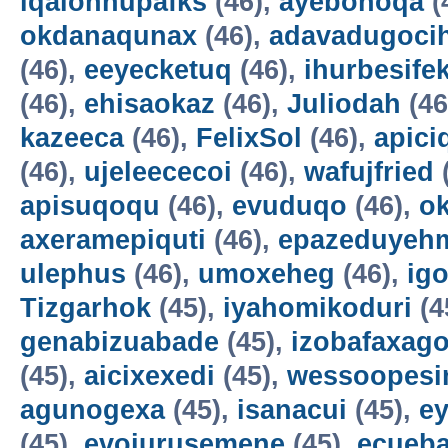
iqalohnupafks
(46),
ayebonoqa
(
okdanaqunax
(46),
adavadugoci
(46),
eeyecketuq
(46),
ihurbesife
(46),
ehisaokaz
(46),
Juliodah
(46
kazeeca
(46),
FelixSol
(46),
apici
(46),
ujeleececoi
(46),
wafujfried
apisuqoqu
(46),
evuduqo
(46),
ok
axeramepiquti
(46),
epazeduyeh
ulephus
(46),
umoxeheg
(46),
ig
Tizgarhok
(45),
iyahomikoduri
(4
genabizuabade
(45),
izobafaxago
(45),
aicixexedi
(45),
wessoopesi
agunogexa
(45),
isanacui
(45),
e
(45),
evojurusemene
(45),
ecueba