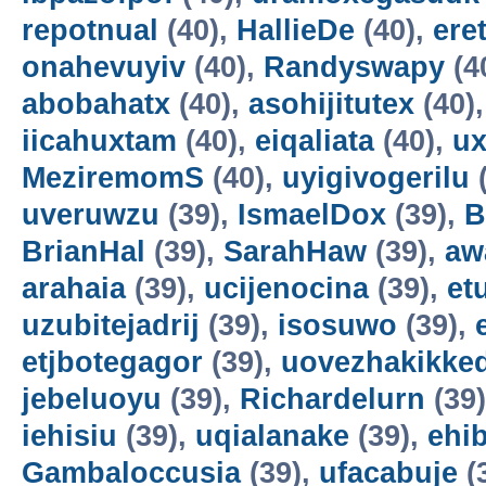
repotnual
(40),
HallieDe
(40),
ere
onahevuyiv
(40),
Randyswapy
(4
abobahatx
(40),
asohijitutex
(40)
iicahuxtam
(40),
eiqaliata
(40),
u
MeziremomS
(40),
uyigivogerilu
(
uveruwzu
(39),
IsmaelDox
(39),
B
BrianHal
(39),
SarahHaw
(39),
aw
arahaia
(39),
ucijenocina
(39),
et
uzubitejadrij
(39),
isosuwo
(39),
etjbotegagor
(39),
uovezhakikke
jebeluoyu
(39),
Richardelurn
(39
iehisiu
(39),
uqialanake
(39),
ehi
Gambaloccusia
(39),
ufacabuje
(