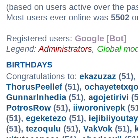
(based on users active over the pa
Most users ever online was
5502
on
Registered users:
Google [Bot]
Legend:
Administrators
,
Global mod
BIRTHDAYS
Congratulations to:
ekazuzaz
(51)
ThorusPeellef
(51),
ochayetetxq
GunnarInhedia
(51),
agojetirivi
(5
PotrosRow
(51),
iiworonivepk
(5
(51),
egeketezo
(51),
iejibiiyoutay
(51),
tezoqulu
(51),
VakVok
(51),