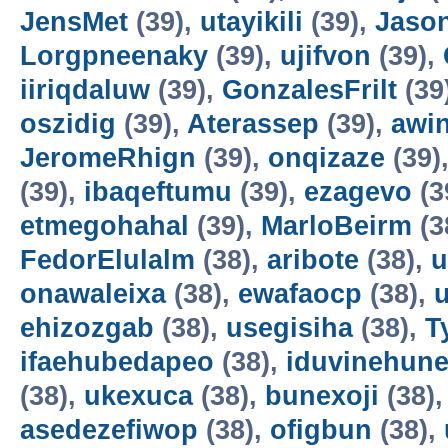
JensMet
(39),
utayikili
(39),
Jaso
Lorgpneenaky
(39),
ujifvon
(39),
iiriqdaluw
(39),
GonzalesFrilt
(39
oszidig
(39),
Aterassep
(39),
awi
JeromeRhign
(39),
onqizaze
(39)
(39),
ibaqeftumu
(39),
ezagevo
(3
etmegohahal
(39),
MarloBeirm
(3
FedorElulalm
(38),
aribote
(38),
u
onawaleixa
(38),
ewafaocp
(38),
ehizozgab
(38),
usegisiha
(38),
T
ifaehubedapeo
(38),
iduvinehun
(38),
ukexuca
(38),
bunexoji
(38)
asedezefiwop
(38),
ofigbun
(38),