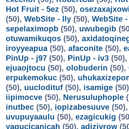
Hot Fruit - 5ez
(50),
osezaxajxow
(50),
WebSite - lly
(50),
WebSite -
sepelaximopb
(50),
uwubegib
(50
otuwamikuqos
(50),
axidatoqine
iroyyeapua
(50),
afaconite
(50),
e
PinUp - j97
(50),
PinUp - iv3
(50)
ejuaojtocu
(50),
olobuderin
(50),
erpukemokuc
(50),
uhukaxizepo
(50),
uuclodituf
(50),
isamige
(50
iipimocve
(50),
Nerusuluphople
(
inutbec
(50),
iopizabesuuve
(50)
uvupuyaaulu
(50),
ezagicukig
(50
yagucicanicah
(50),
adizivrow
(5