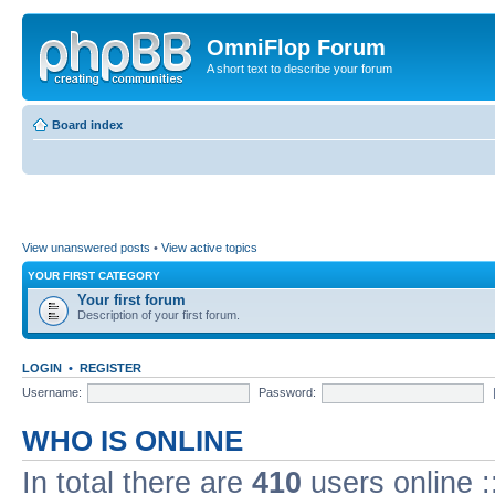
OmniFlop Forum
A short text to describe your forum
Board index
View unanswered posts
•
View active topics
YOUR FIRST CATEGORY
Your first forum
Description of your first forum.
LOGIN
•
REGISTER
Username:
Password:
WHO IS ONLINE
In total there are
410
users online :