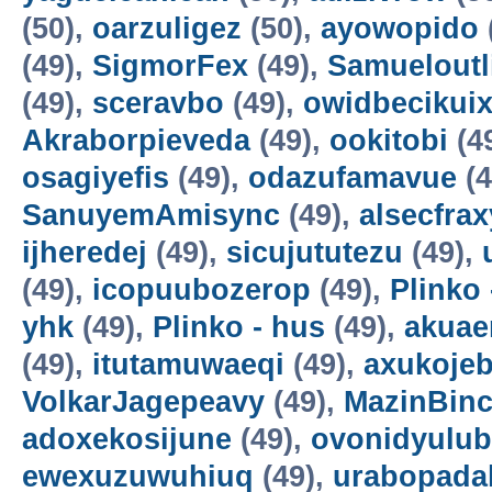
(50),
oarzuligez
(50),
ayowopido
(49),
SigmorFex
(49),
Samueloutl
(49),
sceravbo
(49),
owidbecikui
Akraborpieveda
(49),
ookitobi
(4
osagiyefis
(49),
odazufamavue
(4
SanuyemAmisync
(49),
alsecfrax
ijheredej
(49),
sicujututezu
(49),
(49),
icopuubozerop
(49),
Plinko 
yhk
(49),
Plinko - hus
(49),
akuae
(49),
itutamuwaeqi
(49),
axukoje
VolkarJagepeavy
(49),
MazinBin
adoxekosijune
(49),
ovonidyulub
ewexuzuwuhiuq
(49),
urabopada