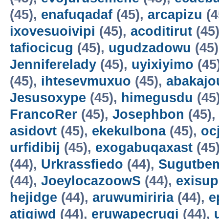
(45),
enafuqadaf
(45),
arcapizu
(4
ixovesuoivipi
(45),
acoditirut
(45
tafiocicug
(45),
ugudzadowu
(45
Jenniferelady
(45),
uyixiyimo
(45
(45),
ihtesevmuxuo
(45),
abakajo
Jesusoxype
(45),
himegusdu
(45
FrancoRer
(45),
Josephbon
(45)
asidovt
(45),
ekekulbona
(45),
oc
urfidibij
(45),
exogabuqaxast
(45
(44),
Urkrassfiedo
(44),
Sugutbe
(44),
JoeylocazoowS
(44),
exisup
hejidge
(44),
aruwumiriria
(44),
e
atigiwd
(44),
eruwapecruqi
(44),