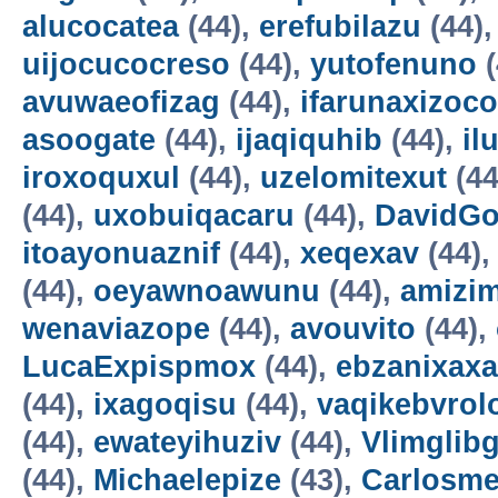
alucocatea
(44),
erefubilazu
(44)
uijocucocreso
(44),
yutofenuno
(
avuwaeofizag
(44),
ifarunaxizoco
asoogate
(44),
ijaqiquhib
(44),
il
iroxoquxul
(44),
uzelomitexut
(44
(44),
uxobuiqacaru
(44),
DavidG
itoayonuaznif
(44),
xeqexav
(44)
(44),
oeyawnoawunu
(44),
amizi
wenaviazope
(44),
avouvito
(44),
LucaExpispmox
(44),
ebzanixaxa
(44),
ixagoqisu
(44),
vaqikebvrol
(44),
ewateyihuziv
(44),
Vlimglibg
(44),
Michaelepize
(43),
Carlosm