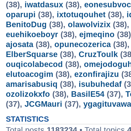
(38),
iwatdasux
(38),
eonesubvoc
oparupi
(38),
ixtotuqouhet
(38),
BenitoDug
(38),
olawolvizix
(38)
euehikoeboyr
(38),
ejmeqino
(38
ajosata
(38),
opunecozerica
(38)
ElberSquarse
(38),
CruzToulk
(38
ouqicolabecod
(38),
omejodogu
elutoacogim
(38),
ezonfirajizu
(3
amarisabusiq
(38),
isubuhedaf
(3
ozolizokxfo
(38),
BasilE54
(37),
T
(37),
JCGMauri
(37),
ygagituvaw
STATISTICS
Total posts
1183234
• Total topics