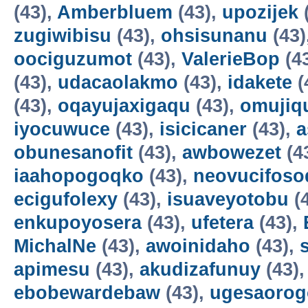
(43),
Amberbluem
(43),
upozijek
zugiwibisu
(43),
ohsisunanu
(43)
oociguzumot
(43),
ValerieBop
(4
(43),
udacaolakmo
(43),
idakete
(
(43),
oqayujaxigaqu
(43),
omujiq
iyocuwuce
(43),
isicicaner
(43),
a
obunesanofit
(43),
awbowezet
(4
iaahopogoqko
(43),
neovucifoso
ecigufolexy
(43),
isuaveyotobu
(
enkupoyosera
(43),
ufetera
(43),
MichalNe
(43),
awoinidaho
(43),
apimesu
(43),
akudizafunuy
(43)
ebobewardebaw
(43),
ugesaorog