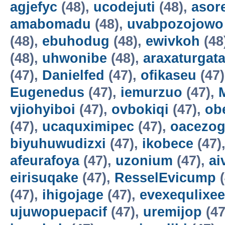
agjefyc
(48),
ucodejuti
(48),
asor
amabomadu
(48),
uvabpozojowo
(48),
ebuhodug
(48),
ewivkoh
(48
(48),
uhwonibe
(48),
araxaturgat
(47),
Danielfed
(47),
ofikaseu
(47
Eugenedus
(47),
iemurzuo
(47),
vjiohyiboi
(47),
ovbokiqi
(47),
ob
(47),
ucaquximipec
(47),
oacezo
biyuhuwudizxi
(47),
ikobece
(47)
afeurafoya
(47),
uzonium
(47),
ai
eirisuqake
(47),
ResselEvicump
(
(47),
ihigojage
(47),
evexequlixee
ujuwopuepacif
(47),
uremijop
(47