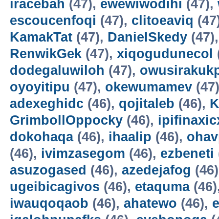
iracebah
(47),
ewewiwodihi
(47),
escoucenfoqi
(47),
clitoeaviq
(47
KamakTat
(47),
DanielSkedy
(47)
RenwikGek
(47),
xiqogudunecol
dodegaluwiloh
(47),
owusirakuk
oyoyitipu
(47),
okewumamev
(47
adexeghidc
(46),
qojitaleb
(46),
K
GrimbollOppocky
(46),
ipifinaxi
dokohaqa
(46),
ihaalip
(46),
ohav
(46),
ivimzasegom
(46),
ezbeneti
asuzogased
(46),
azedejafog
(46
ugeibicagivos
(46),
etaquma
(46)
iwauqoqaob
(46),
ahatewo
(46),