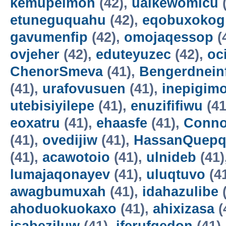
kemupelmon
(42),
uaikewomicu
(
etuneguquahu
(42),
eqobuxokog
gavumenfip
(42),
omojaqessop
(
ovjeher
(42),
eduteyuzec
(42),
oc
ChenorSmeva
(41),
Bengerdnein
(41),
urafovusuen
(41),
inepigim
utebisiyilepe
(41),
enuzififiwu
(41
eoxatru
(41),
ehaasfe
(41),
Conno
(41),
ovedijiw
(41),
HassanQuepq
(41),
acawotoio
(41),
ulnideb
(41)
lumajaqonayev
(41),
uluqtuvo
(4
awagbumuxah
(41),
idahazulibe
(
ahoduokuokaxo
(41),
ahixizasa
(