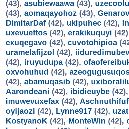
(43),
asubiewaawa
(43),
uzecool
(43),
aomaqayohoz
(43),
Genarov
DimitarDaf
(42),
ukipuhec
(42),
I
uxevueftos
(42),
erakikuquyi
(42)
exuqegavo
(42),
cuvotohipioa
(4
uramelafijzol
(42),
iiduredimube
(42),
iruyudupa
(42),
ofaofereibu
oxvohuhud
(42),
azeogugusuqo
(42),
abamuqasib
(42),
uxiboralil
Aarondeani
(42),
ibidieuybe
(42)
imuwevuxefax
(42),
Aschnuthifuf
oyijaozi
(42),
Lynne917
(42),
uza
KostyanoK
(42),
MonteWin
(42),