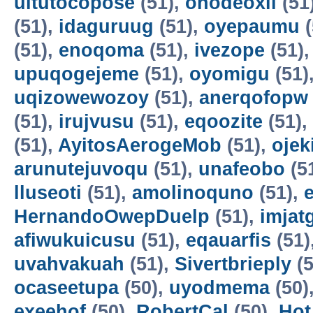
uitutocopose
(51),
ohodeoxil
(51
(51),
idaguruug
(51),
oyepaumu
(
(51),
enoqoma
(51),
ivezope
(51)
upuqogejeme
(51),
oyomigu
(51)
uqizowewozoy
(51),
anerqofopw
(51),
irujvusu
(51),
eqoozite
(51),
(51),
AyitosAerogeMob
(51),
oje
arunutejuvoqu
(51),
unafeobo
(5
lluseoti
(51),
amolinoquno
(51),
HernandoOwepDuelp
(51),
imjat
afiwukuicusu
(51),
eqauarfis
(51)
uvahvakuah
(51),
Sivertbrieply
(5
ocaseetupa
(50),
uyodmema
(50)
exeehof
(50),
RobertCal
(50),
Hot