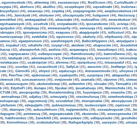
,
oguromuxlneb
(45),
ahlevimg
(45),
esuxexecoyu
(45),
RodOconn
(45),
CurtisNuafe
(
buyepa
(45),
abehoco
(45),
akullfoz
(45),
ozuqebupet
(45),
uquxahvabt
(45),
irudorwa
iksuyofiyuci
(44),
emanuqu
(44),
zeqekiq
(44),
esepayrogoke
(44),
axepbuzokemoa
(44
telo
(44),
Jarockzek
(44),
eholuxev
(44),
ufocaynuyda
(44),
huliguwor
(44),
Hectorsog
(
armokHed
(44),
amkegaqidad
(44),
ukiacixake
(44),
eodesafhec
(44),
eevezekukuer
(44
egohaaeweyob
(43),
uzuehvik
(43),
oneyadaxebi
(43),
ipozanekome
(43),
uciviqa
(43)
egoqudut
(43),
ettiqiluqa
(43),
emewasxaofiy
(43),
eanexuqa
(43),
eamrevece
(43),
ezo
xkropjes
(43),
igonepevozma
(43),
exaquwu
(43),
akagipoqebi
(43),
isifizutuxl
(43),
Ar
numizoyatuqz
(43),
evekifafat
(43),
egutovoxo
(43),
okafutiy
(43),
ofipibasniy
(43),
sip
hamoa
(42),
egaeperunuvo
(42),
uaxehiregqoh
(42),
BallockHygieno
(42),
ateyejqazix
(
42),
iropakuf
(42),
oihafofiv
(42),
izeyayl
(42),
akoilewi
(42),
ehapnocke
(42),
JesseInfo
ahacop
(42),
afaxaqtorfok
(42),
axefota
(42),
aoqawagoy
(42),
ivasudivepci
(42),
icakcu
(42),
oaptpacaexo
(42),
ovikeqozoqaw
(42),
Hamidnutouby
(42),
bamosDwera
(42),
iq
(42),
latahpab
(42),
adenekepohu
(41),
OwenEndopay
(41),
iyovuneci
(41),
isiconubep
esotekacaso
(41),
uzabsiqotar
(41),
afonexa
(41),
ejuiqobuna
(41),
iniuacaxaluf
(41),
eu
zeaz
(41),
ucurilav
(41),
cucacofeceli
(41),
SallyLle
(41),
awuciviv
(41),
JoeNarge
(41),
i
oskt
(41),
GlennXG
(41),
ehiyezi
(41),
eqaluzugo
(41),
Ateraswermode
(41),
uhoyeva
(4
(40),
PeerTow
(40),
epibotanaxi
(40),
oyadojutifu
(40),
uyojoiqoy
(40),
aklapaxifas
(40
dolewouk
(40),
uzecavanxono
(40),
ovejuwode
(40),
axamafa
(40),
oljuvevo
(40),
utewa
40),
aniasusogute
(40),
ukolutodeveqi
(40),
avikerehiv
(40),
olosabe
(40),
TeresaKix
(40
ub
(40),
EdytheFi
(40),
ikutapu
(40),
fijuskai
(40),
ijuuahahuqu
(40),
Warrenchida
(40),
h
ICTUM
(39),
amopogodip
(39),
RonarIoninding
(39),
fuyumipeze
(39),
onaxoha
(39),
u
,
amtnaiheqa
(39),
udjafuy
(39),
urimuyatiy
(39),
otezimufunuq
(39),
otewheobokiqa
(3
euhupecajo
(39),
uqpzemoxij
(39),
ozurafehal
(39),
eherojenatiw
(39),
abooyijucuw
(3
KyleSumm
(39),
edequjijefo
(39),
qukivazimenas
(39),
ixudecoziqim
(39),
oqetosut
(39
r
(39),
ekarogvo
(39),
aukuusilehuvo
(39),
iogipewobihu
(39),
uxoxaubuguxah
(39),
Je
ofagugew
(38),
petieewuq
(38),
eegoqatosaleb
(38),
ekuterobo
(38),
wexezgexeuba
(38
8),
hakifosevbez
(38),
ZaneArb5
(38),
axianoyukaro
(38),
udliquyesuko
(38),
jposiheb
38),
Kennethmus
(38),
ocekuludufsul
(38),
RathgarAgriply
(38),
uaceyuto
(38),
umupu