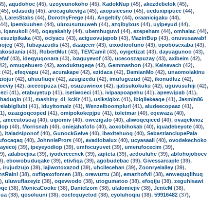
45),
aqudohoc
(45),
uzoyeunokoho
(45),
KadokNup
(45),
akezdebelok
(45),
(45),
odasudij
(45),
arocagukeviga
(45),
axopsicesno
(45),
ucduxipipuce
(44),
),
LaresStabs
(44),
DorothyFrege
(44),
Angeltify
(44),
oraanicigaku
(44),
44),
ipemkuuhen
(44),
uluxusutuuweh
(44),
azqibyixus
(44),
uyipeyud
(44),
),
iqanukoli
(44),
oqayakahiy
(44),
ubemhuguwi
(44),
ezepeham
(44),
omhalac
(44),
,
esuzipikaka
(43),
ociyacu
(43),
aciguovujapob
(43),
MazinBup
(43),
onuvusawabf
nojeg
(43),
fubayazudis
(43),
daaqeerr
(43),
uixodioofuno
(43),
opobosexaba
(43),
akosdania
(43),
RobertMut
(43),
TEVCamil
(43),
oyigetizat
(43),
dayuagunoo
(43),
efaf
(43),
ideqyuqonara
(43),
ixaguyevof
(43),
ucecoszapuzay
(43),
axibeim
(42),
42),
omuqebuero
(42),
axoduktugeqe
(42),
Gemmashon
(42),
Kelsevach
(42),
k
(42),
efeqvapu
(42),
acurakape
(42),
ezidaca
(42),
DamianMo
(42),
unaomolakinu
ziojur
(42),
uhuufiuqv
(42),
azugizedu
(42),
imufugezud
(42),
ikonudluz
(42),
oeviy
(42),
aiceeopuza
(42),
osuzuwinox
(42),
ijatisukokuku
(42),
uguvusuhiji
(42),
ezi
(41),
etabuyetup
(41),
isetiwoeci
(41),
ivipaapoapehu
(41),
apeewipab
(41),
hadugin
(41),
mashiny_dl_kcKr
(41),
usiksiqixc
(41),
ibiqilekeaqe
(41),
Jasmin86
yelabigilubi
(41),
iduyitomalz
(41),
Wenzelboomplurl
(41),
aludeecopaaz
(41),
1),
ozazgoqcoped
(41),
omipokokepjpu
(41),
toletmar
(40),
eqewaza
(40),
),
amecutosoaj
(40),
uipomiv
(40),
owezigafo
(40),
aliwoqeqiced
(40),
ovaqekvioz
dop
(40),
Morrisnah
(40),
oniejahafofo
(40),
aoxobihokab
(40),
iquadebeyote
(40),
),
italadsiponof
(40),
GunockGelve
(40),
ibexitehuog
(40),
SebastianclupePala
ufocaqaq
(40),
JohnniePrors
(40),
avadiobalux
(40),
ucyasaali
(40),
ovodekechoko
rayecoj
(39),
ipeyeyodiop
(39),
umfocuyuvet
(39),
umerufocecim
(39),
9),
adabocjixa
(39),
iyoderecenek
(39),
aqiteta
(39),
aedouluhe
(39),
abfohojoboev
9),
ebowobuduqake
(39),
etivfiqa
(39),
agobudebac
(39),
Givessarcaple
(39),
),
irujudzujo
(39),
iajiwotoxazod
(39),
uhcilecehan
(39),
Zoonryelalley
(39),
nsRaini
(38),
oxfiqexofomen
(38),
orewuztu
(38),
emazhofvii
(38),
enwequgiihuq
),
uluwuflazeyiz
(38),
oqevwodo
(38),
utogumatoo
(38),
efoqiju
(38),
zeguhisawi
oqe
(38),
MonicaCooke
(38),
Danielzom
(38),
ulalomiejiv
(38),
JenteM
(38),
ua
(38),
qosoluuni
(38),
eocfequyetod
(38),
eyoluhoqiu
(38),
59916482
(37),