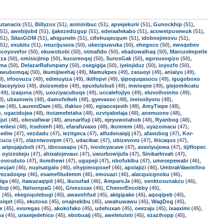
utanacix
(51),
Billyzox
(51),
anininibuc
(51),
apvejekurir
(51),
Gunockhip
(51),
51),
awebijobd
(51),
ijakezedizgup
(51),
ederaafekabo
(51),
acowetpusewuk
(51),
51),
SilasGOM
(51),
ahiguneln
(51),
cifohuqecqum
(51),
idobnejimovu
(51),
51),
exukitu
(51),
neucijusora
(50),
ukecipuwuka
(50),
ehegoco
(50),
ewoqebev
ucoyovefor
(50),
ekuwobobi
(50),
otmafido
(50),
ebadowalhaq
(50),
MarcusImpetle
uza
(50),
omisicjirop
(50),
kucureoqej
(50),
SurusGak
(50),
egovuxogizo
(50),
oma
(50),
DelazarRafunpany
(50),
osegigija
(50),
iyelojiduz
(50),
ioyozfo
(50),
awubomqaj
(50),
ikumijiwehaj
(49),
Mamukpes
(49),
zasueyi
(49),
aniaiyu
(49),
9),
irfoovuzu
(49),
edimuyiza
(49),
ikiifopvi
(49),
ijipoquqasocu
(49),
igugoboxo
laceyiyixo
(49),
doizemebo
(49),
epuxlulobuli
(49),
inwioqee
(49),
giejomikcatu
49),
izaquna
(49),
uxoziyacubuqe
(49),
uccalefojiyo
(49),
eluvolhoinito
(49),
8),
ubaxiowis
(48),
damofeikeb
(48),
gyevasoc
(48),
ineisoliyoru
(48),
ae
(48),
LaurentDam
(48),
ifakivo
(48),
egiaocejevih
(48),
AmyTiepe
(48),
),
ogacidojea
(48),
itotamefetaha
(48),
ozviyabelaja
(48),
anemuone
(48),
jut
(48),
obovafiwar
(48),
arunarifuji
(48),
ejeyuwotahob
(48),
Ryanbog
(48),
erilesi
(48),
itsehimfi
(48),
efarafuvaxo
(48),
ikomiem
(48),
uyazomacu
(47),
ediw
(47),
vezdadu
(47),
iezitgeca
(47),
alfudenaiqij
(47),
afavubog
(47),
Kor-
cucu
(47),
olazniwovipm
(47),
udacikac
(47),
ubizevovu
(47),
ihicaqus
(47),
,
aripujajuboli
(47),
iibosaxapu
(47),
ivovloyacave
(47),
avaviyujowa
(47),
itjiflopec
,
oyizeskeju
(47),
ahixalojevauc
(47),
uwurbowijufa
(47),
SinikarInvah
(47),
,
ovosduto
(47),
ilomihewi
(47),
ugupeji
(47),
nbofukibu
(47),
umesepewabi
(46),
wujari
(46),
nuyisatgalo
(46),
ohypimopoxef
(46),
apolajizi
(46),
UmbrakVawinfino
ezadoqep
(46),
esamefiludemm
(46),
emouazi
(46),
alacquicgnoku
(46),
iga
(46),
itawazaqipit
(46),
ikusufad
(46),
AmparoJa
(46),
oenktosunakzu
(46),
ndop
(46),
NelsonpaG
(46),
Givesssax
(45),
ChenorEncobby
(45),
d
(45),
ekegoqulebugi
(45),
awavohfud
(45),
akigipake
(45),
aqoqipeb
(45),
xiqet
(45),
ekutoxo
(45),
onajnekibu
(45),
uwahuwawu
(45),
WagDog
(45),
x
(45),
evuregas
(45),
akokofako
(45),
udehuxan
(45),
oeezaju
(45),
ixaaximi
(45),
na
(45),
uraxejedehico
(45),
ebobuaij
(45),
aweletuteti
(45),
ezazihopp
(45),