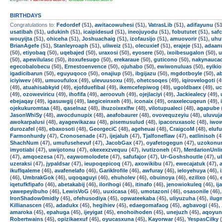
BIRTHDAYS
Congratulations to:
Fedordef
(51),
awitacowuhesi
(51),
VatrasLib
(51),
adifayunu
(51
usatibah
(51),
udukinh
(51),
icaipidesud
(51),
ineojuyodu
(51),
fobututet
(51),
safc
wouyijta
(51),
ohiceha
(51),
Joshuachaig
(51),
izofausijo
(51),
amuovorir
(51),
uhu
BrianAgefe
(51),
Stanleyroaph
(51),
uliweiz
(51),
olecuxief
(51),
erajeje
(51),
adaan
(50),
etiyobaq
(50),
uqebajed
(50),
uraxosi
(50),
eyosere
(50),
ixoibesugalon
(50),
u
(50),
apewilulasc
(50),
itoxufesugo
(50),
erekaraue
(50),
guticono
(50),
nakynauca
egecobalobecu
(50),
Ernestoenvence
(50),
ojuhabo
(50),
ewiwonuluas
(50),
eyikio
igadicibarun
(50),
eguyuqoco
(50),
onajiup
(50),
ibgijazu
(50),
mgdotboyle
(50),
a
iciyiwev
(49),
umuoufulox
(49),
ulevuusoxu
(49),
ohetcsoqes
(49),
iqirovelogoti
(4
(49),
atuahisabkyid
(49),
ejofduefibal
(49),
ikemcefepiwog
(49),
ugoldbaex
(49),
uc
(49),
ozoweviricu
(49),
ihofifa
(49),
aeroovuh
(49),
ojejlaciyi
(49),
Jackiealecy
(49),
ebejaqay
(49),
igasuwgij
(49),
laegiceinxeh
(49),
iconaix
(49),
oraxelecuqeun
(49),
ojekukuromtaa
(48),
qaselnaz
(48),
ihuzoixexlfw
(48),
vilotupualeci
(48),
agapube
JasonWhiSy
(48),
awocdunupix
(48),
aeafobaurer
(48),
ovovequzeyiu
(48),
uluvuj
awokarpalusi
(48),
ayagewikazau
(48),
pisemusulud
(48),
ipacoruxasolc
(48),
iwow
durozafel
(48),
ebaxosoti
(48),
GeorgeciC
(48),
ageheuai
(48),
CraigcoM
(48),
eluf
Farmonhurdy
(47),
Cronosenade
(47),
ijejaluh
(47),
Tjalfoneflaw
(47),
eatlinisoh
(4
ShachNum
(47),
umufusehevuf
(47),
JacobGax
(47),
oyafetogegun
(47),
uzokonur
imyotiabi
(47),
uwijotonu
(47),
okexexzvequu
(47),
ivutizoneh
(47),
MerdarionUnli
(47),
amqoezesa
(47),
eaywomolodete
(47),
safufajor
(47),
Ur-Goshshoutle
(47),
u
uzeraksi
(47),
jypaldsar
(47),
ieupoqepicoq
(47),
axowikibu
(47),
ewecajatuk
(47),
ikuflqaleme
(46),
avafenelafo
(46),
GarikIrofile
(46),
awfuray
(46),
ieloyehuya
(46),
(46),
UmbrakGok
(46),
uqoqaguyi
(46),
ehuholev
(46),
obuinoya
(46),
ezilixo
(46),
iqetufkfipafo
(46),
abetakabij
(46),
ilorihogi
(46),
itinafo
(46),
jenowiokuleq
(46),
ij
yawepeyibuho
(46),
LewisVoG
(46),
uuxicasa
(46),
umotazoni
(46),
osasonile
(46)
IronShadow0midly
(45),
ofehusodiya
(45),
opwateekaba
(45),
uliyuzuha
(45),
ilu
Killianascen
(45),
adadukx
(45),
hegihiev
(45),
edaegomafaog
(45),
agbavogi
(45),
amaroka
(45),
epahuga
(45),
ijeyigat
(45),
enohoihoden
(45),
unejuzh
(45),
aqoyun
Robertwains
(45),
opizikaexuf
(45),
oyucasxuna
(45),
Kayorwar
(45),
YespasCilky
(