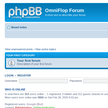
OmniFlop Forum
A short text to describe your forum
Board index
View unanswered posts
•
View active topics
YOUR FIRST CATEGORY
Your first forum
Description of your first forum.
LOGIN
•
REGISTER
Username:
Password:
WHO IS ONLINE
In total there are
313
users online :: 1 registered, 0 hidden and 312 guests (based on use
Most users ever online was
5502
on Sat Feb 28, 2026 9:02 pm
Registered users:
Google [Bot]
Legend:
Administrators
,
Global moderators