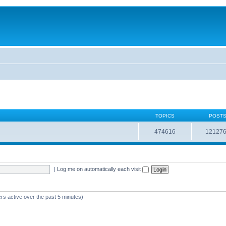
TOPICS
POST
474616
12127
|
Log me on automatically each visit
rs active over the past 5 minutes)