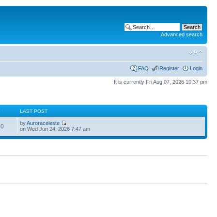
Advanced search
FAQ
Register
Login
It is currently Fri Aug 07, 2026 10:37 pm
S
LAST POST
by
Auroraceleste
60
on Wed Jun 24, 2026 7:47 am