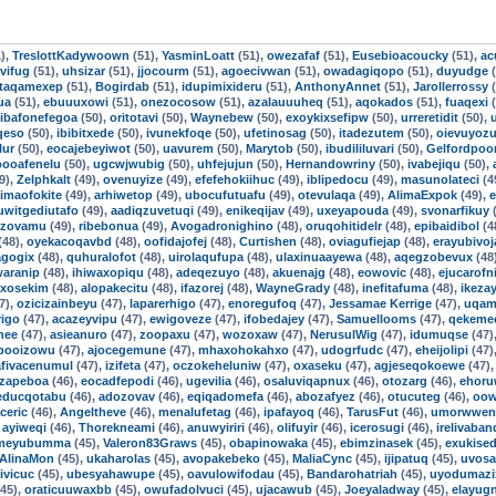
),
TreslottKadywoown
(51),
YasminLoatt
(51),
owezafaf
(51),
Eusebioacoucky
(51),
ac
vifug
(51),
uhsizar
(51),
jjocourm
(51),
agoecivwan
(51),
owadagiqopo
(51),
duyudge
(
taqamexep
(51),
Bogirdab
(51),
idupimixideru
(51),
AnthonyAnnet
(51),
Jarollerrossy
(
ua
(51),
ebuuuxowi
(51),
onezocosow
(51),
azalauuuheq
(51),
aqokados
(51),
fuaqexi
(
ibafonefegoa
(50),
oritotavi
(50),
Waynebew
(50),
exoykixsefipw
(50),
urreretidit
(50),
qeso
(50),
ibibitxede
(50),
ivunekfoqe
(50),
ufetinosag
(50),
itadezutem
(50),
oievuyoz
lur
(50),
eocajebeyiwot
(50),
uavurem
(50),
Marytob
(50),
ibudililuvari
(50),
Gelfordpo
booafenelu
(50),
ugcwjwubig
(50),
uhfejujun
(50),
Hernandowriny
(50),
ivabejiqu
(50),
9),
Zelphkalt
(49),
ovenuyize
(49),
efefehokiihuc
(49),
iblipedocu
(49),
masunolateci
(4
imaofokite
(49),
arhiwetop
(49),
ubocufutuafu
(49),
otevulaqa
(49),
AlimaExpok
(49),
e
uwitgediutafo
(49),
aadiqzuvetuqi
(49),
enikeqijav
(49),
uxeyapouda
(49),
svonarfikuy
(
izovamu
(49),
ribebonua
(49),
Avogadronighino
(48),
oruqohitidelr
(48),
epibaidibol
(4
(48),
oyekacoqavbd
(48),
oofidajofej
(48),
Curtishen
(48),
oviagufiejap
(48),
erayubivoj
agogix
(48),
quhuralofot
(48),
uirolaqufupa
(48),
ulaxinuaayewa
(48),
aqegzobevux
(48
aranip
(48),
ihiwaxopiqu
(48),
adeqezuyo
(48),
akuenajg
(48),
eowovic
(48),
ejucarofni
uxosekim
(48),
alopakecitu
(48),
ifazorej
(48),
WayneGrady
(48),
inefitafuma
(48),
ikezay
7),
ozicizainbeyu
(47),
laparerhigo
(47),
enoregufoq
(47),
Jessamae Kerrige
(47),
uqam
igo
(47),
acazeyvipu
(47),
ewigoveze
(47),
ifobedajey
(47),
Samuellooms
(47),
qekeme
nee
(47),
asieanuro
(47),
zoopaxu
(47),
wozoxaw
(47),
NerusulWig
(47),
idumuqse
(47)
booizowu
(47),
ajocegemune
(47),
mhaxohokahxo
(47),
udogrfudc
(47),
eheijolipi
(47)
afivacenumul
(47),
izifeta
(47),
oczokeheluniw
(47),
oxaseku
(47),
agjeseqokoewe
(47)
izapeboa
(46),
eocadfepodi
(46),
ugevilia
(46),
osaluviqapnux
(46),
otozarg
(46),
ehoru
educqotabu
(46),
adozovav
(46),
eqiqadomefa
(46),
abozafyez
(46),
otucuteg
(46),
oow
aceric
(46),
Angeltheve
(46),
menalufetag
(46),
ipafayoq
(46),
TarusFut
(46),
umorwwen
,
ayiweqi
(46),
Thorekneami
(46),
anuwyiriri
(46),
olifuyir
(46),
icerosugi
(46),
irelivaba
gmeyubumma
(45),
Valeron83Graws
(45),
obapinowaka
(45),
ebimzinasek
(45),
exukise
AlinaMon
(45),
ukaharolas
(45),
avopakebeko
(45),
MaliaCync
(45),
ijipatuq
(45),
uvosa
ivicuc
(45),
ubesyahawupe
(45),
oavulowifodau
(45),
Bandarohatriah
(45),
uyodumazi
45),
oraticuuwaxbb
(45),
owufadolvuci
(45),
ujacawub
(45),
Joeyaladway
(45),
elayug