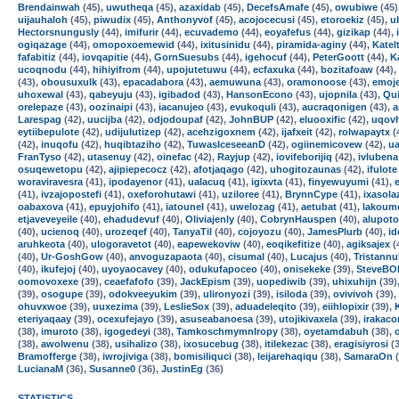
Brendainwah
(45),
uwutheqa
(45),
azaxidab
(45),
DecefsAmafe
(45),
owubiwe
(45)
uijauhaloh
(45),
piwudix
(45),
Anthonyvof
(45),
acojocecusi
(45),
etoroekiz
(45),
u
Hectorsnungusly
(44),
imifurir
(44),
ecuvademo
(44),
eoyafefus
(44),
gizikap
(44),
ogiqazage
(44),
omopoxoemewid
(44),
ixitusinidu
(44),
piramida-aginy
(44),
Katel
fafabitiz
(44),
iovqapitie
(44),
GornSuesubs
(44),
igehocuf
(44),
PeterGoott
(44),
K
ucoqnodu
(44),
hihiyifrom
(44),
upojutetuwu
(44),
ecfaxuka
(44),
bozitafoaw
(44),
(43),
obousuxulk
(43),
epacadabora
(43),
aemuwuna
(43),
oramonoose
(43),
emoj
uhoxewal
(43),
qabeyuju
(43),
igibadod
(43),
HansonEcono
(43),
ujopnila
(43),
Qui
orelepaze
(43),
oozinaipi
(43),
iacanujeo
(43),
evukoquli
(43),
aucraqonigen
(43),
a
Larespag
(42),
uucijba
(42),
odjodoupaf
(42),
JohnBUP
(42),
eluooxific
(42),
uqov
eytiibepulote
(42),
udijulutizep
(42),
acehzigoxnem
(42),
ijafxeit
(42),
rolwapaytx
(
(42),
inuqofu
(42),
huqibtaziho
(42),
TuwasIceseeanD
(42),
ogiinemicovew
(42),
u
FranTyso
(42),
utasenuy
(42),
oinefac
(42),
Rayjup
(42),
iovifeborijiq
(42),
ivlubena
osuqewetopu
(42),
ajipiepecocz
(42),
afotjaqago
(42),
uhogitozaunas
(42),
ifulote
woraviravesra
(41),
ipodayenor
(41),
ualacuq
(41),
igixvta
(41),
finyewuyumi
(41),
(41),
ivzajopostefi
(41),
oxeforohutawi
(41),
uziloree
(41),
BrynnCype
(41),
ixasola
oabaxova
(41),
epuyjohifo
(41),
iatounel
(41),
uwelozag
(41),
aetubat
(41),
lakoum
etjaveveyeile
(40),
ehadudevuf
(40),
Oliviajenly
(40),
CobrynHauspen
(40),
alupoto
(40),
ucienoq
(40),
urozeqef
(40),
TanyaTil
(40),
cojoyozu
(40),
JamesPlurb
(40),
i
aruhkeota
(40),
ulogoravetot
(40),
eapewekoviw
(40),
eoqikefitize
(40),
agiksajex
(
(40),
Ur-GoshGow
(40),
anvoguzapaota
(40),
cisumal
(40),
Lucajus
(40),
Tristann
(40),
ikufejoj
(40),
uyoyaocavey
(40),
odukufapoceo
(40),
onisekeke
(39),
SteveBO
oomovoxexe
(39),
ceaefafofo
(39),
JackEpism
(39),
uopediwib
(39),
uhixuhijn
(39)
(39),
osogupe
(39),
odokveeyukim
(39),
ulironyozi
(39),
isiloda
(39),
ovivivoh
(39),
ohuvxwoe
(39),
uuxezima
(39),
LeslieSox
(39),
aduadeleqito
(39),
eiihlopixir
(39),
eteriyaqaay
(39),
ocexufejayo
(39),
asuseabanoesa
(39),
utojikivaxela
(39),
irakaco
(38),
imuroto
(38),
igogedeyi
(38),
TamkoschmymnIropy
(38),
oyetamdabuh
(38),
(38),
awolwenu
(38),
usihalizo
(38),
ixosucebug
(38),
itilekezac
(38),
eragisiyrosi
(3
Bramofferge
(38),
iwrojiviga
(38),
bomisiliquci
(38),
leijarehaqiqu
(38),
SamaraOn
(
LucianaM
(36),
Susanne0
(36),
JustinEg
(36)
STATISTICS