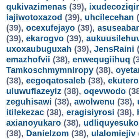
qukivazimenas
(39),
ixudecoziqi
iajiwotoxazod
(39),
uhcilecehan
(
(39),
ocexufejayo
(39),
asuseaba
(39),
ekarogvo
(39),
aukuusilehu
uxoxaubuguxah
(39),
JensRaini
(
emazhofvii
(38),
enwequgiihuq
(
TamkoschmymnIropy
(38),
oyet
(38),
eegoqatosaleb
(38),
ekuter
uluwuflazeyiz
(38),
oqevwodo
(3
zeguhisawi
(38),
awolwenu
(38),
itilekezac
(38),
eragisiyrosi
(38),
axianoyukaro
(38),
udliquyesuko
(38),
Danielzom
(38),
ulalomiejiv