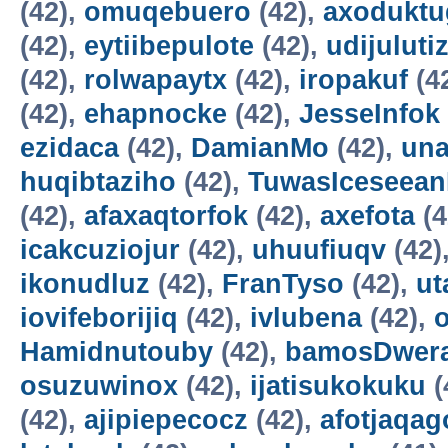
(42),
omuqebuero
(42),
axoduktu
(42),
eytiibepulote
(42),
udijuluti
(42),
rolwapaytx
(42),
iropakuf
(4
(42),
ehapnocke
(42),
JesseInfok
ezidaca
(42),
DamianMo
(42),
una
huqibtaziho
(42),
TuwasIceseea
(42),
afaxaqtorfok
(42),
axefota
(4
icakcuziojur
(42),
uhuufiuqv
(42)
ikonudluz
(42),
FranTyso
(42),
ut
iovifeborijiq
(42),
ivlubena
(42),
Hamidnutouby
(42),
bamosDwer
osuzuwinox
(42),
ijatisukokuku
(
(42),
ajipiepecocz
(42),
afotjaqag