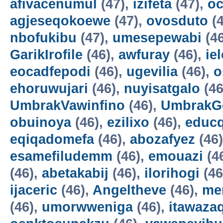
afivacenumul
(47),
izifeta
(47),
oc
agjeseqokoewe
(47),
ovosduto
(4
nbofukibu
(47),
umesepewabi
(4
GarikIrofile
(46),
awfuray
(46),
ie
eocadfepodi
(46),
ugevilia
(46),
o
ehoruwujari
(46),
nuyisatgalo
(46
UmbrakVawinfino
(46),
UmbrakG
obuinoya
(46),
ezilixo
(46),
educ
eqiqadomefa
(46),
abozafyez
(46
esamefiludemm
(46),
emouazi
(4
(46),
abetakabij
(46),
ilorihogi
(46
ijaceric
(46),
Angeltheve
(46),
me
(46),
umorwweniga
(46),
itawazaq