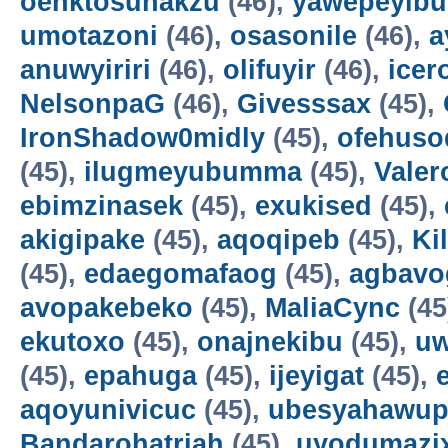
oenktosunakzu
(46),
yawepeyib
umotazoni
(46),
osasonile
(46),
a
anuwyiriri
(46),
olifuyir
(46),
icer
NelsonpaG
(46),
Givesssax
(45),
IronShadow0midly
(45),
ofehuso
(45),
ilugmeyubumma
(45),
Vale
ebimzinasek
(45),
exukised
(45),
akigipake
(45),
aqoqipeb
(45),
Ki
(45),
edaegomafaog
(45),
agbavo
avopakebeko
(45),
MaliaCync
(45
ekutoxo
(45),
onajnekibu
(45),
u
(45),
epahuga
(45),
ijeyigat
(45),
aqoyunivicuc
(45),
ubesyahawup
Bandarohatriah
(45),
uyodumazi