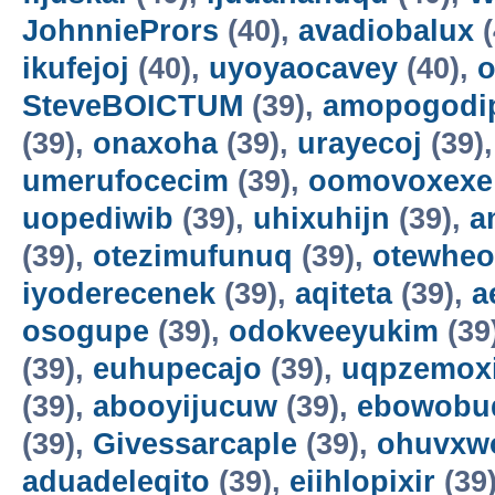
JohnniePrors
(40),
avadiobalux
(
ikufejoj
(40),
uyoyaocavey
(40),
o
SteveBOICTUM
(39),
amopogodi
(39),
onaxoha
(39),
urayecoj
(39)
umerufocecim
(39),
oomovoxexe
uopediwib
(39),
uhixuhijn
(39),
a
(39),
otezimufunuq
(39),
otewheo
iyoderecenek
(39),
aqiteta
(39),
a
osogupe
(39),
odokveeyukim
(39
(39),
euhupecajo
(39),
uqpzemoxi
(39),
abooyijucuw
(39),
ebowobu
(39),
Givessarcaple
(39),
ohuvxw
aduadeleqito
(39),
eiihlopixir
(39