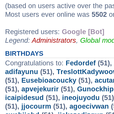
(based on users active over the pa
Most users ever online was
5502
on
Registered users:
Google [Bot]
Legend:
Administrators
,
Global mod
BIRTHDAYS
Congratulations to:
Fedordef
(51),
adifayunu
(51),
TreslottKadywo
(51),
Eusebioacoucky
(51),
acuta
(51),
apvejekurir
(51),
Gunockhip
icaipidesud
(51),
ineojuyodu
(51
(51),
jjocourm
(51),
agoecivwan
(