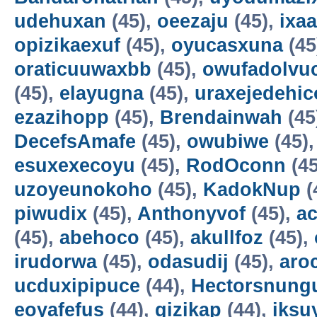
udehuxan
(45),
oeezaju
(45),
ixa
opizikaexuf
(45),
oyucasxuna
(45
oraticuuwaxbb
(45),
owufadolvuc
(45),
elayugna
(45),
uraxejedehic
ezazihopp
(45),
Brendainwah
(45
DecefsAmafe
(45),
owubiwe
(45)
esuxexecoyu
(45),
RodOconn
(45
uzoyeunokoho
(45),
KadokNup
(
piwudix
(45),
Anthonyvof
(45),
ac
(45),
abehoco
(45),
akullfoz
(45),
irudorwa
(45),
odasudij
(45),
aro
ucduxipipuce
(44),
Hectorsnung
eoyafefus
(44),
gizikap
(44),
iksu