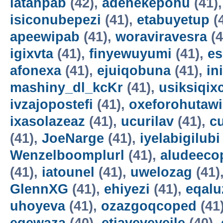
latahpab
(42),
adenekepohu
(41)
isiconubepezi
(41),
etabuyetup
(
apeewipab
(41),
woraviravesra
(4
igixvta
(41),
finyewuyumi
(41),
es
afonexa
(41),
ejuiqobuna
(41),
in
mashiny_dl_kcKr
(41),
usiksiqix
ivzajopostefi
(41),
oxeforohutawi
ixasolazeaz
(41),
ucurilav
(41),
c
(41),
JoeNarge
(41),
iyelabigilubi
Wenzelboomplurl
(41),
aludeeco
(41),
iatounel
(41),
uwelozag
(41)
GlennXG
(41),
ehiyezi
(41),
eqal
uhoyeva
(41),
ozazgoqcoped
(41