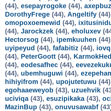
(44),
esepayrogoke
(44),
axepbu
DorothyFrege
(44),
Angeltify
(44)
omopoxoemewid
(44),
ixitusinid
(44),
Jarockzek
(44),
eholuxev
(4
Hectorsog
(44),
ipemkuuhen
(44)
uyipeyud
(44),
fafabitiz
(44),
iovq
(44),
PeterGoott
(44),
KarmokHe
(44),
eodesafhec
(44),
eevezekuk
(44),
ubemhuguwi
(44),
ezepeha
hihiyifrom
(44),
upojutetuwu
(44)
egohaaeweyob
(43),
uzuehvik
(4
uciviqa
(43),
esuzipikaka
(43),
oc
MazinBup
(43),
onuvusawabf
(43