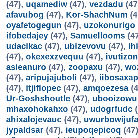
(47),
uqamediw
(47),
vezdadu
(47
afavubog
(47),
Kor-ShachNum
(4
oyafetogegun
(47),
uzokonurigo
ifobedajey
(47),
Samuellooms
(4
udacikac
(47),
ubizevovu
(47),
ih
(47),
okexexzvequu
(47),
ivutizo
asieanuro
(47),
zoopaxu
(47),
wo
(47),
aripujajuboli
(47),
iibosaxa
(47),
itjiflopec
(47),
amqoezesa
(4
Ur-Goshshoutle
(47),
ubooizowu
mhaxohokahxo
(47),
udogrfudc
(
ahixalojevauc
(47),
uwurbowijuf
jypaldsar
(47),
ieupoqepicoq
(47