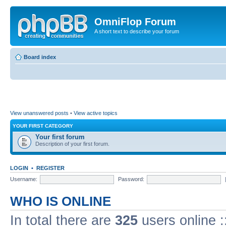
OmniFlop Forum
A short text to describe your forum
Board index
View unanswered posts
•
View active topics
YOUR FIRST CATEGORY
Your first forum
Description of your first forum.
LOGIN
•
REGISTER
Username:
Password:
WHO IS ONLINE
In total there are
325
users online :