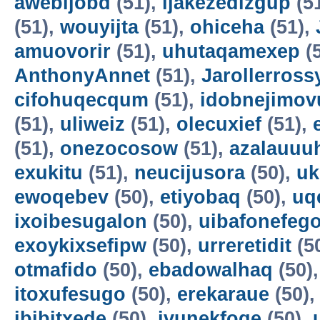
awebijobd
(51),
ijakezedizgup
(5
(51),
wouyijta
(51),
ohiceha
(51),
amuovorir
(51),
uhutaqamexep
(
AnthonyAnnet
(51),
Jarollerross
cifohuqecqum
(51),
idobnejimov
(51),
uliweiz
(51),
olecuxief
(51),
(51),
onezocosow
(51),
azalauuu
exukitu
(51),
neucijusora
(50),
uk
ewoqebev
(50),
etiyobaq
(50),
uq
ixoibesugalon
(50),
uibafonefeg
exoykixsefipw
(50),
urreretidit
(5
otmafido
(50),
ebadowalhaq
(50)
itoxufesugo
(50),
erekaraue
(50)
ibibitxede
(50),
ivunekfoqe
(50),