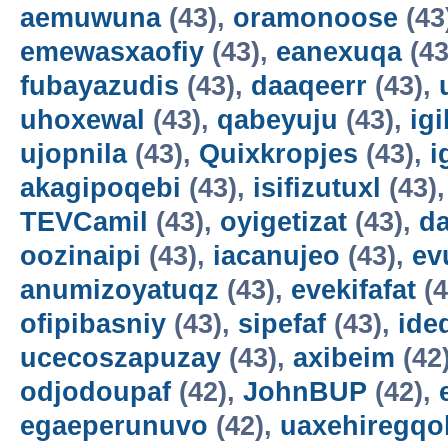
aemuwuna
(43),
oramonoose
(43
emewasxaofiy
(43),
eanexuqa
(43
fubayazudis
(43),
daaqeerr
(43),
uhoxewal
(43),
qabeyuju
(43),
ig
ujopnila
(43),
Quixkropjes
(43),
i
akagipoqebi
(43),
isifizutuxl
(43)
TEVCamil
(43),
oyigetizat
(43),
d
oozinaipi
(43),
iacanujeo
(43),
ev
anumizoyatuqz
(43),
evekifafat
(4
ofipibasniy
(43),
sipefaf
(43),
ide
ucecoszapuzay
(43),
axibeim
(42
odjodoupaf
(42),
JohnBUP
(42),
egaeperunuvo
(42),
uaxehiregqo