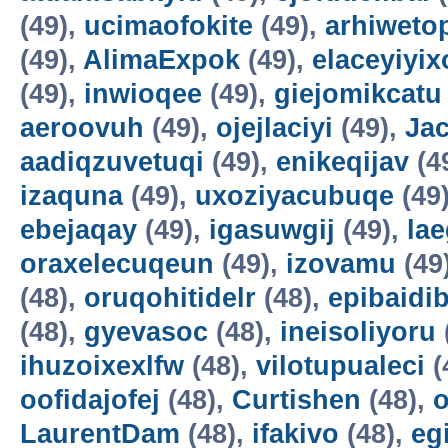
(49),
ucimaofokite
(49),
arhiweto
(49),
AlimaExpok
(49),
elaceyiyix
(49),
inwioqee
(49),
giejomikcatu
aeroovuh
(49),
ojejlaciyi
(49),
Jac
aadiqzuvetuqi
(49),
enikeqijav
(4
izaquna
(49),
uxoziyacubuqe
(49
ebejaqay
(49),
igasuwgij
(49),
la
oraxelecuqeun
(49),
izovamu
(49
(48),
oruqohitidelr
(48),
epibaidi
(48),
gyevasoc
(48),
ineisoliyoru
ihuzoixexlfw
(48),
vilotupualeci
(
oofidajofej
(48),
Curtishen
(48),
o
LaurentDam
(48),
ifakivo
(48),
eg