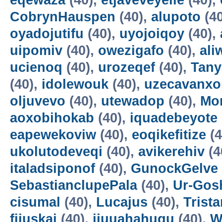
eqewaza
(40),
etjaveveyeile
(40),
CobrynHauspen
(40),
alupoto
(4
oyadojutifu
(40),
uyojoiqoy
(40),
uipomiv
(40),
owezigafo
(40),
ali
ucienoq
(40),
urozeqef
(40),
Tany
(40),
idolewouk
(40),
uzecavanx
oljuvevo
(40),
utewadop
(40),
Mo
aoxobihokab
(40),
iquadebeyote
eapewekoviw
(40),
eoqikefitize
(4
ukolutodeveqi
(40),
avikerehiv
(4
italadsiponof
(40),
GunockGelve
SebastianclupePala
(40),
Ur-Go
cisumal
(40),
Lucajus
(40),
Trist
fijuskai
(40),
ijuuahahuqu
(40),
W