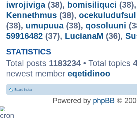
iwrojiviga
(38),
bomisiliquci
(38)
Kennethmus
(38),
ocekuludufsul
(38),
umupuua
(38),
qosoluuni
(3
59916482
(37),
LucianaM
(36),
Su
STATISTICS
Total posts
1183234
• Total topics
newest member
eqetidinoo
Board index
Powered by
phpBB
© 2000