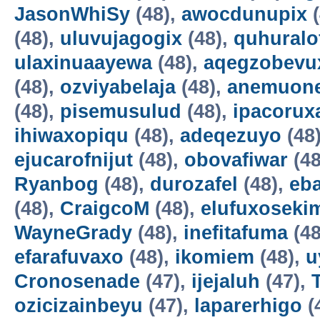
JasonWhiSy
(48),
awocdunupix
(
(48),
uluvujagogix
(48),
quhuralo
ulaxinuaayewa
(48),
aqegzobevu
(48),
ozviyabelaja
(48),
anemuon
(48),
pisemusulud
(48),
ipacorux
ihiwaxopiqu
(48),
adeqezuyo
(48
ejucarofnijut
(48),
obovafiwar
(48
Ryanbog
(48),
durozafel
(48),
eba
(48),
CraigcoM
(48),
elufuxoseki
WayneGrady
(48),
inefitafuma
(48
efarafuvaxo
(48),
ikomiem
(48),
u
Cronosenade
(47),
ijejaluh
(47),
ozicizainbeyu
(47),
laparerhigo
(