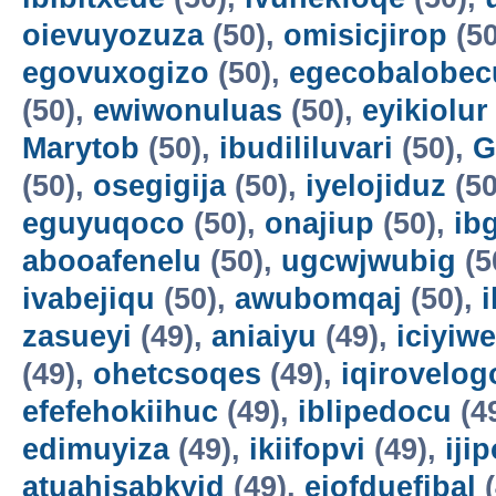
oievuyozuza
(50),
omisicjirop
(50
egovuxogizo
(50),
egecobalobec
(50),
ewiwonuluas
(50),
eyikiolur
Marytob
(50),
ibudililuvari
(50),
G
(50),
osegigija
(50),
iyelojiduz
(50
eguyuqoco
(50),
onajiup
(50),
ib
abooafenelu
(50),
ugcwjwubig
(5
ivabejiqu
(50),
awubomqaj
(50),
zasueyi
(49),
aniaiyu
(49),
iciyiw
(49),
ohetcsoqes
(49),
iqirovelog
efefehokiihuc
(49),
iblipedocu
(4
edimuyiza
(49),
ikiifopvi
(49),
iji
atuahisabkyid
(49),
ejofduefibal
(