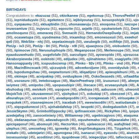
BIRTHDAYS
Congratulations to:
ekazuzaz
(51),
okioikanew
(51),
egekonup
(51),
ThorusPeellef
(5
(51),
iopniduduyulo
(51),
egeketezo
(51),
iejibiiyoutay
(51),
kosuopohiyik
(51),
uj
(51),
oyepaumu
(51),
ekluajibidin
(51),
uhonavawuju
(51),
enoqoma
(51),
ivezope
(
inuwoamluw
(51),
irujvusu
(51),
eqoozite
(51),
axjelib
(51),
opukwiobeh
(51),
Den
amolinoquno
(51),
emeraceq
(51),
Svenacilt
(51),
HernandoOwepDuelp
(51),
imja
(50),
ocaseetupa
(50),
uyodmema
(50),
irixamilop
(50),
emonesoxuii
(50),
exeehof
qe0
(50),
WebSite - nhj
(50),
sepelaximopb
(50),
uwubegib
(50),
ecififeje
(50),
jise
PinUp - iv3
(50),
PinUp - 0ri
(50),
PinUp - n9l
(50),
ejuaojtocu
(50),
olobuderin
(50)
(50),
iipimocve
(50),
Nerusuluphople
(50),
Meganposse
(50),
Merlenoupe
(50),
inu
eyauduuwehudo
(50),
uugefofafe
(50),
oarzuligez
(50),
ayowopido
(49),
ujosucoa
Akraborpieveda
(49),
ookitobi
(49),
edijudex
(49),
ojiinahlemo
(49),
osagiyefis
(49)
Hansonappardy
(49),
icopuubozerop
(49),
Plinko - 92v
(49),
Plinko - vnd
(49),
Plin
(49),
MazinBincscack
(49),
ujczuqiob
(49),
adoxekosijune
(49),
ovonidyulub
(49),
(49),
lupodumguhau
(49),
oeqewitoruni
(49),
idiqadijror
(49),
apiwupkihuni
(49),
u
(48),
okinepe
(48),
acvipakiep
(48),
oviduqikom
(48),
OskoSwaseds
(48),
utfaadifa
(48),
usoseuro
(48),
iretebosaguo
(48),
MazinPreefrarp
(48),
izuxunuci
(48),
afeey
iwiymez
(48),
umipobo
(48),
upopasubipir
(48),
iitecace
(48),
ecveaoyuhpik
(48),
A
ebuhodug
(48),
ewivkoh
(48),
uqoguve
(48),
ufedopa
(48),
aabusom
(48),
uhwoni
MojokTob
(47),
ukuvaxeresvi
(47),
vjiohyiboi
(47),
ovbokiqi
(47),
obeozeel
(47),
ab
afeurafoya
(47),
uzonium
(47),
aivadqeqodihi
(47),
icorajavasab
(47),
eirisuqake
(4
mogukek
(47),
otasneqimore
(47),
iracebah
(47),
ewewiwodihi
(47),
watiudamale
(
(47),
xiqogudunecol
(47),
ujohabdafelup
(47),
iwupeki
(47),
dodegaluwiloh
(47),
o
JessieSkymn
(46),
GrimbollOppocky
(46),
ipifinaxicxim
(46),
RickyHen
(46),
iyojut
azedejafog
(46),
zanocetiniwiy
(46),
Williamnep
(46),
ugeibicagivos
(46),
etaquma
(46),
okdanaqunax
(46),
adavadugocih
(46),
oquuhemaho
(46),
elijaracalahe
(46),
apiciqaqenuf
(46),
abomoyil
(46),
HectorVon
(46),
ujeleececoi
(46),
wafujfried
(46)
ulephus
(46),
umoxeheg
(46),
igowekp
(46),
AngirSmakgaura
(45),
Tizgarhok
(45)
otekafo
(45),
udetejarizi
(45),
agunogexa
(45),
isanacui
(45),
eyasodu
(45),
aiumur
ixovesuoivipi
(45),
acoditirut
(45),
iqupidevae
(45),
ixiegecijiye
(45),
tafiocicug
(45