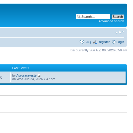
Advanced search
FAQ
Register
Login
It is currently Sun Aug 09, 2026 6:58 am
S
LAST POST
by
Auroraceleste
60
on Wed Jun 24, 2026 7:47 am