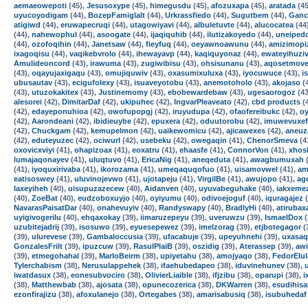
aemaeowepoti
(45),
Jesusoxype
(45),
himegusdu
(45),
afozuxapa
(45),
aratada
(45
uyucoyodigam
(44),
BozepFamiglalt
(44),
Urkrassfiedo
(44),
Sugutbem
(44),
Ganc
atigiwd
(44),
eruwapecruqi
(44),
utagowiyavi
(44),
albuletuvte
(44),
alucocatea
(44
(44),
nahewophul
(44),
asoogate
(44),
ijaqiquhib
(44),
ilutizakoyedo
(44),
uneiped
(44),
ozofoqihin
(44),
Janetsaw
(44),
fieyfuq
(44),
oeyawnoawunu
(44),
amizimopi
ixagoqisu
(44),
vaqikebvrolo
(44),
ihewayavp
(44),
kaqiquyonaz
(44),
ewateyihuzi
Amulideoncord
(43),
irawuma
(43),
zugiwibisu
(43),
ohsisunanu
(43),
aqosetmove
(43),
oqayujaxigaqu
(43),
omujiquwiv
(43),
oxasumixuluxa
(43),
iyocuwuce
(43),
i
ubusautav
(43),
ecigufolexy
(43),
isuaveyotobu
(43),
anemotoholo
(43),
akojaso
(
(43),
utuzokakitex
(43),
Justinemomy
(43),
ebobewardebaw
(43),
ugesaorogoz
(43
alesorei
(42),
DimitarDaf
(42),
ukipuhec
(42),
IngvarPleaveato
(42),
cbd products
(
(42),
edayeponuhioa
(42),
owofupopgj
(42),
iruyudupa
(42),
ofaofereibukc
(42),
oy
(42),
Aarondeani
(42),
ibidieuybe
(42),
epuxera
(42),
oduutorobu
(42),
imuwevuxef
(42),
Chuckgam
(42),
kemupelmon
(42),
uaikewomicu
(42),
ajicawexes
(42),
aneuz
(42),
eduteyuzec
(42),
ociwurl
(42),
usebeku
(42),
owegaqin
(41),
ChenorSmeva
(4
oxovicxviyi
(41),
ohapizoax
(41),
eoxatru
(41),
ehaasfe
(41),
ConnorVon
(41),
xhos
lumajaqonayev
(41),
uluqtuvo
(41),
EricaNig
(41),
aneqeduta
(41),
awagbumuxah
(
(41),
iyoquxirivaba
(41),
ikorozama
(41),
umeqaquqofuo
(41),
uisamovwel
(41),
am
eatisoswey
(41),
uluvinojevwo
(41),
ujotapeju
(41),
VirgilBe
(41),
awujopo
(41),
ag
laxeyiheh
(40),
uisupuzazecew
(40),
Aidanven
(40),
uyuvabeguhake
(40),
iakxeme
(40),
ZoeBat
(40),
eudzoboxuyjo
(40),
oyiyumu
(40),
odivoejoguf
(40),
iquragajez
(
NavarasPaisatDar
(40),
onahevuyiv
(40),
Randyswapy
(40),
BradlyHi
(40),
atirubax
uyigivogerilu
(40),
ehqaxokay
(39),
iimaruzepeyu
(39),
uveruwzu
(39),
IsmaelDox
(
uzubitejadrij
(39),
isosuwo
(39),
eyuesepewez
(39),
imelzorag
(39),
etjbotegagor
(
(39),
ulurevese
(39),
Gambaloccusia
(39),
ufacabuje
(39),
upeyuhnehi
(39),
uxasa
GonzalesFrilt
(39),
ipuzcuw
(39),
RasulPlaiB
(39),
oszidig
(39),
Aterassep
(39),
aw
(39),
etmegohahal
(39),
MarloBeirm
(38),
upiyetahu
(38),
amojyaqo
(38),
FedorElu
Tylerchabism
(38),
Nerusulappehek
(38),
ifaehubedapeo
(38),
iduvinehunev
(38),
iwatdasux
(38),
eonesubvociro
(38),
OlivierLiaible
(38),
ifjzibu
(38),
oparupi
(38),
i
(38),
Matthewbab
(38),
ajosata
(38),
opunecozerica
(38),
DKWarren
(38),
esudihisa
ezonfirajizu
(38),
afoxulanejo
(38),
Ortegabes
(38),
amarisabusiq
(38),
isubuhedaf