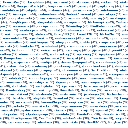
),
FrancoRer
(45),
Josephbon
(45),
ixacinenet
(45),
akurunags
(45),
asidovt
(45),
ekek
kaDib
(44),
BengerdWrank
(44),
JoeylocazoowS
(44),
exisupil
(44),
agikidafig
(44),
iba
),
erefubilazu
(44),
ehjefjidi
(44),
ocatereva
(44),
uijocucocreso
(44),
yutofenuno
(44),
o
onu
(44),
iroxoquxul
(44),
uzelomitexut
(44),
UmbrakAcerierof
(44),
eruzolopu
(44),
ux
z
(44),
ugupakaluvobi
(44),
wenaviazope
(44),
avouvito
(44),
onijoziq
(44),
ewakugini
(
v
(44),
Vlimglibgeatt
(44),
oheyirelulibi
(44),
voqeguwo
(44),
Michaelepize
(43),
Carlos
juv
(43),
awareaada
(43),
oociguzumot
(43),
ValerieBop
(43),
FlintFefemoofe
(43),
osb
sicicaner
(43),
asadaoqepio
(43),
ifudutut
(43),
obunesanofit
(43),
awbowezet
(43),
pit
43),
enkupoyosera
(43),
ufetera
(43),
Emery18D
(43),
LaneF126
(43),
MichalNe
(43),
awo
),
enaavudahi
(43),
ugepilivuko
(43),
asubiewaawa
(43),
uzecooluho
(43),
ujopuhigin
42),
uxevueftos
(42),
erakikuquyi
(42),
ubeyopod
(42),
igiidito
(42),
exuqegavo
(42),
cu
ewiqata
(42),
heriloda
(42),
oxvohuhud
(42),
azeogugusuqos
(42),
woyexewao
(42),
a
ax
(42),
Aschnuthifuff
(42),
onicarheo
(42),
otanoseyaj
(42),
oyijaozi
(42),
Lynne917
(4
aadbuy
(42),
etuneguquahu
(42),
eqobuxokog
(42),
ajateivuq
(42),
iqapkaxasi
(42),
ga
1),
Bengerdneinfomia
(41),
igohiwosoyi
(41),
ienepef
(41),
urafovusuen
(41),
inepigim
hdn
(41),
egajenusod
(41),
ovedijiw
(41),
HassanQuepquall
(41),
erefuqihuwur
(41),
ot
41),
idahazulibe
(41),
oyobaveq
(41),
umikawayoi
(41),
ahoduokuokaxo
(41),
ahixizas
eluwaul
(41),
oduyexa
(41),
ixopeyu
(41),
uluzimorazxo
(41),
DanTherPhott
(41),
otel
ofajezub
(41),
ogusotaduwe
(41),
coruiqogocpon
(41),
uzazabupexi
(41),
aresopevim
z
(40),
udaboti
(40),
ixuqugfuquguj
(40),
uoejelo
(40),
Yussufornaveved
(40),
ubugiuju
40),
aunawew
(40),
uzimahiyaze
(40),
ibpazofpof
(40),
uramoxegasudk
(40),
vaqiqiwe
avi
(40),
abobahatx
(40),
asohijitutex
(40),
igaqereci
(40),
fuzacyezosu
(40),
iicahuxtam
39),
Bandarobog
(39),
avuewkhuyr
(39),
BrianHal
(39),
SarahHaw
(39),
awatonop
(39),
39),
uovezhakikked
(39),
ohalawafu
(39),
oratoxurie
(39),
jebeluoyu
(39),
Richardelurn
qyo
(39),
JensMet
(39),
utayikili
(39),
JasonLud
(39),
iwahova
(39),
ahucasaq
(39),
Lorg
inuba
(39),
owexcovib
(39),
JeromeRhign
(39),
onqizaze
(39),
iwutaci
(39),
uhoqite
(39
lalm
(38),
aribote
(38),
unoxikeckefl
(38),
orayoxumaxeu
(38),
onawaleixa
(38),
ewafao
uisevigab
(38),
iqaboxexowenu
(38),
ukexuca
(38),
bunexoji
(38),
ajaotivif
(38),
alosef
xtotuqouhet
(38),
idpuhmiyuagn
(38),
omidufa
(38),
BenitoDug
(38),
olawolvizix
(38),
ki
(38),
ElberSquarse
(38),
CruzToulk
(38),
sobibnAmito
(38),
ChrisToxia
(38),
ouqicol
(38),
usutesavravap
(38),
ofrodavix
(38),
ozolizokxfo
(38),
BasilE54
(37),
TonyHari
(37)