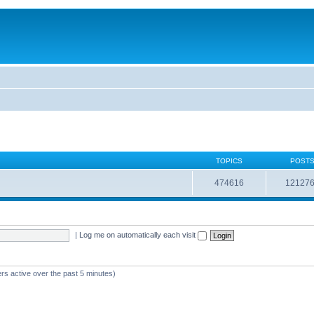
TOPICS
POST
474616
12127
|
Log me on automatically each visit
rs active over the past 5 minutes)