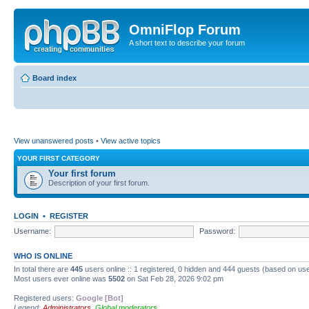
OmniFlop Forum
A short text to describe your forum
Board index
View unanswered posts
•
View active topics
YOUR FIRST CATEGORY
Your first forum
Description of your first forum.
LOGIN
•
REGISTER
Username:
Password:
WHO IS ONLINE
In total there are
445
users online :: 1 registered, 0 hidden and 444 guests (based on use
Most users ever online was
5502
on Sat Feb 28, 2026 9:02 pm
Registered users:
Google [Bot]
Legend:
Administrators
,
Global moderators