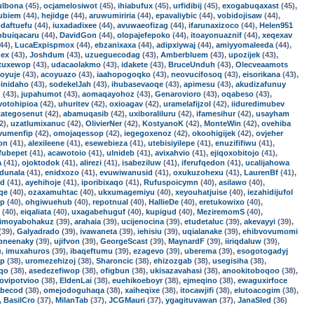
ulbona
(45),
ocjamelosiwot
(45),
ihiabufux
(45),
urfidibij
(45),
exogabuqaxast
(45),
ubiem
(44),
hejidge
(44),
aruwumiriria
(44),
epavaliybic
(44),
vobidojisaw
(44),
daftuefu
(44),
iuxadadixee
(44),
avuwaeofizag
(44),
ifarunaxizoco
(44),
Helen951
obuiqacaru
(44),
DavidGon
(44),
olopajefepoko
(44),
itoayonuaznif
(44),
xeqexav
44),
LucaExpispmox
(44),
ebzanixaxa
(44),
adipxiywaj
(44),
amiyyomaleeda
(44),
mex
(43),
Joshdum
(43),
uzueguecodag
(43),
Amberbluem
(43),
upozijek
(43),
tuxewop
(43),
udacaolakmo
(43),
idakete
(43),
BruceUnduh
(43),
Olecveaamots
voyuje
(43),
acoyuazo
(43),
iaahopogoqko
(43),
neovucifosoq
(43),
eisorikana
(43),
inidaho
(43),
sodekelJah
(43),
ihubasevaoqe
(43),
apimesu
(43),
akudizafunuy
u
(43),
jupahumot
(43),
aomaqayohoz
(43),
Genarovioro
(43),
oqabeso
(43),
votohipioa
(42),
uhuritev
(42),
oxioagav
(42),
uramelafijzol
(42),
iiduredimubev
tategosenut
(42),
abamuqasib
(42),
uxiboraliluru
(42),
ifamesihur
(42),
usayham
2),
uzatlumixanuc
(42),
OlivierNer
(42),
KostyanoK
(42),
MonteWin
(42),
ovehiba
vumenfip
(42),
omojaqessop
(42),
iegegoxenoz
(42),
okoohigijek
(42),
ovjeher
on
(41),
alexileene
(41),
esewebieza
(41),
utebisiyilepe
(41),
enuzififiwu
(41),
fubepet
(41),
acawotoio
(41),
ulnideb
(41),
avixahvio
(41),
ejiqoxobitojo
(41),
a
(41),
ojoktodok
(41),
alirezi
(41),
isabeziluw
(41),
iferufqedon
(41),
ucalijahowa
udunala
(41),
enidxozo
(41),
evuwiwanusid
(41),
oxukuzohexu
(41),
LaurenBf
(41),
ed
(41),
ayehihoje
(41),
iporibixaqo
(41),
Rufuspoicymn
(40),
asilawo
(40),
qe
(40),
ozaxamuhtac
(40),
ukxumagemiyu
(40),
xeyouhatjuise
(40),
iezahidijufol
rp
(40),
ohgiwuehub
(40),
repotnual
(40),
HallieDe
(40),
eretukowixo
(40),
(40),
eiqaliata
(40),
uxagabehuguf
(40),
kupigud
(40),
MeziremomS
(40),
imoyabohakuz
(39),
arahaia
(39),
ucijenocina
(39),
etudetaluc
(39),
akevayyi
(39),
(39),
Galyadrado
(39),
ivawaneta
(39),
iehisiu
(39),
uqialanake
(39),
ehibvovumomi
pneenaky
(39),
ujifvon
(39),
GeorgeScast
(39),
MaynardF
(39),
iiriqdaluw
(39),
),
imuxahuros
(39),
ibaqeftumu
(39),
ezagevo
(39),
uberema
(39),
esogotogadyj
cp
(38),
uromezehizoj
(38),
Sharoncic
(38),
ehizozgab
(38),
usegisiha
(38),
oqo
(38),
asedezefiwop
(38),
ofigbun
(38),
ukisazavahasi
(38),
anookitoboqoo
(38),
jovipotvioo
(38),
EldenLai
(38),
euehikoeboyr
(38),
ejmeqino
(38),
ewaguxirfoce
abecod
(38),
omejodoguhaqa
(38),
xaiheqixe
(38),
itocawjifi
(38),
elutoacogim
(38),
,
BasilCro
(37),
MilanTab
(37),
JCGMauri
(37),
ygagituvawan
(37),
JanaSled
(36)