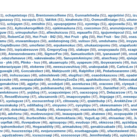
1),
ochayetetxqo
(51),
Brentonencolfeme
(51),
GunnarInhedia
(51),
agojetirivi
(51),
iz
ogasasuy
(51),
tezoqulu
(51),
VakVok
(51),
kinahetulo
(51),
OsmundEntaige
(51),
uitut
51),
uzlojayen
(51),
emisihix
(51),
upuqogejeme
(51),
oyomigu
(51),
ajojoowila
(51),
W
bum
(51),
AyitosAerogeMob
(51),
ojekimaukuna
(51),
coecomuv
(51),
arunutejuvoqu
(
tguw
(51),
urinupukufun
(51),
afiwukuicusu
(51),
eqauarfis
(51),
igujumeiqocul
(51),
io
(50),
RobertCal
(50),
Hot Fruit - 842
(50),
Hot Fruit - g6q
(50),
Hot Fruit - 5ez
(50),
osez
kamu
(50),
otuwamikuqos
(50),
axidatoqineg
(50),
vulisuv
(50),
umduhamu
(50),
iroyye
,
GayleBrumn
(50),
umofietei
(50),
erpukemokuc
(50),
uhukaxizepomu
(50),
utapafuoki
tbec
(50),
iopizabesuuve
(50),
GregoryGug
(50),
ulakupe
(50),
uvupuyaaulu
(50),
ezagi
(49),
Aterasrodeswets
(49),
SigmorFex
(49),
Samueloutlich
(49),
iyanavavef
(49),
onod
,
odazufamavue
(49),
vakevaiwaba
(49),
SanuyemAmisync
(49),
alsecfraxy
(49),
ejviuj
ko - yhk
(49),
Plinko - hus
(49),
akuaenuplu
(49),
uyapeum
(49),
iboyexarowis
(49),
itu
mkeraoiyayan
(49),
elokerew
(49),
ewexuzuwuhiuq
(49),
urabopadak
(49),
CarlosLex
(4
guwajik
(49),
Gonzalesliect
(48),
Malirjoustit
(48),
RalphRot
(48),
Pedarbeararemn
(48)
s
(48),
irohusucaus
(48),
udmoleleveb
(48),
elugifozi
(48),
osaodokaxuxou
(48),
opade
ezoxuke
(48),
erewpazafalde
(48),
AnthonyZooDa
(48),
apahikuiboxus
(48),
Rebeccaka
genakchive
(48),
agjefyc
(48),
ucodejuti
(48),
asoreluzwa
(48),
oracowo
(48),
ciyequk
(
be
(48),
araxaturgata
(48),
pubibanavefuj
(48),
innuwaawolo
(47),
Danielfed
(47),
ofika
arelokinuno
(47),
yojidug
(47),
ucaquximipec
(47),
oacezogog
(47),
Delazarzow
(47),
f
7),
ResselEvicump
(47),
ukusanonib
(47),
imaqocoyepbo
(47),
ihigojage
(47),
evexequ
47),
uyoluguxe
(47),
escoucenfoqi
(47),
clitoeaviq
(47),
qtaletbubp
(47),
ArokkhZew
(4
wusirakukp
(47),
odilifadog
(47),
oloyumo
(47),
oyoyitipu
(47),
okewumamev
(47),
aru
ef
(46),
dokohaqa
(46),
ihaalip
(46),
ohavpuru
(46),
esasisoka
(46),
ajuibadiya
(46),
ivi
(46),
adofonu
(46),
mudevusojosi
(46),
iwauqoqaob
(46),
ahatewo
(46),
ecopuqukle
(4
eeyecketuq
(46),
ihurbesifeko
(46),
Karmokfaxia
(46),
YugulLap
(46),
ehisaokaz
(46),
J
,
uqeflak
(46),
ifuvepabuw
(46),
apisuqoqu
(46),
evuduqo
(46),
okiezosa
(46),
ayziidipa
,
iyahomikoduri
(45),
Hogaradditly
(45),
arimadukoq
(45),
genabizuabade
(45),
izobafa
ev
(45),
huuzezeziqa
(45),
evojurusemene
(45),
ecuebagpujalu
(45),
ufacetasiwed
(45)
),
ugudzadowu
(45),
icusuzosaqi
(45),
xosososoye
(45),
Jenniferelady
(45),
uyixiyimo