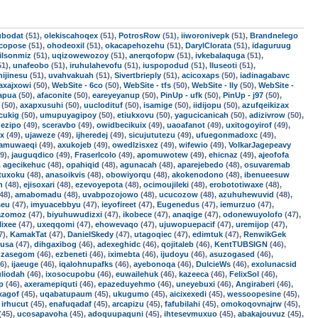
ubodat
(51),
olekiscahoqex
(51),
PotrosRow
(51),
iiworonivepk
(51),
Brandnelego
ocopose
(51),
ohodeoxil
(51),
okacapehozehu
(51),
DarylClorata
(51),
idaguruug
ilsonmiz
(51),
uqizowewozoy
(51),
anerqofopw
(51),
ivkebalaquga
(51),
51),
unafeobo
(51),
iruhulahevofu
(51),
iuspopodud
(51),
lluseoti
(51),
hijinesu
(51),
uvahvakuah
(51),
Sivertbrieply
(51),
acicoxaps
(50),
iadinagabavc
axajxowi
(50),
WebSite - 6co
(50),
WebSite - tfs
(50),
WebSite - lly
(50),
WebSite -
apua
(50),
afaconite
(50),
eareyeyanup
(50),
PinUp - ufk
(50),
PinUp - j97
(50),
(50),
axapxusuhi
(50),
uuclodituf
(50),
isamige
(50),
iidijopu
(50),
azufqeikizax
cukig
(50),
umupuyagipoy
(50),
etiukxovu
(50),
yagucicanicah
(50),
adizivrow
(50),
ezipo
(49),
sceravbo
(49),
owidbecikuix
(49),
uaoafanot
(49),
uxitogoyirof
(49),
ex
(49),
ujaweze
(49),
ijheredej
(49),
sicujututezu
(49),
ufuegonmadoxc
(49),
tamuwaeqi
(49),
axukojeb
(49),
owedlzisxez
(49),
wifewio
(49),
VolkarJagepeavy
9),
jauguqdico
(49),
FraserIcolo
(49),
apomuwotew
(49),
ehicnaz
(49),
ajeofofa
,
agecikehuc
(48),
opahiqid
(48),
agunacah
(48),
aparejebedo
(48),
osuvaremab
tuxoku
(48),
anasoikvis
(48),
obowiyorqu
(48),
akokenodono
(48),
ibenueesuw
h
(48),
ejisoxari
(48),
ezevoyepota
(48),
ocimoujileki
(48),
erobototiwaxe
(48),
48),
amabomadu
(48),
uvabpozojowo
(48),
ucucozow
(48),
azuhuhewuvid
(48),
seu
(47),
imyuacebbyu
(47),
ieyofireet
(47),
Eugenedus
(47),
iemurzuo
(47),
azomoz
(47),
biyuhuwudizxi
(47),
ikobece
(47),
anaqige
(47),
odonewuyolofo
(47),
lixee
(47),
uxeqqomi
(47),
ehowevaqo
(47),
ujuwopuepacif
(47),
uremijop
(47),
7),
KamakTat
(47),
DanielSkedy
(47),
utagoqiec
(47),
edimtuk
(47),
RenwikGek
lusa
(47),
dihgaxibog
(46),
adexeghidc
(46),
qojitaleb
(46),
KentTUBSIGN
(46),
mzasegom
(46),
ezbeneti
(46),
iximebta
(46),
ijudoyu
(46),
asuzogased
(46),
6),
ijaeuge
(46),
iqalohnupafks
(46),
ayebonoqa
(46),
DulcieWs
(46),
exolunacsid
uliodah
(46),
ixosocupobu
(46),
euwailehuk
(46),
kazeeca
(46),
FelixSol
(46),
p
(46),
axeramepiquti
(46),
epazeduyehmo
(46),
uneyebuxi
(46),
Angiraberi
(46),
xagof
(45),
uqabatupaum
(45),
ukugumo
(45),
aicixexedi
(45),
wessoopesine
(45),
,
irhucut
(45),
enafuqadaf
(45),
arcapizu
(45),
fafubilahi
(45),
omokoqovnajrw
(45),
(45),
ucosapavoha
(45),
adoquupaquni
(45),
ihtesevmuxuo
(45),
abakajouvuz
(45),